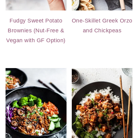
Fudgy Sweet Potato
One-Skillet Greek Orzo
Brownies (Nut-Free &
and Chickpeas
Vegan with GF Option)