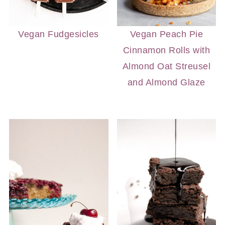
Vegan Fudgesicles
Vegan Peach Pie
Cinnamon Rolls with
Almond Oat Streusel
and Almond Glaze