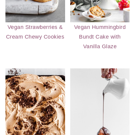
Vegan Strawberries &
Vegan Hummingbird
Cream Chewy Cookies
Bundt Cake with
Vanilla Glaze