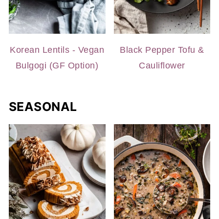
Korean Lentils - Vegan
Black Pepper Tofu &
Bulgogi (GF Option)
Cauliflower
SEASONAL