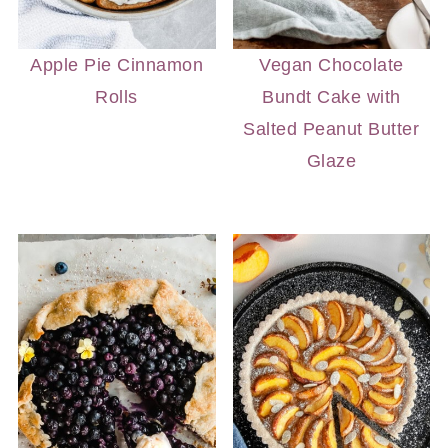
Apple Pie Cinnamon
Vegan Chocolate
Rolls
Bundt Cake with
Salted Peanut Butter
Glaze