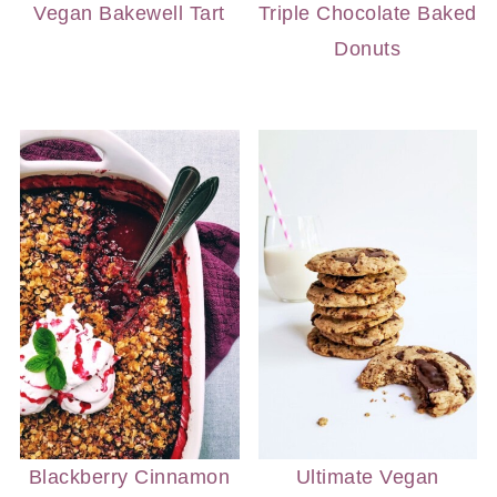
Vegan Bakewell Tart
Triple Chocolate Baked
Donuts
Blackberry Cinnamon
Ultimate Vegan