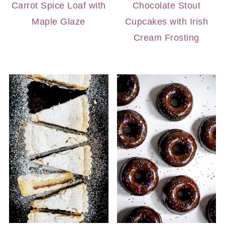
Carrot Spice Loaf with
Chocolate Stout
Maple Glaze
Cupcakes with Irish
Cream Frosting