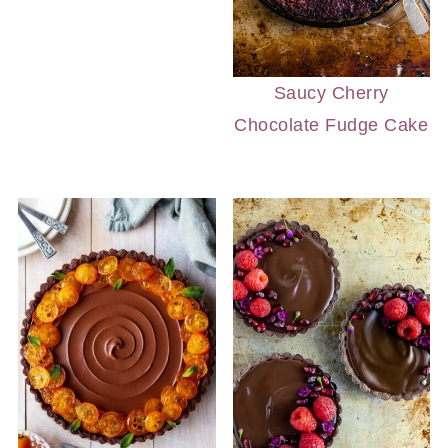
Saucy Cherry
Chocolate Fudge Cake