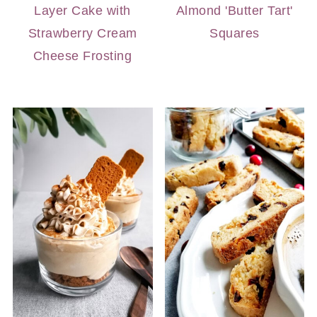
Layer Cake with
Almond 'Butter Tart'
Strawberry Cream
Squares
Cheese Frosting