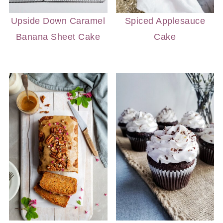
Upside Down Caramel
Spiced Applesauce
Banana Sheet Cake
Cake