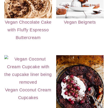
Vegan Chocolate Cake
Vegan Beignets
with Fluffy Espresso
Buttercream
Vegan Coconut Cream
Cupcakes