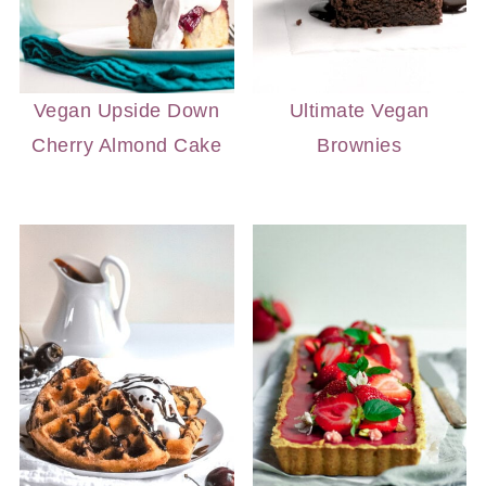
Vegan Upside Down
Ultimate Vegan
Cherry Almond Cake
Brownies