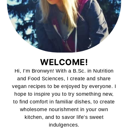
WELCOME!
Hi, I’m Bronwyn! With a B.Sc. in Nutrition
and Food Sciences, I create and share
vegan recipes to be enjoyed by everyone. I
hope to inspire you to try something new,
to find comfort in familiar dishes, to create
wholesome nourishment in your own
kitchen, and to savor life’s sweet
indulgences.