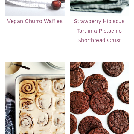
Vegan Churro Waffles
Strawberry Hibiscus
Tart in a Pistachio
Shortbread Crust