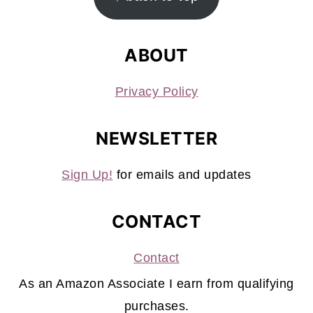
ABOUT
Privacy Policy
NEWSLETTER
Sign Up!
for emails and updates
CONTACT
Contact
As an Amazon Associate I earn from qualifying
purchases.