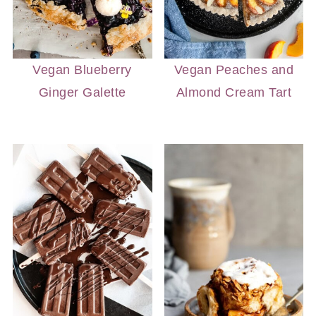
Vegan Blueberry
Vegan Peaches and
Ginger Galette
Almond Cream Tart