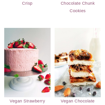
Crisp
Chocolate Chunk
Cookies
Vegan Strawberry
Vegan Chocolate