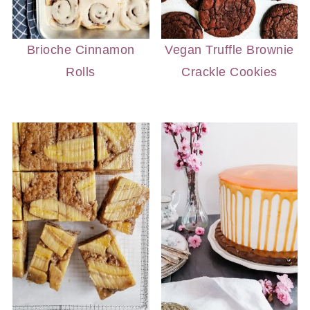
Brioche Cinnamon
Vegan Truffle Brownie
Rolls
Crackle Cookies