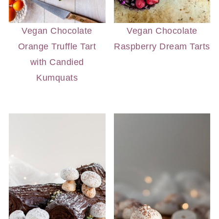
Vegan Chocolate
Vegan Chocolate
Orange Truffle Tart
Raspberry Dream Tarts
with Candied
Kumquats