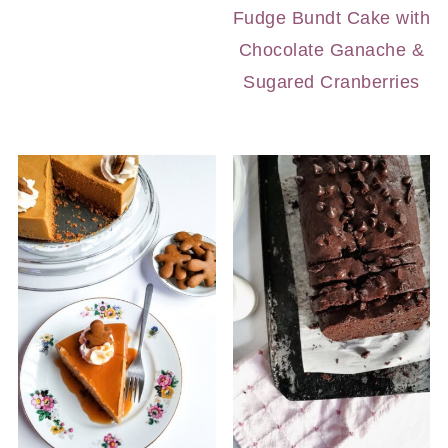
Fudge Bundt Cake with
Chocolate Ganache &
Sugared Cranberries