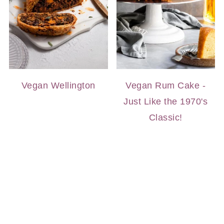
Vegan Wellington
Vegan Rum Cake -
Just Like the 1970's
Classic!