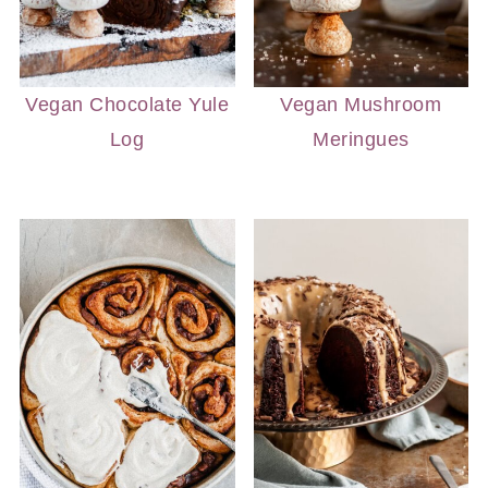
Vegan Chocolate Yule
Vegan Mushroom
Log
Meringues