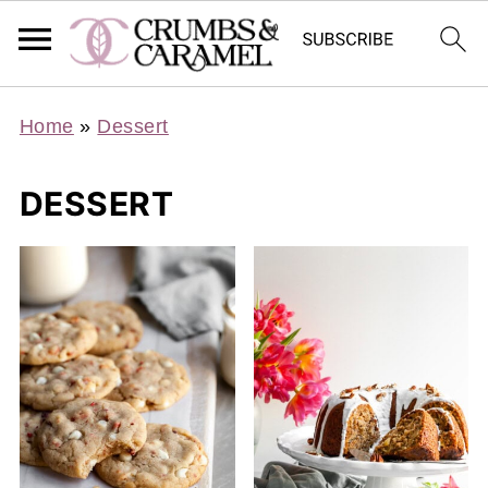
Home
»
Dessert
DESSERT