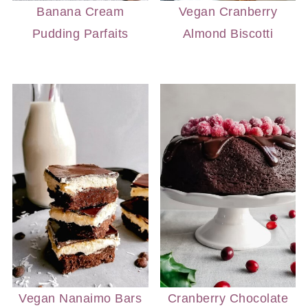
Banana Cream
Vegan Cranberry
Pudding Parfaits
Almond Biscotti
Vegan Nanaimo Bars
Cranberry Chocolate