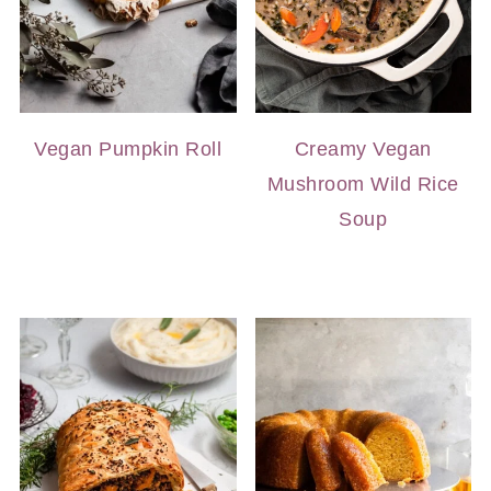
Vegan Pumpkin Roll
Creamy Vegan
Mushroom Wild Rice
Soup