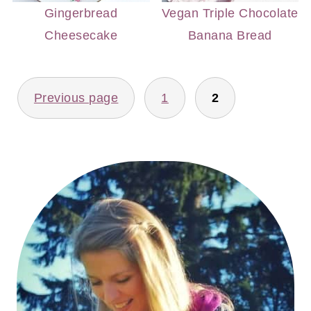
Gingerbread
Vegan Triple Chocolate
Cheesecake
Banana Bread
POSTS
Previous page
1
2
PAGINATION