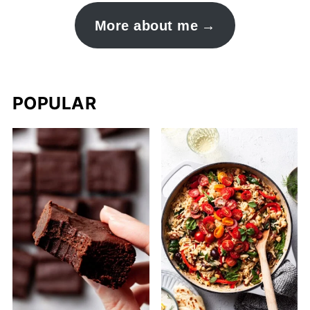
More about me
POPULAR