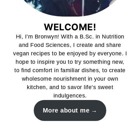
WELCOME!
Hi, I’m Bronwyn! With a B.Sc. in Nutrition
and Food Sciences, I create and share
vegan recipes to be enjoyed by everyone. I
hope to inspire you to try something new,
to find comfort in familiar dishes, to create
wholesome nourishment in your own
kitchen, and to savor life’s sweet
indulgences.
More about me