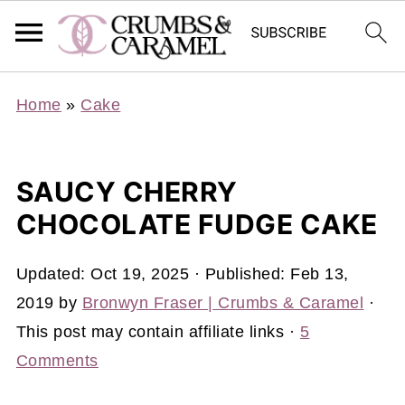
Home
»
Cake
SAUCY CHERRY
CHOCOLATE FUDGE CAKE
Updated:
Oct 19, 2025
· Published:
Feb 13,
2019
by
Bronwyn Fraser | Crumbs & Caramel
·
This post may contain affiliate links ·
5
Comments