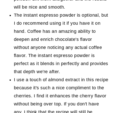
will be nice and smooth.
The instant espresso powder is optional, but
I do recommend using it if you have it on
hand. Coffee has an amazing ability to
deepen and enrich chocolate's flavor
without anyone noticing any actual coffee
flavor. The instant espresso powder is
perfect as it blends in perfectly and provides
that depth we're after.
I use a touch of almond extract in this recipe
because it's such a nice compliment to the
cherries. I find it enhances the cherry flavor
without being over top. If you don't have
any, I think that the recipe will still be