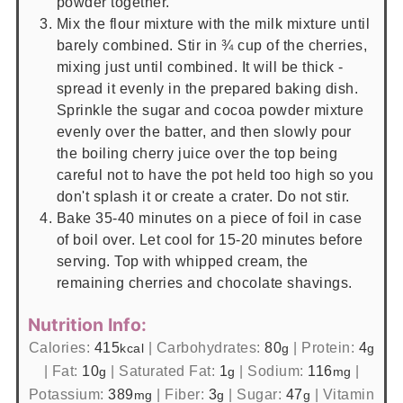
powder together.
Mix the flour mixture with the milk mixture until
barely combined. Stir in ¾ cup of the cherries,
mixing just until combined. It will be thick -
spread it evenly in the prepared baking dish.
Sprinkle the sugar and cocoa powder mixture
evenly over the batter, and then slowly pour
the boiling cherry juice over the top being
careful not to have the pot held too high so you
don't splash it or create a crater. Do not stir.
Bake 35-40 minutes on a piece of foil in case
of boil over. Let cool for 15-20 minutes before
serving. Top with whipped cream, the
remaining cherries and chocolate shavings.
Nutrition Info:
Calories:
415
|
Carbohydrates:
80
|
Protein:
4
kcal
g
g
|
Fat:
10
|
Saturated Fat:
1
|
Sodium:
116
|
g
g
mg
Potassium:
389
|
Fiber:
3
|
Sugar:
47
|
Vitamin
mg
g
g