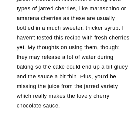
types of jarred cherries, like maraschino or
amarena cherries as these are usually
bottled in a much sweeter, thicker syrup. I
haven't tested this recipe with fresh cherries
yet. My thoughts on using them, though:
they may release a lot of water during
baking so the cake could end up a bit gluey
and the sauce a bit thin. Plus, you'd be
missing the juice from the jarred variety
which really makes the lovely cherry
chocolate sauce.