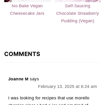
No-Bake Vegan
Self-Saucing
Cheesecake Jars
Chocolate Strawberry
Pudding (Vegan)
COMMENTS
Joanne M
says
February 13, 2025 at 6:24 am
I was looking for recipes that use morello