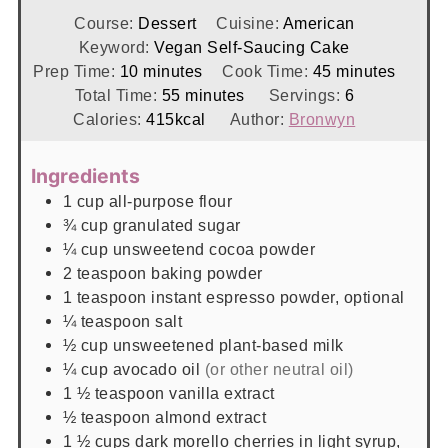
Course:
Dessert
Cuisine:
American
Keyword:
Vegan Self-Saucing Cake
minutes
minutes
Prep Time:
10
minutes
Cook Time:
45
minutes
minutes
Total Time:
55
minutes
Servings:
6
Calories:
415
kcal
Author:
Bronwyn
Ingredients
1
cup
all-purpose flour
¾
cup
granulated sugar
¼
cup
unsweetend cocoa powder
2
teaspoon
baking powder
1
teaspoon
instant espresso powder, optional
¼
teaspoon
salt
½
cup
unsweetened plant-based milk
¼
cup
avocado oil
(or other neutral oil)
1 ½
teaspoon
vanilla extract
½
teaspoon
almond extract
1 ½
cups
dark morello cherries in light syrup,