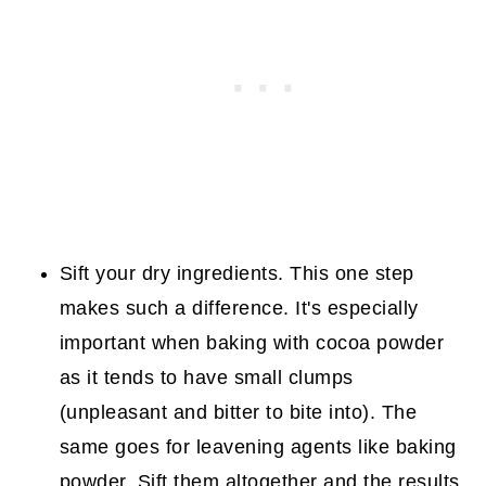
Sift your dry ingredients. This one step
makes such a difference. It's especially
important when baking with cocoa powder
as it tends to have small clumps
(unpleasant and bitter to bite into). The
same goes for leavening agents like baking
powder. Sift them altogether and the results