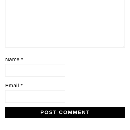
Name
*
Email
*