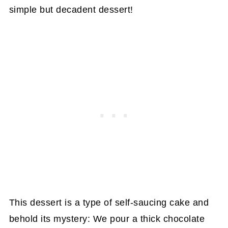
simple but decadent dessert!
This dessert is a type of self-saucing cake and
behold its mystery: We pour a thick chocolate