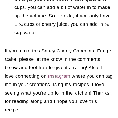
cups, you can add a bit of water in to make
up the volume. So for exle, if you only have
1 ¼ cups of cherry juice, you can add in ¼
cup water.
If you make this Saucy Cherry Chocolate Fudge
Cake, please let me know in the comments
below and feel free to give it a rating! Also, I
love connecting on
Instagram
where you can tag
me in your creations using my recipes. I love
seeing what you're up to in the kitchen! Thanks
for reading along and I hope you love this
recipe!