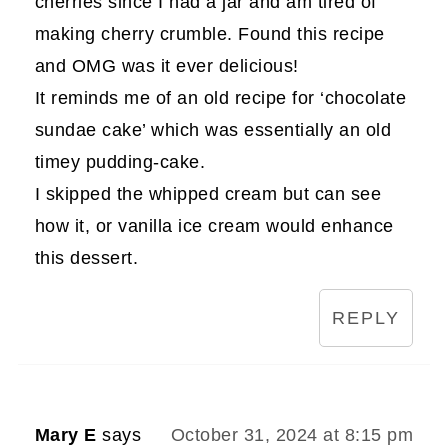
cherries since I had a jar and am tired of
making cherry crumble. Found this recipe
and OMG was it ever delicious!
It reminds me of an old recipe for ‘chocolate
sundae cake’ which was essentially an old
timey pudding-cake.
I skipped the whipped cream but can see
how it, or vanilla ice cream would enhance
this dessert.
REPLY
Mary E
says
October 31, 2024 at 8:15 pm