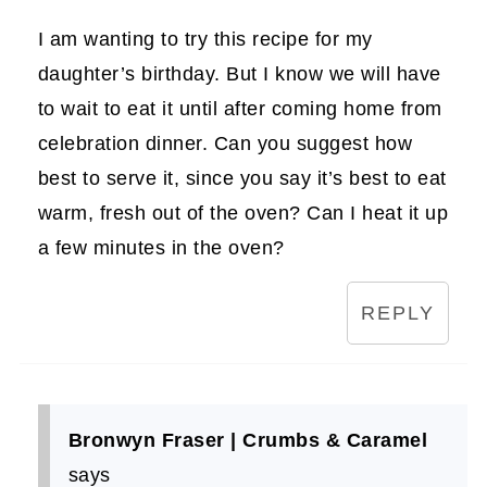
I am wanting to try this recipe for my
daughter’s birthday. But I know we will have
to wait to eat it until after coming home from
celebration dinner. Can you suggest how
best to serve it, since you say it’s best to eat
warm, fresh out of the oven? Can I heat it up
a few minutes in the oven?
REPLY
Bronwyn Fraser | Crumbs & Caramel
says