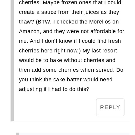
cherries. Maybe frozen ones that I could
create a sauce from their juices as they
thaw? (BTW, I checked the Morellos on
Amazon, and they were not affordable for
me. And I don’t know if I could find fresh
cherries here right now.) My last resort
would be to bake without cherries and
then add some cherries when served. Do
you think the cake batter would need
adjusting if I had to do this?
REPLY