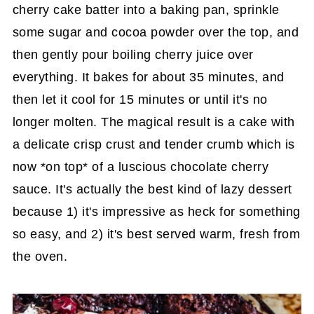
cherry cake batter into a baking pan, sprinkle
some sugar and cocoa powder over the top, and
then gently pour boiling cherry juice over
everything. It bakes for about 35 minutes, and
then let it cool for 15 minutes or until it's no
longer molten. The magical result is a cake with
a delicate crisp crust and tender crumb which is
now *on top* of a luscious chocolate cherry
sauce. It's actually the best kind of lazy dessert
because 1) it's impressive as heck for something
so easy, and 2) it's best served warm, fresh from
the oven.