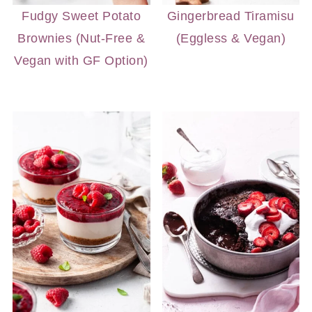
Fudgy Sweet Potato
Gingerbread Tiramisu
Brownies (Nut-Free &
(Eggless & Vegan)
Vegan with GF Option)