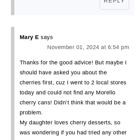
REPLY
Mary E
says
November 01, 2024 at 6:54 pm
Thanks for the good advice! But maybe I
should have asked you about the
cherries first, cuz I went to 2 local stores
today and could not find any Morello
cherry cans! Didn’t think that would be a
problem.
My daughter loves cherry desserts, so
was wondering if you had tried any other