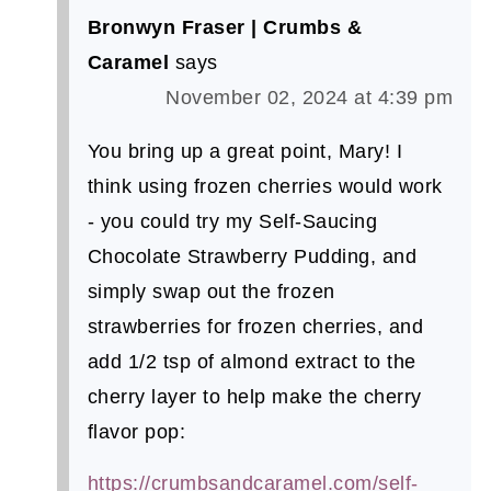
Bronwyn Fraser | Crumbs &
Caramel
says
November 02, 2024 at 4:39 pm
You bring up a great point, Mary! I
think using frozen cherries would work
- you could try my Self-Saucing
Chocolate Strawberry Pudding, and
simply swap out the frozen
strawberries for frozen cherries, and
add 1/2 tsp of almond extract to the
cherry layer to help make the cherry
flavor pop:
https://crumbsandcaramel.com/self-