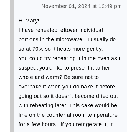
November 01, 2024 at 12:49 pm
Hi Mary!
I have reheated leftover individual
portions in the microwave - I usually do
so at 70% so it heats more gently.
You could try reheating it in the oven as I
suspect you'd like to present it to her
whole and warm? Be sure not to
overbake it when you do bake it before
going out so it doesn't become dried out
with reheating later. This cake would be
fine on the counter at room temperature
for a few hours - if you refrigerate it, it