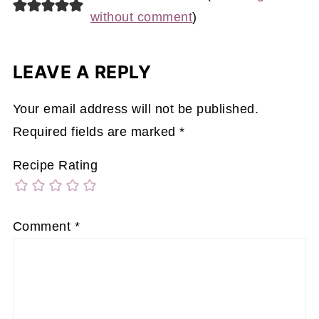
without comment
)
LEAVE A REPLY
Your email address will not be published.
Required fields are marked
*
Recipe Rating
Comment
*