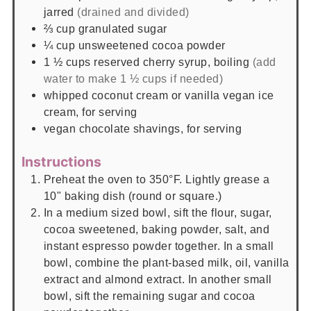
jarred
(drained and divided)
⅔
cup
granulated sugar
¼
cup
unsweetened cocoa powder
1 ½
cups
reserved cherry syrup, boiling
(add
water to make 1 ½ cups if needed)
whipped coconut cream or vanilla vegan ice
cream, for serving
vegan chocolate shavings, for serving
Instructions
Preheat the oven to 350°F. Lightly grease a
10" baking dish (round or square.)
In a medium sized bowl, sift the flour, sugar,
cocoa sweetened, baking powder, salt, and
instant espresso powder together. In a small
bowl, combine the plant-based milk, oil, vanilla
extract and almond extract. In another small
bowl, sift the remaining sugar and cocoa