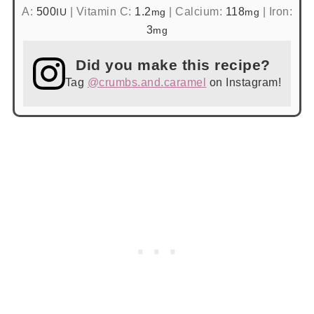
A:
500
|
Vitamin C:
1.2
|
Calcium:
118
|
Iron:
IU
mg
mg
3
mg
Did you make this recipe?
Tag
@crumbs.and.caramel
on Instagram!