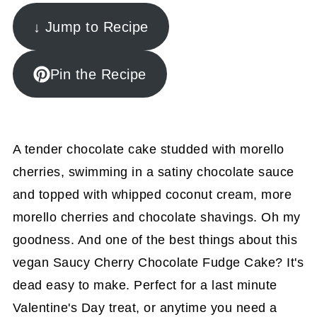
↓ Jump to Recipe
Pin the Recipe
A tender chocolate cake studded with morello
cherries, swimming in a satiny chocolate sauce
and topped with whipped coconut cream, more
morello cherries and chocolate shavings. Oh my
goodness. And one of the best things about this
vegan Saucy Cherry Chocolate Fudge Cake? It's
dead easy to make. Perfect for a last minute
Valentine's Day treat, or anytime you need a