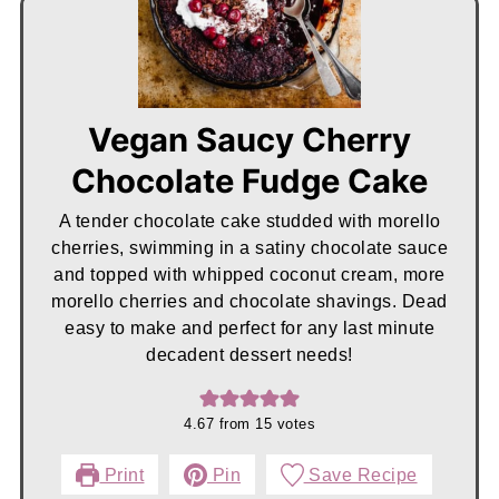
Vegan Saucy Cherry
Chocolate Fudge Cake
A tender chocolate cake studded with morello
cherries, swimming in a satiny chocolate sauce
and topped with whipped coconut cream, more
morello cherries and chocolate shavings. Dead
easy to make and perfect for any last minute
decadent dessert needs!
4.67
from
15
votes
Print
Pin
Save Recipe