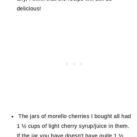
delicious!
The jars of morello cherries I bought all had
1 ½ cups of light cherry syrup/juice in them.
If the jar you have doesn't have quite 1 ½