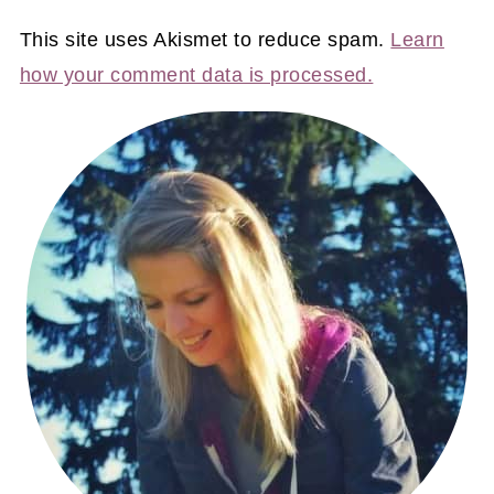
This site uses Akismet to reduce spam.
Learn
how your comment data is processed.