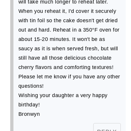
will take much longer to reheat later.
When you reheat it, I'd cover it securely
with tin foil so the cake doesn't get dried
out and hard. Reheat in a 350°F oven for
about 15-20 minutes. It won't be as
saucy as it is when served fresh, but will
still have all those delicious chocolate
cherry flavors and comforting textures!
Please let me know if you have any other
questions!
Wishing your daughter a very happy
birthday!
Bronwyn