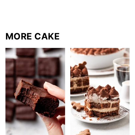
MORE CAKE