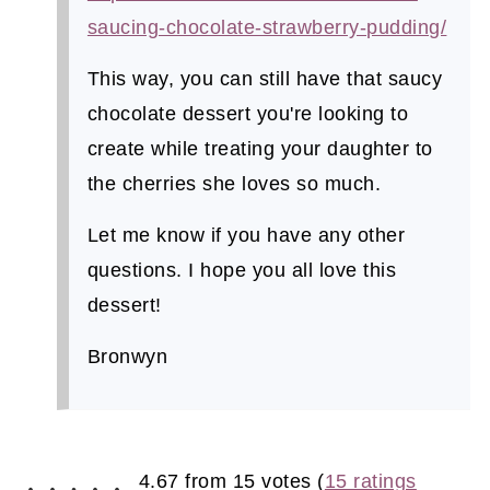
saucing-chocolate-strawberry-pudding/
This way, you can still have that saucy
chocolate dessert you're looking to
create while treating your daughter to
the cherries she loves so much.
Let me know if you have any other
questions. I hope you all love this
dessert!
Bronwyn
4.67 from 15 votes (
15 ratings