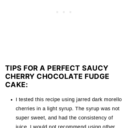
TIPS FOR A PERFECT SAUCY
CHERRY CHOCOLATE FUDGE
CAKE:
I tested this recipe using jarred dark morello
cherries in a light syrup. The syrup was not
super sweet, and had the consistency of
juice. I would not recommend using other