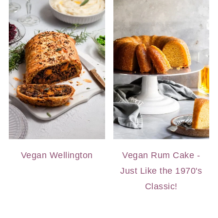
Vegan Wellington
Vegan Rum Cake -
Just Like the 1970's
Classic!