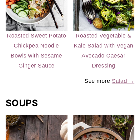
Roasted Sweet Potato
Roasted Vegetable &
Chickpea Noodle
Kale Salad with Vegan
Bowls with Sesame
Avocado Caesar
Ginger Sauce
Dressing
See more
Salad →
SOUPS