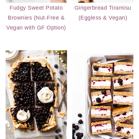
Fudgy Sweet Potato
Gingerbread Tiramisu
Brownies (Nut-Free &
(Eggless & Vegan)
Vegan with GF Option)