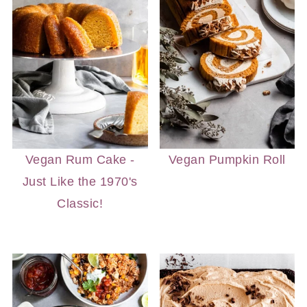
Vegan Rum Cake -
Vegan Pumpkin Roll
Just Like the 1970's
Classic!