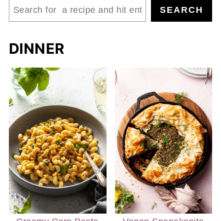
Search
SEARCH
DINNER