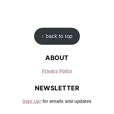
FOOTER
↑ back to top
ABOUT
Privacy Policy
NEWSLETTER
Sign Up!
for emails and updates