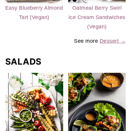
Easy Blueberry Almond
Oatmeal Berry Swirl
Tart (Vegan)
Ice Cream Sandwiches
(Vegan)
See more
Dessert →
SALADS