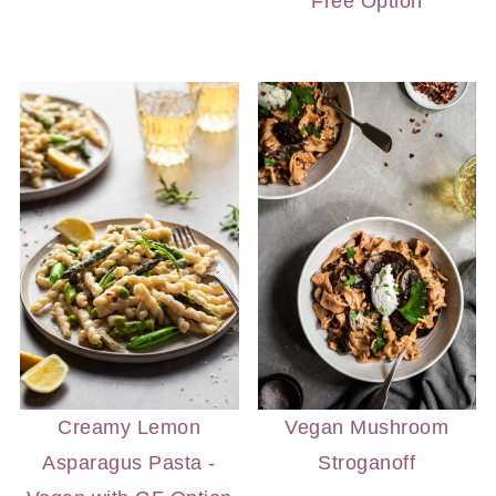
Free Option
Creamy Lemon
Vegan Mushroom
Asparagus Pasta -
Stroganoff