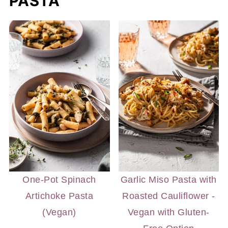
PASTA
One-Pot Spinach
Garlic Miso Pasta with
Artichoke Pasta
Roasted Cauliflower -
(Vegan)
Vegan with Gluten-