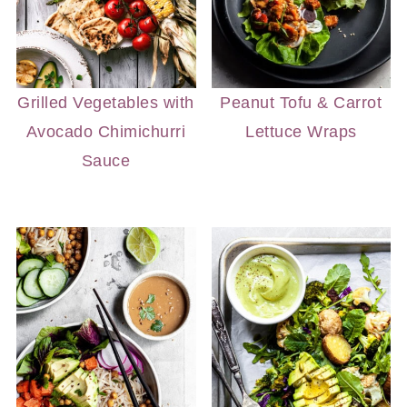
Grilled Vegetables with
Peanut Tofu & Carrot
Avocado Chimichurri
Lettuce Wraps
Sauce