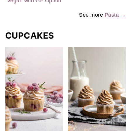
Vegan with GF Option
See more
Pasta →
CUPCAKES