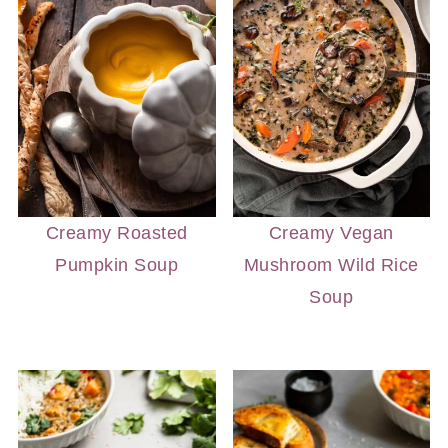
Creamy Roasted
Creamy Vegan
Pumpkin Soup
Mushroom Wild Rice
Soup