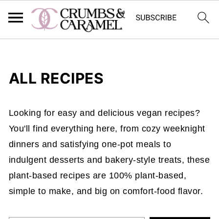
ALL RECIPES
Looking for easy and delicious vegan recipes?
You'll find everything here, from cozy weeknight
dinners and satisfying one-pot meals to
indulgent desserts and bakery-style treats, these
plant-based recipes are 100% plant-based,
simple to make, and big on comfort-food flavor.