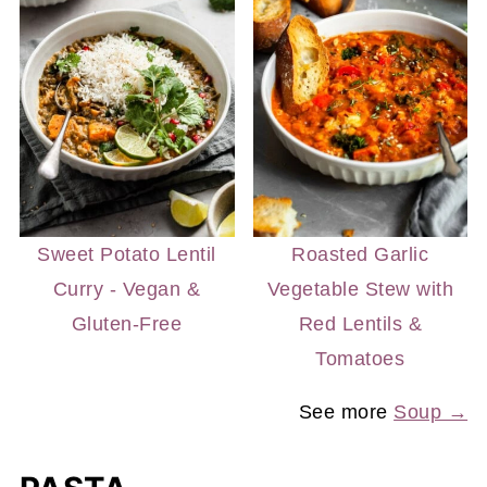
Sweet Potato Lentil
Roasted Garlic
Curry - Vegan &
Vegetable Stew with
Gluten-Free
Red Lentils &
Tomatoes
See more
Soup →