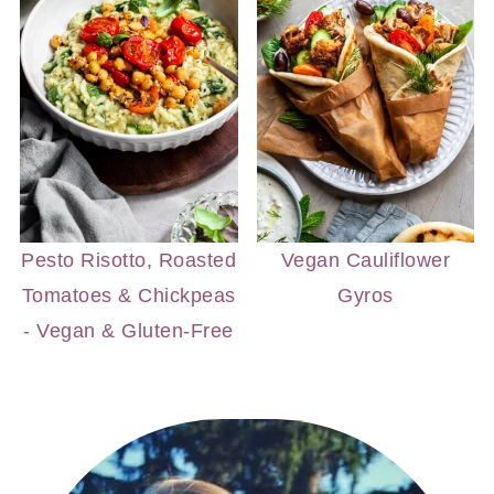
Pesto Risotto, Roasted
Vegan Cauliflower
Tomatoes & Chickpeas
Gyros
- Vegan & Gluten-Free