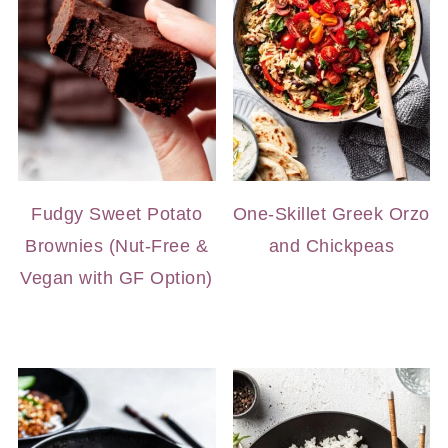
Fudgy Sweet Potato
One-Skillet Greek Orzo
Brownies (Nut-Free &
and Chickpeas
Vegan with GF Option)