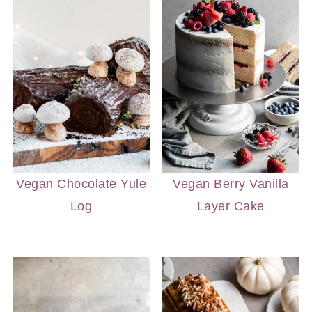
Vegan Chocolate Yule
Vegan Berry Vanilla
Log
Layer Cake