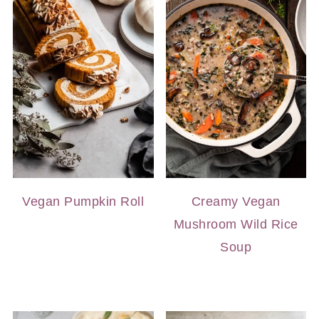
Vegan Pumpkin Roll
Creamy Vegan
Mushroom Wild Rice
Soup