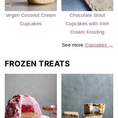
Vegan Coconut Cream
Chocolate Stout
Cupcakes
Cupcakes with Irish
Cream Frosting
See more
Cupcakes →
FROZEN TREATS