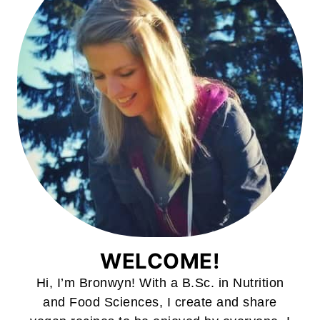
WELCOME!
Hi, I’m Bronwyn! With a B.Sc. in Nutrition
and Food Sciences, I create and share