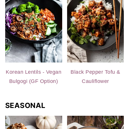
Korean Lentils - Vegan
Black Pepper Tofu &
Bulgogi (GF Option)
Cauliflower
SEASONAL