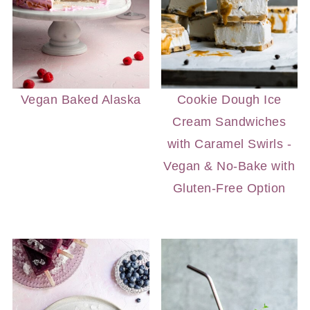
Vegan Baked Alaska
Cookie Dough Ice
Cream Sandwiches
with Caramel Swirls -
Vegan & No-Bake with
Gluten-Free Option