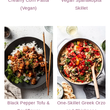
Creamy Corn Pasta
Vegan Spanakopita
(Vegan)
Skillet
Black Pepper Tofu &
One-Skillet Greek Orzo