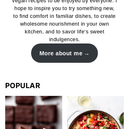
vegan recipes to be enjoyed by everyone. I
hope to inspire you to try something new,
to find comfort in familiar dishes, to create
wholesome nourishment in your own
kitchen, and to savor life’s sweet
indulgences.
More about me
POPULAR