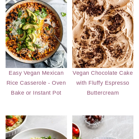
Easy Vegan Mexican
Vegan Chocolate Cake
Rice Casserole - Oven
with Fluffy Espresso
Bake or Instant Pot
Buttercream