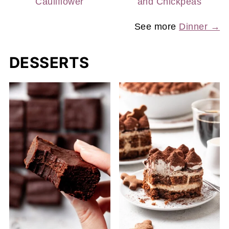
Cauliflower
and Chickpeas
See more
Dinner →
DESSERTS