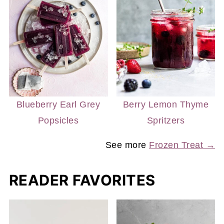
Blueberry Earl Grey
Berry Lemon Thyme
Popsicles
Spritzers
See more
Frozen Treat →
READER FAVORITES