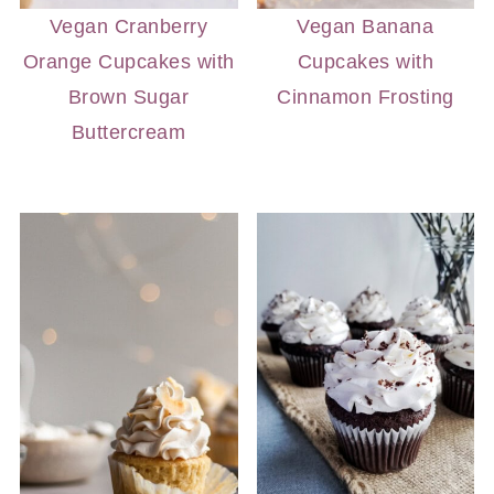
Vegan Cranberry
Vegan Banana
Orange Cupcakes with
Cupcakes with
Brown Sugar
Cinnamon Frosting
Buttercream