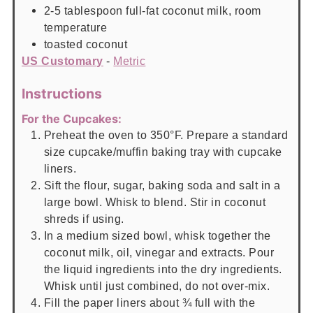
2-5
tablespoon
full-fat coconut milk, room
temperature
toasted coconut
US Customary
-
Metric
Instructions
For the Cupcakes:
Preheat the oven to 350°F. Prepare a standard
size cupcake/muffin baking tray with cupcake
liners.
Sift the flour, sugar, baking soda and salt in a
large bowl. Whisk to blend. Stir in coconut
shreds if using.
In a medium sized bowl, whisk together the
coconut milk, oil, vinegar and extracts. Pour
the liquid ingredients into the dry ingredients.
Whisk until just combined, do not over-mix.
Fill the paper liners about ¾ full with the