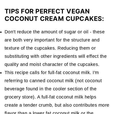
TIPS FOR PERFECT VEGAN
COCONUT CREAM CUPCAKES:
Don't reduce the amount of sugar or oil - these
are both very important for the structure and
texture of the cupcakes. Reducing them or
substituting with other ingredients will effect the
quality and moist character of the cupcakes.
This recipe calls for full-fat coconut milk. I'm
referring to canned coconut milk (not coconut
beverage found in the cooler section of the
grocery store). A full-fat coconut milk helps
create a tender crumb, but also contributes more
flavor than a lower fat coconut milk or the