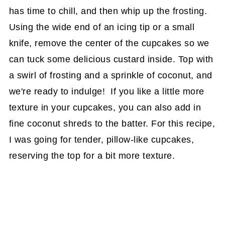
has time to chill, and then whip up the frosting.
Using the wide end of an icing tip or a small
knife, remove the center of the cupcakes so we
can tuck some delicious custard inside. Top with
a swirl of frosting and a sprinkle of coconut, and
we're ready to indulge! If you like a little more
texture in your cupcakes, you can also add in
fine coconut shreds to the batter. For this recipe,
I was going for tender, pillow-like cupcakes,
reserving the top for a bit more texture.