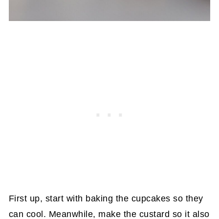
First up, start with baking the cupcakes so they
can cool. Meanwhile, make the custard so it also