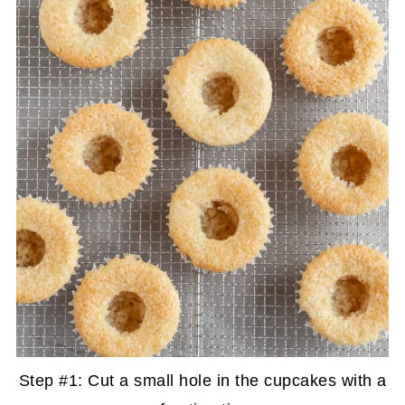
Step #1: Cut a small hole in the cupcakes with a