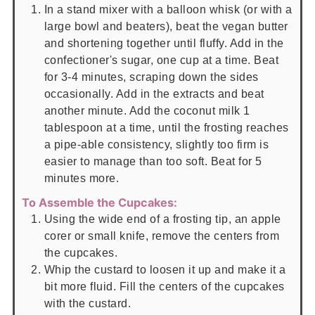
In a stand mixer with a balloon whisk (or with a
large bowl and beaters), beat the vegan butter
and shortening together until fluffy. Add in the
confectioner's sugar, one cup at a time. Beat
for 3-4 minutes, scraping down the sides
occasionally. Add in the extracts and beat
another minute. Add the coconut milk 1
tablespoon at a time, until the frosting reaches
a pipe-able consistency, slightly too firm is
easier to manage than too soft. Beat for 5
minutes more.
To Assemble the Cupcakes:
Using the wide end of a frosting tip, an apple
corer or small knife, remove the centers from
the cupcakes.
Whip the custard to loosen it up and make it a
bit more fluid. Fill the centers of the cupcakes
with the custard.