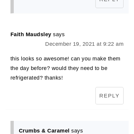
Faith Maudsley
says
December 19, 2021 at 9:22 am
this looks so awesome! can you make them
the day before? would they need to be
refrigerated? thanks!
REPLY
Crumbs & Caramel
says