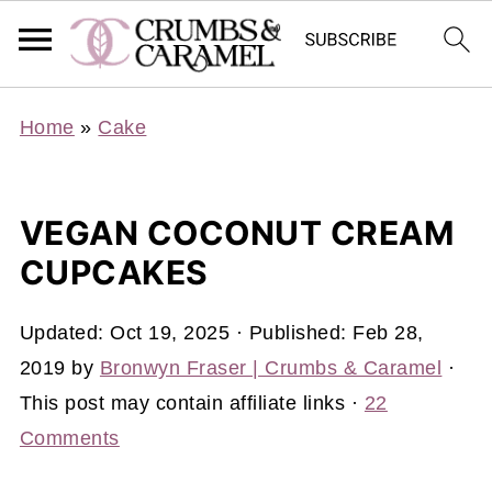
Home
»
Cake
VEGAN COCONUT CREAM
CUPCAKES
Updated:
Oct 19, 2025
· Published:
Feb 28,
2019
by
Bronwyn Fraser | Crumbs & Caramel
·
This post may contain affiliate links ·
22
Comments