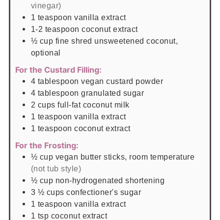
vinegar)
1
teaspoon
vanilla extract
1-2
teaspoon
coconut extract
½
cup
fine shred unsweetened coconut,
optional
For the Custard Filling:
4
tablespoon
vegan custard powder
4
tablespoon
granulated sugar
2
cups
full-fat coconut milk
1
teaspoon
vanilla extract
1
teaspoon
coconut extract
For the Frosting:
½
cup
vegan butter sticks, room temperature
(not tub style)
½
cup
non-hydrogenated shortening
3 ½
cups
confectioner's sugar
1
teaspoon
vanilla extract
1
tsp
coconut extract