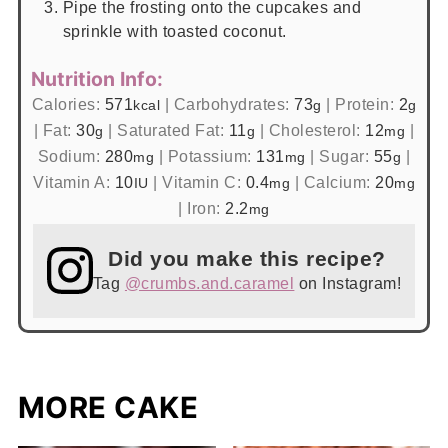
Pipe the frosting onto the cupcakes and
sprinkle with toasted coconut.
Nutrition Info:
Calories:
571
|
Carbohydrates:
73
|
Protein:
2
kcal
g
g
|
Fat:
30
|
Saturated Fat:
11
|
Cholesterol:
12
|
g
g
mg
Sodium:
280
|
Potassium:
131
|
Sugar:
55
|
mg
mg
g
Vitamin A:
10
|
Vitamin C:
0.4
|
Calcium:
20
IU
mg
mg
|
Iron:
2.2
mg
Did you make this recipe?
Tag
@crumbs.and.caramel
on Instagram!
MORE CAKE