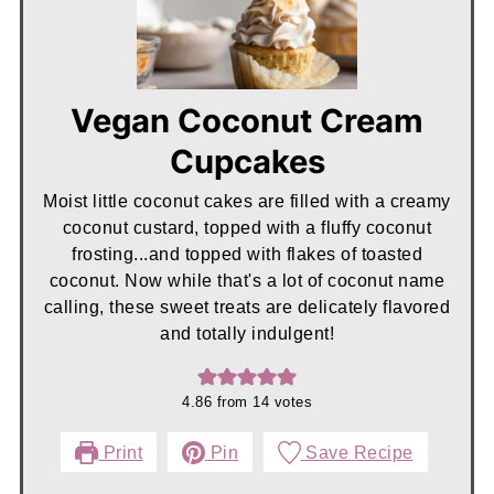
Vegan Coconut Cream
Cupcakes
Moist little coconut cakes are filled with a creamy
coconut custard, topped with a fluffy coconut
frosting...and topped with flakes of toasted
coconut. Now while that's a lot of coconut name
calling, these sweet treats are delicately flavored
and totally indulgent!
4.86
from
14
votes
Print
Pin
Save Recipe