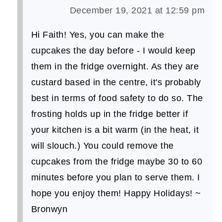
December 19, 2021 at 12:59 pm
Hi Faith! Yes, you can make the
cupcakes the day before - I would keep
them in the fridge overnight. As they are
custard based in the centre, it's probably
best in terms of food safety to do so. The
frosting holds up in the fridge better if
your kitchen is a bit warm (in the heat, it
will slouch.) You could remove the
cupcakes from the fridge maybe 30 to 60
minutes before you plan to serve them. I
hope you enjoy them! Happy Holidays! ~
Bronwyn