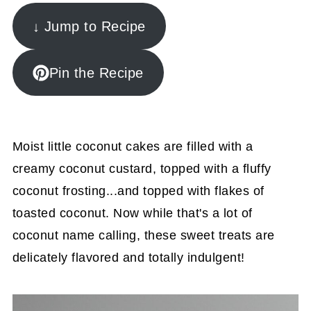
↓ Jump to Recipe
Pin the Recipe
Moist little coconut cakes are filled with a
creamy coconut custard, topped with a fluffy
coconut frosting...and topped with flakes of
toasted coconut. Now while that's a lot of
coconut name calling, these sweet treats are
delicately flavored and totally indulgent!