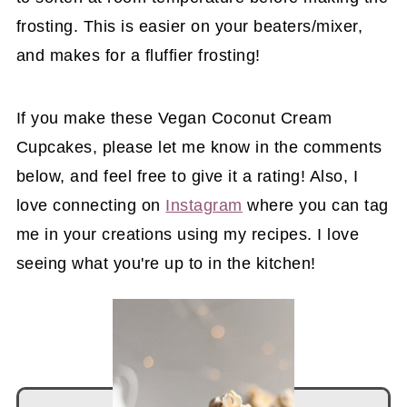
frosting. This is easier on your beaters/mixer,
and makes for a fluffier frosting!
If you make these Vegan Coconut Cream
Cupcakes, please let me know in the comments
below, and feel free to give it a rating! Also, I
love connecting on
Instagram
where you can tag
me in your creations using my recipes. I love
seeing what you're up to in the kitchen!