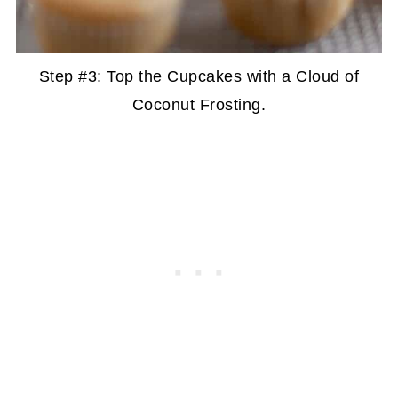
Step #3: Top the Cupcakes with a Cloud of
Coconut Frosting.