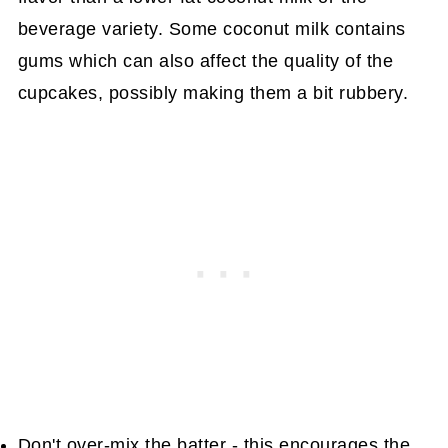
beverage variety. Some coconut milk contains
gums which can also affect the quality of the
cupcakes, possibly making them a bit rubbery.
Don't over-mix the batter - this encourages the