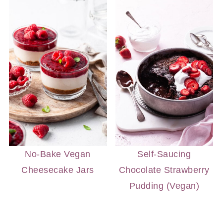
No-Bake Vegan
Self-Saucing
Cheesecake Jars
Chocolate Strawberry
Pudding (Vegan)