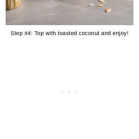
Step #4: Top with toasted coconut and enjoy!