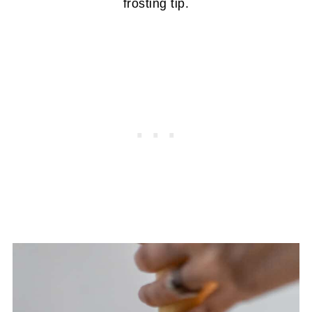
frosting tip.