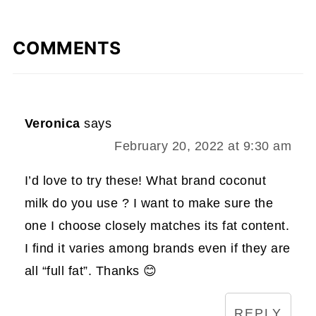
COMMENTS
Veronica
says
February 20, 2022 at 9:30 am
I’d love to try these! What brand coconut
milk do you use ? I want to make sure the
one I choose closely matches its fat content.
I find it varies among brands even if they are
all “full fat”. Thanks 😊
REPLY