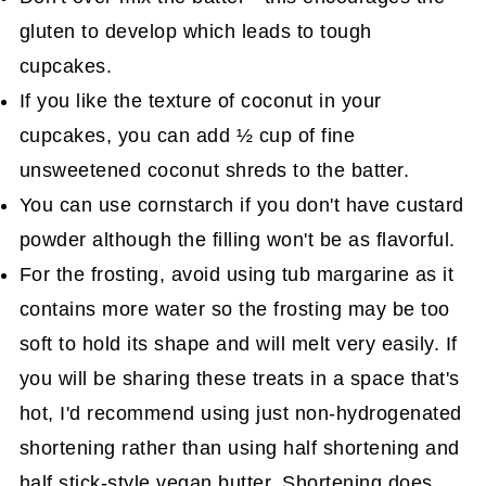
gluten to develop which leads to tough
cupcakes.
If you like the texture of coconut in your
cupcakes, you can add ½ cup of fine
unsweetened coconut shreds to the batter.
You can use cornstarch if you don't have custard
powder although the filling won't be as flavorful.
For the frosting, avoid using tub margarine as it
contains more water so the frosting may be too
soft to hold its shape and will melt very easily. If
you will be sharing these treats in a space that's
hot, I'd recommend using just non-hydrogenated
shortening rather than using half shortening and
half stick-style vegan butter. Shortening does