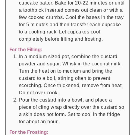
cupcake batter. Bake for 20-22 minutes or until
a toothpick inserted comes out clean or with a
few cooked crumbs. Cool the bases in the tray
for 5 minutes and then transfer each cupcake
to a cooling rack. Let cupcakes cool
completely before filling and frosting.
For the Filling:
In a medium sized pot, combine the custard
powder and sugar. Whisk in the coconut milk.
Turn the heat on to medium and bring the
custard to a boil, stirring often to prevent
scorching. Once thickened, remove from heat.
Do not over cook.
Pour the custard into a bowl, and place a
piece of cling wrap directly over the custard so
a skin does not form. Set to cool in the fridge
for about an hour.
For the Frosting: