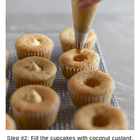
Step #2: Fill the cupcakes with coconut custard.