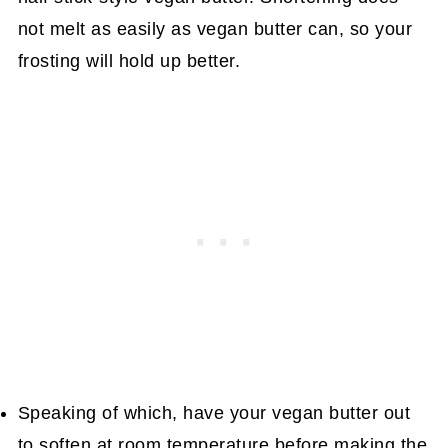
not melt as easily as vegan butter can, so your
frosting will hold up better.
Speaking of which, have your vegan butter out
to soften at room temperature before making the