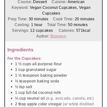
Course:
Dessert
Cuisine:
American
Keyword:
Vegan Coconut Cupcakes, Vegan
Cupcakes
minutes
minutes
Prep Time:
30
minutes
Cook Time:
20
minutes
hour
minutes
Cooling:
1
hour
Total Time:
50
minutes
Servings:
12
cupcakes
Calories:
571
kcal
Author:
Bronwyn
Ingredients
For the Cupcakes:
1 ½
cups
all-purpose flour
1
cup
granulated sugar
1 ½
teaspoon
baking powder
½
teaspoon
baking soda
½
tsp
salt
1
cup
full-fat coconut milk
⅓
cup
neutral oil
(e.g. avocado, canola, etc)
2
tbsp
apple cider vinegar
(or white distilled