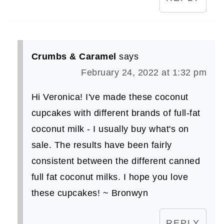
Crumbs & Caramel
says
February 24, 2022 at 1:32 pm
Hi Veronica! I've made these coconut
cupcakes with different brands of full-fat
coconut milk - I usually buy what's on
sale. The results have been fairly
consistent between the different canned
full fat coconut milks. I hope you love
these cupcakes! ~ Bronwyn
REPLY