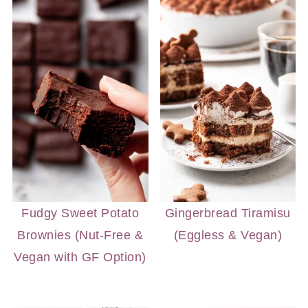
Fudgy Sweet Potato
Gingerbread Tiramisu
Brownies (Nut-Free &
(Eggless & Vegan)
Vegan with GF Option)