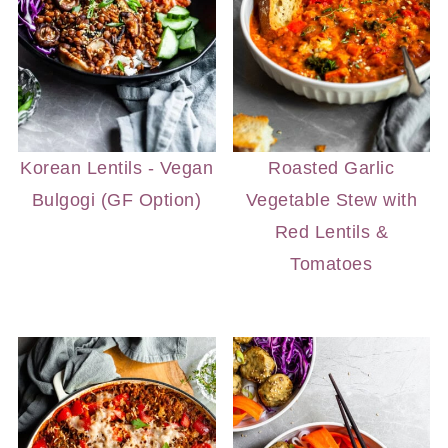
Korean Lentils - Vegan
Roasted Garlic
Bulgogi (GF Option)
Vegetable Stew with
Red Lentils &
Tomatoes