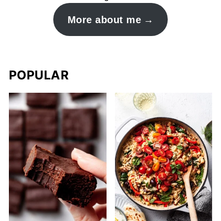
More about me
POPULAR