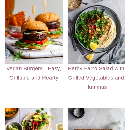
Vegan Burgers - Easy,
Herby Farro Salad with
Grillable and Hearty
Grilled Vegetables and
Hummus