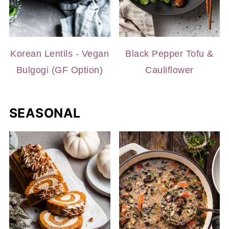
Korean Lentils - Vegan
Black Pepper Tofu &
Bulgogi (GF Option)
Cauliflower
SEASONAL