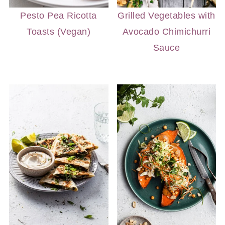
Pesto Pea Ricotta
Grilled Vegetables with
Toasts (Vegan)
Avocado Chimichurri
Sauce