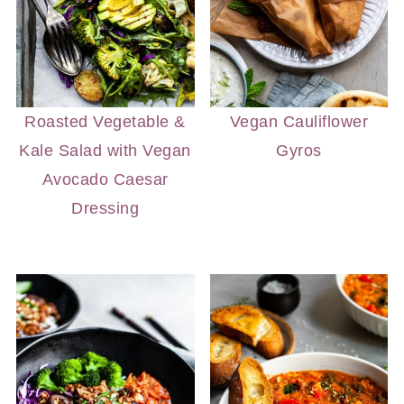
Roasted Vegetable &
Vegan Cauliflower
Kale Salad with Vegan
Gyros
Avocado Caesar
Dressing