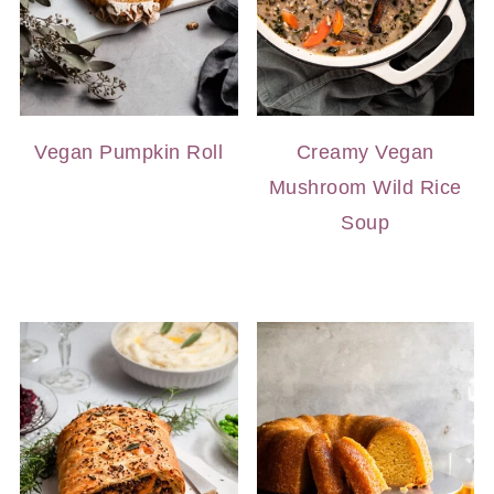
Vegan Pumpkin Roll
Creamy Vegan
Mushroom Wild Rice
Soup