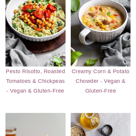
Pesto Risotto, Roasted
Creamy Corn & Potato
Tomatoes & Chickpeas
Chowder - Vegan &
- Vegan & Gluten-Free
Gluten-Free