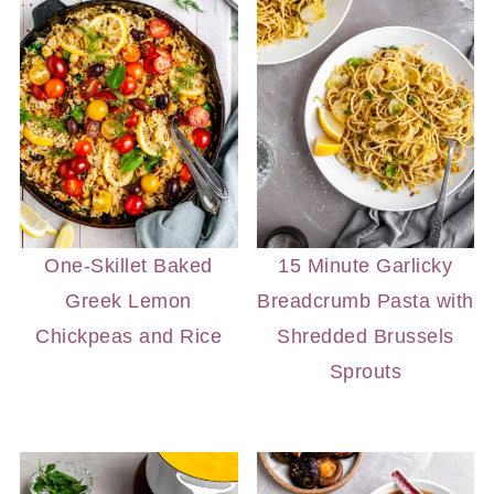
One-Skillet Baked
15 Minute Garlicky
Greek Lemon
Breadcrumb Pasta with
Chickpeas and Rice
Shredded Brussels
Sprouts