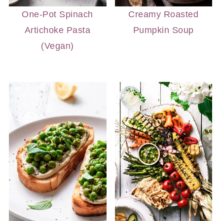
One-Pot Spinach
Creamy Roasted
Artichoke Pasta
Pumpkin Soup
(Vegan)