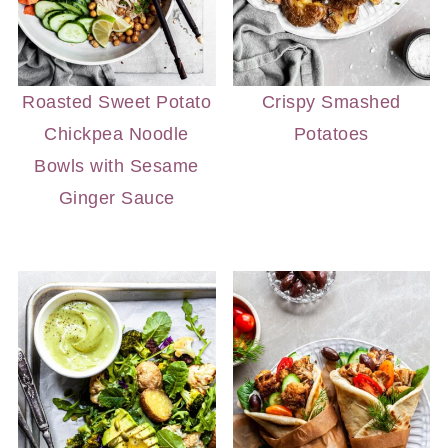
Roasted Sweet Potato
Crispy Smashed
Chickpea Noodle
Potatoes
Bowls with Sesame
Ginger Sauce