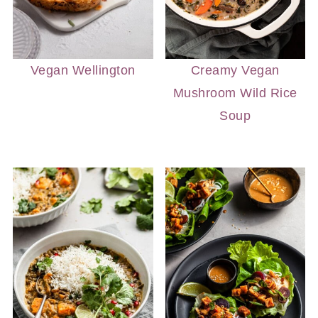
Vegan Wellington
Creamy Vegan
Mushroom Wild Rice
Soup