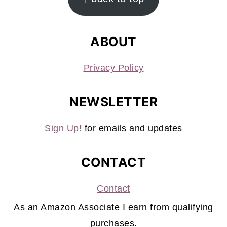
ABOUT
Privacy Policy
NEWSLETTER
Sign Up!
for emails and updates
CONTACT
Contact
As an Amazon Associate I earn from qualifying
purchases.