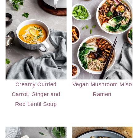
Creamy Curried
Vegan Mushroom Miso
Carrot, Ginger and
Ramen
Red Lentil Soup