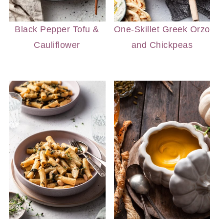
Black Pepper Tofu &
One-Skillet Greek Orzo
Cauliflower
and Chickpeas