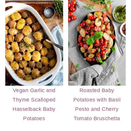
Vegan Garlic and
Roasted Baby
Thyme Scalloped
Potatoes with Basil
Hasselback Baby
Pesto and Cherry
Potatoes
Tomato Bruschetta