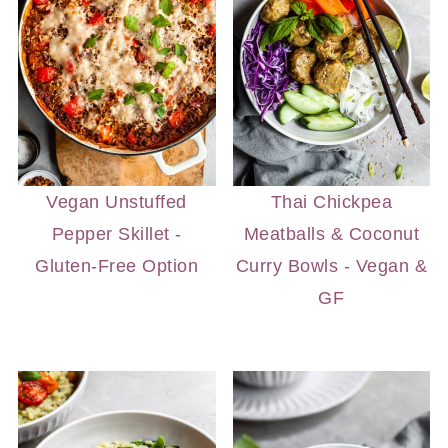
Vegan Unstuffed
Thai Chickpea
Pepper Skillet -
Meatballs & Coconut
Gluten-Free Option
Curry Bowls - Vegan &
GF