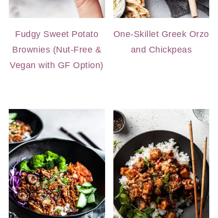
Fudgy Sweet Potato
One-Skillet Greek Orzo
Brownies (Nut-Free &
and Chickpeas
Vegan with GF Option)