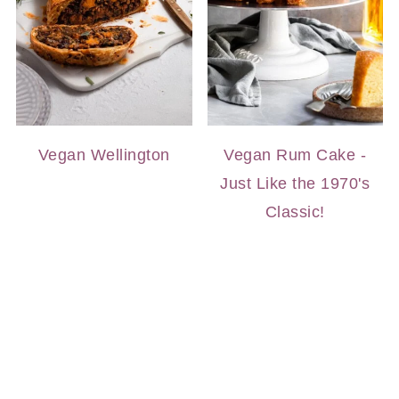
Vegan Wellington
Vegan Rum Cake -
Just Like the 1970's
Classic!