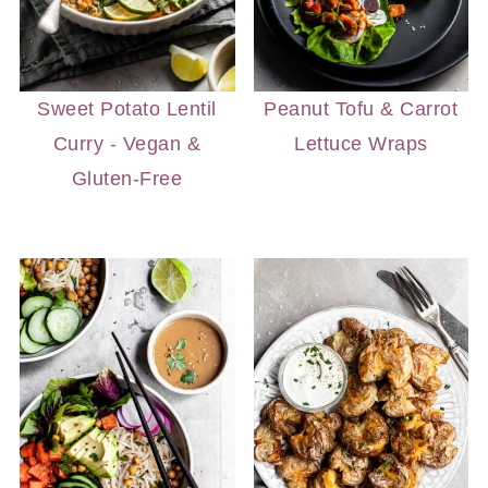
Sweet Potato Lentil
Peanut Tofu & Carrot
Curry - Vegan &
Lettuce Wraps
Gluten-Free