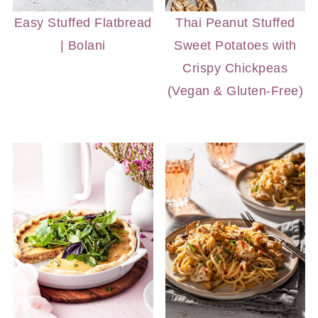
Easy Stuffed Flatbread
Thai Peanut Stuffed
| Bolani
Sweet Potatoes with
Crispy Chickpeas
(Vegan & Gluten-Free)