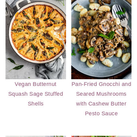
Vegan Butternut
Pan-Fried Gnocchi and
Squash Sage Stuffed
Seared Mushrooms
Shells
with Cashew Butter
Pesto Sauce