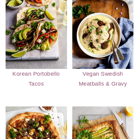
Korean Portobello
Vegan Swedish
Tacos
Meatballs & Gravy