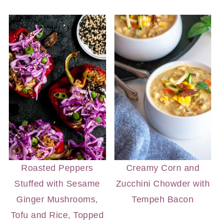
Roasted Peppers
Creamy Corn and
Stuffed with Sesame
Zucchini Chowder with
Ginger Mushrooms,
Tempeh Bacon
Tofu and Rice, Topped