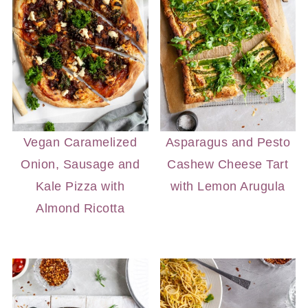
Vegan Caramelized
Asparagus and Pesto
Onion, Sausage and
Cashew Cheese Tart
Kale Pizza with
with Lemon Arugula
Almond Ricotta