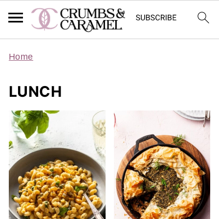
Home
LUNCH