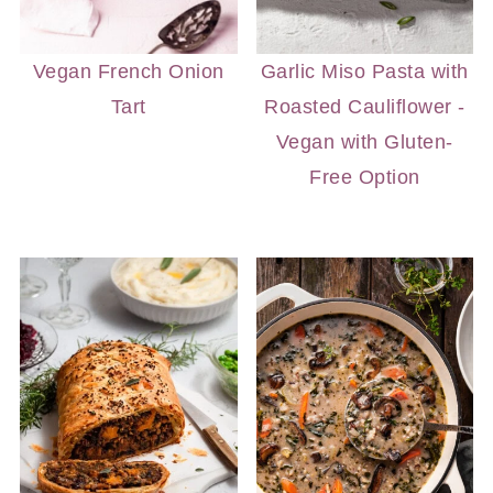
Vegan French Onion
Garlic Miso Pasta with
Tart
Roasted Cauliflower -
Vegan with Gluten-
Free Option