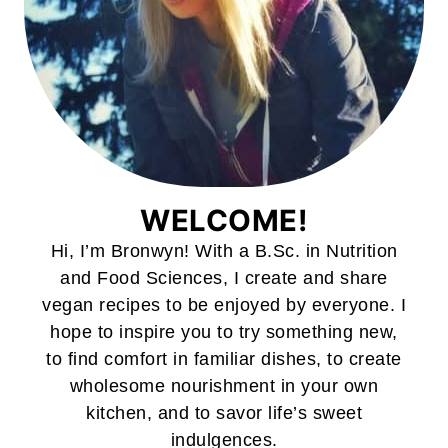
WELCOME!
Hi, I’m Bronwyn! With a B.Sc. in Nutrition
and Food Sciences, I create and share
vegan recipes to be enjoyed by everyone. I
hope to inspire you to try something new,
to find comfort in familiar dishes, to create
wholesome nourishment in your own
kitchen, and to savor life’s sweet
indulgences.