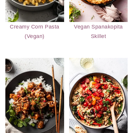
Creamy Corn Pasta
Vegan Spanakopita
(Vegan)
Skillet