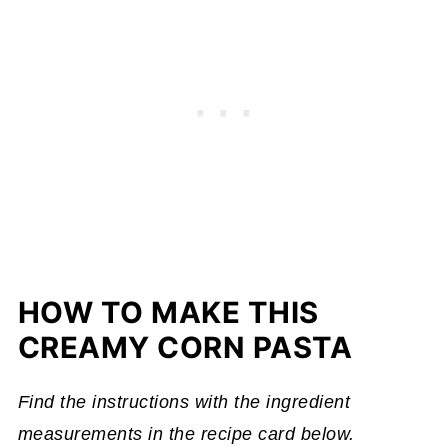
HOW TO MAKE THIS
CREAMY CORN PASTA
Find the instructions with the ingredient
measurements in the recipe card below.