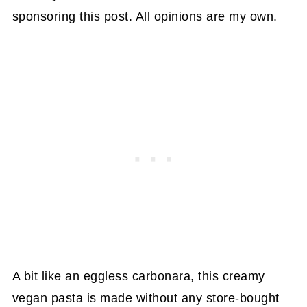
sponsoring this post. All opinions are my own.
A bit like an eggless carbonara, this creamy
vegan pasta is made without any store-bought