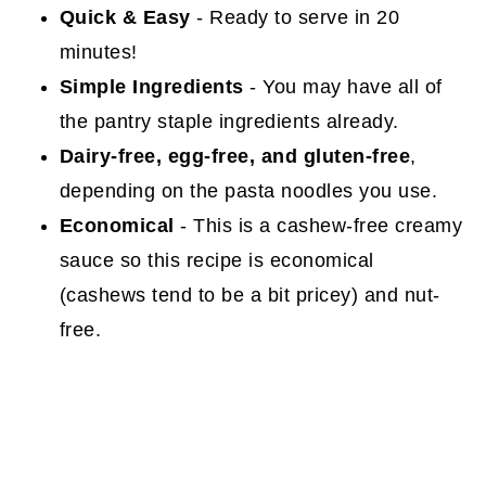
Quick & Easy
- Ready to serve in 20
minutes!
Simple Ingredients
- You may have all of
the pantry staple ingredients already.
Dairy-free, egg-free, and gluten-free
,
depending on the pasta noodles you use.
Economical
- This is a cashew-free creamy
sauce so this recipe is economical
(cashews tend to be a bit pricey) and nut-
free.