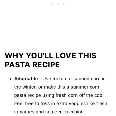
WHY YOU'LL LOVE THIS
PASTA RECIPE
Adaptable -
Use frozen or canned corn in
the winter, or make this a summer corn
pasta recipe using fresh corn off the cob.
Feel free to toss in extra veggies like fresh
tomatoes and sautéed zucchini.