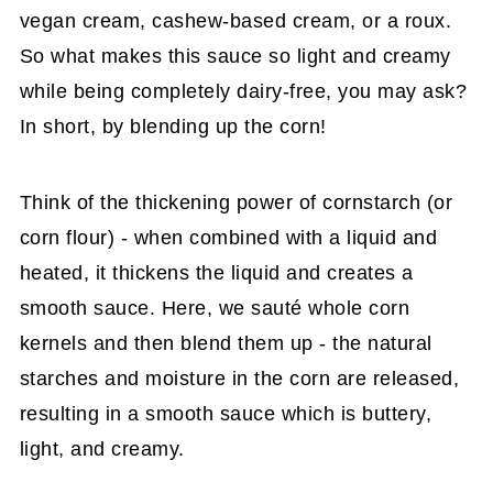
vegan cream, cashew-based cream, or a roux.
So what makes this sauce so light and creamy
while being completely dairy-free, you may ask?
In short, by blending up the corn!
Think of the thickening power of cornstarch (or
corn flour) - when combined with a liquid and
heated, it thickens the liquid and creates a
smooth sauce. Here, we sauté whole corn
kernels and then blend them up - the natural
starches and moisture in the corn are released,
resulting in a smooth sauce which is buttery,
light, and creamy.