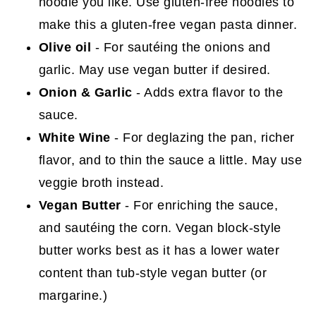
noodle you like. Use gluten-free noodles to
make this a gluten-free vegan pasta dinner.
Olive oil
- For sautéing the onions and
garlic. May use vegan butter if desired.
Onion & Garlic
- Adds extra flavor to the
sauce.
White Wine
- For deglazing the pan, richer
flavor, and to thin the sauce a little. May use
veggie broth instead.
Vegan Butter
- For enriching the sauce,
and sautéing the corn. Vegan block-style
butter works best as it has a lower water
content than tub-style vegan butter (or
margarine.)