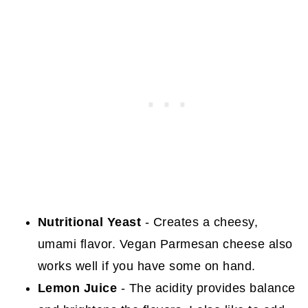
Nutritional Yeast
- Creates a cheesy,
umami flavor. Vegan Parmesan cheese also
works well if you have some on hand.
Lemon Juice
- The acidity provides balance