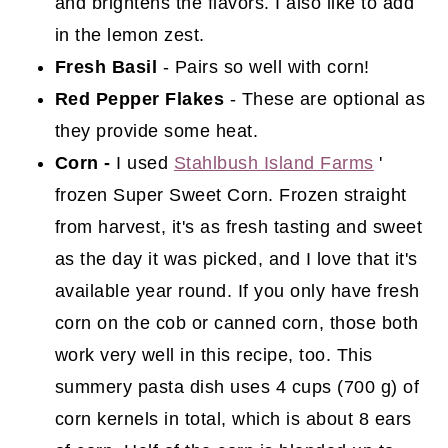
and brightens the flavors. I also like to add
in the lemon zest.
Fresh Basil
- Pairs so well with corn!
Red Pepper Flakes
- These are optional as
they provide some heat.
Corn -
I used
Stahlbush Island Farms
'
frozen Super Sweet Corn. Frozen straight
from harvest, it's as fresh tasting and sweet
as the day it was picked, and I love that it's
available year round. If you only have fresh
corn on the cob or canned corn, those both
work very well in this recipe, too. This
summery pasta dish uses 4 cups (700 g) of
corn kernels in total, which is about 8 ears