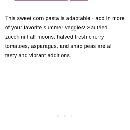
This sweet corn pasta is adaptable - add in more
of your favorite summer veggies! Sautéed
zucchini half moons, halved fresh cherry
tomatoes, asparagus, and snap peas are all
tasty and vibrant additions.