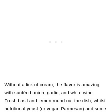
Without a lick of cream, the flavor is amazing
with sautéed onion, garlic, and white wine.
Fresh basil and lemon round out the dish, whilst
nutritional yeast (or vegan Parmesan) add some