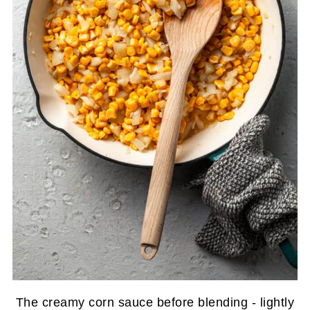
The creamy corn sauce before blending - lightly