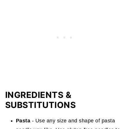
INGREDIENTS &
SUBSTITUTIONS
Pasta
- Use any size and shape of pasta