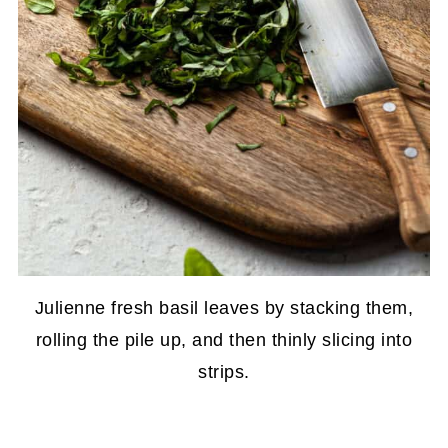
Julienne fresh basil leaves by stacking them,
rolling the pile up, and then thinly slicing into
strips.