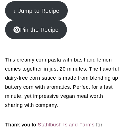
↓ Jump to Recipe
Pin the Recipe
This creamy corn pasta with basil and lemon
comes together in just 20 minutes. The flavorful
dairy-free corn sauce is made from blending up
buttery corn with aromatics. Perfect for a last
minute, yet impressive vegan meal worth
sharing with company.
Thank you to
Stahlbush Island Farms
for