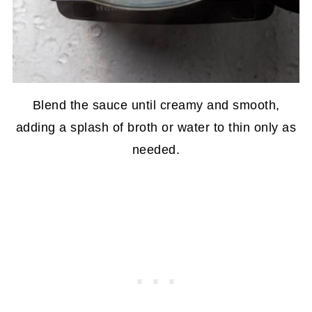
Blend the sauce until creamy and smooth,
adding a splash of broth or water to thin only as
needed.