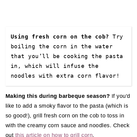
Using fresh corn on the cob?
 Try 
boiling the corn in the water 
that you’ll be cooking the pasta 
in, which will infuse the 
noodles with extra corn flavor! 
Making this during barbeque season?
If you'd
like to add a smoky flavor to the pasta (which is
so good!), grill fresh corn on the cob to toss in
with the creamy corn sauce and noodles. Check
out
this article on how to grill corn
.