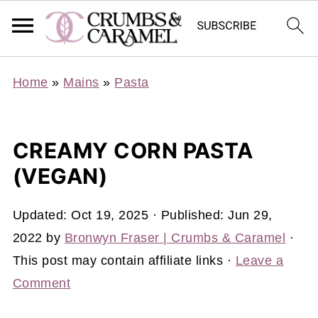
Home
»
Mains
»
Pasta
CREAMY CORN PASTA
(VEGAN)
Updated:
Oct 19, 2025
· Published:
Jun 29,
2022
by
Bronwyn Fraser | Crumbs & Caramel
·
This post may contain affiliate links ·
Leave a
Comment