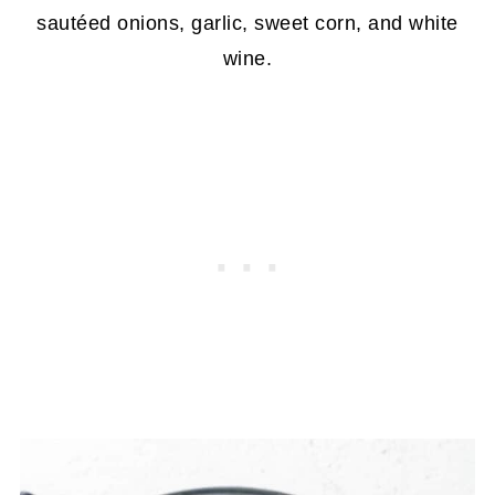
sautéed onions, garlic, sweet corn, and white
wine.