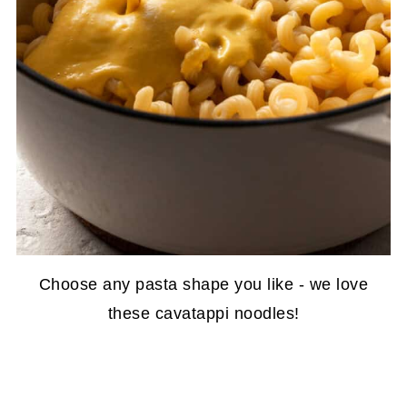
Choose any pasta shape you like - we love
these cavatappi noodles!