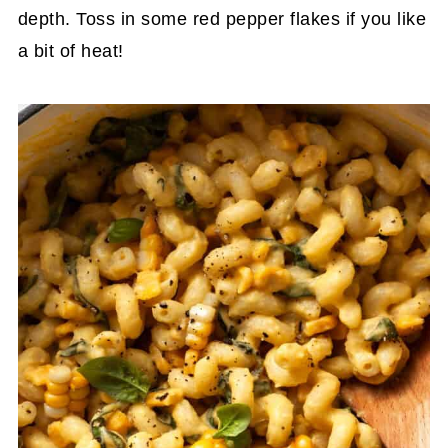
depth. Toss in some red pepper flakes if you like
a bit of heat!