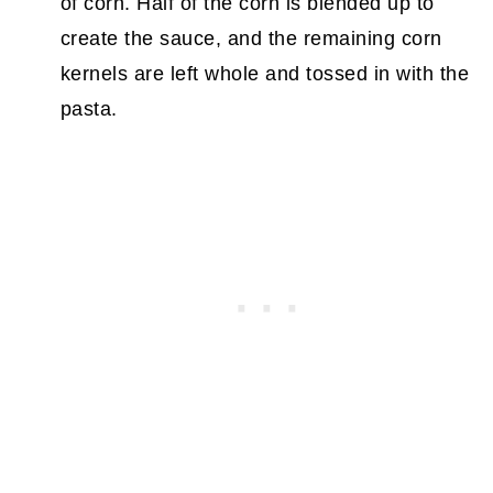
of corn. Half of the corn is blended up to
create the sauce, and the remaining corn
kernels are left whole and tossed in with the
pasta.