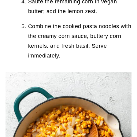
Sauté the remaining corn in vegan
butter; add the lemon zest.
Combine the cooked pasta noodles with
the creamy corn sauce, buttery corn
kernels, and fresh basil. Serve
immediately.