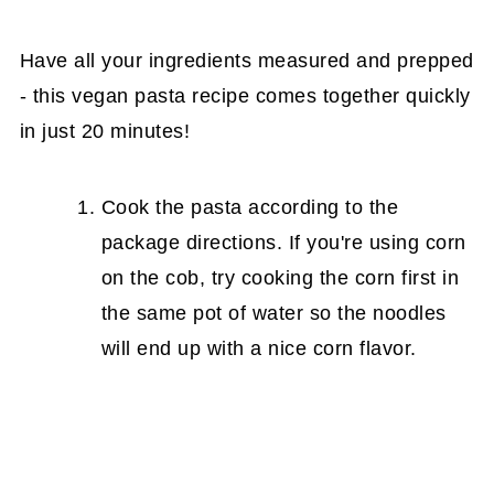
Have all your ingredients measured and prepped
- this vegan pasta recipe comes together quickly
in just 20 minutes!
Cook the pasta according to the
package directions. If you're using corn
on the cob, try cooking the corn first in
the same pot of water so the noodles
will end up with a nice corn flavor.