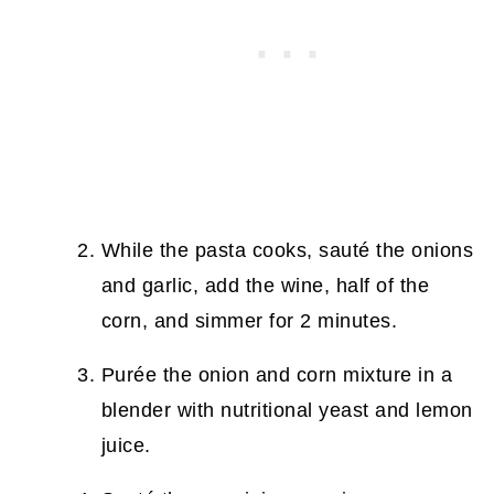
While the pasta cooks, sauté the onions
and garlic, add the wine, half of the
corn, and simmer for 2 minutes.
Purée the onion and corn mixture in a
blender with nutritional yeast and lemon
juice.