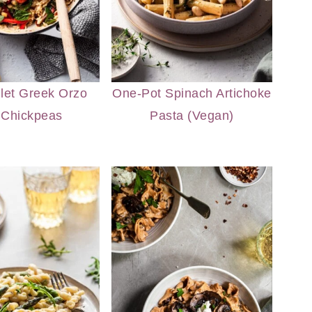
llet Greek Orzo
One-Pot Spinach Artichoke
 Chickpeas
Pasta (Vegan)