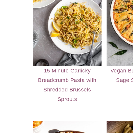
15 Minute Garlicky
Vegan Bu
Breadcrumb Pasta with
Sage S
Shredded Brussels
Sprouts