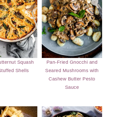
tternut Squash
Pan-Fried Gnocchi and
tuffed Shells
Seared Mushrooms with
Cashew Butter Pesto
Sauce