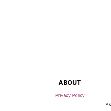
FOOTER
ABOUT
Privacy Policy
As