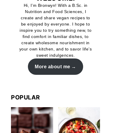
Hi, I’m Bronwyn! With a B.Sc. in
Nutrition and Food Sciences, I
create and share vegan recipes to
be enjoyed by everyone. I hope to
inspire you to try something new, to
find comfort in familiar dishes, to
create wholesome nourishment in
your own kitchen, and to savor life’s
sweet indulgences.
More about me
POPULAR