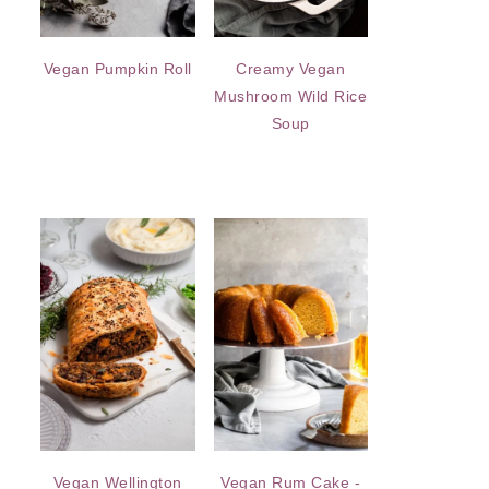
Vegan Pumpkin Roll
Creamy Vegan
Mushroom Wild Rice
Soup
Vegan Wellington
Vegan Rum Cake -