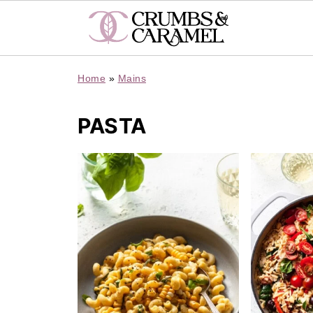
Home
»
Mains
PASTA