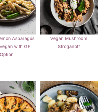
emon Asparagus
Vegan Mushroom
 Vegan with GF
Stroganoff
Option