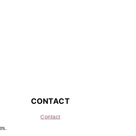
CONTACT
Contact
es.