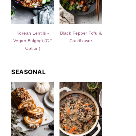
Korean Lentils -
Black Pepper Tofu &
Vegan Bulgogi (GF
Cauliflower
Option)
SEASONAL