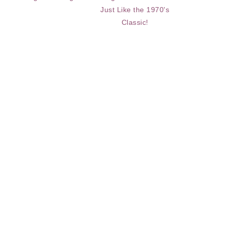
Just Like the 1970's
Classic!