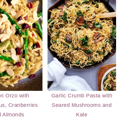
n Orzo with
Garlic Crumb Pasta with
s, Cranberries
Seared Mushrooms and
d Almonds
Kale