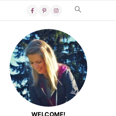
WELCOME!