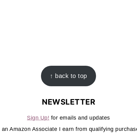
↑ back to top
NEWSLETTER
Sign Up!
for emails and updates
 an Amazon Associate I earn from qualifying purchas