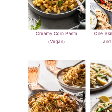
Creamy Corn Pasta
One-Ski
(Vegan)
and