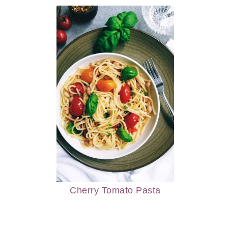
Cherry Tomato Pasta