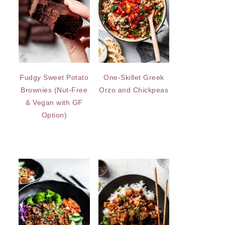
Fudgy Sweet Potato
One-Skillet Greek
Brownies (Nut-Free
Orzo and Chickpeas
& Vegan with GF
Option)