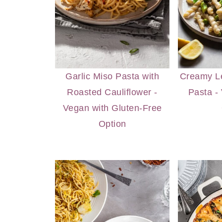
Garlic Miso Pasta with
Creamy L
Roasted Cauliflower -
Pasta -
Vegan with Gluten-Free
Option