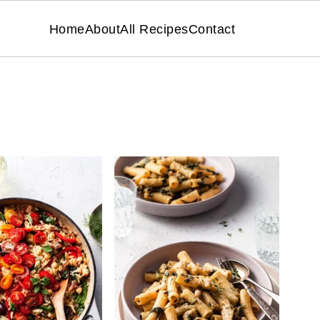
Home
About
All Recipes
Contact