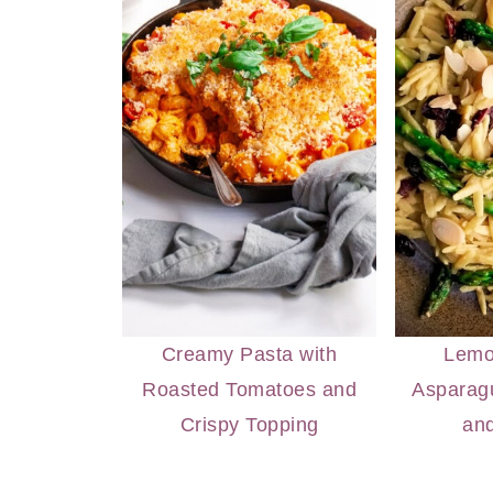
Creamy Pasta with
Lemo
Roasted Tomatoes and
Asparagu
Crispy Topping
an