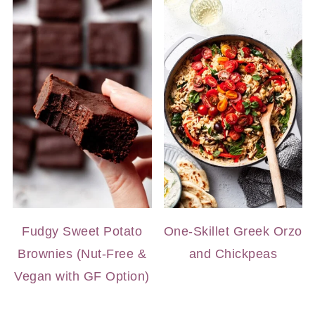
Fudgy Sweet Potato
One-Skillet Greek Orzo
Brownies (Nut-Free &
and Chickpeas
Vegan with GF Option)