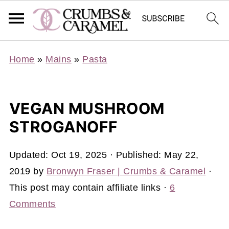
Home
»
Mains
»
Pasta
VEGAN MUSHROOM
STROGANOFF
Updated:
Oct 19, 2025
· Published:
May 22,
2019
by
Bronwyn Fraser | Crumbs & Caramel
·
This post may contain affiliate links ·
6
Comments