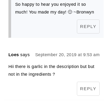
So happy to hear you enjoyed it so
much! You made my day! 🙂 ~Bronwyn
REPLY
Loes
says
September 20, 2019 at 9:53 am
Hii there is garlic in the description but but
not in the ingredients ?
REPLY