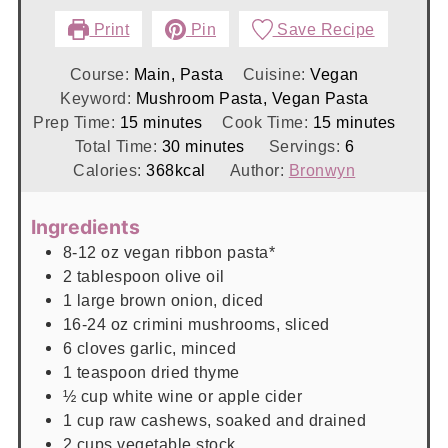
Print
Pin
Save Recipe
Course:
Main, Pasta
Cuisine:
Vegan
Keyword:
Mushroom Pasta, Vegan Pasta
minutes
minutes
Prep Time:
15
minutes
Cook Time:
15
minutes
minutes
Total Time:
30
minutes
Servings:
6
Calories:
368
kcal
Author:
Bronwyn
Ingredients
8-12
oz
vegan ribbon pasta*
2
tablespoon
olive oil
1
large
brown onion, diced
16-24
oz
crimini mushrooms, sliced
6
cloves
garlic, minced
1
teaspoon
dried thyme
½
cup
white wine or apple cider
1
cup
raw cashews, soaked and drained
2
cups
vegetable stock