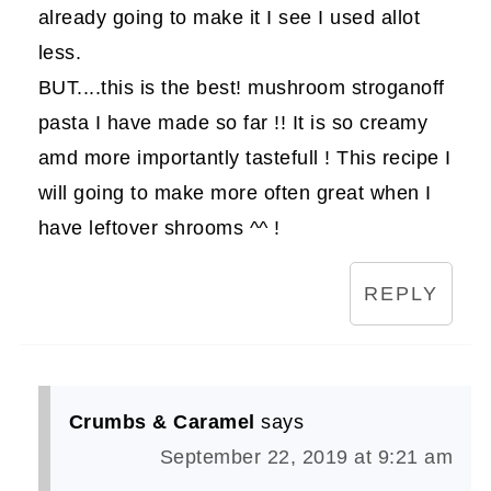
already going to make it I see I used allot
less.
BUT....this is the best! mushroom stroganoff
pasta I have made so far !! It is so creamy
amd more importantly tastefull ! This recipe I
will going to make more often great when I
have leftover shrooms ^^ !
REPLY
Crumbs & Caramel
says
September 22, 2019 at 9:21 am