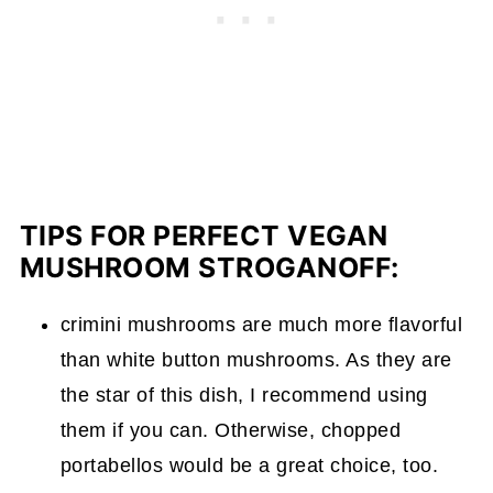
TIPS FOR PERFECT VEGAN
MUSHROOM STROGANOFF:
crimini mushrooms are much more flavorful
than white button mushrooms. As they are
the star of this dish, I recommend using
them if you can. Otherwise, chopped
portabellos would be a great choice, too.