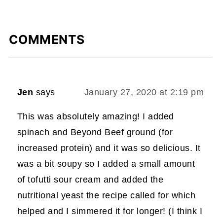
COMMENTS
Jen
says
January 27, 2020 at 2:19 pm
This was absolutely amazing! I added
spinach and Beyond Beef ground (for
increased protein) and it was so delicious. It
was a bit soupy so I added a small amount
of tofutti sour cream and added the
nutritional yeast the recipe called for which
helped and I simmered it for longer! (I think I