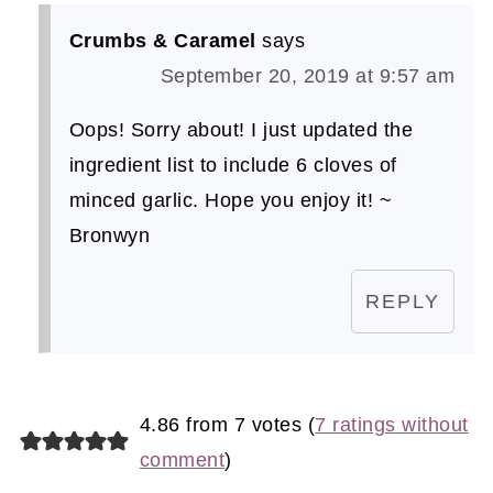
Crumbs & Caramel
says
September 20, 2019 at 9:57 am
Oops! Sorry about! I just updated the
ingredient list to include 6 cloves of
minced garlic. Hope you enjoy it! ~
Bronwyn
REPLY
4.86 from 7 votes (
7 ratings without
comment
)