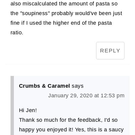
also miscalculated the amount of pasta so
the "soupiness" probably would've been just
fine if I used the higher end of the pasta
ratio.
REPLY
Crumbs & Caramel
says
January 29, 2020 at 12:53 pm
Hi Jen!
Thank so much for the feedback, I'd so
happy you enjoyed it! Yes, this is a saucy