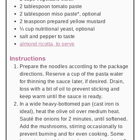
2
tablespoon
tomato paste
2
tablespoon
miso paste*, optional
2
teaspoon
prepared yellow mustard
¼
cup
nutritional yeast, optional
salt and pepper to taste
almond ricotta, to serve
Instructions
Prepare the noodles according to the package
directions. Reserve a cup of the pasta water
for thinning the sauce later, if desired. Drain,
toss with a bit of oil to prevent sticking and
keep warm until the sauce is ready.
In a wide heavy-bottomed pan (cast iron is
ideal), heat the olive oil over medium heat.
Sauté the onions for 2 minutes, until softened.
Add the mushrooms, stirring occasionally to
prevent burning and for even cooking. Some