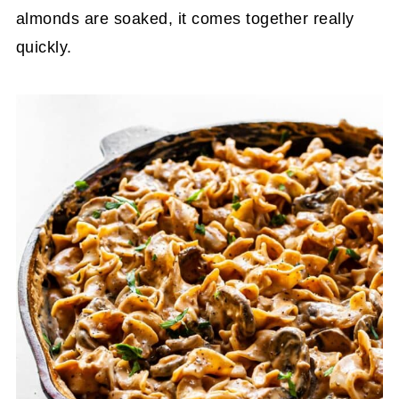
almonds are soaked, it comes together really
quickly.