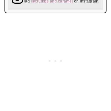
Tag
@crumbs.and.caramel
on Instagram!