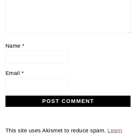
Name
*
Email
*
This site uses Akismet to reduce spam.
Learn