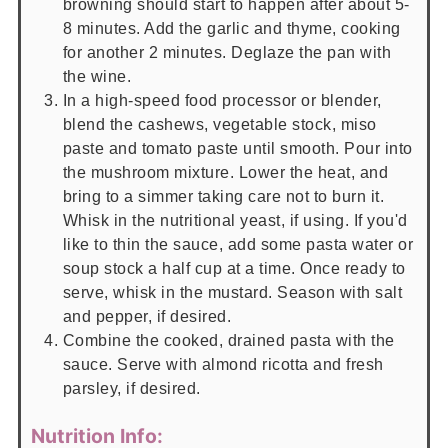
browning should start to happen after about 5-
8 minutes. Add the garlic and thyme, cooking
for another 2 minutes. Deglaze the pan with
the wine.
In a high-speed food processor or blender,
blend the cashews, vegetable stock, miso
paste and tomato paste until smooth. Pour into
the mushroom mixture. Lower the heat, and
bring to a simmer taking care not to burn it.
Whisk in the nutritional yeast, if using. If you'd
like to thin the sauce, add some pasta water or
soup stock a half cup at a time. Once ready to
serve, whisk in the mustard. Season with salt
and pepper, if desired.
Combine the cooked, drained pasta with the
sauce. Serve with almond ricotta and fresh
parsley, if desired.
Nutrition Info: