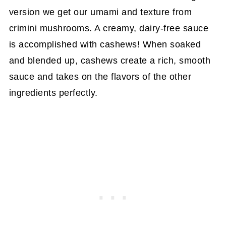
version we get our umami and texture from
crimini mushrooms. A creamy, dairy-free sauce
is accomplished with cashews! When soaked
and blended up, cashews create a rich, smooth
sauce and takes on the flavors of the other
ingredients perfectly.