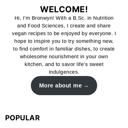
WELCOME!
Hi, I’m Bronwyn! With a B.Sc. in Nutrition
and Food Sciences, I create and share
vegan recipes to be enjoyed by everyone. I
hope to inspire you to try something new,
to find comfort in familiar dishes, to create
wholesome nourishment in your own
kitchen, and to savor life’s sweet
indulgences.
More about me
POPULAR