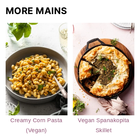
MORE MAINS
Creamy Corn Pasta
Vegan Spanakopita
(Vegan)
Skillet