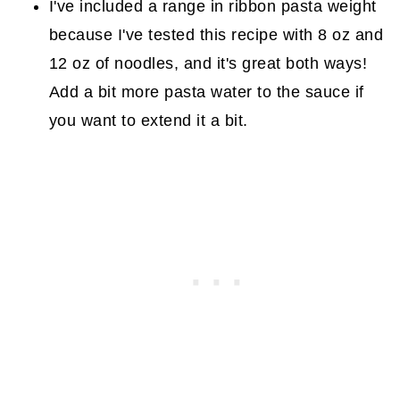
I've included a range in ribbon pasta weight
because I've tested this recipe with 8 oz and
12 oz of noodles, and it's great both ways!
Add a bit more pasta water to the sauce if
you want to extend it a bit.