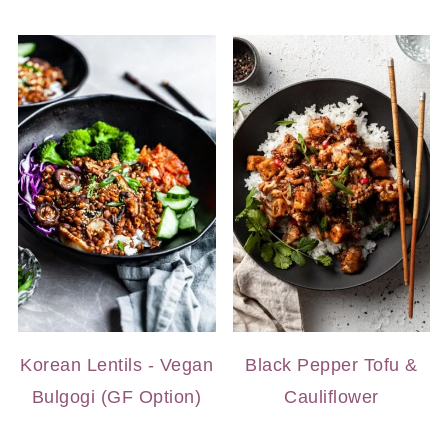
Korean Lentils - Vegan
Black Pepper Tofu &
Bulgogi (GF Option)
Cauliflower