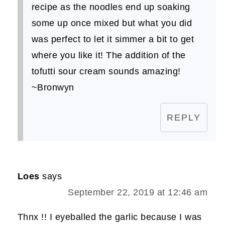
recipe as the noodles end up soaking
some up once mixed but what you did
was perfect to let it simmer a bit to get
where you like it! The addition of the
tofutti sour cream sounds amazing!
~Bronwyn
REPLY
Loes
says
September 22, 2019 at 12:46 am
Thnx !! I eyeballed the garlic because I was