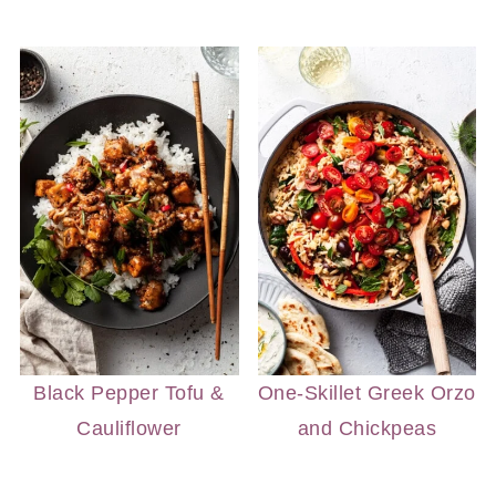
Black Pepper Tofu &
One-Skillet Greek Orzo
Cauliflower
and Chickpeas