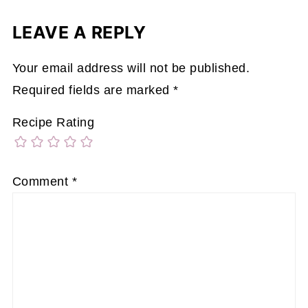
LEAVE A REPLY
Your email address will not be published.
Required fields are marked
*
Recipe Rating
Comment
*