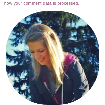
how your comment data is processed.