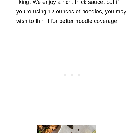
liking. We enjoy a rich, thick sauce, but if
you're using 12 ounces of noodles, you may
wish to thin it for better noodle coverage.