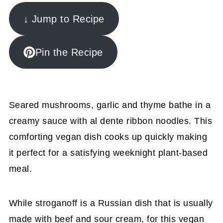
↓ Jump to Recipe
Pin the Recipe
Seared mushrooms, garlic and thyme bathe in a
creamy sauce with al dente ribbon noodles. This
comforting vegan dish cooks up quickly making
it perfect for a satisfying weeknight plant-based
meal.
While stroganoff is a Russian dish that is usually
made with beef and sour cream, for this vegan