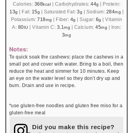
Calories:
368
|
Carbohydrates:
44
|
Protein:
kcal
g
13
|
Fat:
15
|
Saturated Fat:
3
|
Sodium:
284
|
g
g
g
mg
Potassium:
718
|
Fiber:
4
|
Sugar:
6
|
Vitamin
mg
g
g
A:
80
|
Vitamin C:
3.1
|
Calcium:
45
|
Iron:
IU
mg
mg
3
mg
Notes:
To quick soak the cashews: place the cashews in a
small pot and cover with water. Bring to a boil, then
reduce the heat and simmer for 10 minutes. Keep
an eye on the water level so they don't dry up and
burn. Drain and use in recipe.
*use gluten-free noodles and gluten free miso for a
gluten-free meal
Did you make this recipe?