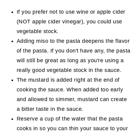
If you prefer not to use wine or apple cider
(NOT apple cider vinegar), you could use
vegetable stock.
Adding miso to the pasta deepens the flavor
of the pasta. If you don't have any, the pasta
will still be great as long as you're using a
really good vegetable stock in the sauce.
The mustard is added right at the end of
cooking the sauce. When added too early
and allowed to simmer, mustard can create
a bitter taste in the sauce.
Reserve a cup of the water that the pasta
cooks in so you can thin your sauce to your