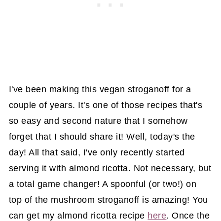
I've been making this vegan stroganoff for a
couple of years. It's one of those recipes that's
so easy and second nature that I somehow
forget that I should share it! Well, today's the
day! All that said, I've only recently started
serving it with almond ricotta. Not necessary, but
a total game changer! A spoonful (or two!) on
top of the mushroom stroganoff is amazing! You
can get my almond ricotta recipe
here
. Once the