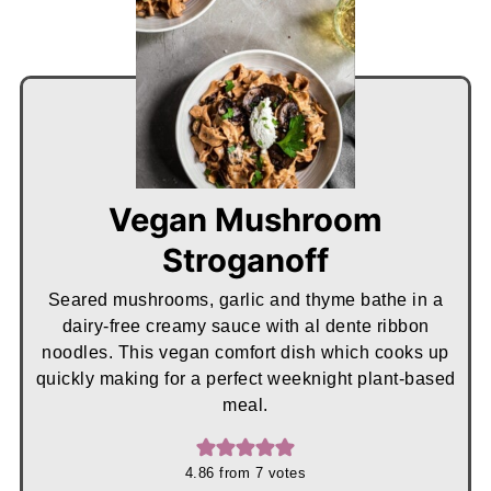
Vegan Mushroom
Stroganoff
Seared mushrooms, garlic and thyme bathe in a
dairy-free creamy sauce with al dente ribbon
noodles. This vegan comfort dish which cooks up
quickly making for a perfect weeknight plant-based
meal.
4.86
from
7
votes