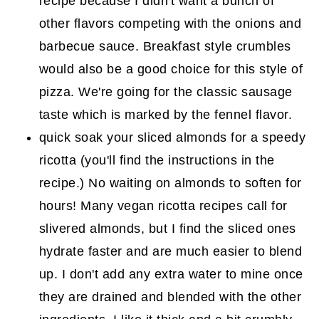
recipe because I didn't want a bunch of
other flavors competing with the onions and
barbecue sauce. Breakfast style crumbles
would also be a good choice for this style of
pizza. We're going for the classic sausage
taste which is marked by the fennel flavor.
quick soak your sliced almonds for a speedy
ricotta (you'll find the instructions in the
recipe.) No waiting on almonds to soften for
hours! Many vegan ricotta recipes call for
slivered almonds, but I find the sliced ones
hydrate faster and are much easier to blend
up. I don't add any extra water to mine once
they are drained and blended with the other