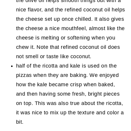
the olive oil helps smooth things out with a
nice flavor, and the refined coconut oil helps
the cheese set up once chilled. It also gives
the cheese a nice mouthfeel, almost like the
cheese is melting or softening when you
chew it. Note that refined coconut oil does
not smell or taste like coconut.
half of the ricotta and kale is used on the
pizzas when they are baking. We enjoyed
how the kale became crisp when baked,
and then having some fresh, bright pieces
on top. This was also true about the ricotta,
it was nice to mix up the texture and color a
bit.