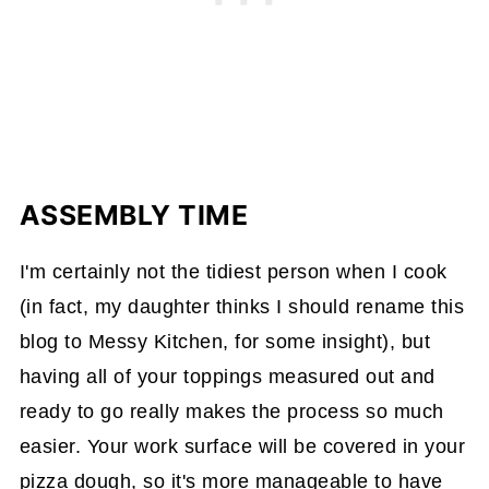
ASSEMBLY TIME
I'm certainly not the tidiest person when I cook
(in fact, my daughter thinks I should rename this
blog to Messy Kitchen, for some insight), but
having all of your toppings measured out and
ready to go really makes the process so much
easier. Your work surface will be covered in your
pizza dough, so it's more manageable to have