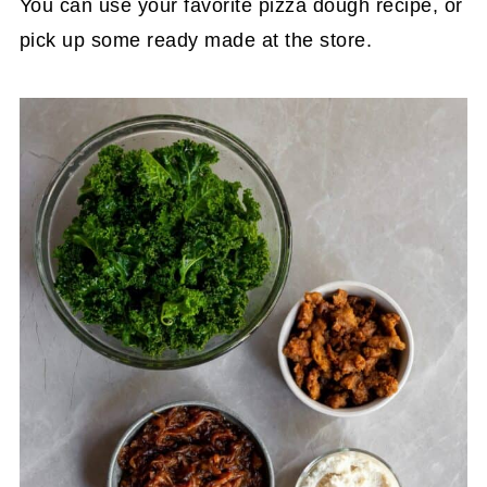
You can use your favorite pizza dough recipe, or
pick up some ready made at the store.