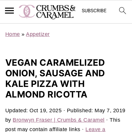
Home
»
Appetizer
VEGAN CARAMELIZED
ONION, SAUSAGE AND
KALE PIZZA WITH
ALMOND RICOTTA
Updated:
Oct 19, 2025
· Published:
May 7, 2019
by
Bronwyn Fraser | Crumbs & Caramel
· This
post may contain affiliate links ·
Leave a