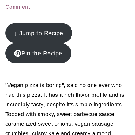
Comment
↓ Jump to Recipe
Pin the Recipe
"Vegan pizza is boring", said no one ever who
had this pizza. It has a rich flavor profile and is
incredibly tasty, despite it's simple ingredients.
Topped with smoky, sweet barbecue sauce,
caramelized sweet onions, vegan sausage
crumbles, crispy kale and creamy almond