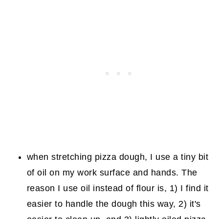
when stretching pizza dough, I use a tiny bit
of oil on my work surface and hands. The
reason I use oil instead of flour is, 1) I find it
easier to handle the dough this way, 2) it's