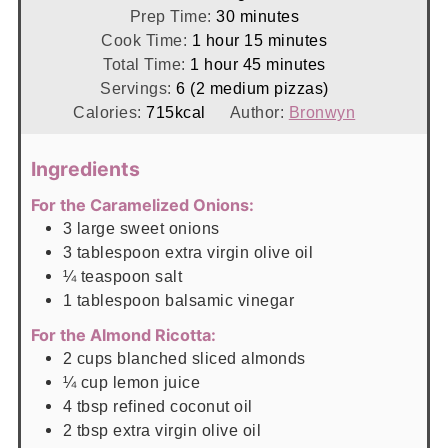
minutes
Prep Time:
30
minutes
hour
minutes
Cook Time:
1
hour
15
minutes
hour
minutes
Total Time:
1
hour
45
minutes
Servings:
6
(2 medium pizzas)
Calories:
715
kcal
Author:
Bronwyn
Ingredients
For the Caramelized Onions:
3
large
sweet onions
3
tablespoon
extra virgin olive oil
¼
teaspoon
salt
1
tablespoon
balsamic vinegar
For the Almond Ricotta:
2
cups
blanched sliced almonds
¼
cup
lemon juice
4
tbsp
refined coconut oil
2
tbsp
extra virgin olive oil