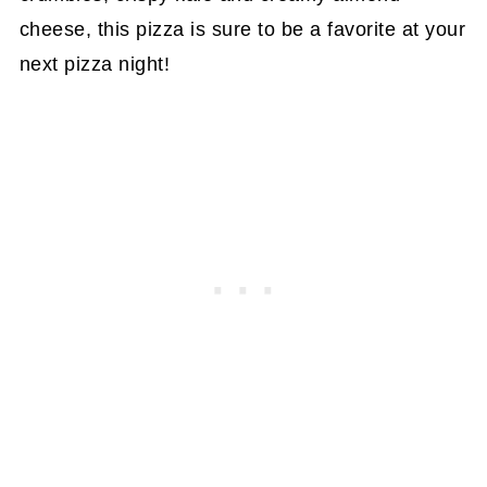
cheese, this pizza is sure to be a favorite at your
next pizza night!