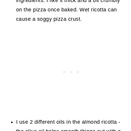
ingredients. I like it thick and a bit crumbly
on the pizza once baked. Wet ricotta can
cause a soggy pizza crust.
I use 2 different oils in the almond ricotta -