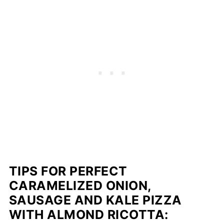
TIPS FOR PERFECT
CARAMELIZED ONION,
SAUSAGE AND KALE PIZZA
WITH ALMOND RICOTTA: