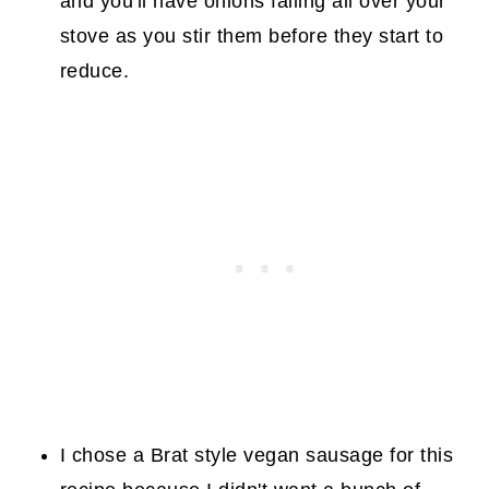
and you'll have onions falling all over your
stove as you stir them before they start to
reduce.
I chose a Brat style vegan sausage for this