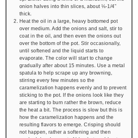
onion halves into thin slices, about ⅛-1/4"
thick.
Heat the oil in a large, heavy bottomed pot
over medium. Add the onions and salt, stir to
coat in the oil, and then even the onions out
over the bottom of the pot. Stir occasionally,
until softened and the liquid starts to
evaporate. The color will start to change
gradually after about 15 minutes. Use a metal
spatula to help scrape up any browning,
stirring every few minutes so the
caramelization happens evenly and to prevent
sticking to the pot. If the onions look like they
are starting to burn rather the brown, reduce
the heat a bit. The process is slow but this is
how the caramelization happens and the
resulting flavors to emerge. Crisping should
not happen, rather a softening and then