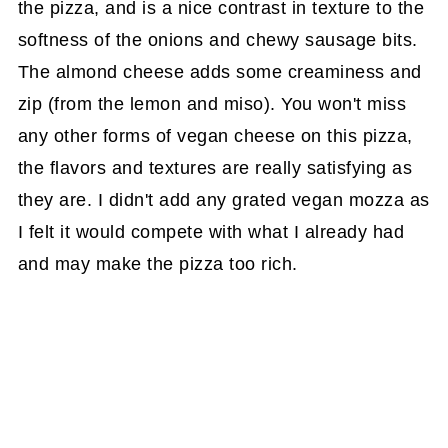
the pizza, and is a nice contrast in texture to the
softness of the onions and chewy sausage bits.
The almond cheese adds some creaminess and
zip (from the lemon and miso). You won't miss
any other forms of vegan cheese on this pizza,
the flavors and textures are really satisfying as
they are. I didn't add any grated vegan mozza as
I felt it would compete with what I already had
and may make the pizza too rich.