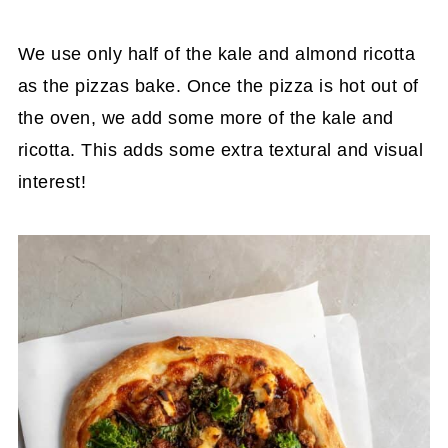
We use only half of the kale and almond ricotta
as the pizzas bake. Once the pizza is hot out of
the oven, we add some more of the kale and
ricotta. This adds some extra textural and visual
interest!