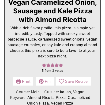
Vegan Caramelized Onion,
Sausage and Kale Pizza
with Almond Ricotta
With a rich flavor profile, this pizza is simple yet
incredibly tasty. Topped with smoky, sweet
barbecue sauce, caramelized sweet onions, vegan
sausage crumbles, crispy kale and creamy almond
cheese, this pizza is sure to be a favorite at your
next pizza night.
5
from
3
votes
Print
Pin
Save Recipe
Course:
Main
Cuisine:
Italian, Vegan
Keyword:
Almond Ricotta Pizza, Caramelized
Onion Pizza, Vegan Pizza