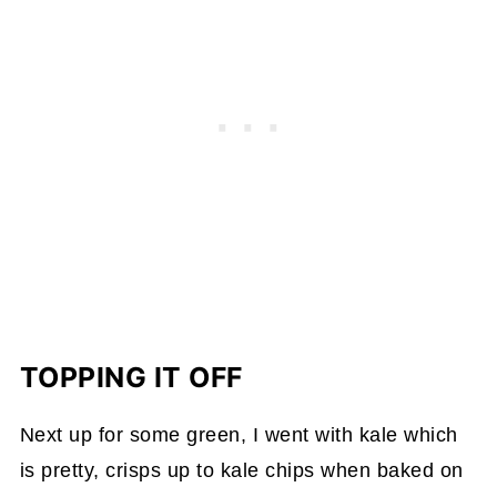
TOPPING IT OFF
Next up for some green, I went with kale which
is pretty, crisps up to kale chips when baked on