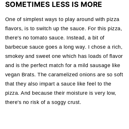
SOMETIMES LESS IS MORE
One of simplest ways to play around with pizza
flavors, is to switch up the sauce. For this pizza,
there's no tomato sauce. Instead, a bit of
barbecue sauce goes a long way. I chose a rich,
smokey and sweet one which has loads of flavor
and is the perfect match for a mild sausage like
vegan Brats. The caramelized onions are so soft
that they also impart a sauce like feel to the
pizza. And because their moisture is very low,
there's no risk of a soggy crust.