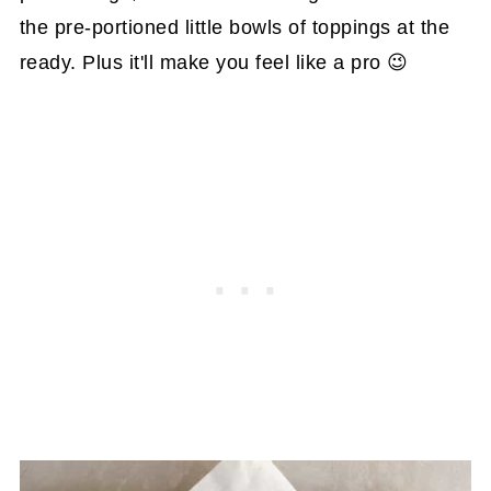
the pre-portioned little bowls of toppings at the
ready. Plus it'll make you feel like a pro 😉