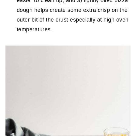
easier to clean up, and 3) lightly oiled pizza
dough helps create some extra crisp on the
outer bit of the crust especially at high oven
temperatures.