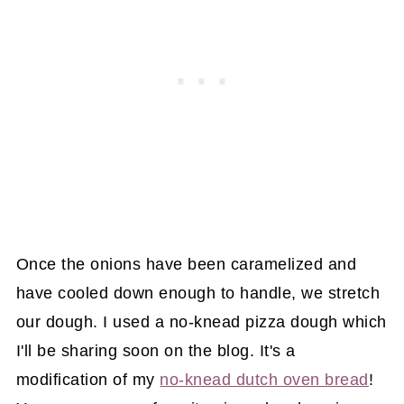
Once the onions have been caramelized and
have cooled down enough to handle, we stretch
our dough. I used a no-knead pizza dough which
I'll be sharing soon on the blog. It's a
modification of my
no-knead dutch oven bread
!