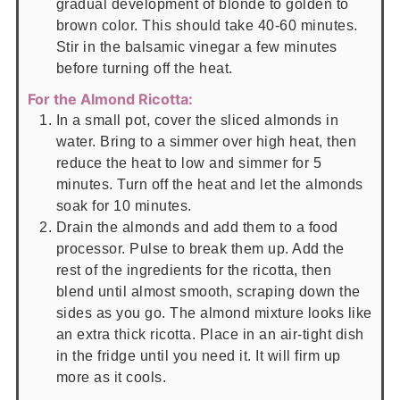
gradual development of blonde to golden to
brown color. This should take 40-60 minutes.
Stir in the balsamic vinegar a few minutes
before turning off the heat.
For the Almond Ricotta:
In a small pot, cover the sliced almonds in
water. Bring to a simmer over high heat, then
reduce the heat to low and simmer for 5
minutes. Turn off the heat and let the almonds
soak for 10 minutes.
Drain the almonds and add them to a food
processor. Pulse to break them up. Add the
rest of the ingredients for the ricotta, then
blend until almost smooth, scraping down the
sides as you go. The almond mixture looks like
an extra thick ricotta. Place in an air-tight dish
in the fridge until you need it. It will firm up
more as it cools.