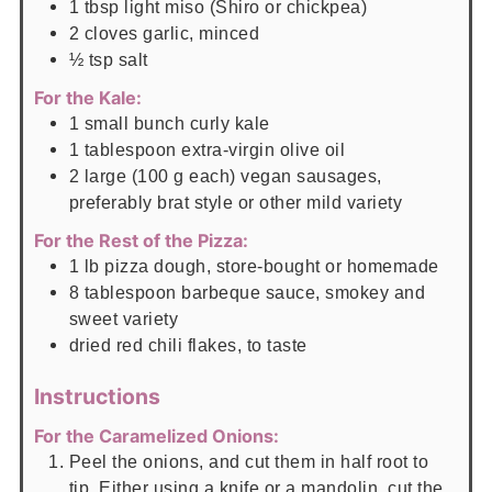
1
tbsp
light miso (Shiro or chickpea)
2
cloves
garlic, minced
½
tsp
salt
For the Kale:
1
small bunch
curly kale
1
tablespoon
extra-virgin olive oil
2
large (100 g each)
vegan sausages,
preferably brat style or other mild variety
For the Rest of the Pizza:
1
lb
pizza dough, store-bought or homemade
8
tablespoon
barbeque sauce, smokey and
sweet variety
dried red chili flakes, to taste
Instructions
For the Caramelized Onions:
Peel the onions, and cut them in half root to
tip. Either using a knife or a mandolin, cut the