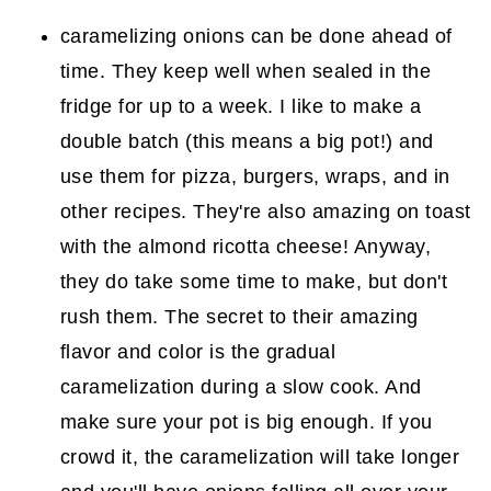
caramelizing onions can be done ahead of
time. They keep well when sealed in the
fridge for up to a week. I like to make a
double batch (this means a big pot!) and
use them for pizza, burgers, wraps, and in
other recipes. They're also amazing on toast
with the almond ricotta cheese! Anyway,
they do take some time to make, but don't
rush them. The secret to their amazing
flavor and color is the gradual
caramelization during a slow cook. And
make sure your pot is big enough. If you
crowd it, the caramelization will take longer