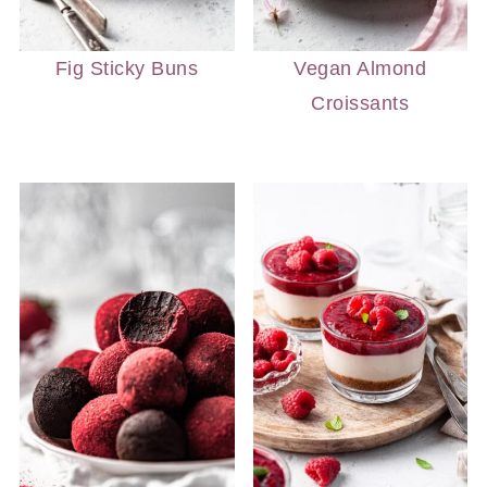
Fig Sticky Buns
Vegan Almond
Croissants