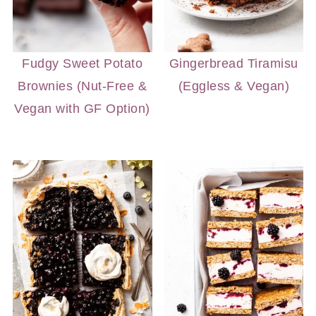
Fudgy Sweet Potato
Gingerbread Tiramisu
Brownies (Nut-Free &
(Eggless & Vegan)
Vegan with GF Option)