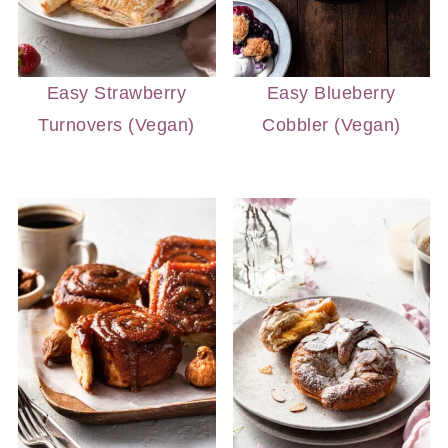
Easy Strawberry
Easy Blueberry
Turnovers (Vegan)
Cobbler (Vegan)