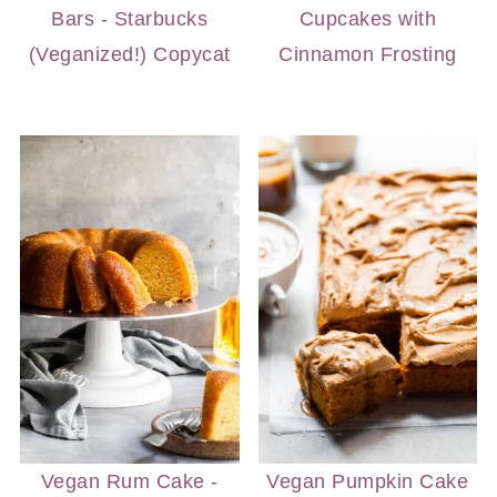
Bars - Starbucks
Cupcakes with
(Veganized!) Copycat
Cinnamon Frosting
Vegan Rum Cake -
Vegan Pumpkin Cake