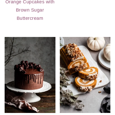
Orange Cupcakes with
Brown Sugar
Buttercream