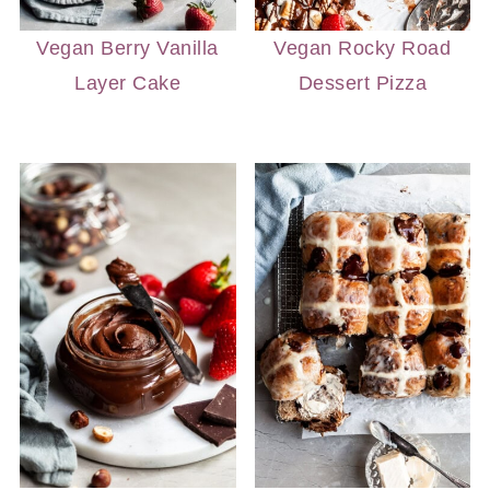
Vegan Berry Vanilla
Vegan Rocky Road
Layer Cake
Dessert Pizza