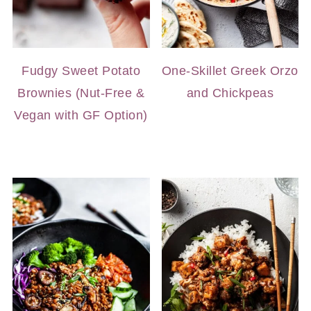
Fudgy Sweet Potato
One-Skillet Greek Orzo
Brownies (Nut-Free &
and Chickpeas
Vegan with GF Option)