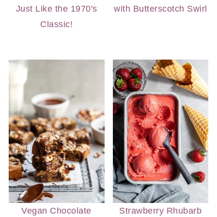
Just Like the 1970's
with Butterscotch Swirl
Classic!
Vegan Chocolate
Strawberry Rhubarb