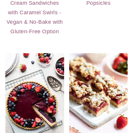
Cream Sandwiches
Popsicles
with Caramel Swirls -
Vegan & No-Bake with
Gluten-Free Option