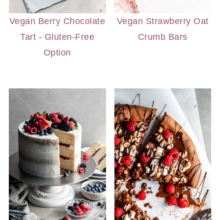
Vegan Berry Chocolate
Vegan Strawberry Oat
Tart - Gluten-Free
Crumb Bars
Option