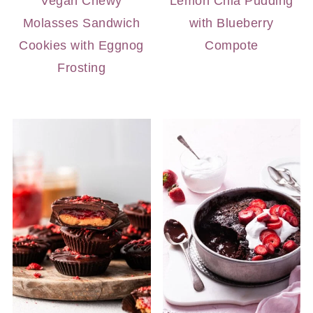
Vegan Chewy
Lemon Chia Pudding
Molasses Sandwich
with Blueberry
Cookies with Eggnog
Compote
Frosting