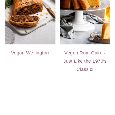
Vegan Wellington
Vegan Rum Cake -
Just Like the 1970's
Classic!