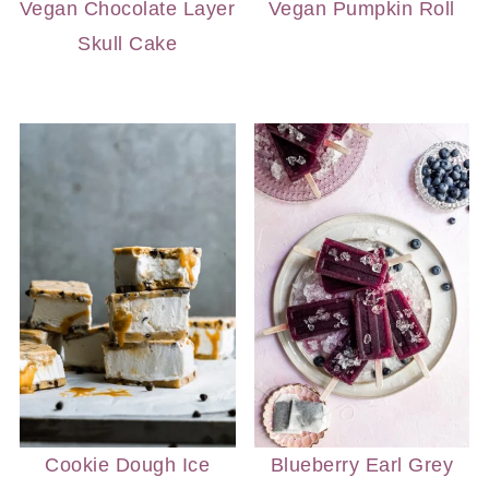
Vegan Chocolate Layer
Vegan Pumpkin Roll
Skull Cake
Cookie Dough Ice
Blueberry Earl Grey