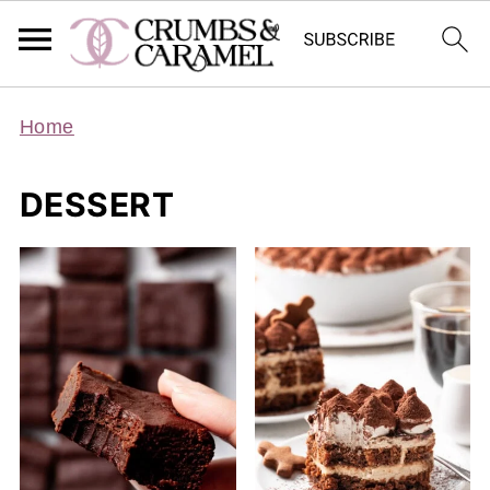
Home
DESSERT