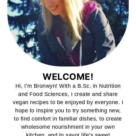
WELCOME!
Hi, I’m Bronwyn! With a B.Sc. in Nutrition
and Food Sciences, I create and share
vegan recipes to be enjoyed by everyone. I
hope to inspire you to try something new,
to find comfort in familiar dishes, to create
wholesome nourishment in your own
kitchen, and to savor life’s sweet