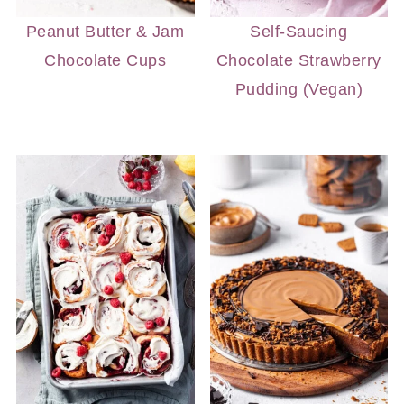
Peanut Butter & Jam
Self-Saucing
Chocolate Cups
Chocolate Strawberry
Pudding (Vegan)