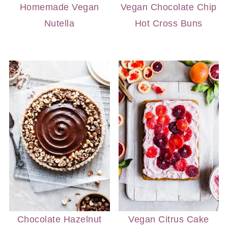
Homemade Vegan
Vegan Chocolate Chip
Nutella
Hot Cross Buns
Chocolate Hazelnut
Vegan Citrus Cake