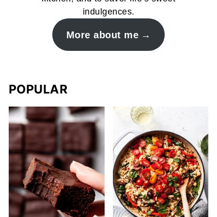
indulgences.
More about me
POPULAR