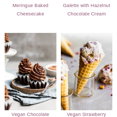
Meringue Baked
Galette with Hazelnut
Cheesecake
Chocolate Cream
Vegan Chocolate
Vegan Strawberry