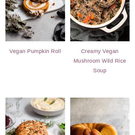
Vegan Pumpkin Roll
Creamy Vegan
Mushroom Wild Rice
Soup