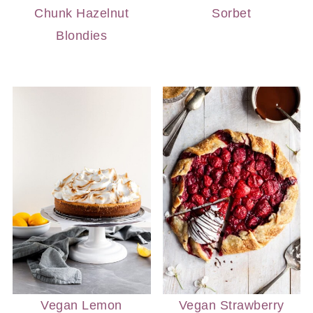
Chunk Hazelnut
Sorbet
Blondies
Vegan Lemon
Vegan Strawberry