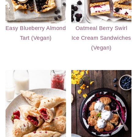
Easy Blueberry Almond
Oatmeal Berry Swirl
Tart (Vegan)
Ice Cream Sandwiches
(Vegan)