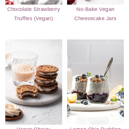
Chocolate Strawberry
No-Bake Vegan
Truffles (Vegan)
Cheesecake Jars