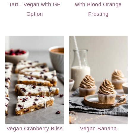
Tart - Vegan with GF
with Blood Orange
Option
Frosting
Vegan Cranberry Bliss
Vegan Banana