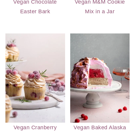
Vegan Chocolate
Vegan M&M Cookie
Easter Bark
Mix in a Jar
Vegan Cranberry
Vegan Baked Alaska