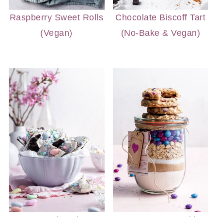
Raspberry Sweet Rolls
Chocolate Biscoff Tart
(Vegan)
(No-Bake & Vegan)