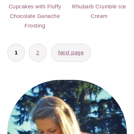
Cupcakes with Fluffy
Rhubarb Crumble Ice
Chocolate Ganache
Cream
Frosting
POSTS
1
2
Next page
PAGINATION