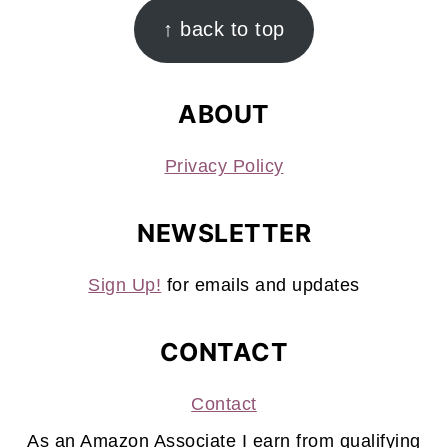
FOOTER
↑ back to top
ABOUT
Privacy Policy
NEWSLETTER
Sign Up!
for emails and updates
CONTACT
Contact
As an Amazon Associate I earn from qualifying