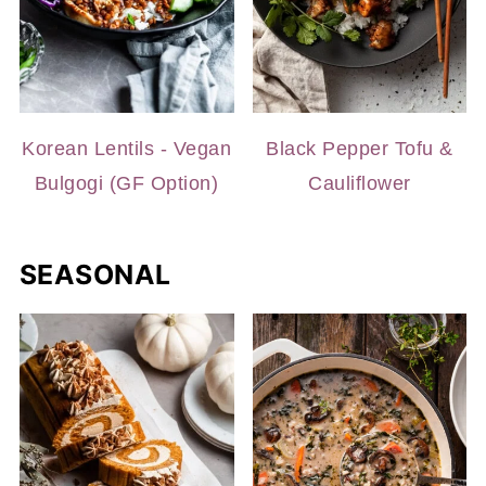
Korean Lentils - Vegan
Black Pepper Tofu &
Bulgogi (GF Option)
Cauliflower
SEASONAL