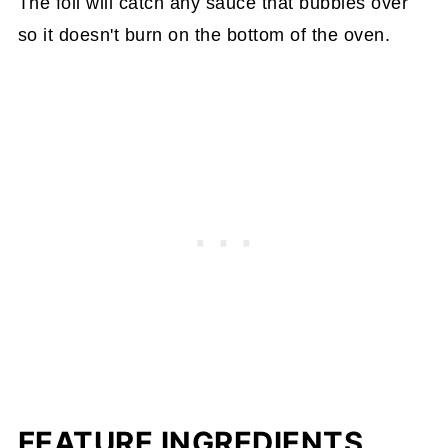
The foil will catch any sauce that bubbles over
so it doesn't burn on the bottom of the oven.
FEATURE INGREDIENTS