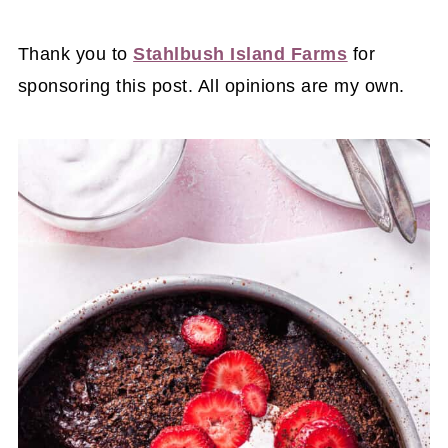
Thank you to
Stahlbush Island Farms
for
sponsoring this post. All opinions are my own.