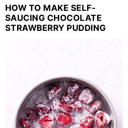
HOW TO MAKE SELF-
SAUCING CHOCOLATE
STRAWBERRY PUDDING