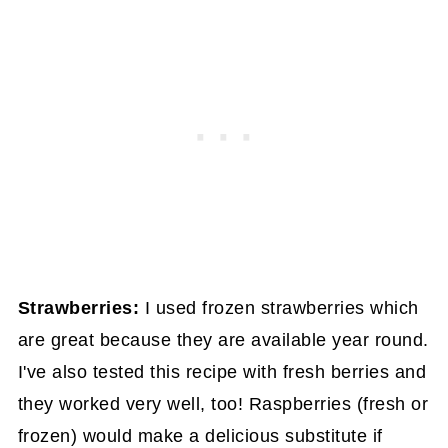
Strawberries:
I used frozen strawberries which
are great because they are available year round.
I've also tested this recipe with fresh berries and
they worked very well, too! Raspberries (fresh or
frozen) would make a delicious substitute if