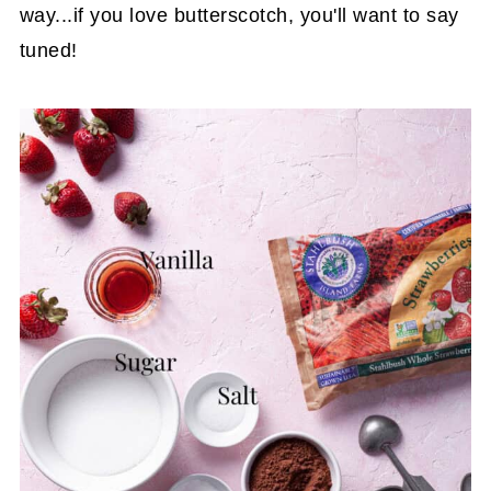
way...if you love butterscotch, you'll want to say
tuned!