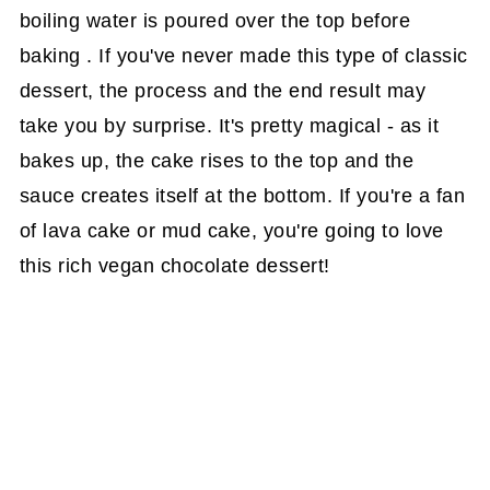
boiling water is poured over the top before
baking . If you've never made this type of classic
dessert, the process and the end result may
take you by surprise. It's pretty magical - as it
bakes up, the cake rises to the top and the
sauce creates itself at the bottom. If you're a fan
of lava cake or mud cake, you're going to love
this rich vegan chocolate dessert!