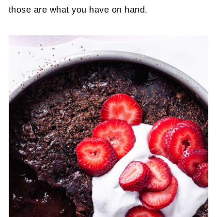
those are what you have on hand.