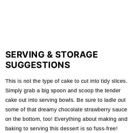
SERVING & STORAGE
SUGGESTIONS
This is not the type of cake to cut into tidy slices.
Simply grab a big spoon and scoop the tender
cake out into serving bowls. Be sure to ladle out
some of that dreamy chocolate strawberry sauce
on the bottom, too! Everything about making and
baking to serving this dessert is so fuss-free!