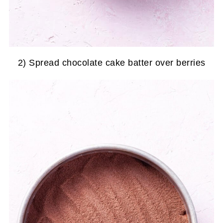
2) Spread chocolate cake batter over berries