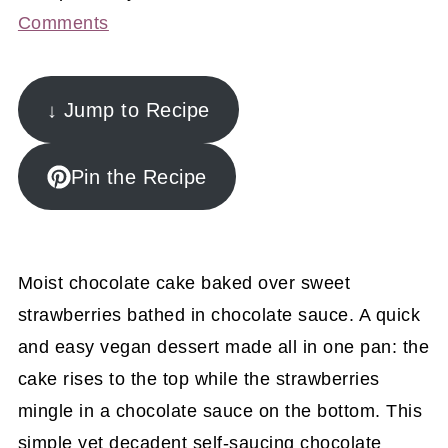
Comments
↓ Jump to Recipe
Pin the Recipe
Moist chocolate cake baked over sweet
strawberries bathed in chocolate sauce. A quick
and easy vegan dessert made all in one pan: the
cake rises to the top while the strawberries
mingle in a chocolate sauce on the bottom. This
simple yet decadent self-saucing chocolate