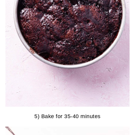
5) Bake for 35-40 minutes