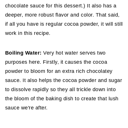
chocolate sauce for this dessert.) It also has a
deeper, more robust flavor and color. That said,
if all you have is regular cocoa powder, it will still
work in this recipe.
Boiling Water:
Very hot water serves two
purposes here. Firstly, it causes the cocoa
powder to bloom for an extra rich chocolatey
sauce. It also helps the cocoa powder and sugar
to dissolve rapidly so they all trickle down into
the bloom of the baking dish to create that lush
sauce we're after.