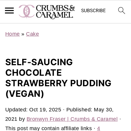
Home
»
Cake
SELF-SAUCING
CHOCOLATE
STRAWBERRY PUDDING
(VEGAN)
Updated:
Oct 19, 2025
· Published:
May 30,
2021
by
Bronwyn Fraser | Crumbs & Caramel
·
This post may contain affiliate links ·
4