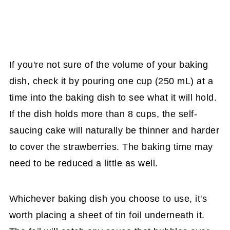
If you're not sure of the volume of your baking
dish, check it by pouring one cup (250 mL) at a
time into the baking dish to see what it will hold.
If the dish holds more than 8 cups, the self-
saucing cake will naturally be thinner and harder
to cover the strawberries. The baking time may
need to be reduced a little as well.
Whichever baking dish you choose to use, it's
worth placing a sheet of tin foil underneath it.