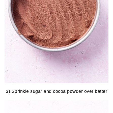
3) Sprinkle sugar and cocoa powder over batter