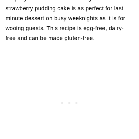
strawberry pudding cake is as perfect for last-
minute dessert on busy weeknights as it is for
wooing guests. This recipe is egg-free, dairy-
free and can be made gluten-free.