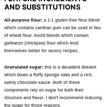
AND SUBSTITUTIONS
All-purpose flour:
a 1:1 gluten-free flour blend
which contains xanthan gum can be used in lieu
of wheat flour. Avoid blends which contain
garbanzo (chickpea) flour which lend
themselves better for savory recipes.
Granulated sugar:
this is a decadent dessert
which boats a fluffy sponge cake and a rich,
satiny chocolate sauce. Both of these
components rely on sugar for both their
structure and flavor. I don't recommend reducing
the sugar for those reasons.