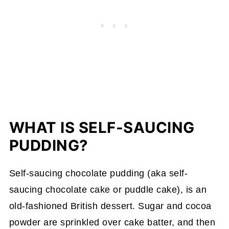
WHAT IS SELF-SAUCING
PUDDING?
Self-saucing chocolate pudding (aka self-
saucing chocolate cake or puddle cake), is an
old-fashioned British dessert. Sugar and cocoa
powder are sprinkled over cake batter, and then