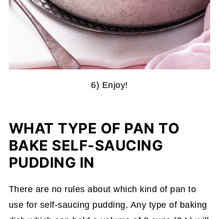
6) Enjoy!
WHAT TYPE OF PAN TO
BAKE SELF-SAUCING
PUDDING IN
There are no rules about which kind of pan to
use for self-saucing pudding. Any type of baking