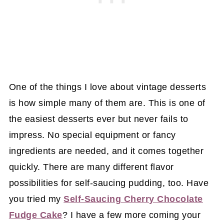
One of the things I love about vintage desserts
is how simple many of them are. This is one of
the easiest desserts ever but never fails to
impress. No special equipment or fancy
ingredients are needed, and it comes together
quickly. There are many different flavor
possibilities for self-saucing pudding, too. Have
you tried my
Self-Saucing Cherry Chocolate
Fudge Cake
? I have a few more coming your