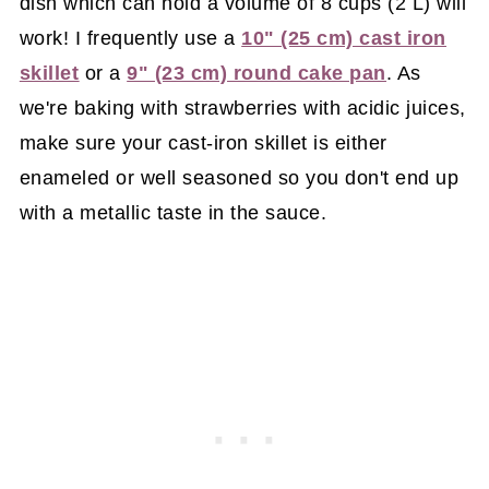
dish which can hold a volume of 8 cups (2 L) will
work! I frequently use a
10" (25 cm) cast iron
skillet
or a
9" (23 cm) round cake pan
. As
we're baking with strawberries with acidic juices,
make sure your cast-iron skillet is either
enameled or well seasoned so you don't end up
with a metallic taste in the sauce.