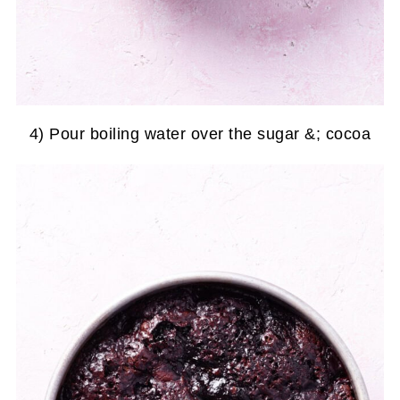
4) Pour boiling water over the sugar &; cocoa