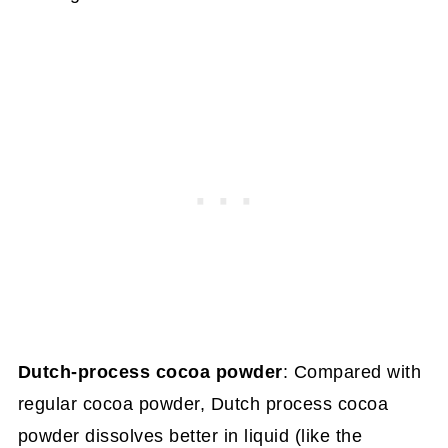
Dutch-process cocoa powder
: Compared with
regular cocoa powder, Dutch process cocoa
powder dissolves better in liquid (like the