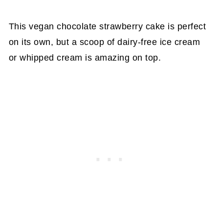
This vegan chocolate strawberry cake is perfect
on its own, but a scoop of dairy-free ice cream
or whipped cream is amazing on top.