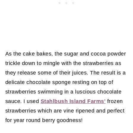
As the cake bakes, the sugar and cocoa powder
trickle down to mingle with the strawberries as
they release some of their juices. The result is a
delicate chocolate sponge resting on top of
strawberries swimming in a luscious chocolate
sauce. I used
Stahlbush Island Farms'
frozen
strawberries which are vine ripened and perfect
for year round berry goodness!