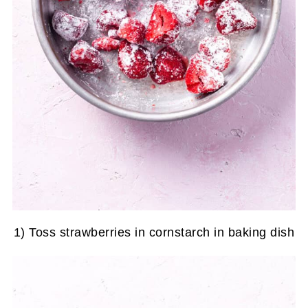
1) Toss strawberries in cornstarch in baking dish