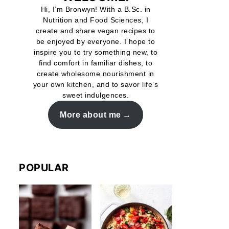
Hi, I’m Bronwyn! With a B.Sc. in
Nutrition and Food Sciences, I
create and share vegan recipes to
be enjoyed by everyone. I hope to
inspire you to try something new, to
find comfort in familiar dishes, to
create wholesome nourishment in
your own kitchen, and to savor life’s
sweet indulgences.
More about me
POPULAR