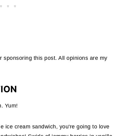
r sponsoring this post. All opinions are my
TION
m. Yum!
e ice cream sandwich, you're going to love