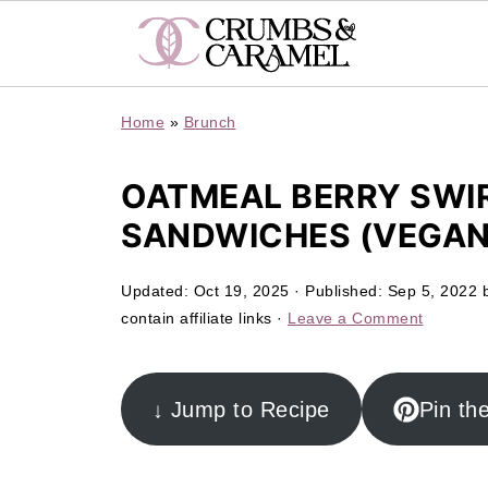
Home
»
Brunch
OATMEAL BERRY SWIR
SANDWICHES (VEGAN
Updated:
Oct 19, 2025
· Published:
Sep 5, 2022
contain affiliate links ·
Leave a Comment
↓ Jump to Recipe
Pin th