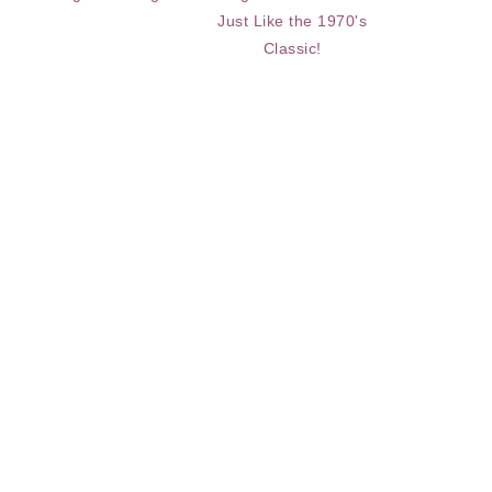
Just Like the 1970's
Classic!