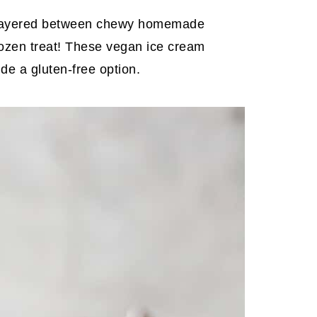
am layered between chewy homemade
ozen treat! These vegan ice cream
e a gluten-free option.