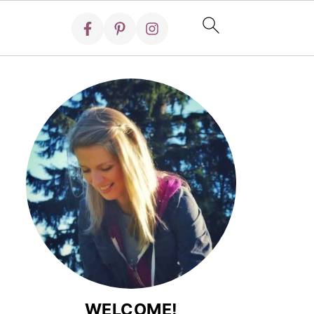
WELCOME!