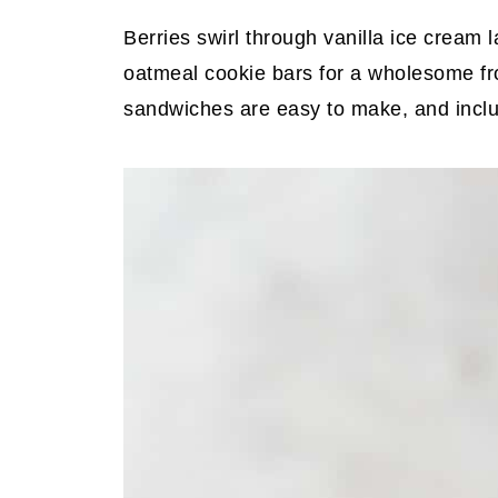
Berries swirl through vanilla ice cre
oatmeal cookie bars for a wholesome fr
sandwiches are easy to make, and includ