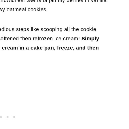
dwiches! Swirls of jammy berries in vanilla
wy oatmeal cookies.
tedious steps like scooping all the cookie
 softened then refrozen ice cream!
Simply
e cream in a cake pan, freeze, and then