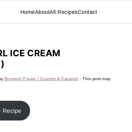
Home
About
All Recipes
Contact
L ICE CREAM
)
by
Bronwyn Fraser | Crumbs & Caramel
· This post may
e Recipe