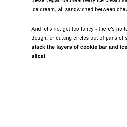
these vegan oatmeal berry ice cream san
ice cream, all sandwiched between che
And let's not get too fancy - there's no 
dough, or cutting circles out of pans of
stack the layers of cookie bar and ic
slice!