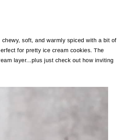
chewy, soft, and warmly spiced with a bit of
erfect for pretty ice cream cookies. The
cream layer...plus just check out how inviting