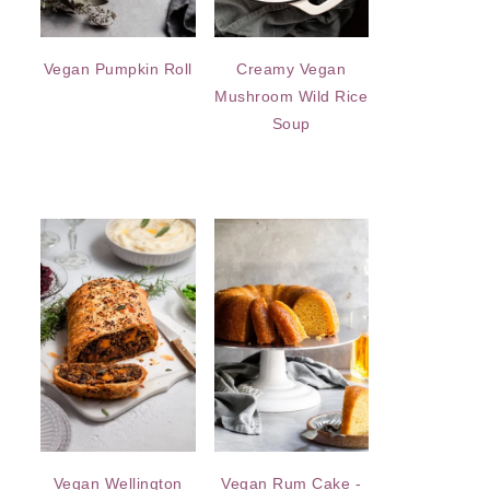
Vegan Pumpkin Roll
Creamy Vegan
Mushroom Wild Rice
Soup
Vegan Wellington
Vegan Rum Cake -