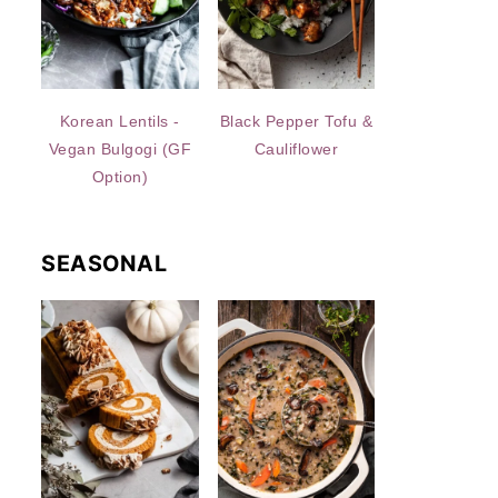
Korean Lentils -
Black Pepper Tofu &
Vegan Bulgogi (GF
Cauliflower
Option)
SEASONAL