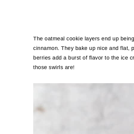
The oatmeal cookie layers end up being 
cinnamon. They bake up nice and flat, p
berries add a burst of flavor to the ice 
those swirls are!