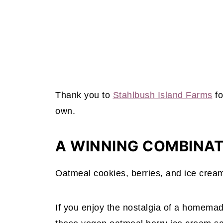
Thank you to
Stahlbush Island Farms
fo
own.
A WINNING COMBINA
Oatmeal cookies, berries, and ice crea
If you enjoy the nostalgia of a homemad