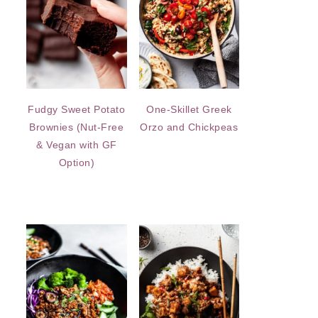
Fudgy Sweet Potato
One-Skillet Greek
Brownies (Nut-Free
Orzo and Chickpeas
& Vegan with GF
Option)