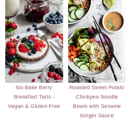
No-Bake Berry
Roasted Sweet Potato
Breakfast Tarts -
Chickpea Noodle
Vegan & Gluten-Free
Bowls with Sesame
Ginger Sauce