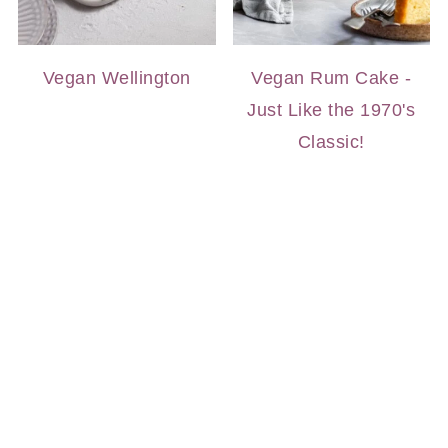
Vegan Wellington
Vegan Rum Cake -
Just Like the 1970's
Classic!