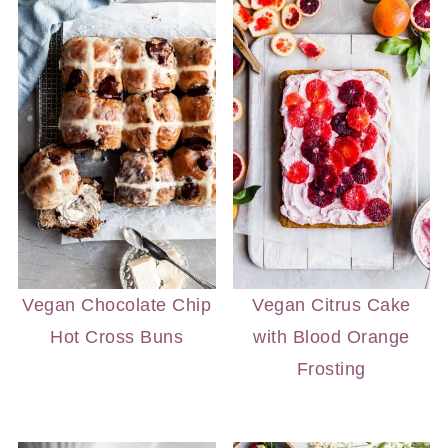
Vegan Chocolate Chip
Vegan Citrus Cake
Hot Cross Buns
with Blood Orange
Frosting