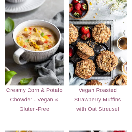
Creamy Corn & Potato
Vegan Roasted
Chowder - Vegan &
Strawberry Muffins
Gluten-Free
with Oat Streusel