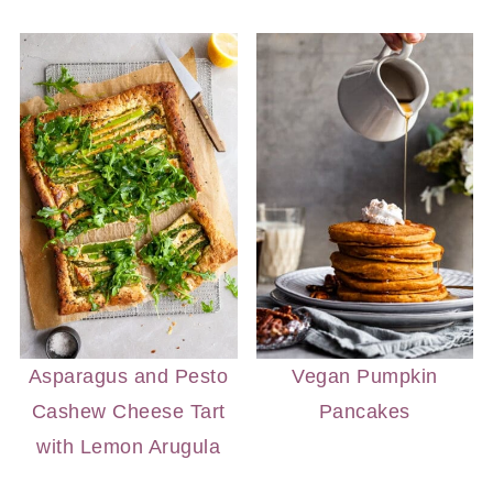
Asparagus and Pesto
Vegan Pumpkin
Cashew Cheese Tart
Pancakes
with Lemon Arugula