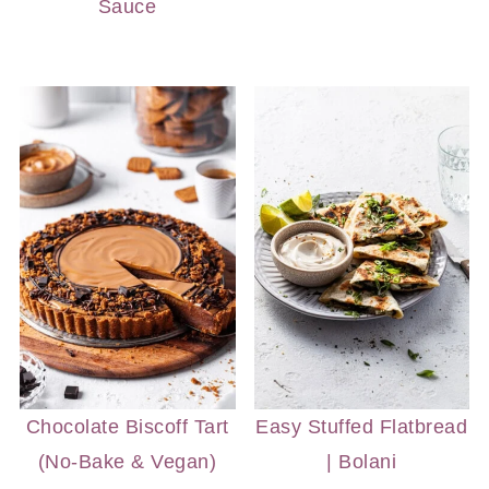
Sauce
Chocolate Biscoff Tart
Easy Stuffed Flatbread
(No-Bake & Vegan)
| Bolani