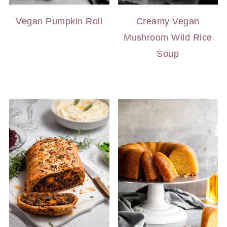
Vegan Pumpkin Roll
Creamy Vegan
Mushroom Wild Rice
Soup