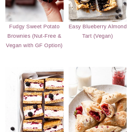
Fudgy Sweet Potato
Easy Blueberry Almond
Brownies (Nut-Free &
Tart (Vegan)
Vegan with GF Option)