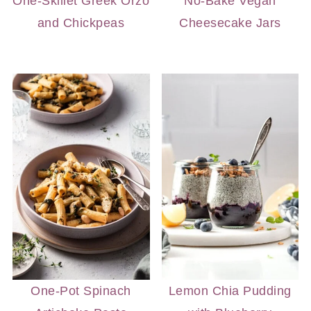
One-Skillet Greek Orzo
No-Bake Vegan
and Chickpeas
Cheesecake Jars
One-Pot Spinach
Lemon Chia Pudding