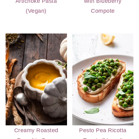
Artichoke Pasta
with Blueberry
(Vegan)
Compote
Creamy Roasted
Pesto Pea Ricotta