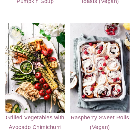
Pumpkin Soup
Toasts (Vegan)
Grilled Vegetables with
Raspberry Sweet Rolls
Avocado Chimichurri
(Vegan)