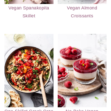
Vegan Spanakopita
Vegan Almond
Skillet
Croissants