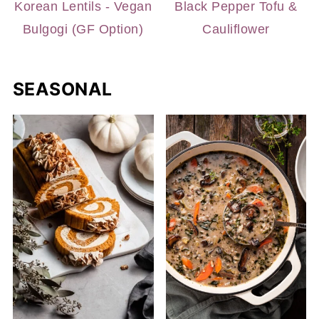
Korean Lentils - Vegan
Black Pepper Tofu &
Bulgogi (GF Option)
Cauliflower
SEASONAL