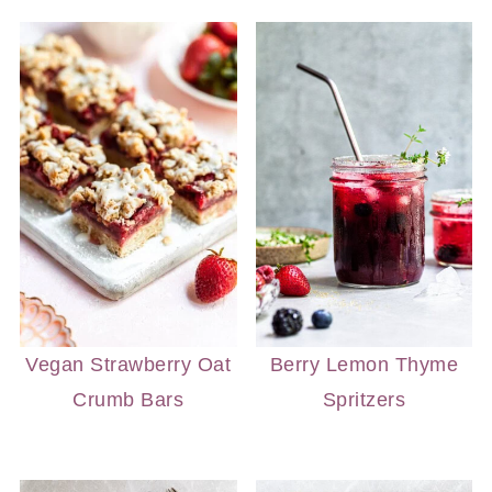
Vegan Strawberry Oat
Berry Lemon Thyme
Crumb Bars
Spritzers