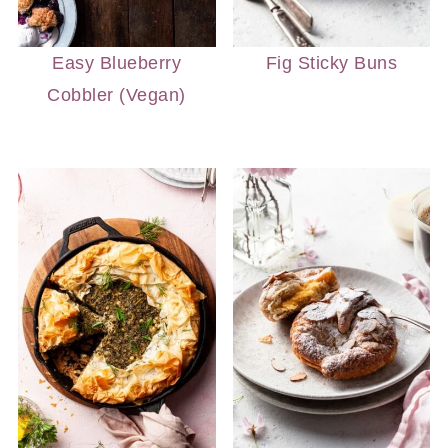
Easy Blueberry
Fig Sticky Buns
Cobbler (Vegan)