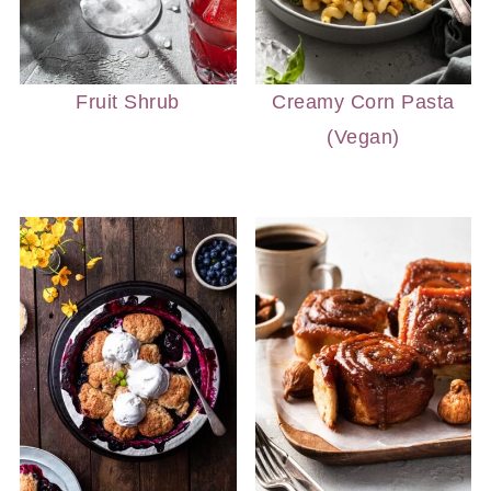
Fruit Shrub
Creamy Corn Pasta
(Vegan)