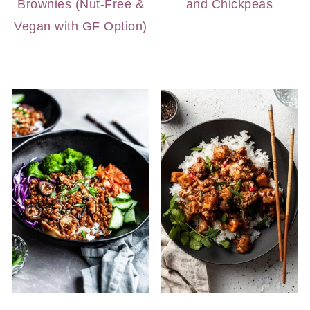
Brownies (Nut-Free &
and Chickpeas
Vegan with GF Option)