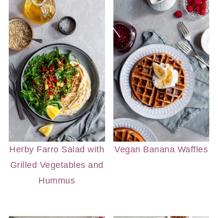
Herby Farro Salad with
Vegan Banana Waffles
Grilled Vegetables and
Hummus