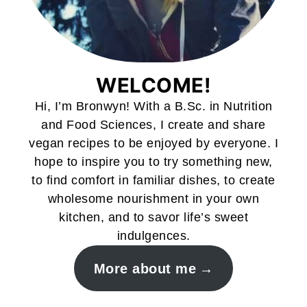
WELCOME!
Hi, I’m Bronwyn! With a B.Sc. in Nutrition
and Food Sciences, I create and share
vegan recipes to be enjoyed by everyone. I
hope to inspire you to try something new,
to find comfort in familiar dishes, to create
wholesome nourishment in your own
kitchen, and to savor life’s sweet
indulgences.
More about me