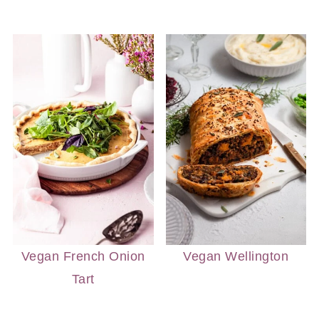
Vegan French Onion
Vegan Wellington
Tart