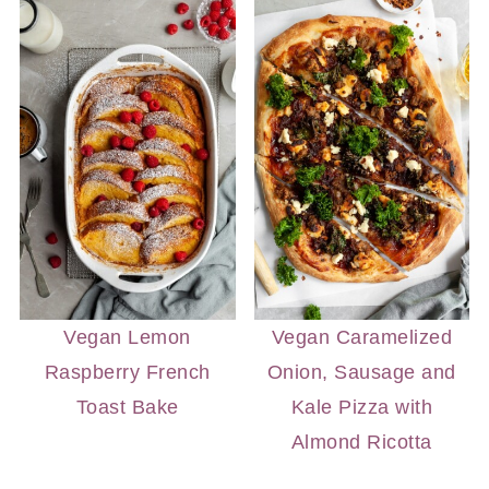
Vegan Lemon
Vegan Caramelized
Raspberry French
Onion, Sausage and
Toast Bake
Kale Pizza with
Almond Ricotta