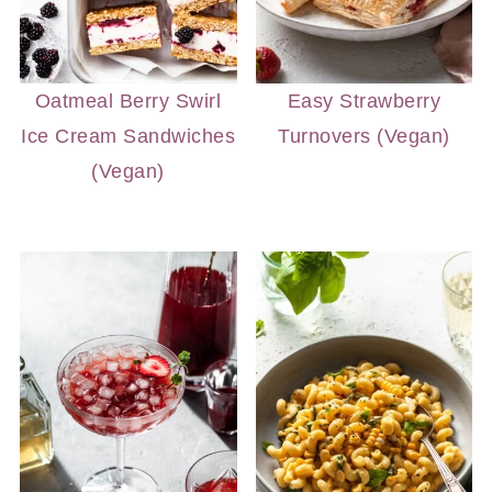
Oatmeal Berry Swirl
Easy Strawberry
Ice Cream Sandwiches
Turnovers (Vegan)
(Vegan)