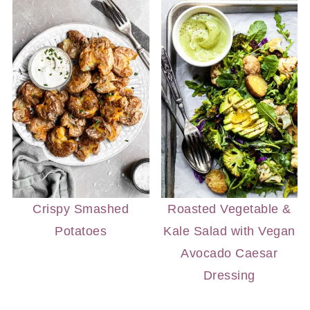
Crispy Smashed
Roasted Vegetable &
Potatoes
Kale Salad with Vegan
Avocado Caesar
Dressing