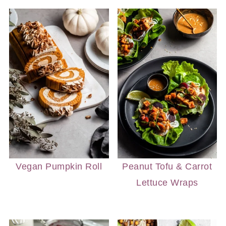
Vegan Pumpkin Roll
Peanut Tofu & Carrot
Lettuce Wraps