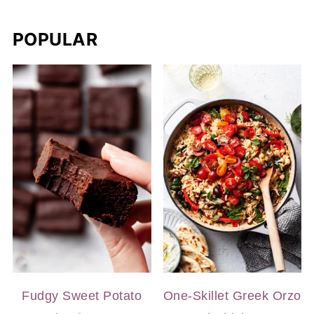
POPULAR
Fudgy Sweet Potato
One-Skillet Greek Orzo