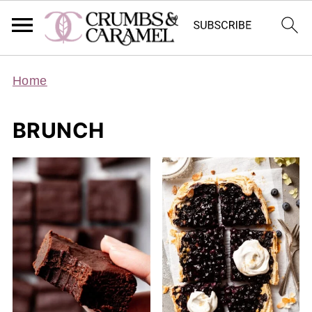
Home
BRUNCH