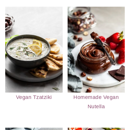
Vegan Tzatziki
Homemade Vegan
Nutella