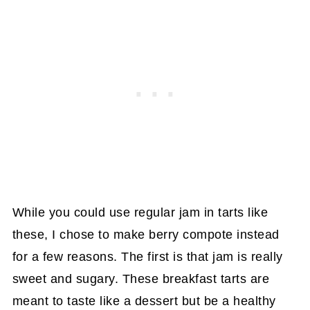
While you could use regular jam in tarts like
these, I chose to make berry compote instead
for a few reasons. The first is that jam is really
sweet and sugary. These breakfast tarts are
meant to taste like a dessert but be a healthy