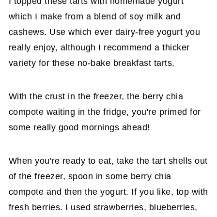
I topped these tarts with homemade yogurt
which I make from a blend of soy milk and
cashews. Use which ever dairy-free yogurt you
really enjoy, although I recommend a thicker
variety for these no-bake breakfast tarts.
With the crust in the freezer, the berry chia
compote waiting in the fridge, you're primed for
some really good mornings ahead!
When you're ready to eat, take the tart shells out
of the freezer, spoon in some berry chia
compote and then the yogurt. If you like, top with
fresh berries. I used strawberries, blueberries,