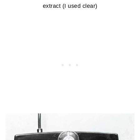
extract (I used clear)