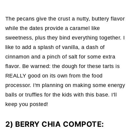
The pecans give the crust a nutty, buttery flavor
while the dates provide a caramel like
sweetness, plus they bind everything together. I
like to add a splash of vanilla, a dash of
cinnamon and a pinch of salt for some extra
flavor. Be warned: the dough for these tarts is
REALLY good on its own from the food
processor. I'm planning on making some energy
balls or truffles for the kids with this base. I'll
keep you posted!
2) BERRY CHIA COMPOTE: