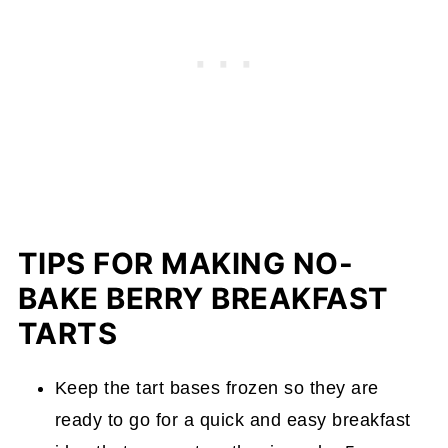
TIPS FOR MAKING NO-
BAKE BERRY BREAKFAST
TARTS
Keep the tart bases frozen so they are
ready to go for a quick and easy breakfast