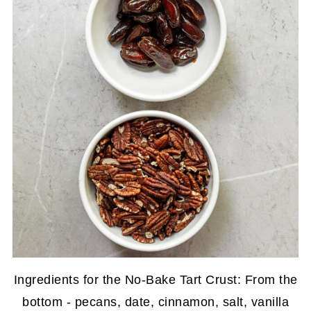
Ingredients for the No-Bake Tart Crust: From the
bottom - pecans, date, cinnamon, salt, vanilla