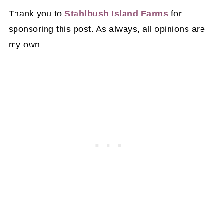
Thank you to
Stahlbush Island Farms
for
sponsoring this post. As always, all opinions are
my own.