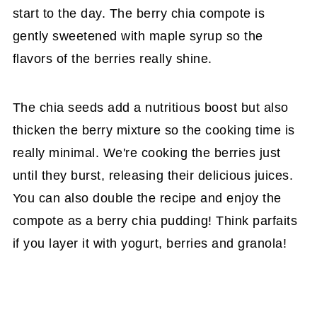
start to the day. The berry chia compote is
gently sweetened with maple syrup so the
flavors of the berries really shine.
The chia seeds add a nutritious boost but also
thicken the berry mixture so the cooking time is
really minimal. We're cooking the berries just
until they burst, releasing their delicious juices.
You can also double the recipe and enjoy the
compote as a berry chia pudding! Think parfaits
if you layer it with yogurt, berries and granola!