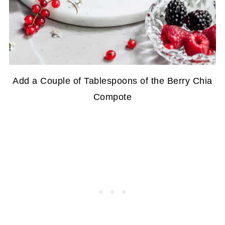
Add a Couple of Tablespoons of the Berry Chia
Compote