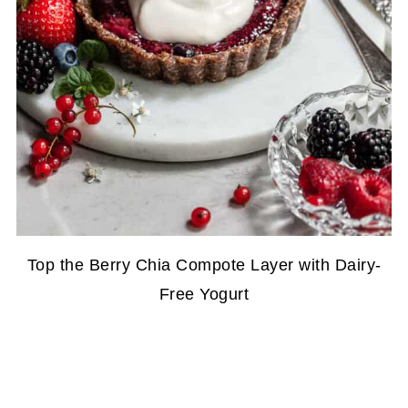
Top the Berry Chia Compote Layer with Dairy-
Free Yogurt