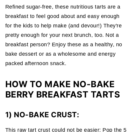
Refined sugar-free, these nutritious tarts are a
breakfast to feel good about and easy enough
for the kids to help make (and devour!) They're
pretty enough for your next brunch, too. Not a
breakfast person? Enjoy these as a healthy, no
bake dessert or as a wholesome and energy
packed afternoon snack.
HOW TO MAKE NO-BAKE
BERRY BREAKFAST TARTS
1) NO-BAKE CRUST:
This raw tart crust could not be easier: Pop the 5