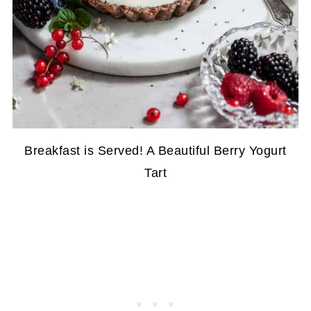
Breakfast is Served! A Beautiful Berry Yogurt
Tart