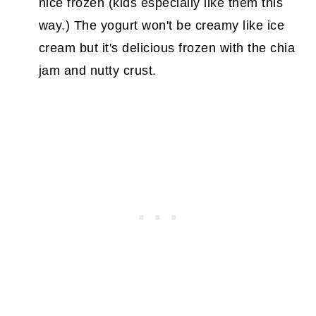
nice frozen (kids especially like them this
way.) The yogurt won't be creamy like ice
cream but it's delicious frozen with the chia
jam and nutty crust.