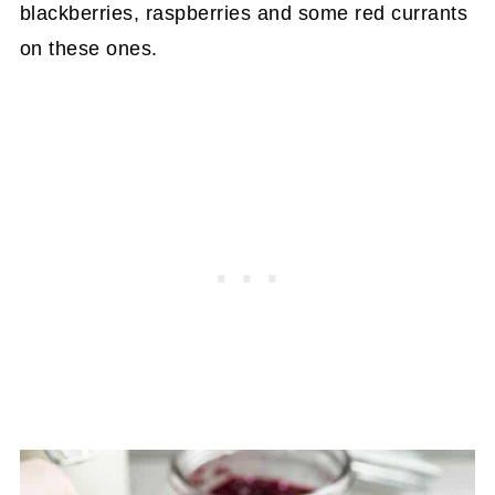
blackberries, raspberries and some red currants
on these ones.