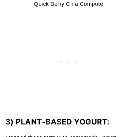
Quick Berry Chia Compote
3) PLANT-BASED YOGURT: