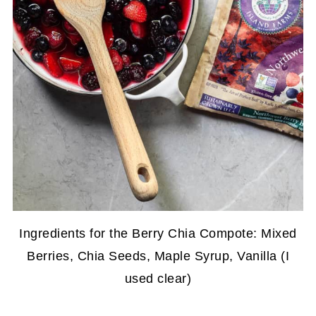
Ingredients for the Berry Chia Compote: Mixed
Berries, Chia Seeds, Maple Syrup, Vanilla (I
used clear)