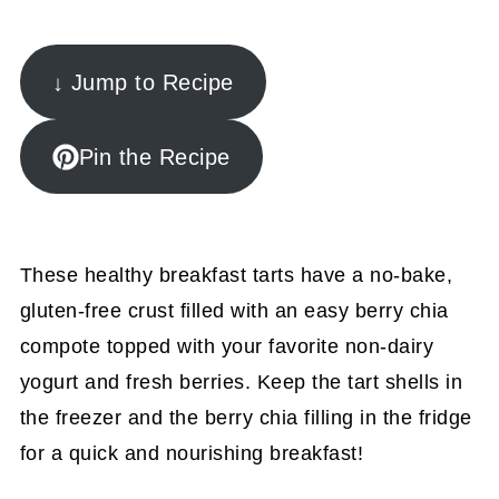
↓ Jump to Recipe
Pin the Recipe
These healthy breakfast tarts have a no-bake,
gluten-free crust filled with an easy berry chia
compote topped with your favorite non-dairy
yogurt and fresh berries. Keep the tart shells in
the freezer and the berry chia filling in the fridge
for a quick and nourishing breakfast!