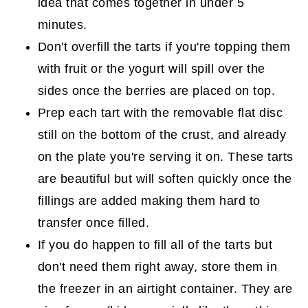
idea that comes together in under 5
minutes.
Don't overfill the tarts if you're topping them
with fruit or the yogurt will spill over the
sides once the berries are placed on top.
Prep each tart with the removable flat disc
still on the bottom of the crust, and already
on the plate you're serving it on. These tarts
are beautiful but will soften quickly once the
fillings are added making them hard to
transfer once filled.
If you do happen to fill all of the tarts but
don't need them right away, store them in
the freezer in an airtight container. They are