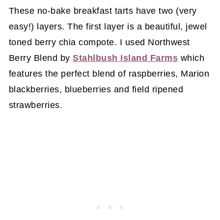
These no-bake breakfast tarts have two (very
easy!) layers. The first layer is a beautiful, jewel
toned berry chia compote. I used Northwest
Berry Blend by
Stahlbush Island Farms
which
features the perfect blend of raspberries, Marion
blackberries, blueberries and field ripened
strawberries.