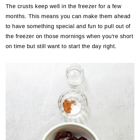
The crusts keep well in the freezer for a few
months. This means you can make them ahead
to have something special and fun to pull out of
the freezer on those mornings when you're short
on time but still want to start the day right.