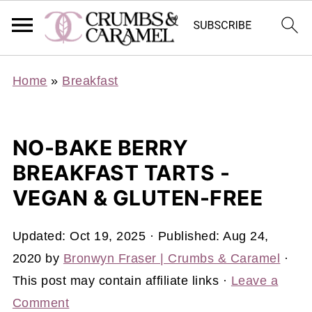
Home
»
Breakfast
NO-BAKE BERRY
BREAKFAST TARTS -
VEGAN & GLUTEN-FREE
Updated:
Oct 19, 2025
· Published:
Aug 24,
2020
by
Bronwyn Fraser | Crumbs & Caramel
·
This post may contain affiliate links ·
Leave a
Comment