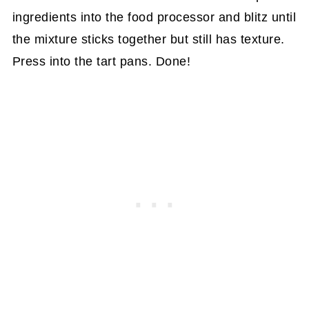
ingredients into the food processor and blitz until
the mixture sticks together but still has texture.
Press into the tart pans. Done!