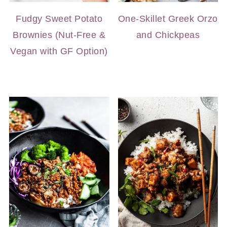
Fudgy Sweet Potato
One-Skillet Greek Orzo
Brownies (Nut-Free &
and Chickpeas
Vegan with GF Option)