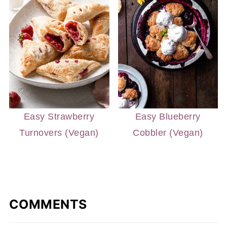
Easy Strawberry
Easy Blueberry
Turnovers (Vegan)
Cobbler (Vegan)
COMMENTS