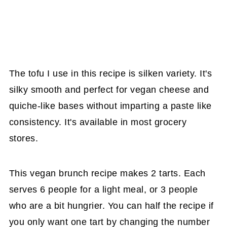
The tofu I use in this recipe is silken variety. It's
silky smooth and perfect for vegan cheese and
quiche-like bases without imparting a paste like
consistency. It's available in most grocery
stores.
This vegan brunch recipe makes 2 tarts. Each
serves 6 people for a light meal, or 3 people
who are a bit hungrier. You can half the recipe if
you only want one tart by changing the number