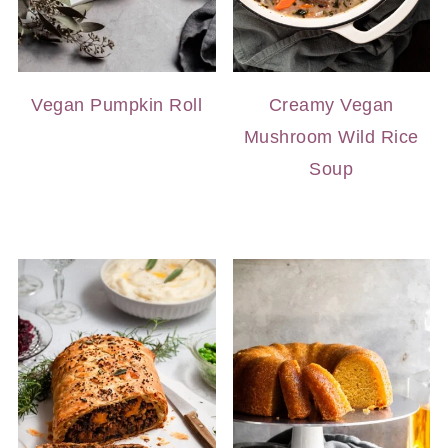
Vegan Pumpkin Roll
Creamy Vegan
Mushroom Wild Rice
Soup