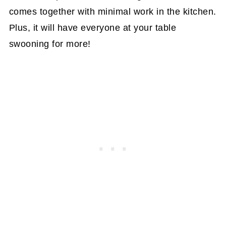
comes together with minimal work in the kitchen.
Plus, it will have everyone at your table
swooning for more!