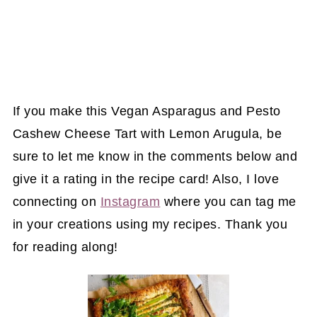
If you make this Vegan Asparagus and Pesto
Cashew Cheese Tart with Lemon Arugula, be
sure to let me know in the comments below and
give it a rating in the recipe card! Also, I love
connecting on
Instagram
where you can tag me
in your creations using my recipes. Thank you
for reading along!