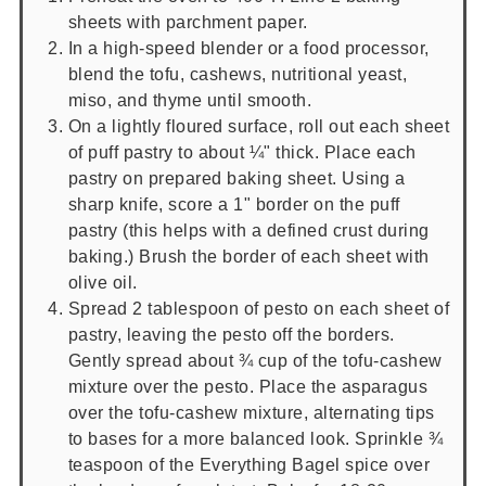
sheets with parchment paper.
In a high-speed blender or a food processor,
blend the tofu, cashews, nutritional yeast,
miso, and thyme until smooth.
On a lightly floured surface, roll out each sheet
of puff pastry to about ¼" thick. Place each
pastry on prepared baking sheet. Using a
sharp knife, score a 1" border on the puff
pastry (this helps with a defined crust during
baking.) Brush the border of each sheet with
olive oil.
Spread 2 tablespoon of pesto on each sheet of
pastry, leaving the pesto off the borders.
Gently spread about ¾ cup of the tofu-cashew
mixture over the pesto. Place the asparagus
over the tofu-cashew mixture, alternating tips
to bases for a more balanced look. Sprinkle ¾
teaspoon of the Everything Bagel spice over