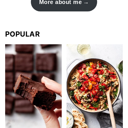
More about me
POPULAR