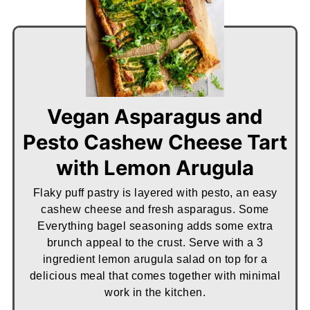
Vegan Asparagus and
Pesto Cashew Cheese Tart
with Lemon Arugula
Flaky puff pastry is layered with pesto, an easy
cashew cheese and fresh asparagus. Some
Everything bagel seasoning adds some extra
brunch appeal to the crust. Serve with a 3
ingredient lemon arugula salad on top for a
delicious meal that comes together with minimal
work in the kitchen.