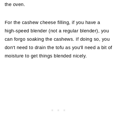
the oven.
For the cashew cheese filling, if you have a
high-speed blender (not a regular blender), you
can forgo soaking the cashews. If doing so, you
don't need to drain the tofu as you'll need a bit of
moisture to get things blended nicely.