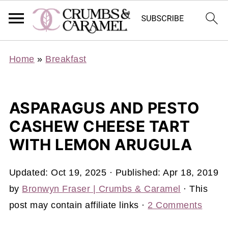
Home
»
Breakfast
ASPARAGUS AND PESTO
CASHEW CHEESE TART
WITH LEMON ARUGULA
Updated:
Oct 19, 2025
· Published:
Apr 18, 2019
by
Bronwyn Fraser | Crumbs & Caramel
· This
post may contain affiliate links ·
2 Comments