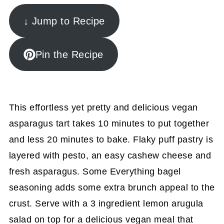
↓ Jump to Recipe
Pin the Recipe
This effortless yet pretty and delicious vegan
asparagus tart takes 10 minutes to put together
and less 20 minutes to bake. Flaky puff pastry is
layered with pesto, an easy cashew cheese and
fresh asparagus. Some Everything bagel
seasoning adds some extra brunch appeal to the
crust. Serve with a 3 ingredient lemon arugula
salad on top for a delicious vegan meal that