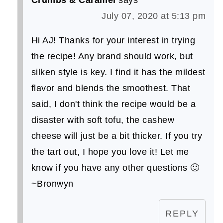
July 07, 2020 at 5:13 pm
Hi AJ! Thanks for your interest in trying
the recipe! Any brand should work, but
silken style is key. I find it has the mildest
flavor and blends the smoothest. That
said, I don't think the recipe would be a
disaster with soft tofu, the cashew
cheese will just be a bit thicker. If you try
the tart out, I hope you love it! Let me
know if you have any other questions 🙂
~Bronwyn
REPLY