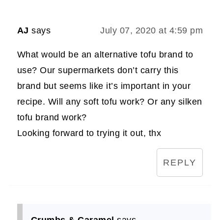
AJ
says
July 07, 2020 at 4:59 pm
What would be an alternative tofu brand to
use? Our supermarkets don’t carry this
brand but seems like it’s important in your
recipe. Will any soft tofu work? Or any silken
tofu brand work?
Looking forward to trying it out, thx
REPLY
Crumbs & Caramel
says