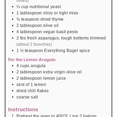
notes)
¼
cup
nutritional yeast
1
tablespoon
shiro or light miso
½
teaspoon
dried thyme
2
tablespoon
olive oil
4
tablespoon
vegan basil pesto
2
lbs
fresh asparagus, tough bottoms trimmed
(about 2 bunches)
1 ½
teaspoon
Everything Bagel spice
For the Lemon Arugula:
4
cups
arugula
2
tablespoon
extra virgin olive oil
2
tablespoon
lemon juice
zest of 1 lemon
dried chili flakes
coarse salt
Instructions
Preheat the oven to 400°F. Line 2 baking