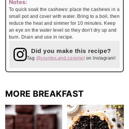
Notes:
To quick soak the cashews: place the cashews in a
small pot and cover with water. Bring to a boil, then
reduce the heat and simmer for 10 minutes. Keep
an eye on the water level so they don't dry up and
burn. Drain and use in recipe.
Did you make this recipe?
Tag
@crumbs.and.caramel
on Instagram!
MORE BREAKFAST