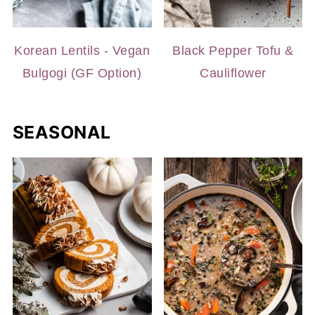
Korean Lentils - Vegan
Black Pepper Tofu &
Bulgogi (GF Option)
Cauliflower
SEASONAL