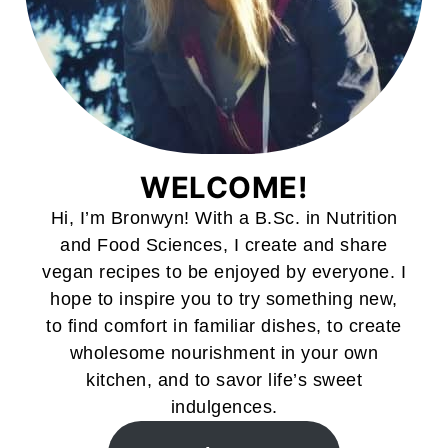
WELCOME!
Hi, I’m Bronwyn! With a B.Sc. in Nutrition
and Food Sciences, I create and share
vegan recipes to be enjoyed by everyone. I
hope to inspire you to try something new,
to find comfort in familiar dishes, to create
wholesome nourishment in your own
kitchen, and to savor life’s sweet
indulgences.