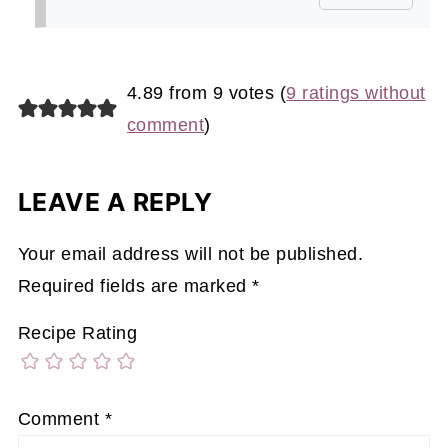
4.89 from 9 votes (
9 ratings without
comment
)
LEAVE A REPLY
Your email address will not be published.
Required fields are marked
*
Recipe Rating
Comment
*