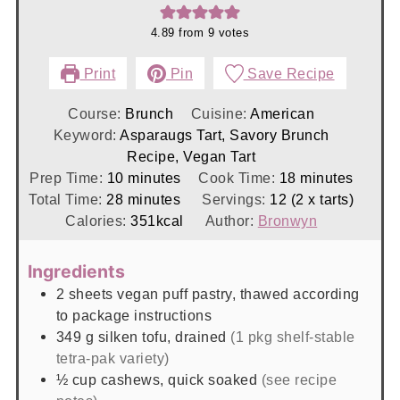
4.89
from
9
votes
Print
Pin
Save Recipe
Course:
Brunch
Cuisine:
American
Keyword:
Asparaugs Tart, Savory Brunch
Recipe, Vegan Tart
minutes
minutes
Prep Time:
10
minutes
Cook Time:
18
minutes
minutes
Total Time:
28
minutes
Servings:
12
(2 x tarts)
Calories:
351
kcal
Author:
Bronwyn
Ingredients
2
sheets
vegan puff pastry, thawed according
to package instructions
349
g
silken tofu, drained
(1 pkg shelf-stable
tetra-pak variety)
½
cup
cashews, quick soaked
(see recipe