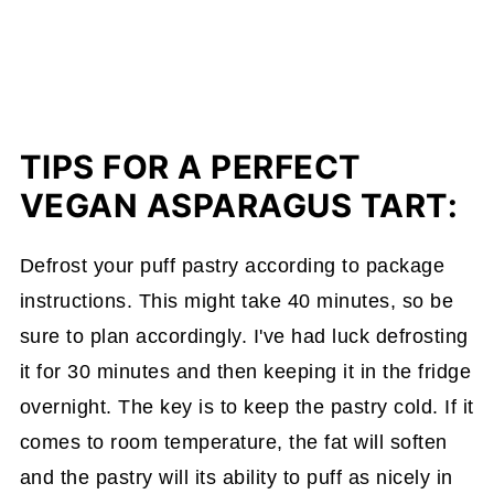
TIPS FOR A PERFECT
VEGAN ASPARAGUS TART:
Defrost your puff pastry according to package
instructions. This might take 40 minutes, so be
sure to plan accordingly. I've had luck defrosting
it for 30 minutes and then keeping it in the fridge
overnight. The key is to keep the pastry cold. If it
comes to room temperature, the fat will soften
and the pastry will its ability to puff as nicely in