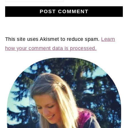
This site uses Akismet to reduce spam.
Learn
how your comment data is processed.