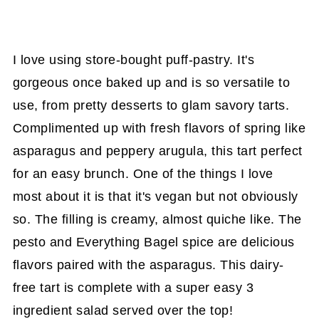
I love using store-bought puff-pastry. It's
gorgeous once baked up and is so versatile to
use, from pretty desserts to glam savory tarts.
Complimented up with fresh flavors of spring like
asparagus and peppery arugula, this tart perfect
for an easy brunch. One of the things I love
most about it is that it's vegan but not obviously
so. The filling is creamy, almost quiche like. The
pesto and Everything Bagel spice are delicious
flavors paired with the asparagus. This dairy-
free tart is complete with a super easy 3
ingredient salad served over the top!