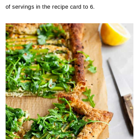
of servings in the recipe card to 6.