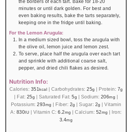
the borders of each tart. Bake for 18-20
minutes or until dark golden. For best and
even baking results, bake the tarts separately,
keeping one in the fridge until baking.
For the Lemon Arugula:
In a medium sized bowl, toss the arugula with
the olive oil, lemon juice and lemon zest.
To serve, place half the arugula over each tart
and sprinkle with additional coarse salt,
pepper, and dried chili flakes as desired.
Nutrition Info:
Calories:
351
|
Carbohydrates:
25
|
Protein:
7
kcal
g
g
|
Fat:
25
|
Saturated Fat:
5
|
Sodium:
206
|
g
g
mg
Potassium:
293
|
Fiber:
2
|
Sugar:
2
|
Vitamin
mg
g
g
A:
830
|
Vitamin C:
6.2
|
Calcium:
52
|
Iron:
IU
mg
mg
3.4
mg