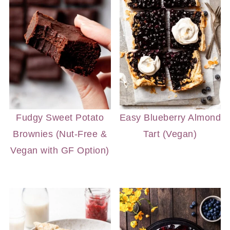
Fudgy Sweet Potato
Easy Blueberry Almond
Brownies (Nut-Free &
Tart (Vegan)
Vegan with GF Option)