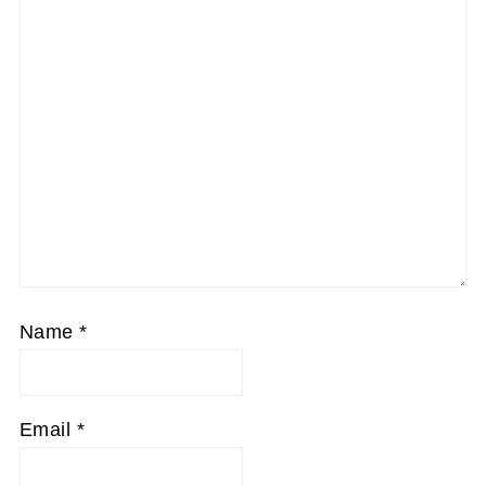
Name
*
Email
*