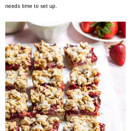
needs time to set up.