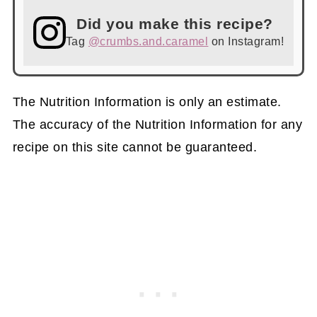
Did you make this recipe?
Tag
@crumbs.and.caramel
on Instagram!
The Nutrition Information is only an estimate.
The accuracy of the Nutrition Information for any
recipe on this site cannot be guaranteed.