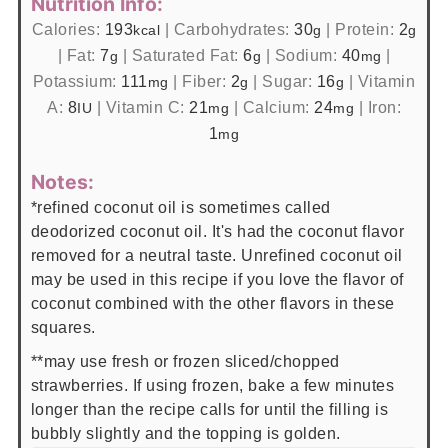
Nutrition Info:
Calories:
193
|
Carbohydrates:
30
|
Protein:
2
kcal
g
g
|
Fat:
7
|
Saturated Fat:
6
|
Sodium:
40
|
g
g
mg
Potassium:
111
|
Fiber:
2
|
Sugar:
16
|
Vitamin
mg
g
g
A:
8
|
Vitamin C:
21
|
Calcium:
24
|
Iron:
IU
mg
mg
1
mg
Notes:
*refined coconut oil is sometimes called
deodorized coconut oil. It's had the coconut flavor
removed for a neutral taste. Unrefined coconut oil
may be used in this recipe if you love the flavor of
coconut combined with the other flavors in these
squares.
**may use fresh or frozen sliced/chopped
strawberries. If using frozen, bake a few minutes
longer than the recipe calls for until the filling is
bubbly slightly and the topping is golden.