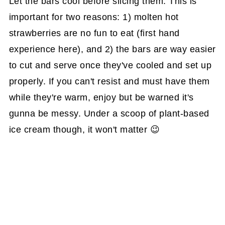
Let the bars cool before slicing them. This is
important for two reasons: 1) molten hot
strawberries are no fun to eat (first hand
experience here), and 2) the bars are way easier
to cut and serve once they've cooled and set up
properly. If you can't resist and must have them
while they're warm, enjoy but be warned it's
gunna be messy. Under a scoop of plant-based
ice cream though, it won't matter 😉