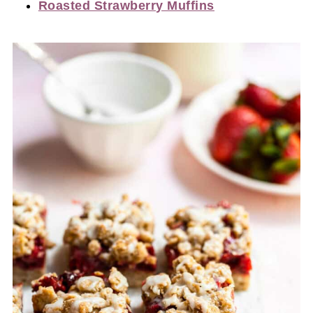
Roasted Strawberry Muffins