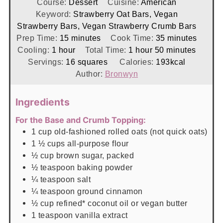
Course:
Dessert
Cuisine:
American
Keyword:
Strawberry Oat Bars, Vegan
Strawberry Bars, Vegan Strawberry Crumb Bars
minutes
minutes
Prep Time:
15
minutes
Cook Time:
35
minutes
hour
hour
minutes
Cooling:
1
hour
Total Time:
1
hour
50
minutes
Servings:
16
squares
Calories:
193
kcal
Author:
Bronwyn
Ingredients
For the Base and Crumb Topping:
1
cup
old-fashioned rolled oats (not quick oats)
1 ½
cups
all-purpose flour
½
cup
brown sugar, packed
½
teaspoon
baking powder
¼
teaspoon
salt
¼
teaspoon
ground cinnamon
½
cup
refined* coconut oil or vegan butter
1
teaspoon
vanilla extract