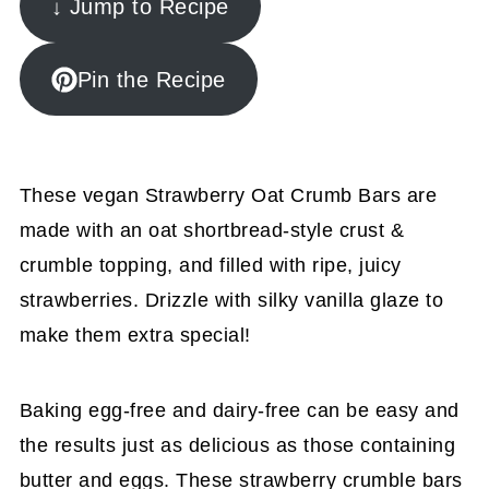
↓ Jump to Recipe
Pin the Recipe
These vegan Strawberry Oat Crumb Bars are
made with an oat shortbread-style crust &
crumble topping, and filled with ripe, juicy
strawberries. Drizzle with silky vanilla glaze to
make them extra special!
Baking egg-free and dairy-free can be easy and
the results just as delicious as those containing
butter and eggs. These strawberry crumble bars