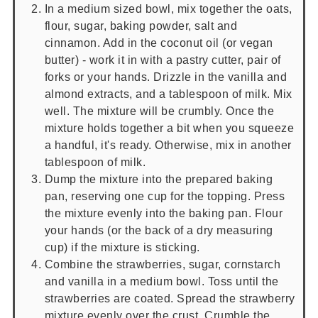
In a medium sized bowl, mix together the oats,
flour, sugar, baking powder, salt and
cinnamon. Add in the coconut oil (or vegan
butter) - work it in with a pastry cutter, pair of
forks or your hands. Drizzle in the vanilla and
almond extracts, and a tablespoon of milk. Mix
well. The mixture will be crumbly. Once the
mixture holds together a bit when you squeeze
a handful, it's ready. Otherwise, mix in another
tablespoon of milk.
Dump the mixture into the prepared baking
pan, reserving one cup for the topping. Press
the mixture evenly into the baking pan. Flour
your hands (or the back of a dry measuring
cup) if the mixture is sticking.
Combine the strawberries, sugar, cornstarch
and vanilla in a medium bowl. Toss until the
strawberries are coated. Spread the strawberry
mixture evenly over the crust. Crumble the