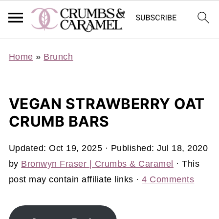
Home
»
Brunch
VEGAN STRAWBERRY OAT
CRUMB BARS
Updated:
Oct 19, 2025
· Published:
Jul 18, 2020
by
Bronwyn Fraser | Crumbs & Caramel
· This
post may contain affiliate links ·
4 Comments