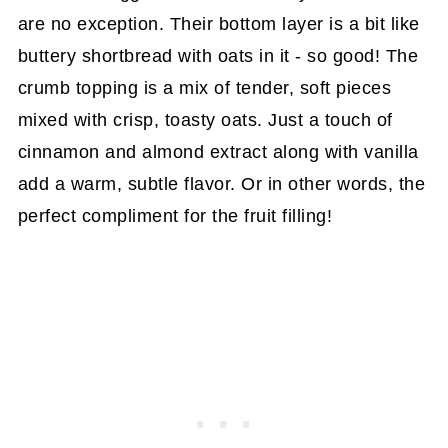
are no exception. Their bottom layer is a bit like
buttery shortbread with oats in it - so good! The
crumb topping is a mix of tender, soft pieces
mixed with crisp, toasty oats. Just a touch of
cinnamon and almond extract along with vanilla
add a warm, subtle flavor. Or in other words, the
perfect compliment for the fruit filling!