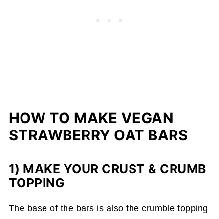
HOW TO MAKE VEGAN
STRAWBERRY OAT BARS
1) MAKE YOUR CRUST & CRUMB
TOPPING
The base of the bars is also the crumble topping