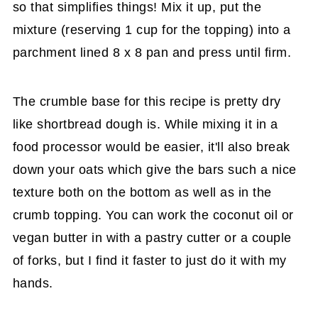
so that simplifies things! Mix it up, put the
mixture (reserving 1 cup for the topping) into a
parchment lined 8 x 8 pan and press until firm.
The crumble base for this recipe is pretty dry
like shortbread dough is. While mixing it in a
food processor would be easier, it'll also break
down your oats which give the bars such a nice
texture both on the bottom as well as in the
crumb topping. You can work the coconut oil or
vegan butter in with a pastry cutter or a couple
of forks, but I find it faster to just do it with my
hands.