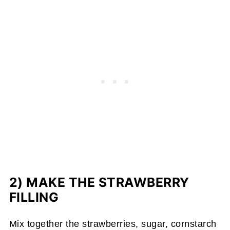
2) MAKE THE STRAWBERRY
FILLING
Mix together the strawberries, sugar, cornstarch