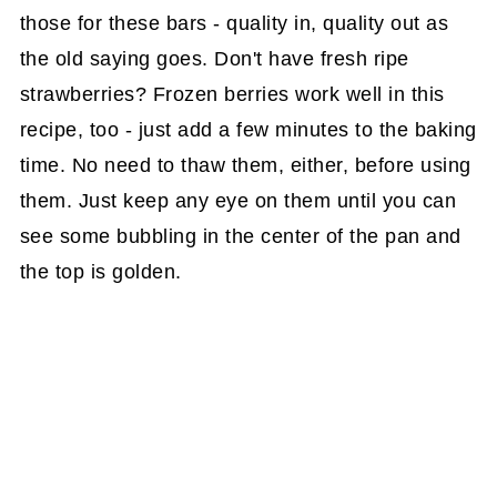
those for these bars - quality in, quality out as
the old saying goes. Don't have fresh ripe
strawberries? Frozen berries work well in this
recipe, too - just add a few minutes to the baking
time. No need to thaw them, either, before using
them. Just keep any eye on them until you can
see some bubbling in the center of the pan and
the top is golden.