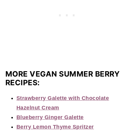
MORE VEGAN SUMMER BERRY
RECIPES:
Strawberry G
a
lette with Chocolate
Hazelnut Cream
Blueberry Ginger Galette
Berry Lemon Thyme Spritzer