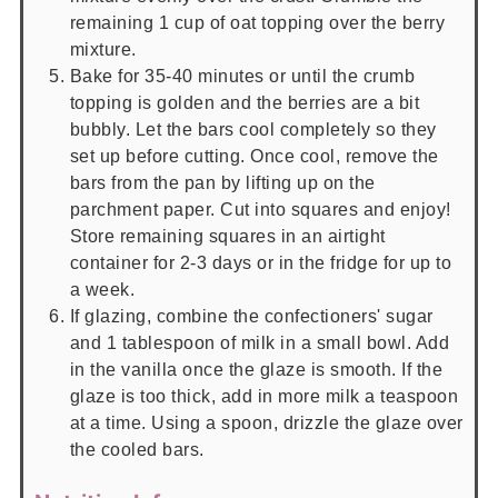
remaining 1 cup of oat topping over the berry
mixture.
Bake for 35-40 minutes or until the crumb
topping is golden and the berries are a bit
bubbly. Let the bars cool completely so they
set up before cutting. Once cool, remove the
bars from the pan by lifting up on the
parchment paper. Cut into squares and enjoy!
Store remaining squares in an airtight
container for 2-3 days or in the fridge for up to
a week.
If glazing, combine the confectioners' sugar
and 1 tablespoon of milk in a small bowl. Add
in the vanilla once the glaze is smooth. If the
glaze is too thick, add in more milk a teaspoon
at a time. Using a spoon, drizzle the glaze over
the cooled bars.