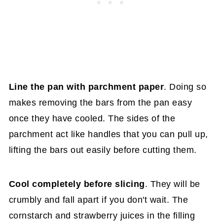
Line the pan with parchment paper
. Doing so
makes removing the bars from the pan easy
once they have cooled. The sides of the
parchment act like handles that you can pull up,
lifting the bars out easily before cutting them.
Cool completely before slicing
. They will be
crumbly and fall apart if you don't wait. The
cornstarch and strawberry juices in the filling