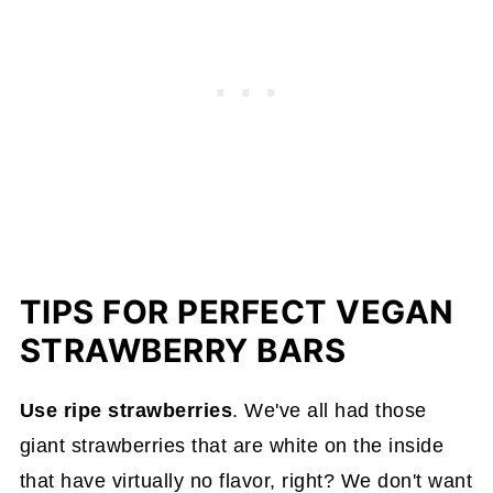
TIPS FOR PERFECT VEGAN
STRAWBERRY BARS
Use ripe strawberries
. We've all had those
giant strawberries that are white on the inside
that have virtually no flavor, right? We don't want