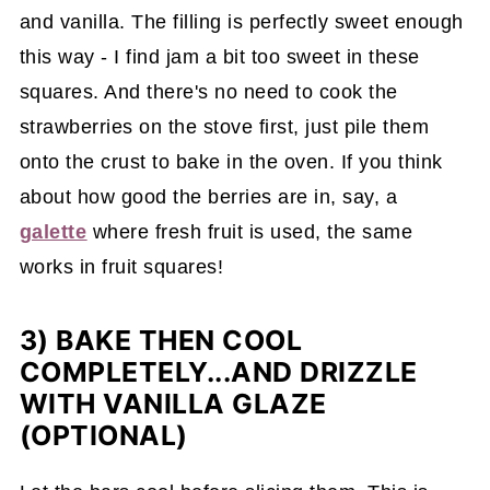
and vanilla. The filling is perfectly sweet enough
this way - I find jam a bit too sweet in these
squares. And there's no need to cook the
strawberries on the stove first, just pile them
onto the crust to bake in the oven. If you think
about how good the berries are in, say, a
galette
where fresh fruit is used, the same
works in fruit squares!
3) BAKE THEN COOL
COMPLETELY...AND DRIZZLE
WITH VANILLA GLAZE
(OPTIONAL)