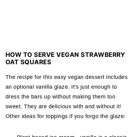
HOW TO SERVE VEGAN STRAWBERRY
OAT SQUARES
The recipe for this easy vegan dessert includes
an optional vanilla glaze. It's just enough to
dress the bars up without making them too
sweet. They are delicious with and without it!
Other ideas for toppings if you forgo the glaze: