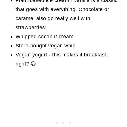
Plant-based ice cream - vanilla is a classic
that goes with everything. Chocolate or
caramel also go really well with
strawberries!
Whipped coconut cream
Store-bought vegan whip
Vegan yogurt - this makes it breakfast,
right? 😉