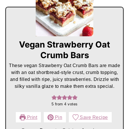
Vegan Strawberry Oat
Crumb Bars
These vegan Strawberry Oat Crumb Bars are made
with an oat shortbread-style crust, crumb topping,
and filled with ripe, juicy strawberries. Drizzle with
silky vanilla glaze to make them extra special.
5
from
4
votes
Print
Pin
Save Recipe