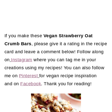
If you make these
Vegan Strawberry Oat
Crumb Bars
, please give it a rating in the recipe
card and leave a comment below! Follow along
on
Instagram
where you can tag me in your
creations using my recipes! You can also follow
me on
Pinterest
for vegan recipe inspiration
and on
Facebook
. Thank you for reading!