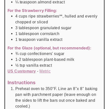
¼
teaspoon
almond extract
For the Strawberry Filling:
4
cups
ripe strawberries**, hulled and evenly
chopped or sliced
3
tablespoon
granulated sugar
1
tablespoon
cornstarch
1
teaspoon
vanilla extract
For the Glaze (optional, but recommended):
¾
cup
confectioners' sugar
1-2
tablespoon
plant-based milk
½
tsp
vanilla extract
US Customary
-
Metric
Instructions
Preheat oven to 350°F. Line an 8"x 8" baking
pan with parchment paper (leave enough on
the sides to lift the bars out once baked and
cooled.)