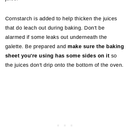
Cornstarch is added to help thicken the juices
that do leach out during baking. Don't be
alarmed if some leaks out underneath the
galette. Be prepared and
make sure the baking
sheet you're using has some sides on it
so
the juices don't drip onto the bottom of the oven.