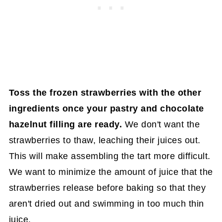
Toss the frozen strawberries with the other
ingredients once your pastry and chocolate
hazelnut filling are ready.
We don't want the
strawberries to thaw, leaching their juices out.
This will make assembling the tart more difficult.
We want to minimize the amount of juice that the
strawberries release before baking so that they
aren't dried out and swimming in too much thin
juice.