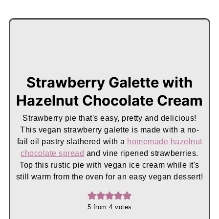
Strawberry Galette with
Hazelnut Chocolate Cream
Strawberry pie that's easy, pretty and delicious!
This vegan strawberry galette is made with a no-
fail oil pastry slathered with a
homemade hazelnut
chocolate spread
and vine ripened strawberries.
Top this rustic pie with vegan ice cream while it's
still warm from the oven for an easy vegan dessert!
5
from
4
votes