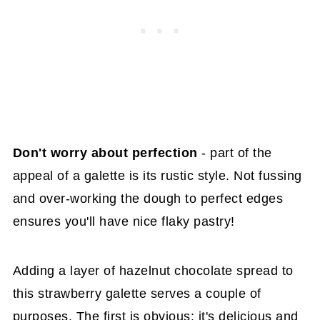
Don't worry about perfection
- part of the
appeal of a galette is its rustic style. Not fussing
and over-working the dough to perfect edges
ensures you'll have nice flaky pastry!
Adding a layer of hazelnut chocolate spread to
this strawberry galette serves a couple of
purposes. The first is obvious: it's delicious and