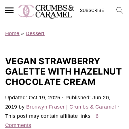
Home
»
Dessert
VEGAN STRAWBERRY
GALETTE WITH HAZELNUT
CHOCOLATE CREAM
Updated:
Oct 19, 2025
· Published:
Jun 20,
2019
by
Bronwyn Fraser | Crumbs & Caramel
·
This post may contain affiliate links ·
6
Comments