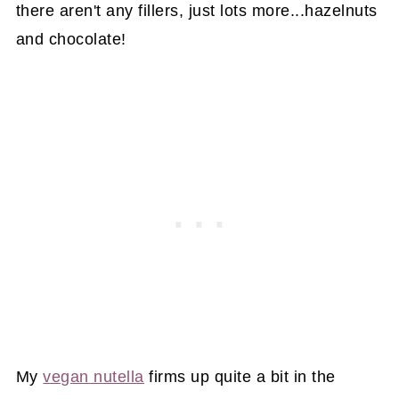
there aren't any fillers, just lots more...hazelnuts
and chocolate!
My
vegan nutella
firms up quite a bit in the