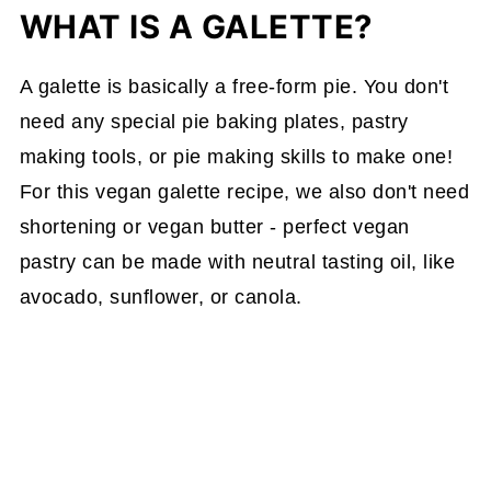
WHAT IS A GALETTE?
A galette is basically a free-form pie. You don't
need any special pie baking plates, pastry
making tools, or pie making skills to make one!
For this vegan galette recipe, we also don't need
shortening or vegan butter - perfect vegan
pastry can be made with neutral tasting oil, like
avocado, sunflower, or canola.