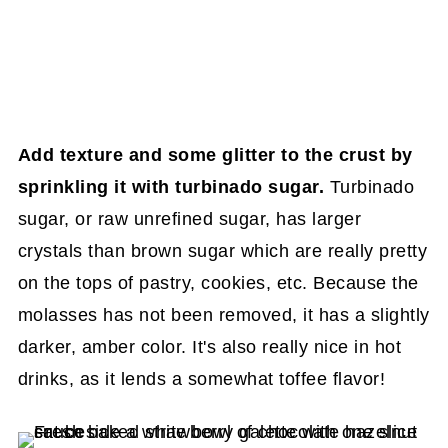
Add texture and some glitter to the crust by
sprinkling it
with turbinado sugar.
Turbinado
sugar, or raw unrefined sugar, has larger
crystals than brown sugar which are really pretty
on the tops of pastry, cookies, etc. Because the
molasses has not been removed, it has a slightly
darker, amber color. It's also really nice in hot
drinks, as it lends a somewhat toffee flavor!