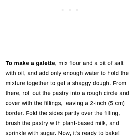
To make a galette
, mix flour and a bit of salt
with oil, and add only enough water to hold the
mixture together to get a shaggy dough. From
there, roll out the pastry into a rough circle and
cover with the fillings, leaving a 2-inch (5 cm)
border. Fold the sides partly over the filling,
brush the pastry with plant-based milk, and
sprinkle with sugar. Now, it's ready to bake!