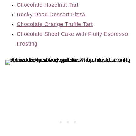
Chocolate Hazelnut Tart
Rocky Road Dessert Pizza
Chocolate Orange Truffle Tart
Chocolate Sheet Cake with Fluffy Espresso
Frosting