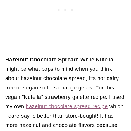
Hazelnut Chocolate Spread:
While Nutella
might be what pops to mind when you think
about hazelnut chocolate spread, it's not dairy-
free or vegan so let's change gears. For this
vegan "Nutella" strawberry galette recipe, I used
my own
hazelnut chocolate spread recipe
which
I dare say is better than store-bought! It has
more hazelnut and chocolate flavors because