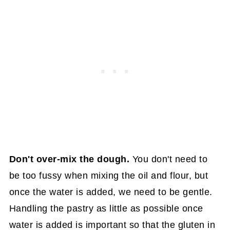
Don't over-mix the dough.
You don't need to
be too fussy when mixing the oil and flour, but
once the water is added, we need to be gentle.
Handling the pastry as little as possible once
water is added is important so that the gluten in