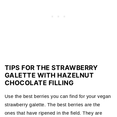
TIPS FOR THE STRAWBERRY
GALETTE WITH HAZELNUT
CHOCOLATE FILLING
Use the best berries you can find for your vegan
strawberry galette. The best berries are the
ones that have ripened in the field. They are