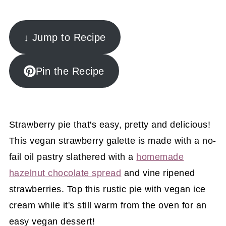
↓ Jump to Recipe
Pin the Recipe
Strawberry pie that's easy, pretty and delicious!
This vegan strawberry galette is made with a no-
fail oil pastry slathered with a
homemade
hazelnut chocolate spread
and vine ripened
strawberries. Top this rustic pie with vegan ice
cream while it's still warm from the oven for an
easy vegan dessert!