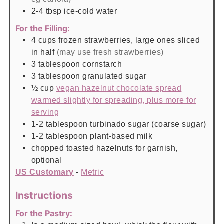
2-4
tbsp
ice-cold water
For the Filling:
4
cups
frozen strawberries, large ones sliced
in half
(may use fresh strawberries)
3
tablespoon
cornstarch
3
tablespoon
granulated sugar
½
cup
vegan hazelnut chocolate spread
warmed slightly for spreading, plus more for
serving
1-2
tablespoon
turbinado sugar (coarse sugar)
1-2
tablespoon
plant-based milk
chopped toasted hazelnuts for garnish,
optional
US Customary
-
Metric
Instructions
For the Pastry: