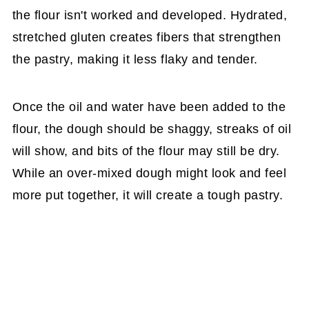
the flour isn't worked and developed. Hydrated,
stretched gluten creates fibers that strengthen
the pastry, making it less flaky and tender.
Once the oil and water have been added to the
flour, the dough should be shaggy, streaks of oil
will show, and bits of the flour may still be dry.
While an over-mixed dough might look and feel
more put together, it will create a tough pastry.