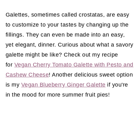
Galettes, sometimes called crostatas, are easy
to customize to your tastes by changing up the
fillings. They can even be made into an easy,
yet elegant, dinner. Curious about what a savory
galette might be like? Check out my recipe
for
Vegan Cherry Tomato Galette with Pesto and
Cashew Cheese
! Another delicious sweet option
is my
Vegan Blueberry Ginger Galette
if you're
in the mood for more summer fruit pies!