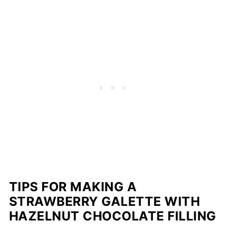
TIPS FOR MAKING A
STRAWBERRY GALETTE WITH
HAZELNUT CHOCOLATE FILLING