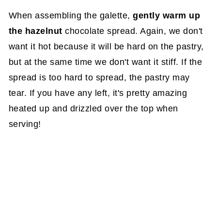
When assembling the galette,
gently warm up
the hazelnut
chocolate spread. Again, we don't
want it hot because it will be hard on the pastry,
but at the same time we don't want it stiff. If the
spread is too hard to spread, the pastry may
tear. If you have any left, it's pretty amazing
heated up and drizzled over the top when
serving!