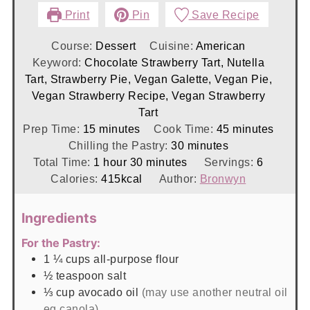
Print
Pin
Save Recipe
Course:
Dessert
Cuisine:
American
Keyword:
Chocolate Strawberry Tart, Nutella
Tart, Strawberry Pie, Vegan Galette, Vegan Pie,
Vegan Strawberry Recipe, Vegan Strawberry
Tart
minutes
minutes
Prep Time:
15
minutes
Cook Time:
45
minutes
minutes
Chilling the Pastry:
30
minutes
hour
minutes
Total Time:
1
hour
30
minutes
Servings:
6
Calories:
415
kcal
Author:
Bronwyn
Ingredients
For the Pastry:
1 ¼
cups
all-purpose flour
½
teaspoon
salt
⅓
cup
avocado oil
(may use another neutral oil
eg canola)