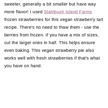
sweeter, generally a bit smaller but have way
more flavor! I used
Stahlbush Island Farms
frozen strawberries for this vegan strawberry tart
recipe. There's no need to thaw them - use the
berries from frozen. If you have a mix of sizes,
cut the larger ones in half. This helps ensure
even baking. This vegan strawberry pie also
works well with fresh strawberries if that's what
you have on hand.