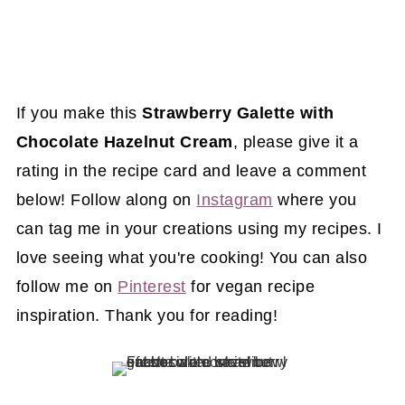
If you make this
Strawberry Galette with
Chocolate Hazelnut Cream
, please give it a
rating in the recipe card and leave a comment
below! Follow along on
Instagram
where you
can tag me in your creations using my recipes. I
love seeing what you're cooking! You can also
follow me on
Pinterest
for vegan recipe
inspiration. Thank you for reading!