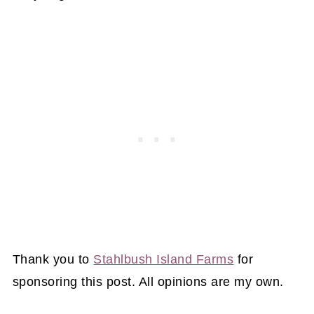
Thank you to
Stahlbush Island Farms
for
sponsoring this post. All opinions are my own.