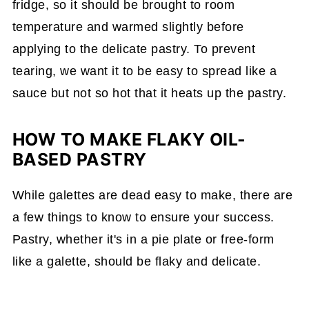
fridge, so it should be brought to room
temperature and warmed slightly before
applying to the delicate pastry. To prevent
tearing, we want it to be easy to spread like a
sauce but not so hot that it heats up the pastry.
HOW TO MAKE FLAKY OIL-
BASED PASTRY
While galettes are dead easy to make, there are
a few things to know to ensure your success.
Pastry, whether it's in a pie plate or free-form
like a galette, should be flaky and delicate.