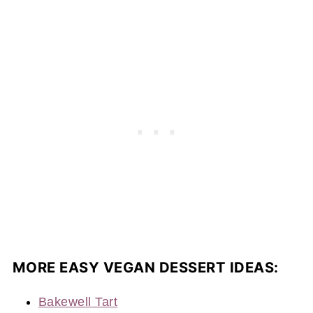
MORE EASY VEGAN DESSERT IDEAS:
Bakewell Tart