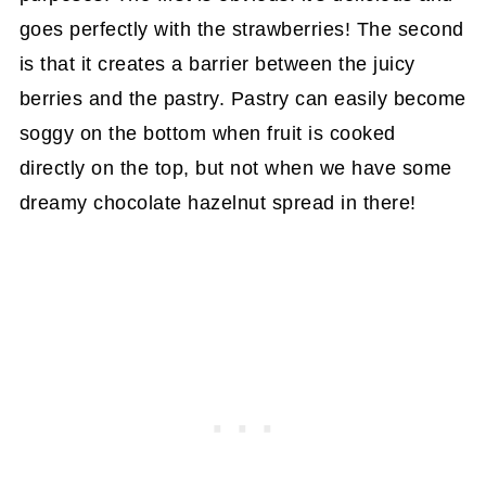
goes perfectly with the strawberries! The second
is that it creates a barrier between the juicy
berries and the pastry. Pastry can easily become
soggy on the bottom when fruit is cooked
directly on the top, but not when we have some
dreamy chocolate hazelnut spread in there!