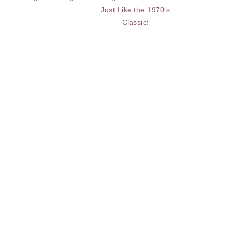
Just Like the 1970's
Classic!