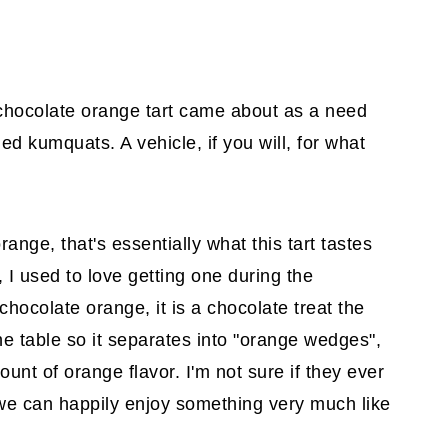
 chocolate orange tart came about as a need
d kumquats. A vehicle, if you will, for what
orange, that's essentially what this tart tastes
 I used to love getting one during the
 chocolate orange, it is a chocolate treat the
he table so it separates into "orange wedges",
unt of orange flavor. I'm not sure if they ever
 we can happily enjoy something very much like