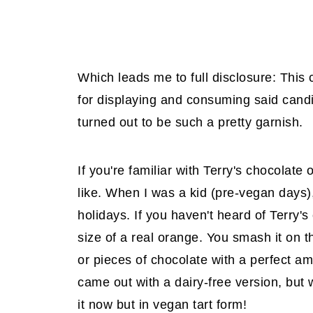
Which leads me to full disclosure: This
for displaying and consuming said candie
turned out to be such a pretty garnish.
If you're familiar with Terry's chocolate 
like. When I was a kid (pre-vegan days),
holidays. If you haven't heard of Terry's
size of a real orange. You smash it on t
or pieces of chocolate with a perfect amo
came out with a dairy-free version, but
it now but in vegan tart form!