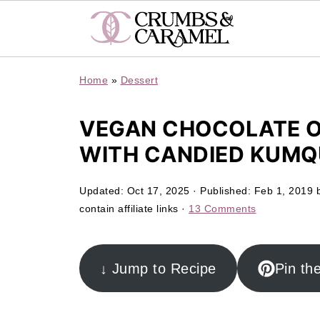
Home
»
Dessert
VEGAN CHOCOLATE O
WITH CANDIED KUM
Updated:
Oct 17, 2025
· Published:
Feb 1, 2019
contain affiliate links ·
13 Comments
↓ Jump to Recipe
Pin th