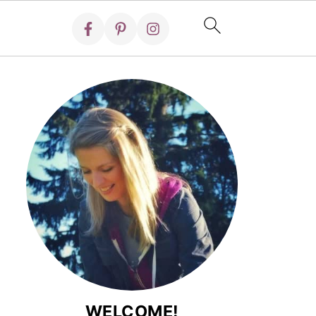
WELCOME!