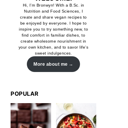
Hi, I’m Bronwyn! With a B.Sc. in
Nutrition and Food Sciences, I
create and share vegan recipes to
be enjoyed by everyone. I hope to
inspire you to try something new, to
find comfort in familiar dishes, to
create wholesome nourishment in
your own kitchen, and to savor life’s
sweet indulgences.
More about me
POPULAR