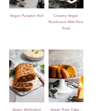
Vegan Pumpkin Roll
Creamy Vegan
Mushroom Wild Rice
Soup
Vegan Wellington
Vegan Rum Cake -