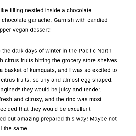
ike filling nestled inside a chocolate
sh chocolate ganache. Garnish with candied
pper vegan dessert!
 the dark days of winter in the Pacific North
citrus fruits hitting the grocery store shelves.
 basket of kumquats, and I was so excited to
citrus fruits, so tiny and almost egg shaped.
imagined* they would be juicy and tender.
 fresh and citrusy, and the rind was most
 decided that they would be excellent
ned out amazing prepared this way! Maybe not
l the same.