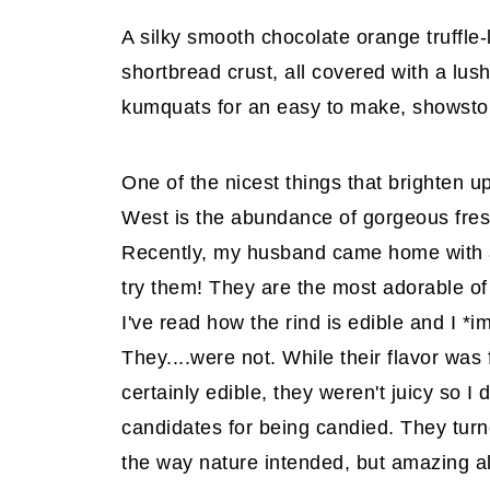
A silky smooth chocolate orange truffle-l
shortbread crust, all covered with a lu
kumquats for an easy to make, showsto
One of the nicest things that brighten up
West is the abundance of gorgeous fresh 
Recently, my husband came home with a
try them! They are the most adorable of 
I've read how the rind is edible and I *
They....were not. While their flavor was
certainly edible, they weren't juicy so I
candidates for being candied. They tur
the way nature intended, but amazing al