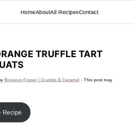
Home
About
All Recipes
Contact
RANGE TRUFFLE TART
QUATS
by
Bronwyn Fraser | Crumbs & Caramel
· This post may
e Recipe