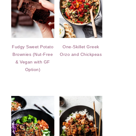
Fudgy Sweet Potato
One-Skillet Greek
Brownies (Nut-Free
Orzo and Chickpeas
& Vegan with GF
Option)