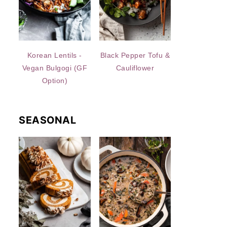
Korean Lentils -
Black Pepper Tofu &
Vegan Bulgogi (GF
Cauliflower
Option)
SEASONAL