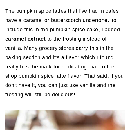
The pumpkin spice lattes that I've had in cafes
have a caramel or butterscotch undertone. To
include this in the pumpkin spice cake, I added
caramel extract
to the frosting instead of
vanilla. Many grocery stores carry this in the
baking section and it's a flavor which I found
really hits the mark for replicating that coffee
shop pumpkin spice latte flavor! That said, if you
don't have it, you can just use vanilla and the
frosting will still be delicious!