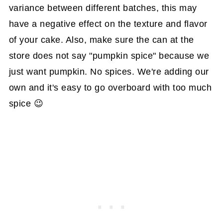
variance between different batches, this may
have a negative effect on the texture and flavor
of your cake. Also, make sure the can at the
store does not say "pumpkin spice" because we
just want pumpkin. No spices. We're adding our
own and it's easy to go overboard with too much
spice 😉