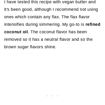
I have tested this recipe with vegan butter and
it's been good, although I recommend not using
ones which contain any flax. The flax flavor
intensifies during simmering. My go-to is
refined
coconut oil
. The coconut flavor has been
removed so it has a neutral flavor and so the
brown sugar flavors shine.