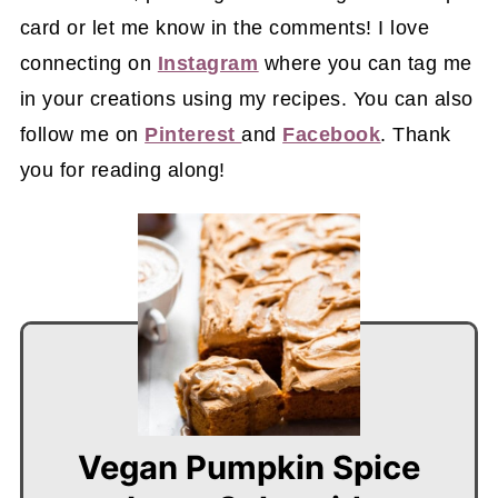
card or let me know in the comments! I love
connecting on
Instagram
where you can tag me
in your creations using my recipes. You can also
follow me on
Pinterest
and
Facebook
. Thank
you for reading along!
Vegan Pumpkin Spice