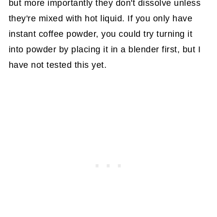
but more importantly they don't dissolve unless
they're mixed with hot liquid. If you only have
instant coffee powder, you could try turning it
into powder by placing it in a blender first, but I
have not tested this yet.