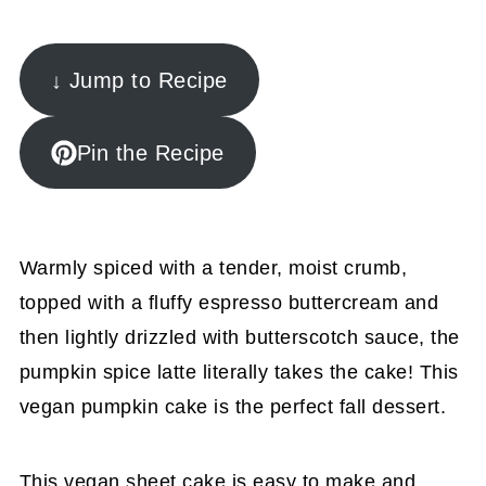
↓ Jump to Recipe
Pin the Recipe
Warmly spiced with a tender, moist crumb,
topped with a fluffy espresso buttercream and
then lightly drizzled with butterscotch sauce, the
pumpkin spice latte literally takes the cake! This
vegan pumpkin cake is the perfect fall dessert.
This vegan sheet cake is easy to make and