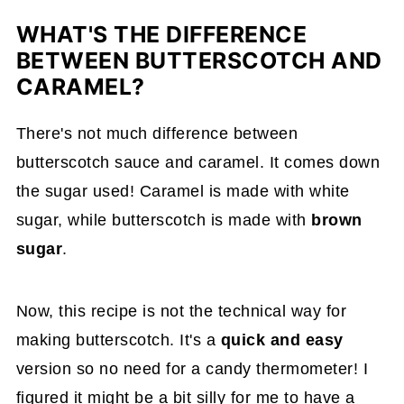
WHAT'S THE DIFFERENCE
BETWEEN BUTTERSCOTCH AND
CARAMEL?
There's not much difference between
butterscotch sauce and caramel. It comes down
the sugar used! Caramel is made with white
sugar, while butterscotch is made with
brown
sugar
.
Now, this recipe is not the technical way for
making butterscotch. It's a
quick and easy
version so no need for a candy thermometer! I
figured it might be a bit silly for me to have a