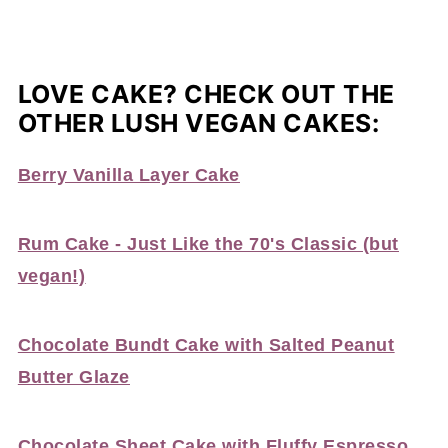
LOVE CAKE? CHECK OUT THE
OTHER LUSH VEGAN CAKES:
Berry Vanilla Layer Cake
Rum Cake - Just Like the 70's Classic (but
vegan!)
Chocolate Bundt Cake with Salted Peanut
Butter Glaze
Chocolate Sheet Cake with Fluffy Espresso