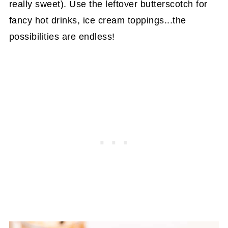
really sweet). Use the leftover butterscotch for
fancy hot drinks, ice cream toppings...the
possibilities are endless!