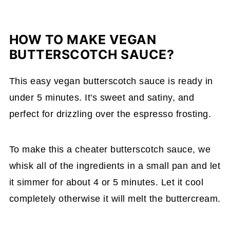
HOW TO MAKE VEGAN
BUTTERSCOTCH SAUCE?
This easy vegan butterscotch sauce is ready in
under 5 minutes. It's sweet and satiny, and
perfect for drizzling over the espresso frosting.
To make this a cheater butterscotch sauce, we
whisk all of the ingredients in a small pan and let
it simmer for about 4 or 5 minutes. Let it cool
completely otherwise it will melt the buttercream.