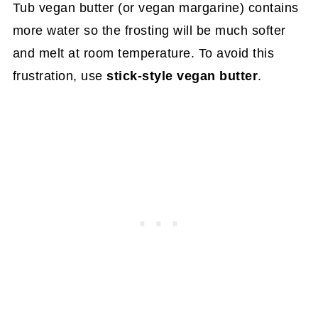
Tub vegan butter (or vegan margarine) contains
more water so the frosting will be much softer
and melt at room temperature. To avoid this
frustration, use
stick-style vegan butter
.