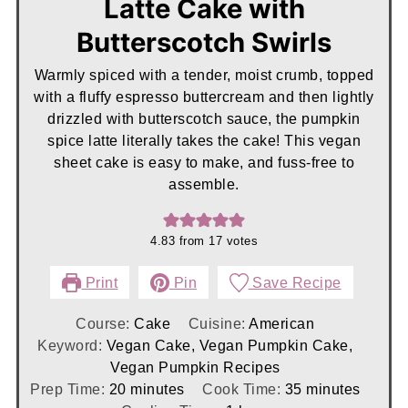
Latte Cake with
Butterscotch Swirls
Warmly spiced with a tender, moist crumb, topped
with a fluffy espresso buttercream and then lightly
drizzled with butterscotch sauce, the pumpkin
spice latte literally takes the cake! This vegan
sheet cake is easy to make, and fuss-free to
assemble.
4.83
from
17
votes
Print
Pin
Save Recipe
Course:
Cake
Cuisine:
American
Keyword:
Vegan Cake, Vegan Pumpkin Cake,
Vegan Pumpkin Recipes
minutes
minutes
Prep Time:
20
minutes
Cook Time:
35
minutes