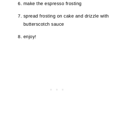
make the espresso frosting
spread frosting on cake and drizzle with
butterscotch sauce
enjoy!