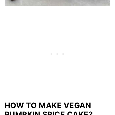
HOW TO MAKE VEGAN
PUMPKIN SPICE CAKE?