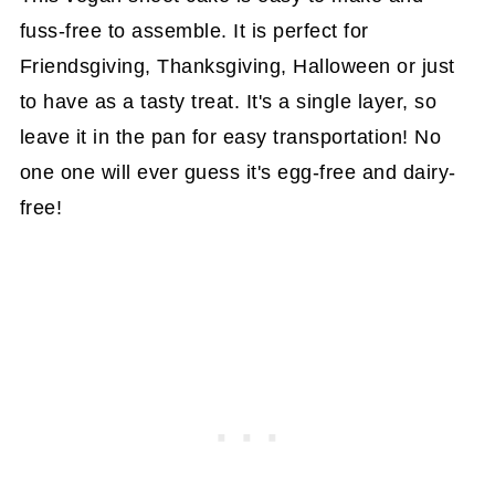
fuss-free to assemble. It is perfect for
Friendsgiving, Thanksgiving, Halloween or just
to have as a tasty treat. It's a single layer, so
leave it in the pan for easy transportation! No
one one will ever guess it's egg-free and dairy-
free!