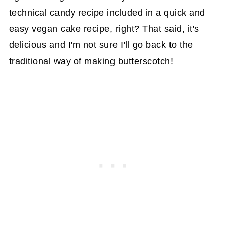
technical candy recipe included in a quick and
easy vegan cake recipe, right? That said, it's
delicious and I'm not sure I'll go back to the
traditional way of making butterscotch!