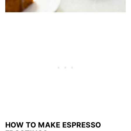
HOW TO MAKE ESPRESSO