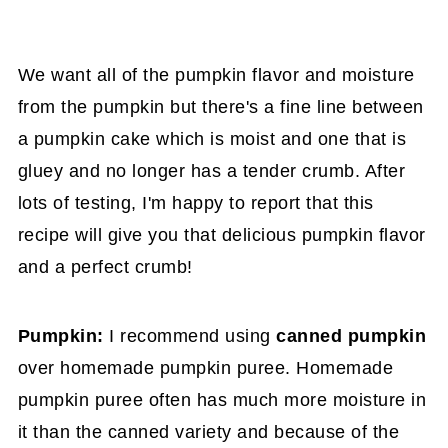
We want all of the pumpkin flavor and moisture
from the pumpkin but there's a fine line between
a pumpkin cake which is moist and one that is
gluey and no longer has a tender crumb. After
lots of testing, I'm happy to report that this
recipe will give you that delicious pumpkin flavor
and a perfect crumb!
Pumpkin:
I recommend using
canned pumpkin
over homemade pumpkin puree. Homemade
pumpkin puree often has much more moisture in
it than the canned variety and because of the