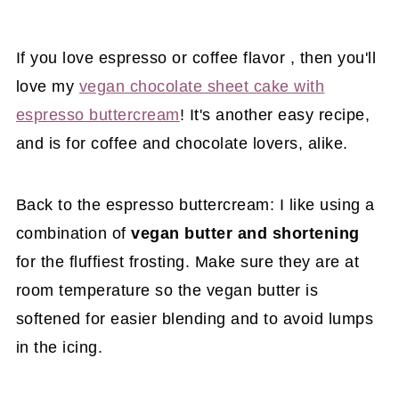
If you love espresso or coffee flavor , then you'll
love my
vegan chocolate sheet cake with
espresso buttercream
! It's another easy recipe,
and is for coffee and chocolate lovers, alike.
Back to the espresso buttercream: I like using a
combination of
vegan butter and shortening
for the fluffiest frosting. Make sure they are at
room temperature so the vegan butter is
softened for easier blending and to avoid lumps
in the icing.