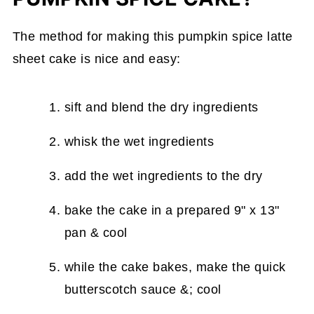
The method for making this pumpkin spice latte
sheet cake is nice and easy:
sift and blend the dry ingredients
whisk the wet ingredients
add the wet ingredients to the dry
bake the cake in a prepared 9" x 13"
pan & cool
while the cake bakes, make the quick
butterscotch sauce &; cool