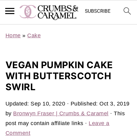
Home
»
Cake
VEGAN PUMPKIN CAKE
WITH BUTTERSCOTCH
SWIRL
Updated:
Sep 10, 2020
· Published:
Oct 3, 2019
by
Bronwyn Fraser | Crumbs & Caramel
· This
post may contain affiliate links ·
Leave a
Comment