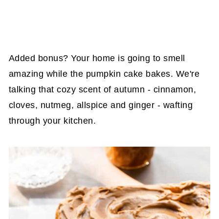
Added bonus? Your home is going to smell
amazing while the pumpkin cake bakes. We're
talking that cozy scent of autumn - cinnamon,
cloves, nutmeg, allspice and ginger - wafting
through your kitchen.