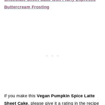
Buttercream Frosting
If you make this
Vegan Pumpkin Spice Latte
Sheet Cake
, please give it a rating in the recipe