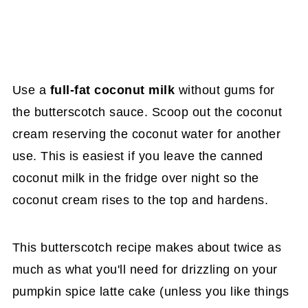
Use a
full-fat coconut milk
without gums for
the butterscotch sauce. Scoop out the coconut
cream reserving the coconut water for another
use. This is easiest if you leave the canned
coconut milk in the fridge over night so the
coconut cream rises to the top and hardens.
This butterscotch recipe makes about twice as
much as what you'll need for drizzling on your
pumpkin spice latte cake (unless you like things