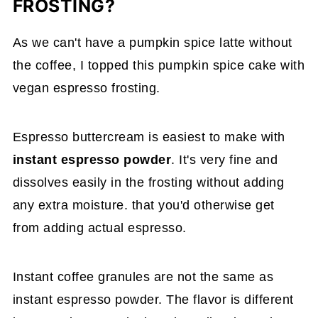
FROSTING?
As we can't have a pumpkin spice latte without
the coffee, I topped this pumpkin spice cake with
vegan espresso frosting.
Espresso buttercream is easiest to make with
instant espresso powder
. It's very fine and
dissolves easily in the frosting without adding
any extra moisture. that you'd otherwise get
from adding actual espresso.
Instant coffee granules are not the same as
instant espresso powder. The flavor is different