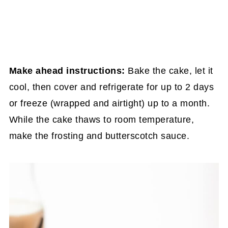
Make ahead instructions:
Bake the cake, let it
cool, then cover and refrigerate for up to 2 days
or freeze (wrapped and airtight) up to a month.
While the cake thaws to room temperature,
make the frosting and butterscotch sauce.