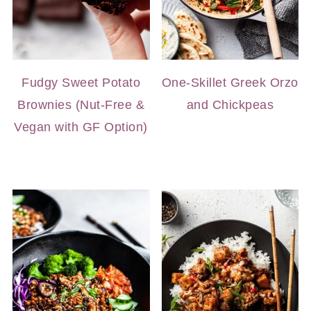
Fudgy Sweet Potato
One-Skillet Greek Orzo
Brownies (Nut-Free &
and Chickpeas
Vegan with GF Option)