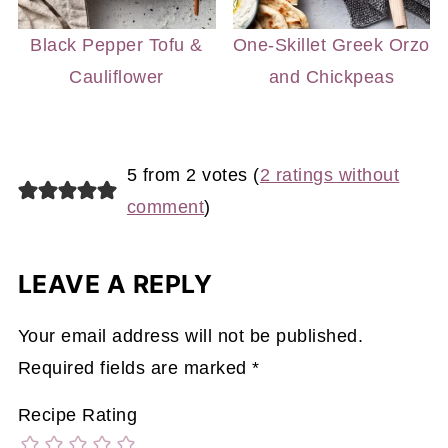
Black Pepper Tofu &
One-Skillet Greek Orzo
Cauliflower
and Chickpeas
5 from 2 votes (
2 ratings without
comment
)
LEAVE A REPLY
Your email address will not be published.
Required fields are marked
*
Recipe Rating