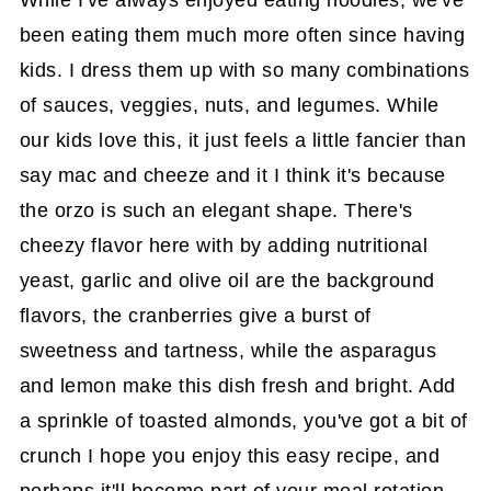
While I've always enjoyed eating noodles, we've
been eating them much more often since having
kids. I dress them up with so many combinations
of sauces, veggies, nuts, and legumes. While
our kids love this, it just feels a little fancier than
say mac and cheeze and it I think it's because
the orzo is such an elegant shape. There's
cheezy flavor here with by adding nutritional
yeast, garlic and olive oil are the background
flavors, the cranberries give a burst of
sweetness and tartness, while the asparagus
and lemon make this dish fresh and bright. Add
a sprinkle of toasted almonds, you've got a bit of
crunch I hope you enjoy this easy recipe, and