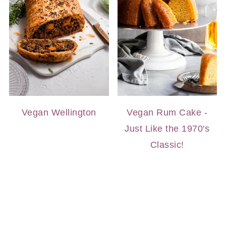
Vegan Wellington
Vegan Rum Cake -
Just Like the 1970's
Classic!