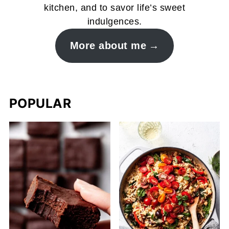
kitchen, and to savor life’s sweet
indulgences.
More about me
POPULAR