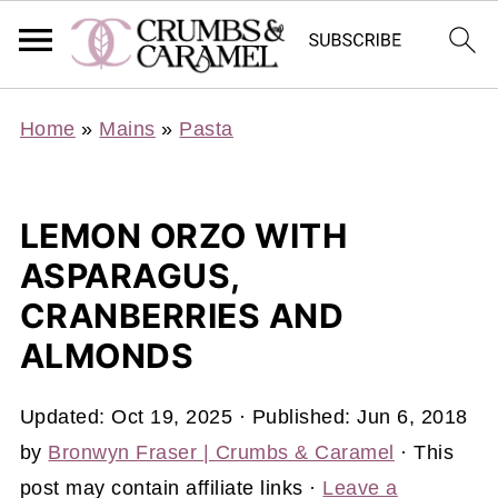
Home
»
Mains
»
Pasta
LEMON ORZO WITH
ASPARAGUS,
CRANBERRIES AND
ALMONDS
Updated:
Oct 19, 2025
· Published:
Jun 6, 2018
by
Bronwyn Fraser | Crumbs & Caramel
· This
post may contain affiliate links ·
Leave a