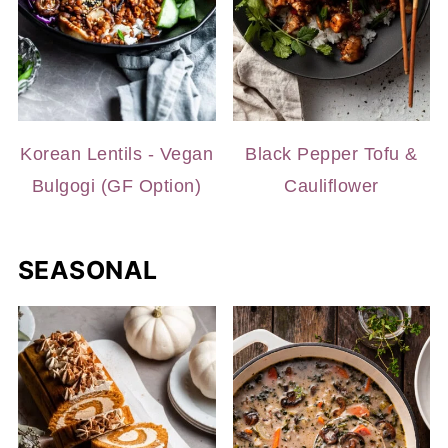
Korean Lentils - Vegan
Black Pepper Tofu &
Bulgogi (GF Option)
Cauliflower
SEASONAL