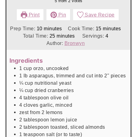
5
from
2
votes
Print
Pin
Save Recipe
minutes
minutes
Prep Time:
10
minutes
Cook Time:
15
minutes
minutes
Total Time:
25
minutes
Servings:
4
Author:
Bronwyn
Ingredients
1
cup
orzo, uncooked
1
lb
asparagus, trimmed and cut into 2" pieces
¼
cup
nutritional yeast
¼
cup
dried cranberries
4
tablespoon
olive oil
4
cloves
garlic, minced
zest from 2 lemons
2
tablespoon
lemon juice
2
tablespoon
toasted, sliced almonds
1
teaspoon
salt (or to taste)