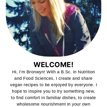
WELCOME!
Hi, I’m Bronwyn! With a B.Sc. in Nutrition
and Food Sciences, I create and share
vegan recipes to be enjoyed by everyone. I
hope to inspire you to try something new,
to find comfort in familiar dishes, to create
wholesome nourishment in your own