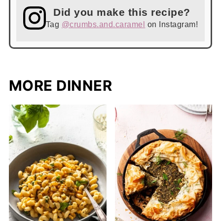
Did you make this recipe?
Tag
@crumbs.and.caramel
on Instagram!
MORE DINNER