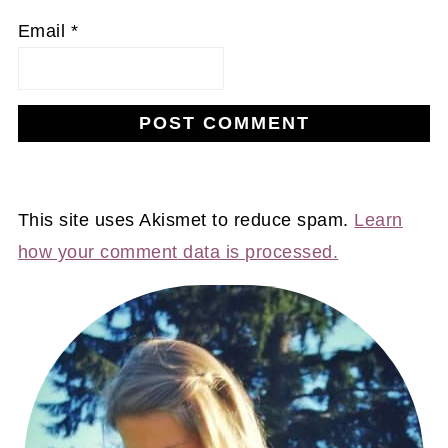
Email
*
This site uses Akismet to reduce spam.
Learn
how your comment data is processed.