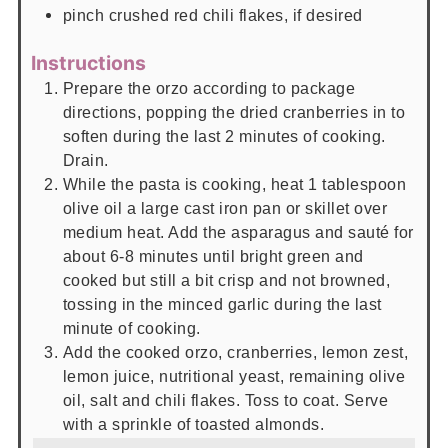
pinch
crushed red chili flakes, if desired
Instructions
Prepare the orzo according to package
directions, popping the dried cranberries in to
soften during the last 2 minutes of cooking.
Drain.
While the pasta is cooking, heat 1 tablespoon
olive oil a large cast iron pan or skillet over
medium heat. Add the asparagus and sauté for
about 6-8 minutes until bright green and
cooked but still a bit crisp and not browned,
tossing in the minced garlic during the last
minute of cooking.
Add the cooked orzo, cranberries, lemon zest,
lemon juice, nutritional yeast, remaining olive
oil, salt and chili flakes. Toss to coat. Serve
with a sprinkle of toasted almonds.