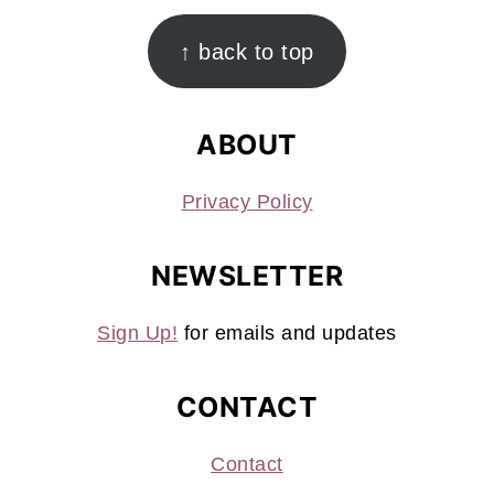
FOOTER
↑ back to top
ABOUT
Privacy Policy
NEWSLETTER
Sign Up!
for emails and updates
CONTACT
Contact