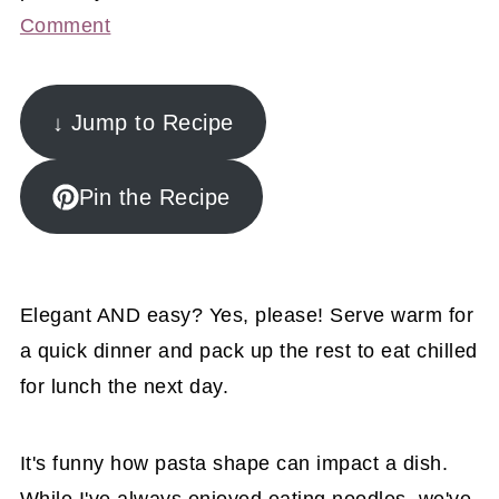
Comment
↓ Jump to Recipe
Pin the Recipe
Elegant AND easy? Yes, please! Serve warm for
a quick dinner and pack up the rest to eat chilled
for lunch the next day.
It's funny how pasta shape can impact a dish.