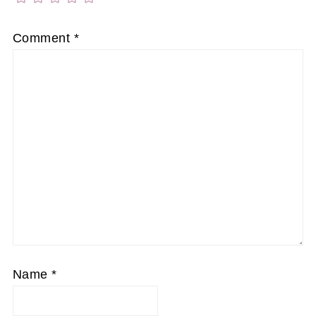
Comment
*
Name
*