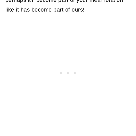
perhaps it'll become part of your meal rotation
like it has become part of ours!