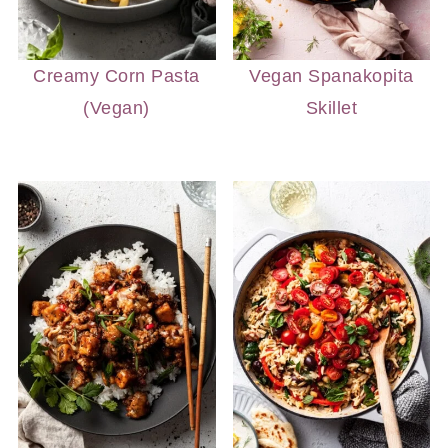
Creamy Corn Pasta
Vegan Spanakopita
(Vegan)
Skillet