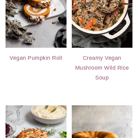
Vegan Pumpkin Roll
Creamy Vegan
Mushroom Wild Rice
Soup