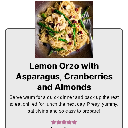
Lemon Orzo with
Asparagus, Cranberries
and Almonds
Serve warm for a quick dinner and pack up the rest
to eat chilled for lunch the next day. Pretty, yummy,
satisfying and so easy to prepare!