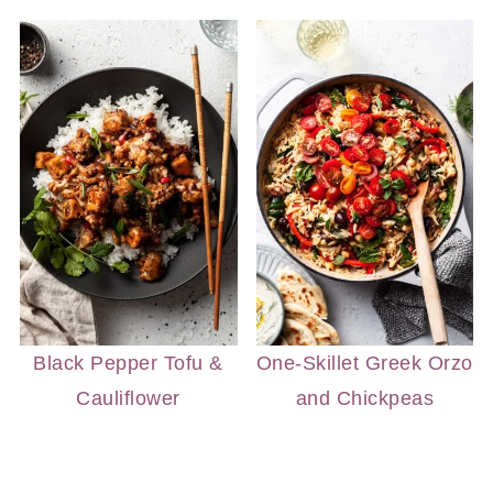
Black Pepper Tofu &
One-Skillet Greek Orzo
Cauliflower
and Chickpeas