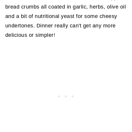
bread crumbs all coated in garlic, herbs, olive oil
and a bit of nutritional yeast for some cheesy
undertones. Dinner really can't get any more
delicious or simpler!