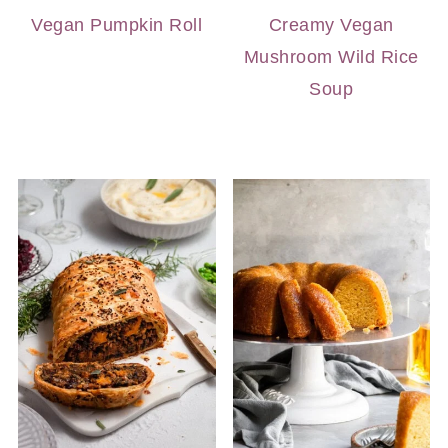
Vegan Pumpkin Roll
Creamy Vegan
Mushroom Wild Rice
Soup