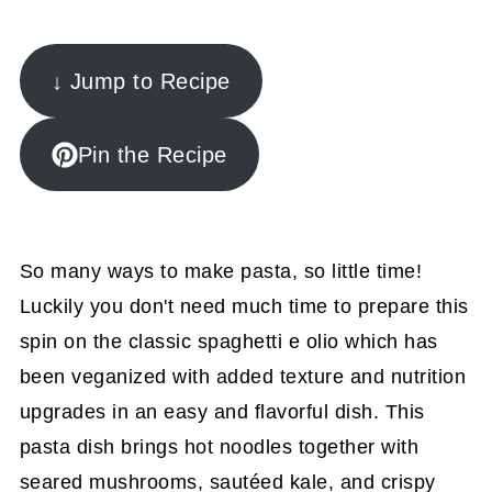
↓ Jump to Recipe
Pin the Recipe
So many ways to make pasta, so little time!
Luckily you don't need much time to prepare this
spin on the classic spaghetti e olio which has
been veganized with added texture and nutrition
upgrades in an easy and flavorful dish.
This
pasta dish brings hot noodles together with
seared mushrooms, sautéed kale, and crispy