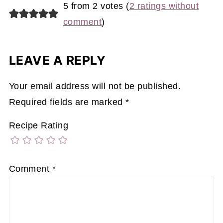
5 from 2 votes (
2 ratings without
comment
)
LEAVE A REPLY
Your email address will not be published.
Required fields are marked
*
Recipe Rating
Comment
*