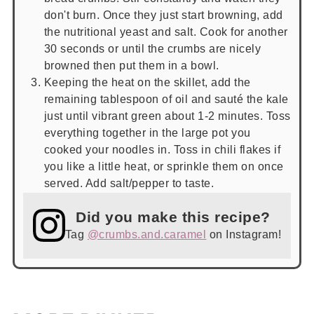
don't burn. Once they just start browning, add
the nutritional yeast and salt. Cook for another
30 seconds or until the crumbs are nicely
browned then put them in a bowl.
Keeping the heat on the skillet, add the
remaining tablespoon of oil and sauté the kale
just until vibrant green about 1-2 minutes. Toss
everything together in the large pot you
cooked your noodles in. Toss in chili flakes if
you like a little heat, or sprinkle them on once
served. Add salt/pepper to taste.
Did you make this recipe?
Tag
@crumbs.and.caramel
on Instagram!