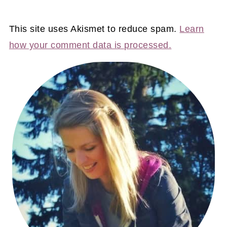
This site uses Akismet to reduce spam.
Learn
how your comment data is processed.