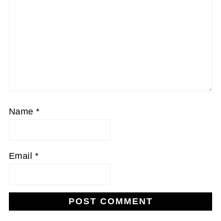
Name
*
Email
*