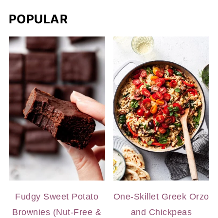
POPULAR
Fudgy Sweet Potato
One-Skillet Greek Orzo
Brownies (Nut-Free &
and Chickpeas