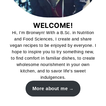
WELCOME!
Hi, I’m Bronwyn! With a B.Sc. in Nutrition
and Food Sciences, I create and share
vegan recipes to be enjoyed by everyone. I
hope to inspire you to try something new,
to find comfort in familiar dishes, to create
wholesome nourishment in your own
kitchen, and to savor life’s sweet
indulgences.
More about me