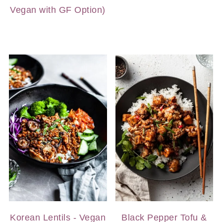
Vegan with GF Option)
Korean Lentils - Vegan
Black Pepper Tofu &