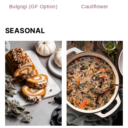
Bulgogi (GF Option)
Cauliflower
SEASONAL