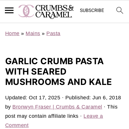
Home
»
Mains
»
Pasta
GARLIC CRUMB PASTA
WITH SEARED
MUSHROOMS AND KALE
Updated:
Oct 17, 2025
· Published:
Jun 6, 2018
by
Bronwyn Fraser | Crumbs & Caramel
· This
post may contain affiliate links ·
Leave a
Comment