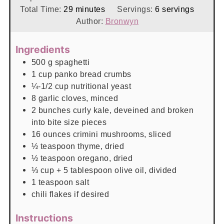
minutes
Total Time:
29
minutes
Servings:
6
servings
Author:
Bronwyn
Ingredients
500
g
spaghetti
1
cup
panko bread crumbs
¼-1/2
cup
nutritional yeast
8
garlic cloves, minced
2
bunches
curly kale, deveined and broken
into bite size pieces
16
ounces
crimini mushrooms, sliced
½
teaspoon
thyme, dried
½
teaspoon
oregano, dried
⅓
cup
+ 5 tablespoon olive oil, divided
1
teaspoon
salt
chili flakes if desired
Instructions