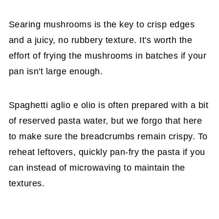
Searing mushrooms is the key to crisp edges
and a juicy, no rubbery texture. It's worth the
effort of frying the mushrooms in batches if your
pan isn't large enough.
Spaghetti aglio e olio is often prepared with a bit
of reserved pasta water, but we forgo that here
to make sure the breadcrumbs remain crispy. To
reheat leftovers, quickly pan-fry the pasta if you
can instead of microwaving to maintain the
textures.