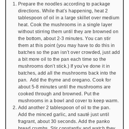
Prepare the noodles according to package
directions. While that's happening, heat 2
tablespoon of oil in a large skillet over medium
heat. Cook the mushrooms in a single layer
without stirring them until they are browned on
the bottom, about 2-3 minutes. You can stir
them at this point (you may have to do this in
batches so the pan isn't over crowded, just add
a bit more oil to the pan each time so the
mushrooms don't stick.) If you've done it in
batches, add all the mushrooms back into the
pan. Add the thyme and oregano. Cook for
about 5-8 minutes until the mushrooms are
cooked through and browned. Put the
mushrooms in a bowl and cover to keep warm.
Add another 2 tablespoon of oil to the pan.
Add the minced garlic, and sauté just until
fragrant, about 30 seconds. Add the panko
bread crumbs. Stir constantly and watch they