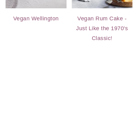
Vegan Wellington
Vegan Rum Cake -
Just Like the 1970's
Classic!