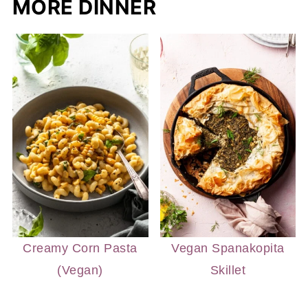
MORE DINNER
Creamy Corn Pasta
Vegan Spanakopita
(Vegan)
Skillet