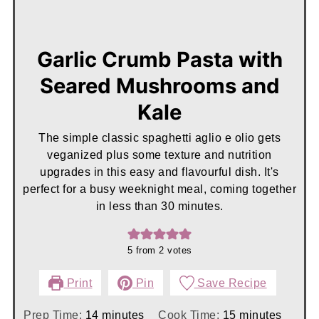
Garlic Crumb Pasta with
Seared Mushrooms and
Kale
The simple classic spaghetti aglio e olio gets
veganized plus some texture and nutrition
upgrades in this easy and flavourful dish. It's
perfect for a busy weeknight meal, coming together
in less than 30 minutes.
5
from
2
votes
Print
Pin
Save Recipe
minutes
minutes
Prep Time:
14
minutes
Cook Time:
15
minutes