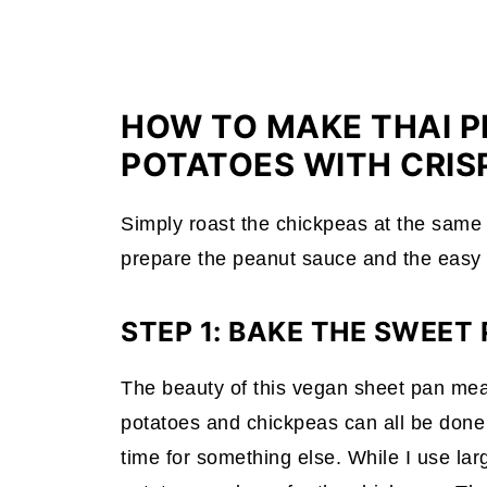
HOW TO MAKE THAI 
POTATOES WITH CRIS
Simply roast the chickpeas at the same 
prepare the peanut sauce and the easy
STEP 1: BAKE THE SWEET
The beauty of this vegan sheet pan meal i
potatoes and chickpeas can all be done 
time for something else. While I use lar