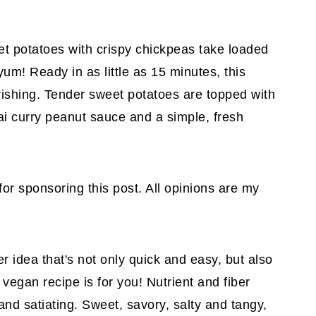
et potatoes with crispy chickpeas take loaded
um! Ready in as little as 15 minutes, this
urishing. Tender sweet potatoes are topped with
ai curry peanut sauce and a simple, fresh
for sponsoring this post. All opinions are my
er idea that's not only quick and easy, but also
 vegan recipe is for you! Nutrient and fiber
 and satiating. Sweet, savory, salty and tangy,