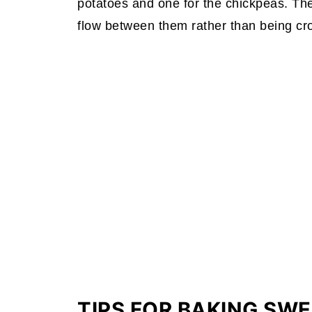
potatoes and one for the chickpeas. The 
flow between them rather than being c
TIPS FOR BAKING SW