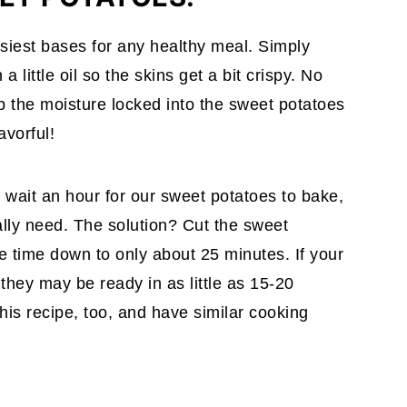
siest bases for any healthy meal. Simply
 little oil so the skins get a bit crispy. No
 the moisture locked into the sweet potatoes
avorful!
o wait an hour for our sweet potatoes to bake,
lly need. The solution? Cut the sweet
he time down to only about 25 minutes. If your
they may be ready in as little as 15-20
his recipe, too, and have similar cooking