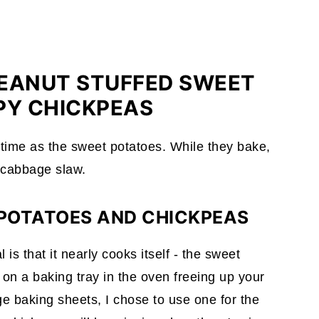
PEANUT STUFFED SWEET
PY CHICKPEAS
time as the sweet potatoes. While they bake,
 cabbage slaw.
 POTATOES AND CHICKPEAS
s that it nearly cooks itself - the sweet
on a baking tray in the oven freeing up your
ge baking sheets, I chose to use one for the