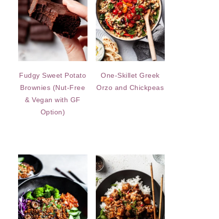
Fudgy Sweet Potato
One-Skillet Greek
Brownies (Nut-Free
Orzo and Chickpeas
& Vegan with GF
Option)