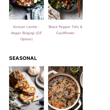
Korean Lentils -
Black Pepper Tofu &
Vegan Bulgogi (GF
Cauliflower
Option)
SEASONAL