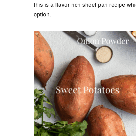
this is a flavor rich sheet pan recipe wh
option.