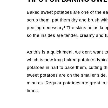
Baked sweet potatoes are one of the ea
scrub them, pat them dry and brush with a
peeling necessary! The skins helps keep
so the insides are tender, creamy and fl
As this is a quick meal, we don't want t
which is how long baked potatoes typica
potatoes in half to bake them, cutting t
sweet potatoes are on the smaller side, 
minutes. Regular potatoes are great in t
times.