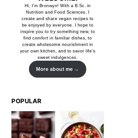
Hi, I’m Bronwyn! With a B.Sc. in
Nutrition and Food Sciences, I
create and share vegan recipes to
be enjoyed by everyone. I hope to
inspire you to try something new, to
find comfort in familiar dishes, to
create wholesome nourishment in
your own kitchen, and to savor life’s
sweet indulgences.
More about me
POPULAR