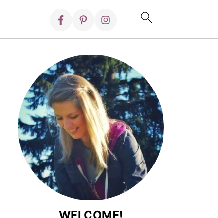
WELCOME!