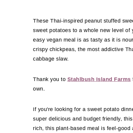
These Thai-inspired peanut stuffed swe
sweet potatoes to a whole new level of y
easy vegan meal is as tasty as it is no
crispy chickpeas, the most addictive Th
cabbage slaw.
Thank you to
Stahlbush Island Farms
own.
If you're looking for a sweet potato dinn
super delicious and budget friendly, this
rich, this plant-based meal is feel-good