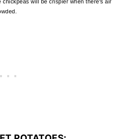
chickpeas will be crispier when there's air
rowded.
EET POTATOES: