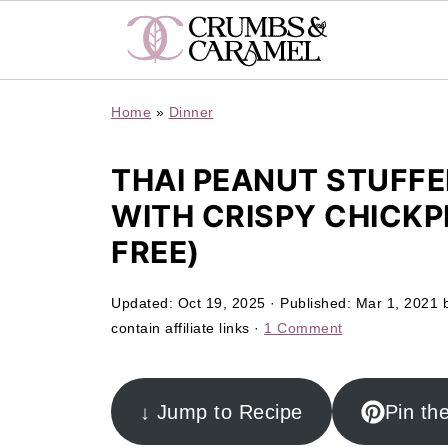
Home
»
Dinner
THAI PEANUT STUFF
WITH CRISPY CHICKP
FREE)
Updated:
Oct 19, 2025
· Published:
Mar 1, 2021
contain affiliate links ·
1 Comment
↓ Jump to Recipe
Pin th