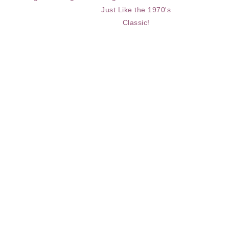
Just Like the 1970's
Classic!