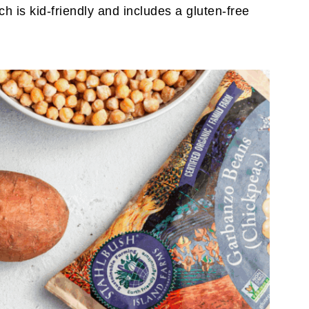
ich is kid-friendly and includes a gluten-free