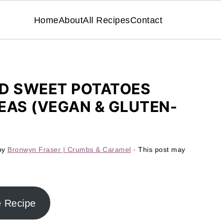
Home
About
All Recipes
Contact
ED SWEET POTATOES
EAS (VEGAN & GLUTEN-
by
Bronwyn Fraser | Crumbs & Caramel
· This post may
e Recipe