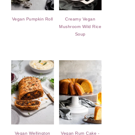
Vegan Pumpkin Roll
Creamy Vegan
Mushroom Wild Rice
Soup
Vegan Wellington
Vegan Rum Cake -