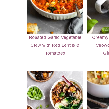
Roasted Garlic Vegetable
Creamy 
Stew with Red Lentils &
Chowd
Tomatoes
Gl