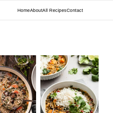
Home
About
All Recipes
Contact