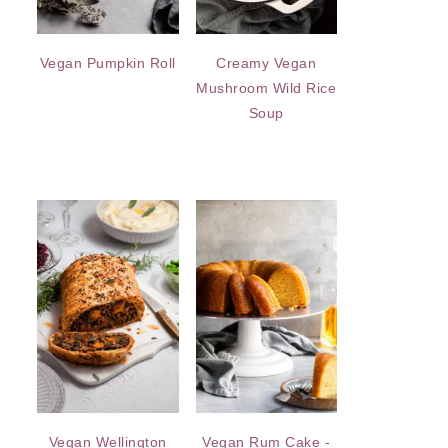
Vegan Pumpkin Roll
Creamy Vegan
Mushroom Wild Rice
Soup
Vegan Wellington
Vegan Rum Cake -