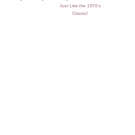
Just Like the 1970's
Classic!