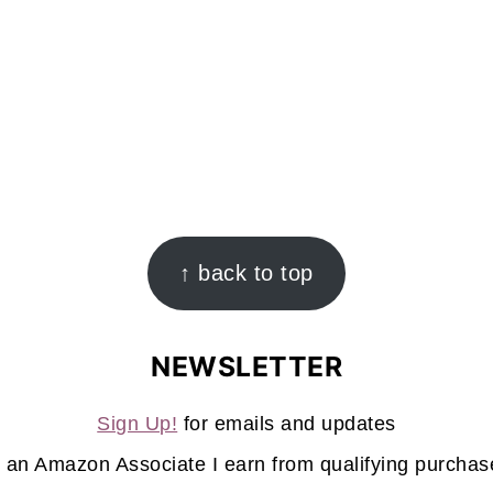
↑ back to top
NEWSLETTER
Sign Up!
for emails and updates
 an Amazon Associate I earn from qualifying purchas