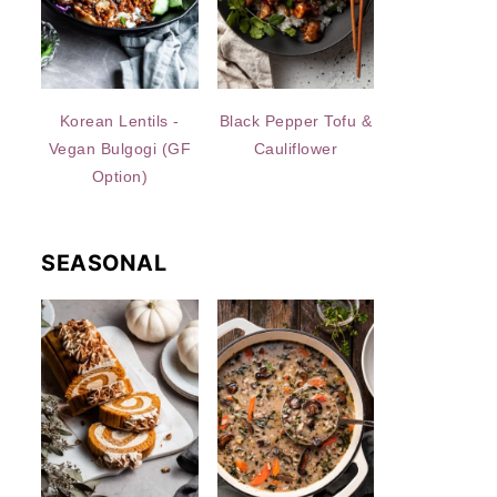
Korean Lentils -
Black Pepper Tofu &
Vegan Bulgogi (GF
Cauliflower
Option)
SEASONAL