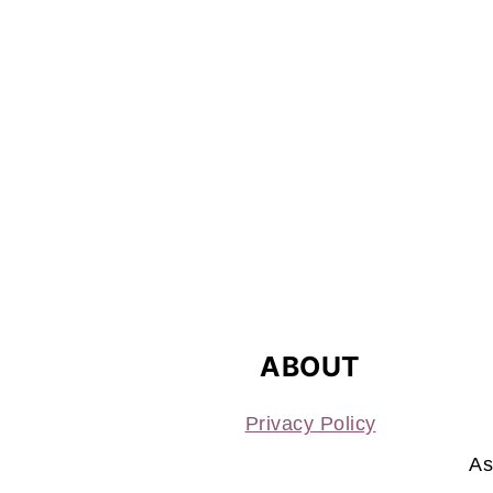
FOOTER
ABOUT
Privacy Policy
As