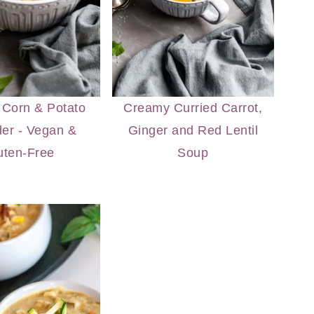
Corn & Potato
Creamy Curried Carrot,
er - Vegan &
Ginger and Red Lentil
uten-Free
Soup