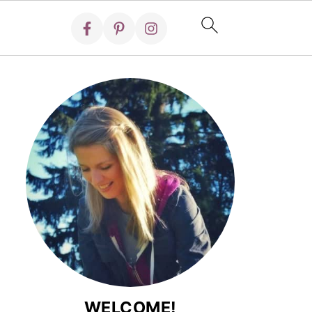
WELCOME!