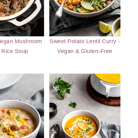
Vegan Mushroom
Sweet Potato Lentil Curry -
 Rice Soup
Vegan & Gluten-Free