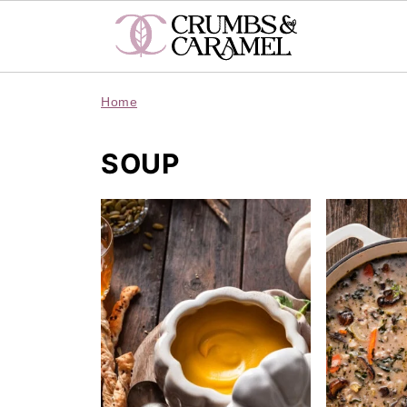
Home
SOUP