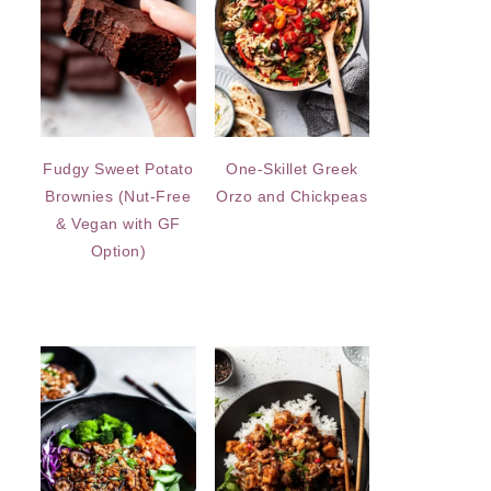
Fudgy Sweet Potato
One-Skillet Greek
Brownies (Nut-Free
Orzo and Chickpeas
& Vegan with GF
Option)