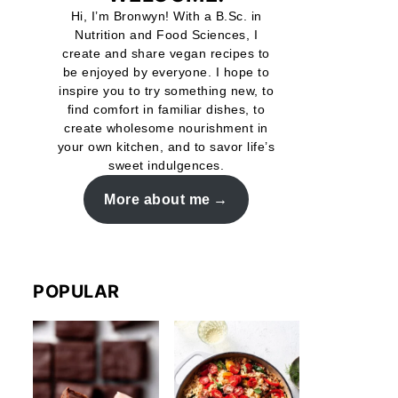
Hi, I’m Bronwyn! With a B.Sc. in
Nutrition and Food Sciences, I
create and share vegan recipes to
be enjoyed by everyone. I hope to
inspire you to try something new, to
find comfort in familiar dishes, to
create wholesome nourishment in
your own kitchen, and to savor life’s
sweet indulgences.
More about me
POPULAR