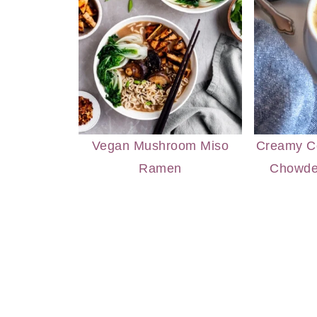
Vegan Mushroom Miso
Creamy Co
Ramen
Chowde