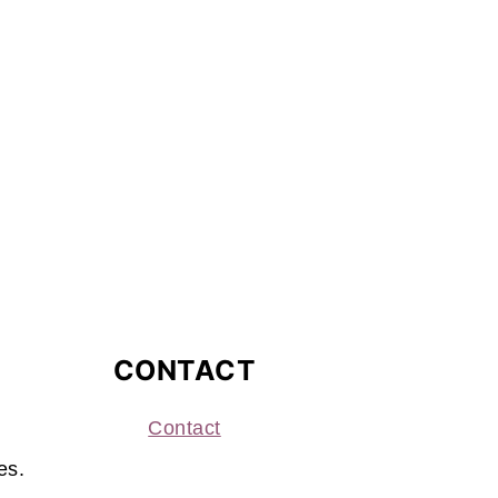
CONTACT
Contact
es.