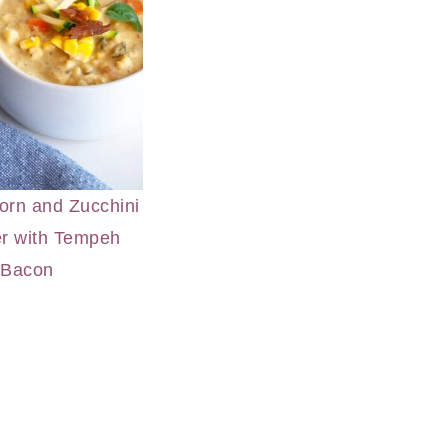
rn and Zucchini
r with Tempeh
Bacon