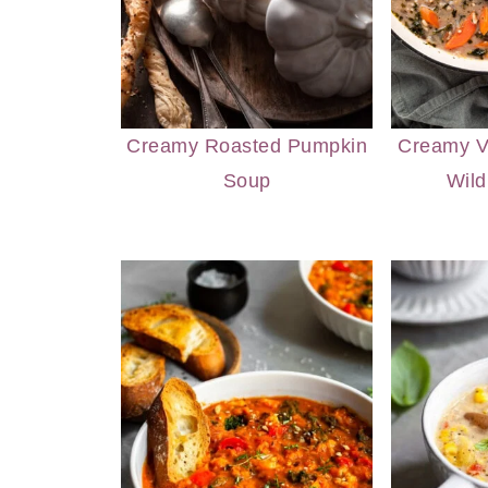
Creamy Roasted Pumpkin
Creamy 
Soup
Wild