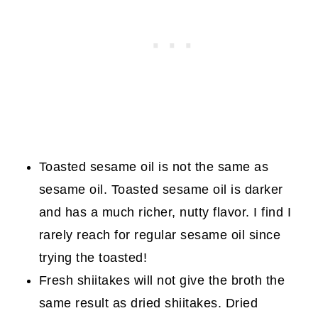
Toasted sesame oil is not the same as
sesame oil. Toasted sesame oil is darker
and has a much richer, nutty flavor. I find I
rarely reach for regular sesame oil since
trying the toasted!
Fresh shiitakes will not give the broth the
same result as dried shiitakes. Dried