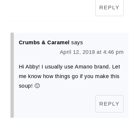
REPLY
Crumbs & Caramel
says
April 12, 2019 at 4:46 pm
Hi Abby! I usually use Amano brand. Let
me know how things go if you make this
soup! 🙂
REPLY