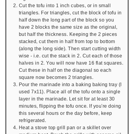
Cut the tofu into 1 inch cubes, or in small
triangles. For triangles, cut the block of tofu in
half down the long part of the block so you
have 2 blocks the same size as the original,
but half the thickness. Keeping the 2 pieces
stacked, cut them in half from top to bottom
(along the long side). Then start cutting width
wise - i.e. cut the stack in 2. Cut each of those
halves in 2. You will now have 16 flat squares.
Cut these in half on the diagonal so each
square now becomes 2 triangles.
Pour the marinade into a baking baking tray (I
used 7x11). Place all of the tofu onto a single
layer in the marinade. Let sit for at least 30
minutes, flipping the tofu once. If you're doing
this several hours or the day before, keep
refrigerated.
Heat a stove top grill pan or a skillet over