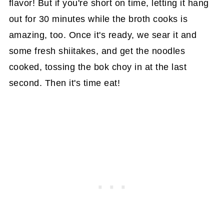
flavor! But if you're short on time, letting it hang
out for 30 minutes while the broth cooks is
amazing, too. Once it's ready, we sear it and
some fresh shiitakes, and get the noodles
cooked, tossing the bok choy in at the last
second. Then it's time eat!