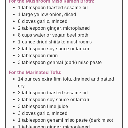
For the Mushroom Miso Ramen Broth:
1
tablespoon
toasted sesame oil
1
large yellow onion, diced
8
cloves
garlic, minced
2
tablespoon
ginger, microplaned
8
cups
water or vegan beef broth
1
ounce
dried shiitake mushrooms
3
tablespoon
soy sauce or tamari
3
tablespoon
mirin
3
tablespoon
genmai (dark) miso paste
For the Marinated Tofu:
14
ounces
extra firm tofu, drained and patted
dry
3
tablespoon
toasted sesame oil
3
tablespoon
soy sauce or tamari
3
tablespoon
lime juice
3
cloves
garlic, minced
1
tablespoon
genami miso paste (dark miso)
1
tablespoon
ginger, microplaned