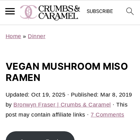
Home
»
Dinner
VEGAN MUSHROOM MISO
RAMEN
Updated:
Oct 19, 2025
· Published:
Mar 8, 2019
by
Bronwyn Fraser | Crumbs & Caramel
· This
post may contain affiliate links ·
7 Comments