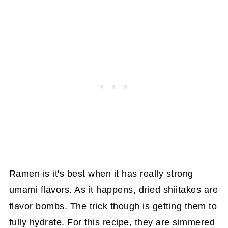
Ramen is it's best when it has really strong
umami flavors. As it happens, dried shiitakes are
flavor bombs. The trick though is getting them to
fully hydrate. For this recipe, they are simmered