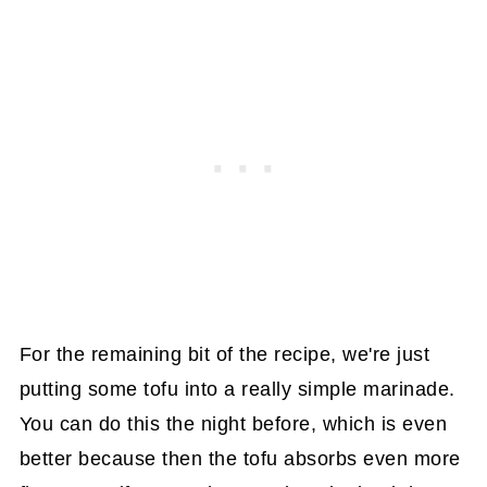
For the remaining bit of the recipe, we're just
putting some tofu into a really simple marinade.
You can do this the night before, which is even
better because then the tofu absorbs even more