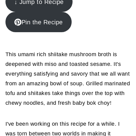
↓ Jump to Recipe
Pin the Recipe
This umami rich shiitake mushroom broth is
deepened with miso and toasted sesame. It's
everything satisfying and savory that we all want
from an amazing bowl of soup. Grilled marinated
tofu and shiitakes take things over the top with
chewy noodles, and fresh baby bok choy!
I've been working on this recipe for a while. I
was torn between two worlds in making it