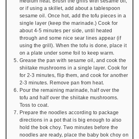
medium heat. Brush the grills with sesame oil,
or if using a skillet, add about a tablespoon
sesame oil. Once hot, add the tofu pieces in a
single layer (keep the marinade.) Cook for
about 4-5 minutes per side, until heated
through and some nice sear lines appear (if
using the grill). When the tofu is done, place it
on a plate under some foil to keep warm.
Grease the pan with sesame oil, and cook the
shiitake mushrooms in a single layer. Cook for
for 2-3 minutes, flip them, and cook for another
2-3 minutes. Remove pan from heat.
Pour the remaining marinade, half over the
tofu and half over the shiitake mushrooms.
Toss to coat.
Prepare the noodles according to package
directions in a pot that is big enough to also
hold the bok choy. Two minutes before the
noodles are ready, place the baby bok choy on