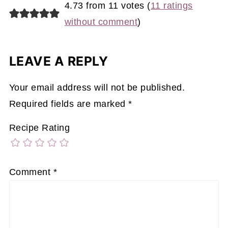
4.73 from 11 votes (
11 ratings
without comment
)
LEAVE A REPLY
Your email address will not be published.
Required fields are marked
*
Recipe Rating
Comment
*