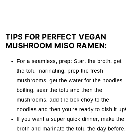
TIPS FOR PERFECT VEGAN
MUSHROOM MISO RAMEN:
For a seamless, prep: Start the broth, get
the tofu marinating, prep the fresh
mushrooms, get the water for the noodles
boiling, sear the tofu and then the
mushrooms, add the bok choy to the
noodles and then you're ready to dish it up!
If you want a super quick dinner, make the
broth and marinate the tofu the day before.