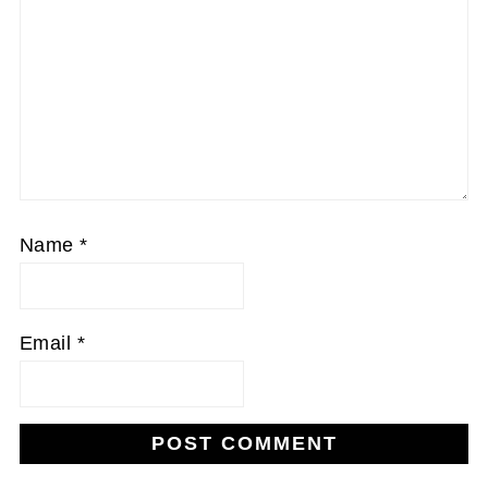
Name
*
Email
*