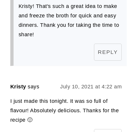
Kristy! That's such a great idea to make
and freeze the broth for quick and easy
dinners. Thank you for taking the time to
share!
REPLY
Kristy
says
July 10, 2021 at 4:22 am
I just made this tonight. It was so full of
flavour! Absolutely delicious. Thanks for the
recipe 🙂