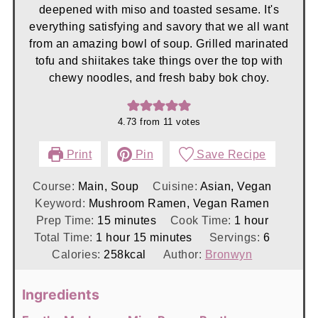
deepened with miso and toasted sesame. It's
everything satisfying and savory that we all want
from an amazing bowl of soup. Grilled marinated
tofu and shiitakes take things over the top with
chewy noodles, and fresh baby bok choy.
4.73
from
11
votes
Print
Pin
Save Recipe
Course:
Main, Soup
Cuisine:
Asian, Vegan
Keyword:
Mushroom Ramen, Vegan Ramen
minutes
hour
Prep Time:
15
minutes
Cook Time:
1
hour
hour
minutes
Total Time:
1
hour
15
minutes
Servings:
6
Calories:
258
kcal
Author:
Bronwyn
Ingredients