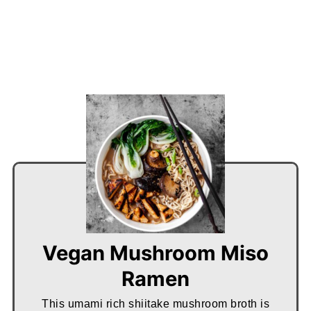
Vegan Mushroom Miso
Ramen
This umami rich shiitake mushroom broth is