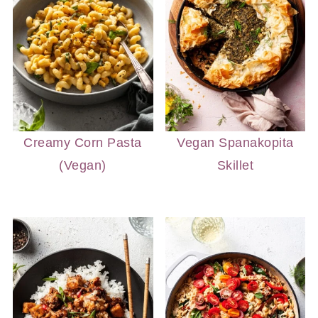
Creamy Corn Pasta
Vegan Spanakopita
(Vegan)
Skillet