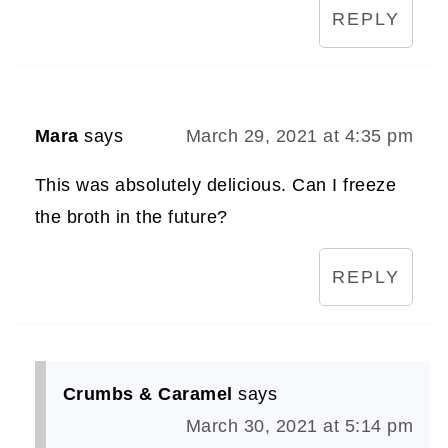
REPLY
Mara
says
March 29, 2021 at 4:35 pm
This was absolutely delicious. Can I freeze
the broth in the future?
REPLY
Crumbs & Caramel
says
March 30, 2021 at 5:14 pm