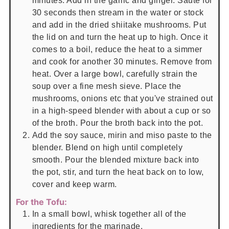
minutes. Add in the garlic and ginger. Sauté for
30 seconds then stream in the water or stock
and add in the dried shiitake mushrooms. Put
the lid on and turn the heat up to high. Once it
comes to a boil, reduce the heat to a simmer
and cook for another 30 minutes. Remove from
heat. Over a large bowl, carefully strain the
soup over a fine mesh sieve. Place the
mushrooms, onions etc that you've strained out
in a high-speed blender with about a cup or so
of the broth. Pour the broth back into the pot.
Add the soy sauce, mirin and miso paste to the
blender. Blend on high until completely
smooth. Pour the blended mixture back into
the pot, stir, and turn the heat back on to low,
cover and keep warm.
For the Tofu:
In a small bowl, whisk together all of the
ingredients for the marinade.