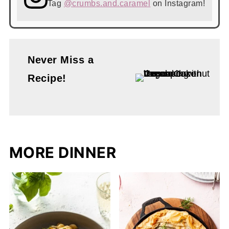
Tag
@crumbs.and.caramel
on Instagram!
Never Miss a
Recipe!
MORE DINNER