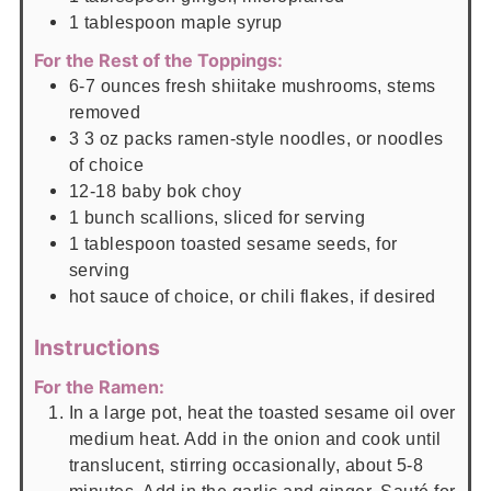
1
tablespoon
maple syrup
For the Rest of the Toppings:
6-7
ounces
fresh shiitake mushrooms, stems
removed
3
3 oz
packs ramen-style noodles, or noodles
of choice
12-18
baby bok choy
1
bunch scallions, sliced for serving
1
tablespoon
toasted sesame seeds, for
serving
hot sauce of choice, or chili flakes, if desired
Instructions
For the Ramen:
In a large pot, heat the toasted sesame oil over
medium heat. Add in the onion and cook until
translucent, stirring occasionally, about 5-8