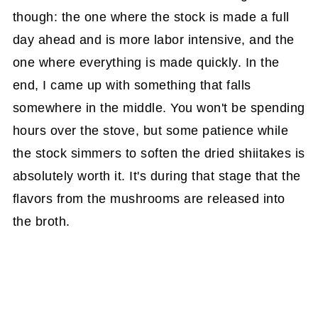
though: the one where the stock is made a full
day ahead and is more labor intensive, and the
one where everything is made quickly. In the
end, I came up with something that falls
somewhere in the middle. You won't be spending
hours over the stove, but some patience while
the stock simmers to soften the dried shiitakes is
absolutely worth it. It's during that stage that the
flavors from the mushrooms are released into
the broth.