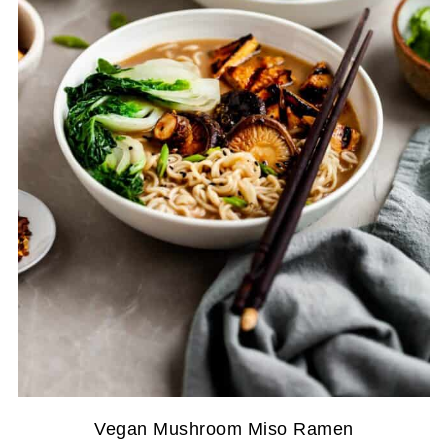
Vegan Mushroom Miso Ramen