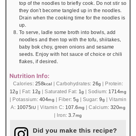
top of the noodles to briefly cook. Do not stir so
they don't become tangled up in the noodles.
Drain when the cooking time for the noodles is
up.
To serve, ladle some broth into bowls, add
noodles and then top with the tofu, shiitakes,
baby bok choy, green onions and sesame
seeds. Enjoy with hot sauce of choice or chili
flakes, if desired.
Nutrition Info:
Calories:
258
|
Carbohydrates:
26
|
Protein:
kcal
g
12
|
Fat:
12
|
Saturated Fat:
1
|
Sodium:
1714
g
g
g
mg
|
Potassium:
404
|
Fiber:
5
|
Sugar:
9
|
Vitamin
mg
g
g
A:
10075
|
Vitamin C:
107.6
|
Calcium:
320
IU
mg
mg
|
Iron:
3.7
mg
Did you make this recipe?