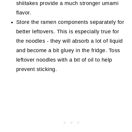
shiitakes provide a much stronger umami
flavor.
Store the ramen components separately for
better leftovers. This is especially true for
the noodles - they will absorb a lot of liquid
and become a bit gluey in the fridge. Toss
leftover noodles with a bit of oil to help
prevent sticking.