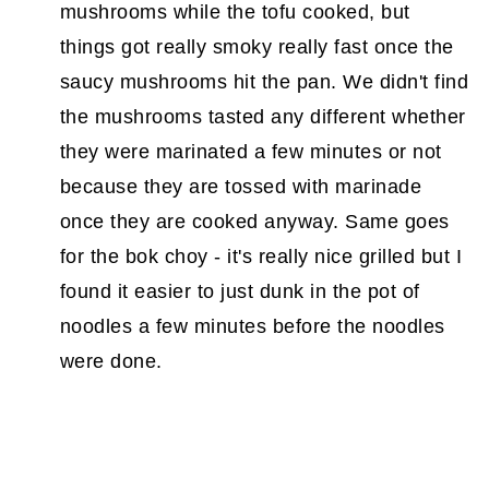
mushrooms while the tofu cooked, but
things got really smoky really fast once the
saucy mushrooms hit the pan. We didn't find
the mushrooms tasted any different whether
they were marinated a few minutes or not
because they are tossed with marinade
once they are cooked anyway. Same goes
for the bok choy - it's really nice grilled but I
found it easier to just dunk in the pot of
noodles a few minutes before the noodles
were done.