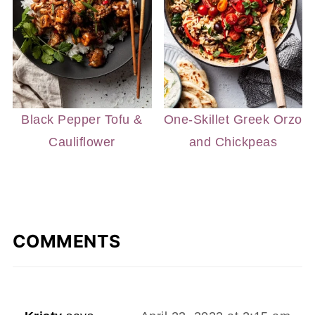
Black Pepper Tofu &
One-Skillet Greek Orzo
Cauliflower
and Chickpeas
COMMENTS