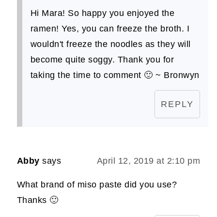
Hi Mara! So happy you enjoyed the
ramen! Yes, you can freeze the broth. I
wouldn't freeze the noodles as they will
become quite soggy. Thank you for
taking the time to comment 🙂 ~ Bronwyn
REPLY
Abby
says
April 12, 2019 at 2:10 pm
What brand of miso paste did you use?
Thanks 🙂