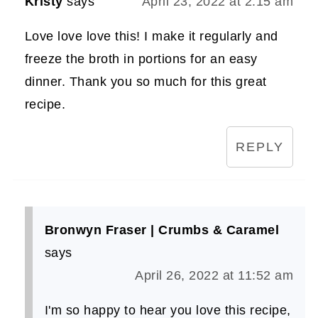
Kristy
says
April 23, 2022 at 2:15 am
Love love love this! I make it regularly and
freeze the broth in portions for an easy
dinner. Thank you so much for this great
recipe.
REPLY
Bronwyn Fraser | Crumbs & Caramel
says
April 26, 2022 at 11:52 am
I'm so happy to hear you love this recipe,