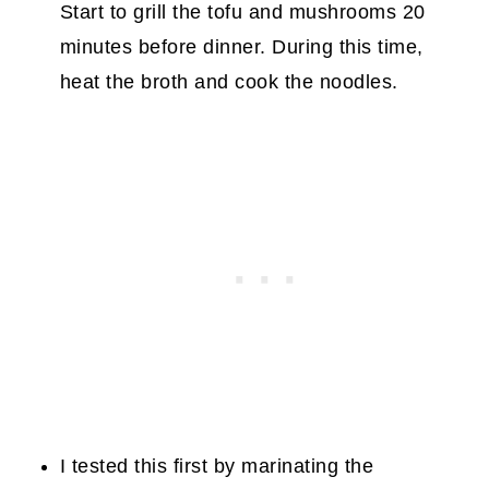
Start to grill the tofu and mushrooms 20
minutes before dinner. During this time,
heat the broth and cook the noodles.
I tested this first by marinating the