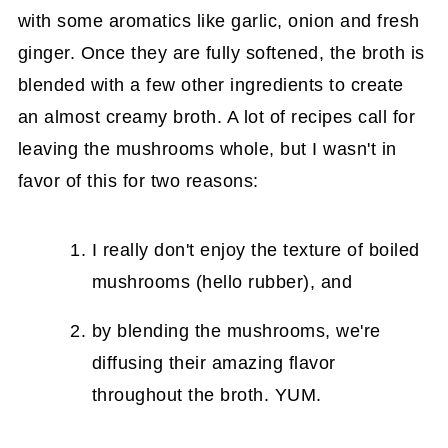
with some aromatics like garlic, onion and fresh
ginger. Once they are fully softened, the broth is
blended with a few other ingredients to create
an almost creamy broth. A lot of recipes call for
leaving the mushrooms whole, but I wasn't in
favor of this for two reasons:
I really don't enjoy the texture of boiled
mushrooms (hello rubber), and
by blending the mushrooms, we're
diffusing their amazing flavor
throughout the broth. YUM.