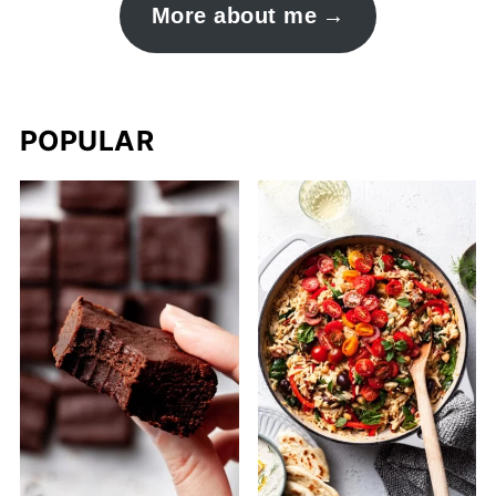
More about me
POPULAR