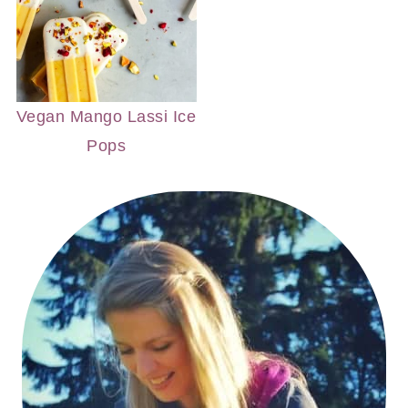
Vegan Mango Lassi Ice
Pops