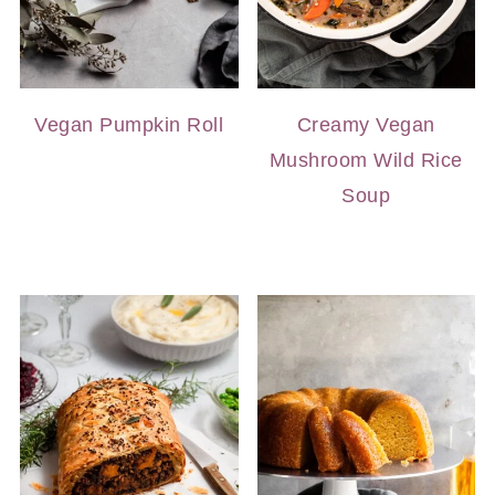
Vegan Pumpkin Roll
Creamy Vegan
Mushroom Wild Rice
Soup