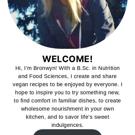
WELCOME!
Hi, I’m Bronwyn! With a B.Sc. in Nutrition
and Food Sciences, I create and share
vegan recipes to be enjoyed by everyone. I
hope to inspire you to try something new,
to find comfort in familiar dishes, to create
wholesome nourishment in your own
kitchen, and to savor life’s sweet
indulgences.