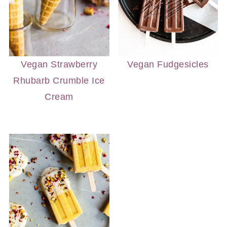
Vegan Strawberry
Vegan Fudgesicles
Rhubarb Crumble Ice
Cream