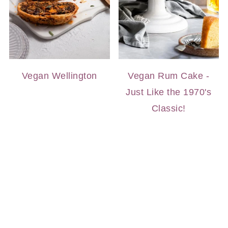
Vegan Wellington
Vegan Rum Cake -
Just Like the 1970's
Classic!