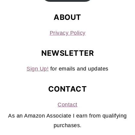
ABOUT
Privacy Policy
NEWSLETTER
Sign Up!
for emails and updates
CONTACT
Contact
As an Amazon Associate I earn from qualifying
purchases.