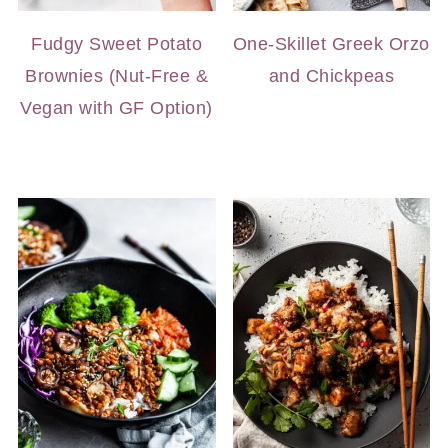
Fudgy Sweet Potato
One-Skillet Greek Orzo
Brownies (Nut-Free &
and Chickpeas
Vegan with GF Option)