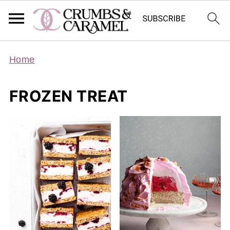
Home
FROZEN TREAT