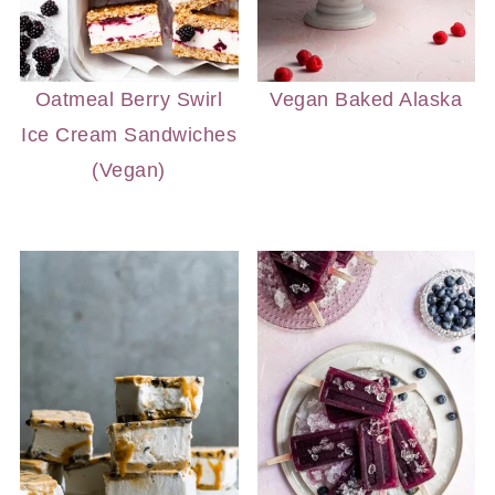
Oatmeal Berry Swirl
Vegan Baked Alaska
Ice Cream Sandwiches
(Vegan)