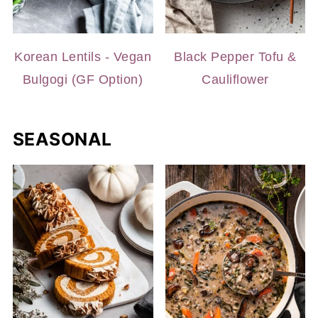
Korean Lentils - Vegan
Black Pepper Tofu &
Bulgogi (GF Option)
Cauliflower
SEASONAL