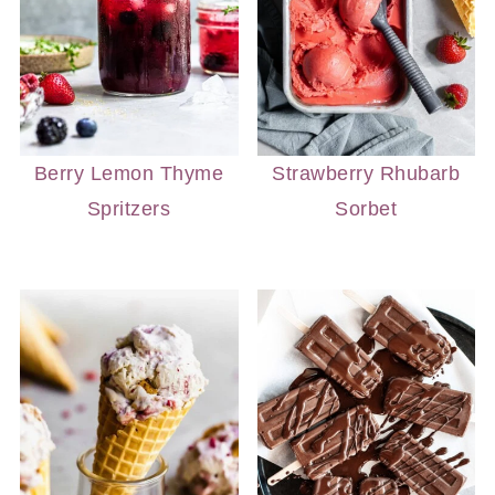
Berry Lemon Thyme
Strawberry Rhubarb
Spritzers
Sorbet