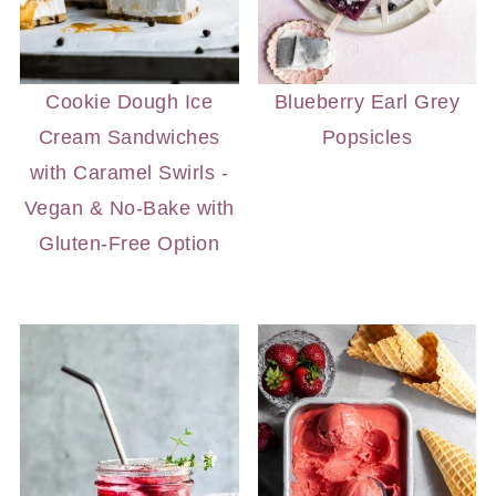
Cookie Dough Ice
Blueberry Earl Grey
Cream Sandwiches
Popsicles
with Caramel Swirls -
Vegan & No-Bake with
Gluten-Free Option