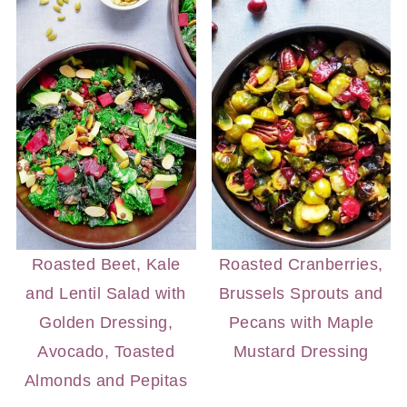
Roasted Beet, Kale
Roasted Cranberries,
and Lentil Salad with
Brussels Sprouts and
Golden Dressing,
Pecans with Maple
Avocado, Toasted
Mustard Dressing
Almonds and Pepitas