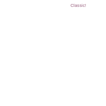
Classic!