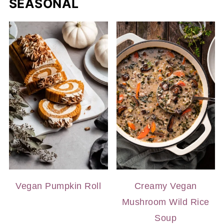
SEASONAL
Vegan Pumpkin Roll
Creamy Vegan
Mushroom Wild Rice
Soup