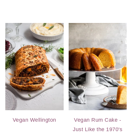
Vegan Wellington
Vegan Rum Cake -
Just Like the 1970's