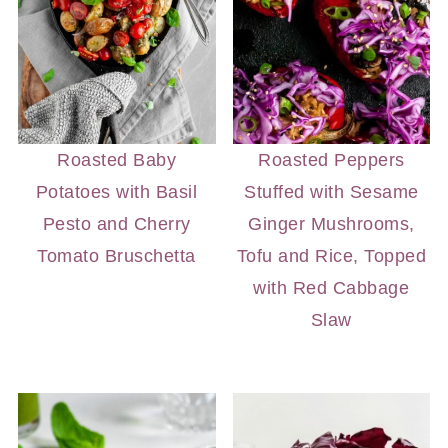
Roasted Baby
Roasted Peppers
Potatoes with Basil
Stuffed with Sesame
Pesto and Cherry
Ginger Mushrooms,
Tomato Bruschetta
Tofu and Rice, Topped
with Red Cabbage
Slaw