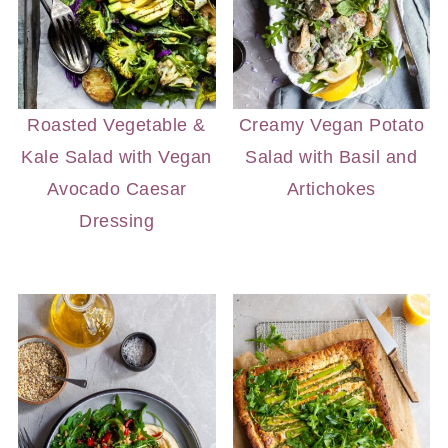
Roasted Vegetable &
Creamy Vegan Potato
Kale Salad with Vegan
Salad with Basil and
Avocado Caesar
Artichokes
Dressing