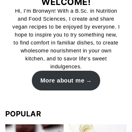
WELCOME!
Hi, I’m Bronwyn! With a B.Sc. in Nutrition
and Food Sciences, I create and share
vegan recipes to be enjoyed by everyone. I
hope to inspire you to try something new,
to find comfort in familiar dishes, to create
wholesome nourishment in your own
kitchen, and to savor life’s sweet
indulgences.
More about me
POPULAR