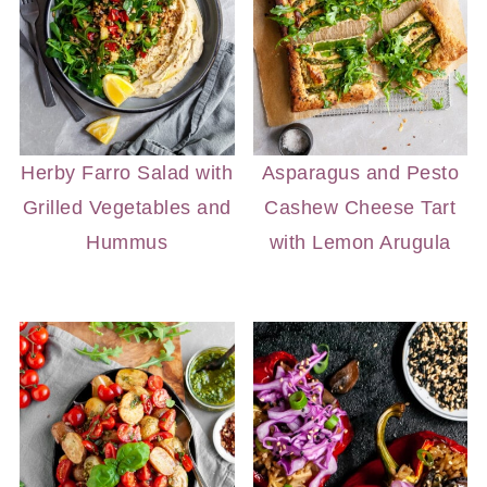
Herby Farro Salad with
Asparagus and Pesto
Grilled Vegetables and
Cashew Cheese Tart
Hummus
with Lemon Arugula