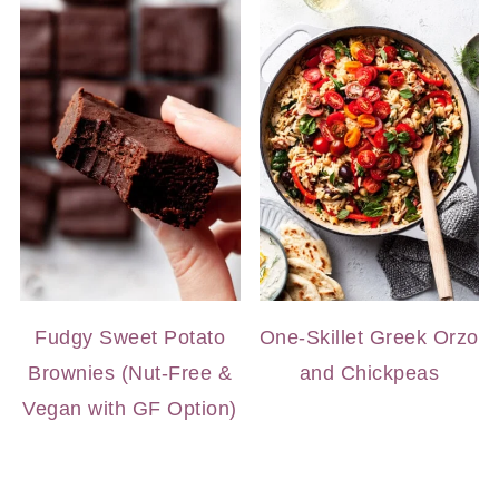
Fudgy Sweet Potato
One-Skillet Greek Orzo
Brownies (Nut-Free &
and Chickpeas
Vegan with GF Option)