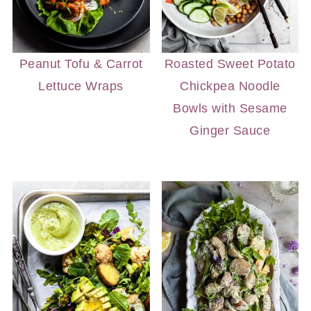
Peanut Tofu & Carrot
Roasted Sweet Potato
Lettuce Wraps
Chickpea Noodle
Bowls with Sesame
Ginger Sauce