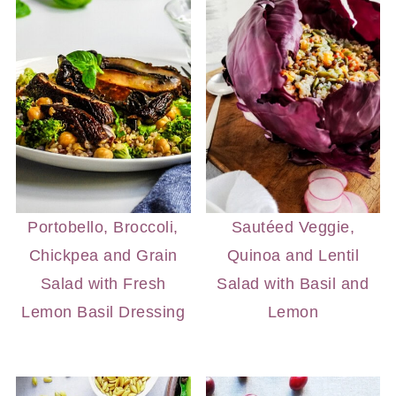
Portobello, Broccoli,
Sautéed Veggie,
Chickpea and Grain
Quinoa and Lentil
Salad with Fresh
Salad with Basil and
Lemon Basil Dressing
Lemon