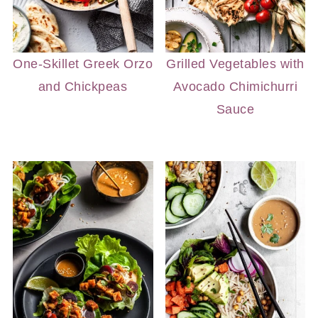
One-Skillet Greek Orzo
Grilled Vegetables with
and Chickpeas
Avocado Chimichurri
Sauce