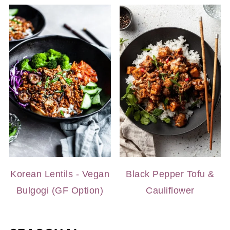
Korean Lentils - Vegan
Black Pepper Tofu &
Bulgogi (GF Option)
Cauliflower