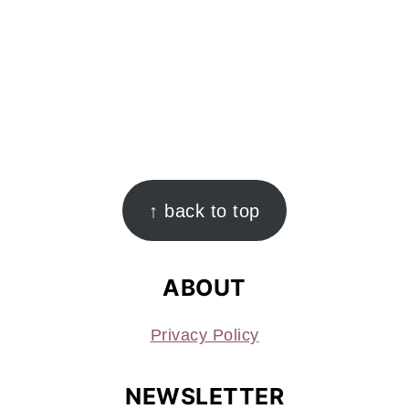
FOOTER
↑ back to top
ABOUT
Privacy Policy
NEWSLETTER