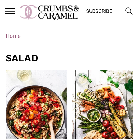
Home
SALAD