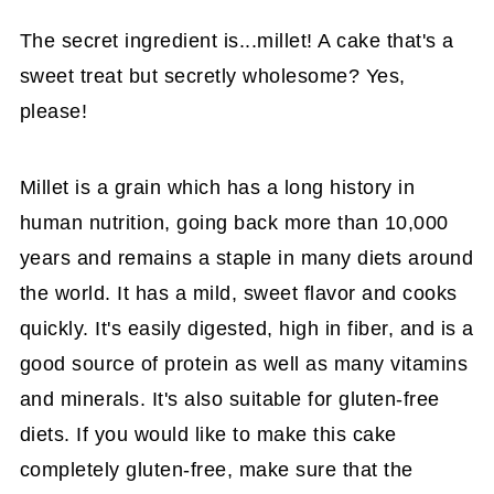
The secret ingredient is...millet! A cake that's a
sweet treat but secretly wholesome? Yes,
please!
Millet is a grain which has a long history in
human nutrition, going back more than 10,000
years and remains a staple in many diets around
the world. It has a mild, sweet flavor and cooks
quickly. It's easily digested, high in fiber, and is a
good source of protein as well as many vitamins
and minerals. It's also suitable for gluten-free
diets. If you would like to make this cake
completely gluten-free, make sure that the