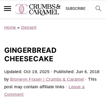
Home
»
Dessert
GINGERBREAD
CHEESECAKE
Updated:
Oct 19, 2025
· Published:
Jun 6, 2018
by
Bronwyn Fraser | Crumbs & Caramel
· This
post may contain affiliate links ·
Leave a
Comment