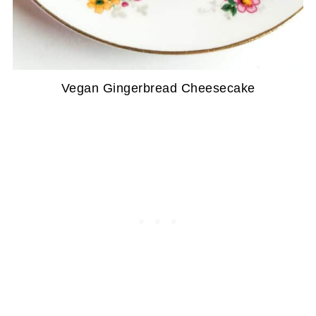
Vegan Gingerbread Cheesecake