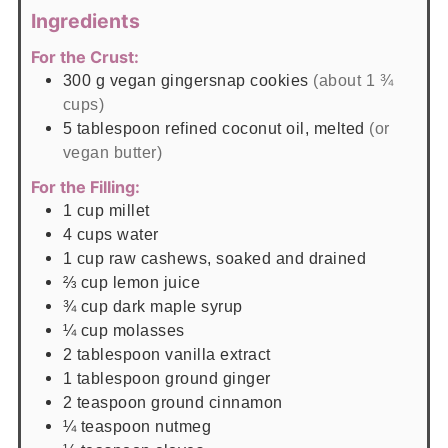
Ingredients
For the Crust:
300
g
vegan gingersnap cookies
(about 1 ¾
cups)
5
tablespoon
refined coconut oil, melted
(or
vegan butter)
For the Filling:
1
cup
millet
4
cups
water
1
cup
raw cashews, soaked and drained
⅔
cup
lemon juice
¾
cup
dark maple syrup
¼
cup
molasses
2
tablespoon
vanilla extract
1
tablespoon
ground ginger
2
teaspoon
ground cinnamon
¼
teaspoon
nutmeg