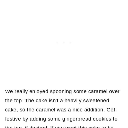
We really enjoyed spooning some caramel over
the top. The cake isn't a heavily sweetened
cake, so the caramel was a nice addition. Get
festive by adding some gingerbread cookies to