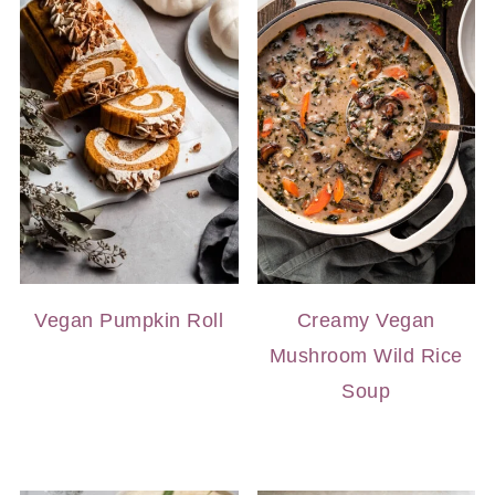
Vegan Pumpkin Roll
Creamy Vegan
Mushroom Wild Rice
Soup