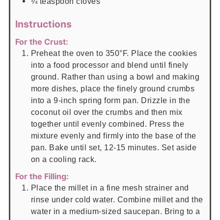
¼
teaspoon
cloves
Instructions
For the Crust:
Preheat the oven to 350°F. Place the cookies
into a food processor and blend until finely
ground. Rather than using a bowl and making
more dishes, place the finely ground crumbs
into a 9-inch spring form pan. Drizzle in the
coconut oil over the crumbs and then mix
together until evenly combined. Press the
mixture evenly and firmly into the base of the
pan. Bake until set, 12-15 minutes. Set aside
on a cooling rack.
For the Filling:
Place the millet in a fine mesh strainer and
rinse under cold water. Combine millet and the
water in a medium-sized saucepan. Bring to a