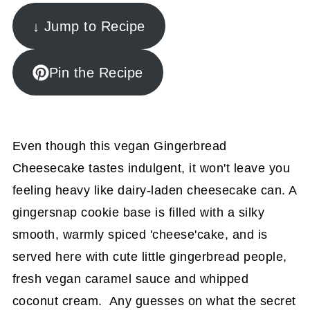
↓ Jump to Recipe
Pin the Recipe
Even though this vegan Gingerbread
Cheesecake tastes indulgent, it won't leave you
feeling heavy like dairy-laden cheesecake can. A
gingersnap cookie base is filled with a silky
smooth, warmly spiced 'cheese'cake, and is
served here with cute little gingerbread people,
fresh vegan caramel sauce and whipped
coconut cream. Any guesses on what the secret