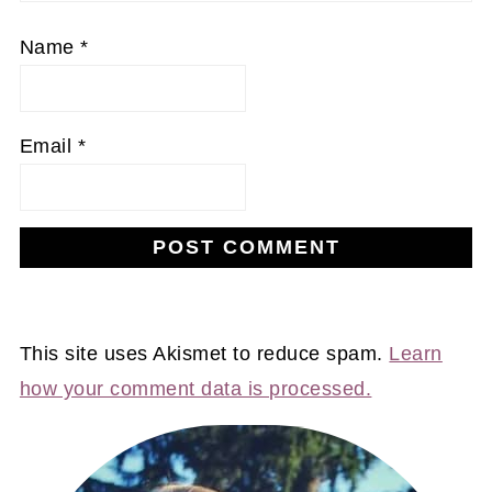
Name
*
Email
*
This site uses Akismet to reduce spam.
Learn
how your comment data is processed.