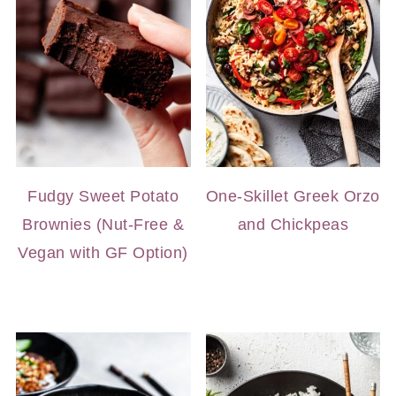
Fudgy Sweet Potato
One-Skillet Greek Orzo
Brownies (Nut-Free &
and Chickpeas
Vegan with GF Option)