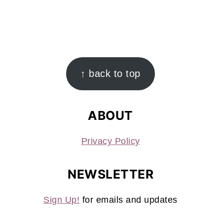
FOOTER
↑ back to top
ABOUT
Privacy Policy
NEWSLETTER
Sign Up!
for emails and updates