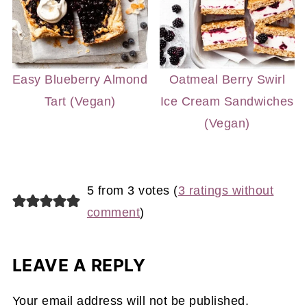
Easy Blueberry Almond
Oatmeal Berry Swirl
Tart (Vegan)
Ice Cream Sandwiches
(Vegan)
5 from 3 votes (
3 ratings without
comment
)
LEAVE A REPLY
Your email address will not be published.