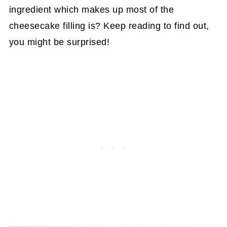
ingredient which makes up most of the
cheesecake filling is? Keep reading to find out,
you might be surprised!