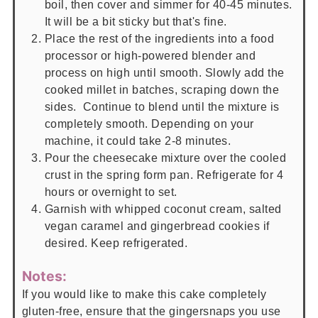
boil, then cover and simmer for 40-45 minutes.
It will be a bit sticky but that's fine.
Place the rest of the ingredients into a food
processor or high-powered blender and
process on high until smooth. Slowly add the
cooked millet in batches, scraping down the
sides. Continue to blend until the mixture is
completely smooth. Depending on your
machine, it could take 2-8 minutes.
Pour the cheesecake mixture over the cooled
crust in the spring form pan. Refrigerate for 4
hours or overnight to set.
Garnish with whipped coconut cream, salted
vegan caramel and gingerbread cookies if
desired. Keep refrigerated.
Notes:
If you would like to make this cake completely
gluten-free, ensure that the gingersnaps you use