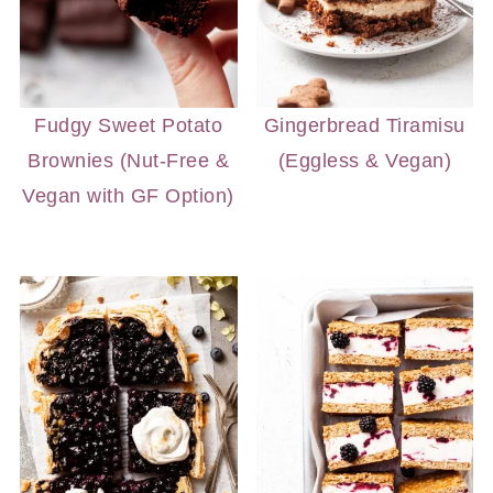
Fudgy Sweet Potato
Gingerbread Tiramisu
Brownies (Nut-Free &
(Eggless & Vegan)
Vegan with GF Option)