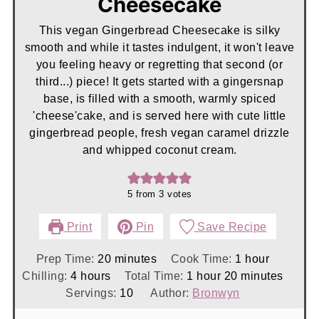
Cheesecake
This vegan Gingerbread Cheesecake is silky
smooth and while it tastes indulgent, it won't leave
you feeling heavy or regretting that second (or
third...) piece! It gets started with a gingersnap
base, is filled with a smooth, warmly spiced
'cheese'cake, and is served here with cute little
gingerbread people, fresh vegan caramel drizzle
and whipped coconut cream.
5
from
3
votes
Print
Pin
Save Recipe
minutes
hour
Prep Time:
20
minutes
Cook Time:
1
hour
hours
hour
minutes
Chilling:
4
hours
Total Time:
1
hour
20
minutes
Servings:
10
Author:
Bronwyn