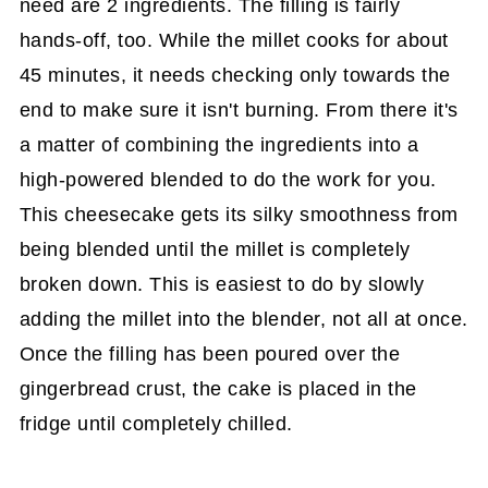
need are 2 ingredients. The filling is fairly
hands-off, too. While the millet cooks for about
45 minutes, it needs checking only towards the
end to make sure it isn't burning. From there it's
a matter of combining the ingredients into a
high-powered blended to do the work for you.
This cheesecake gets its silky smoothness from
being blended until the millet is completely
broken down. This is easiest to do by slowly
adding the millet into the blender, not all at once.
Once the filling has been poured over the
gingerbread crust, the cake is placed in the
fridge until completely chilled.