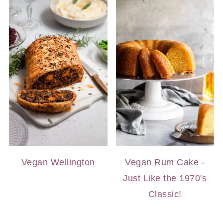
Vegan Wellington
Vegan Rum Cake -
Just Like the 1970's
Classic!