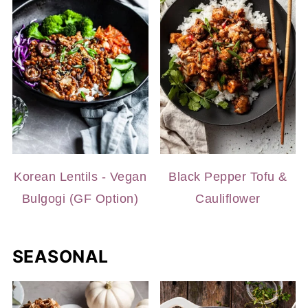
Korean Lentils - Vegan
Black Pepper Tofu &
Bulgogi (GF Option)
Cauliflower
SEASONAL