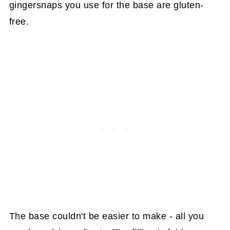
gingersnaps you use for the base are gluten-
free.
The base couldn't be easier to make - all you