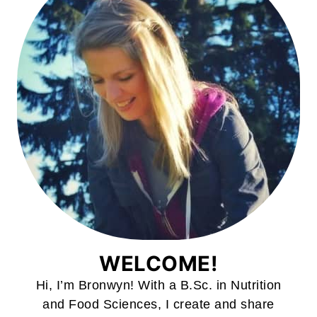
WELCOME!
Hi, I’m Bronwyn! With a B.Sc. in Nutrition
and Food Sciences, I create and share