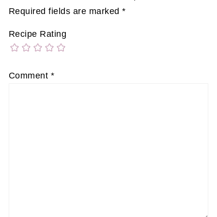
Required fields are marked
*
Recipe Rating
Comment
*