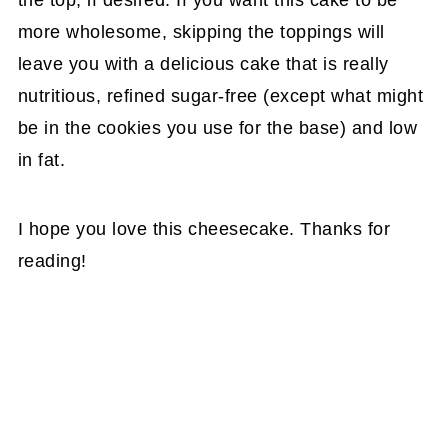
the top, if desired. If you want this cake to be
more wholesome, skipping the toppings will
leave you with a delicious cake that is really
nutritious, refined sugar-free (except what might
be in the cookies you use for the base) and low
in fat.
I hope you love this cheesecake. Thanks for
reading!