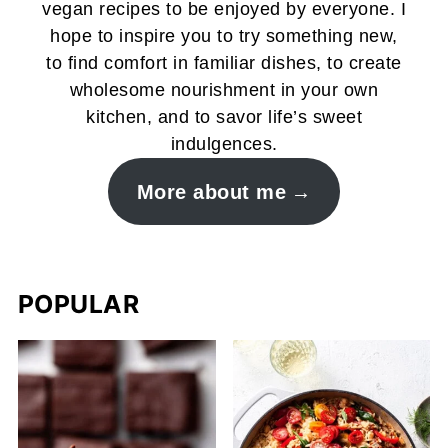
vegan recipes to be enjoyed by everyone. I
hope to inspire you to try something new,
to find comfort in familiar dishes, to create
wholesome nourishment in your own
kitchen, and to savor life’s sweet
indulgences.
More about me
POPULAR