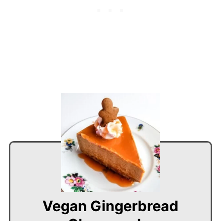
Vegan Gingerbread