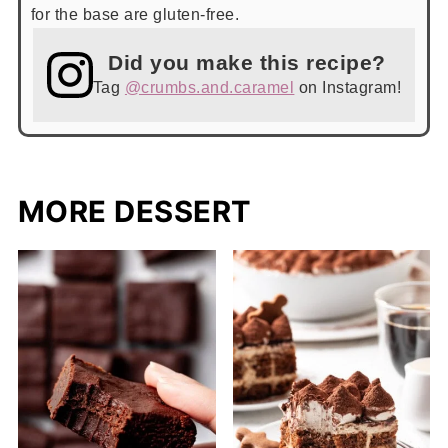
for the base are gluten-free.
Did you make this recipe?
Tag
@crumbs.and.caramel
on Instagram!
MORE DESSERT