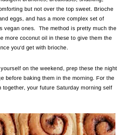
omforting but not over the top sweet.
Brioche
er and eggs, and has a more complex set of
ious vegan ones. The method is pretty much the
 more coconut oil in these to give them the
nce you'd get with brioche.
yourself on the weekend, prep these the night
dge before baking them in the morning. For the
hem together, your future Saturday morning self