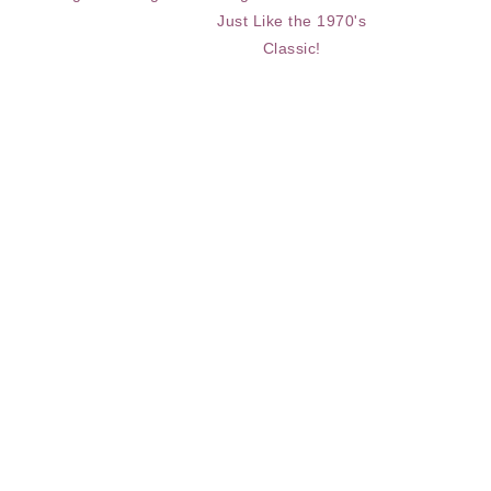
Just Like the 1970's
Classic!