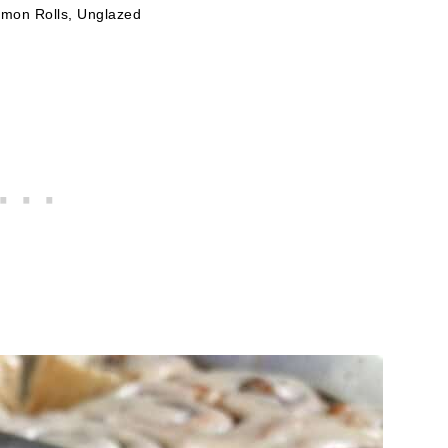
amon Rolls, Unglazed