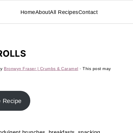
Home
About
All Recipes
Contact
ROLLS
by
Bronwyn Fraser | Crumbs & Caramel
· This post may
e Recipe
ndulgent brunches, breakfasts, snacking,