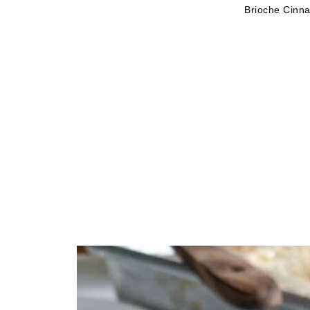
Brioche Cinn