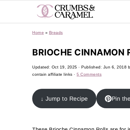
Home
»
Breads
BRIOCHE CINNAMON 
Updated:
Oct 19, 2025
· Published:
Jun 6, 2018
contain affiliate links ·
5 Comments
↓ Jump to Recipe
Pin th
These Brioche Cinnamon Rolls are for i