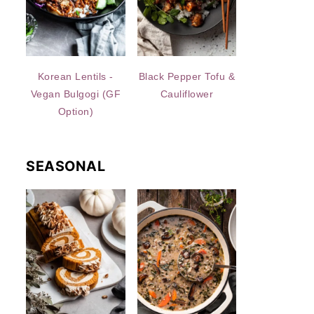
Korean Lentils -
Black Pepper Tofu &
Vegan Bulgogi (GF
Cauliflower
Option)
SEASONAL