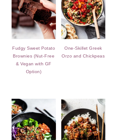
Fudgy Sweet Potato
One-Skillet Greek
Brownies (Nut-Free
Orzo and Chickpeas
& Vegan with GF
Option)