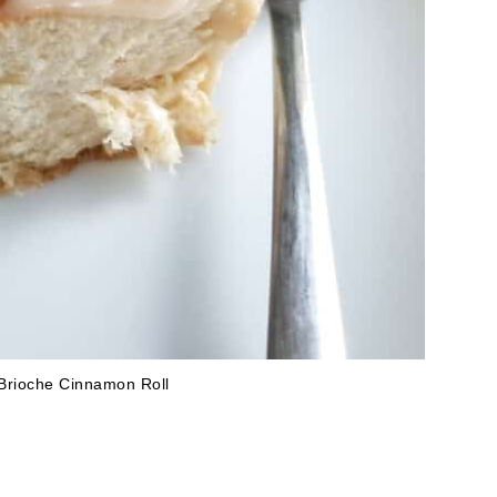
Brioche Cinnamon Roll