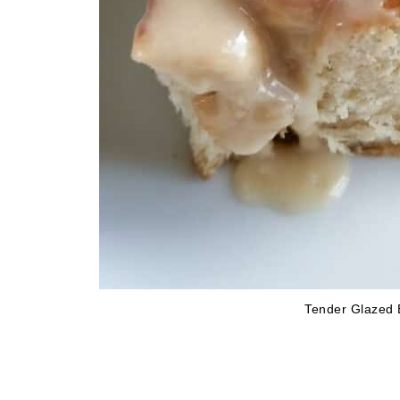
Tender Glazed 