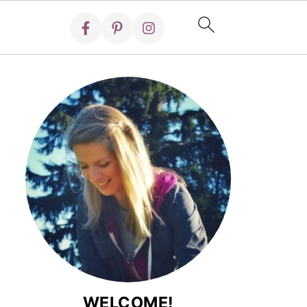
WELCOME!