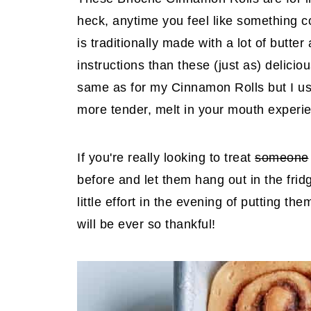
heck, anytime you feel like something c
is traditionally made with a lot of butt
instructions than these (just as) delic
same as for my Cinnamon Rolls but I use
more tender, melt in your mouth experie
If you're really looking to treat
someone
before and let them hang out in the fri
little effort in the evening of putting t
will be ever so thankful!