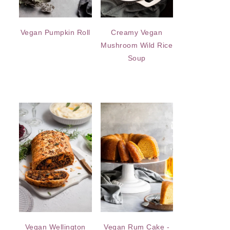
Vegan Pumpkin Roll
Creamy Vegan
Mushroom Wild Rice
Soup
Vegan Wellington
Vegan Rum Cake -