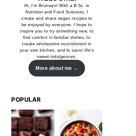
Hi, I’m Bronwyn! With a B.Sc. in
Nutrition and Food Sciences, I
create and share vegan recipes to
be enjoyed by everyone. I hope to
inspire you to try something new, to
find comfort in familiar dishes, to
create wholesome nourishment in
your own kitchen, and to savor life’s
sweet indulgences.
More about me
POPULAR