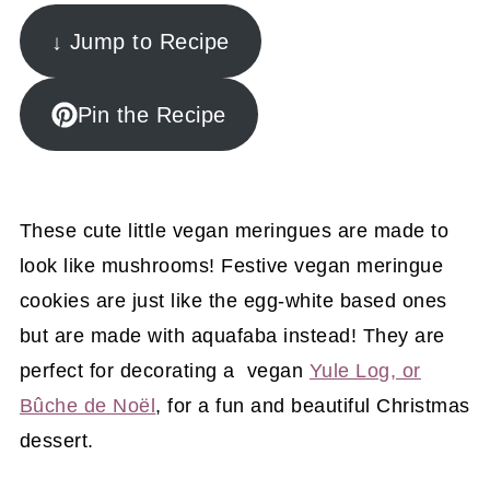
↓ Jump to Recipe
Pin the Recipe
These cute little vegan meringues are made to
look like mushrooms! Festive vegan meringue
cookies are just like the egg-white based ones
but are made with aquafaba instead! They are
perfect for decorating a vegan
Yule Log, or
Bûche de Noël
, for a fun and beautiful Christmas
dessert.