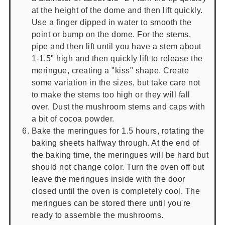
at the height of the dome and then lift quickly.
Use a finger dipped in water to smooth the
point or bump on the dome. For the stems,
pipe and then lift until you have a stem about
1-1.5" high and then quickly lift to release the
meringue, creating a "kiss" shape. Create
some variation in the sizes, but take care not
to make the stems too high or they will fall
over. Dust the mushroom stems and caps with
a bit of cocoa powder.
Bake the meringues for 1.5 hours, rotating the
baking sheets halfway through. At the end of
the baking time, the meringues will be hard but
should not change color. Turn the oven off but
leave the meringues inside with the door
closed until the oven is completely cool. The
meringues can be stored there until you're
ready to assemble the mushrooms.