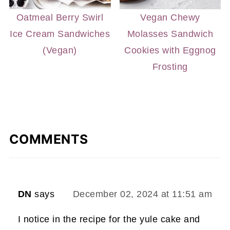
Oatmeal Berry Swirl
Vegan Chewy
Ice Cream Sandwiches
Molasses Sandwich
(Vegan)
Cookies with Eggnog
Frosting
COMMENTS
DN
says
December 02, 2024 at 11:51 am
I notice in the recipe for the yule cake and