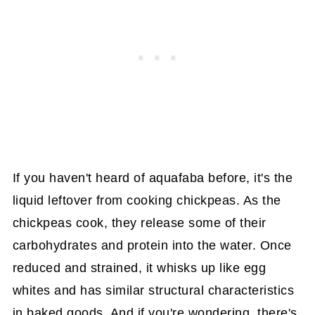
If you haven't heard of aquafaba before, it's the
liquid leftover from cooking chickpeas. As the
chickpeas cook, they release some of their
carbohydrates and protein into the water. Once
reduced and strained, it whisks up like egg
whites and has similar structural characteristics
in baked goods. And if you're wondering, there's