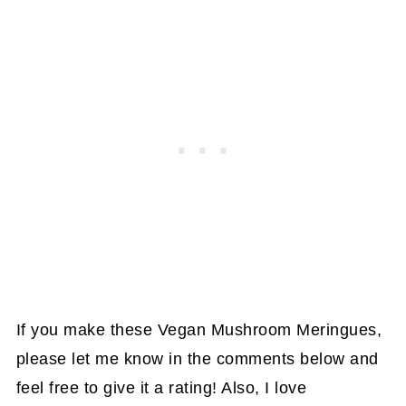
If you make these Vegan Mushroom Meringues,
please let me know in the comments below and
feel free to give it a rating! Also, I love