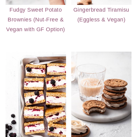
Fudgy Sweet Potato
Gingerbread Tiramisu
Brownies (Nut-Free &
(Eggless & Vegan)
Vegan with GF Option)