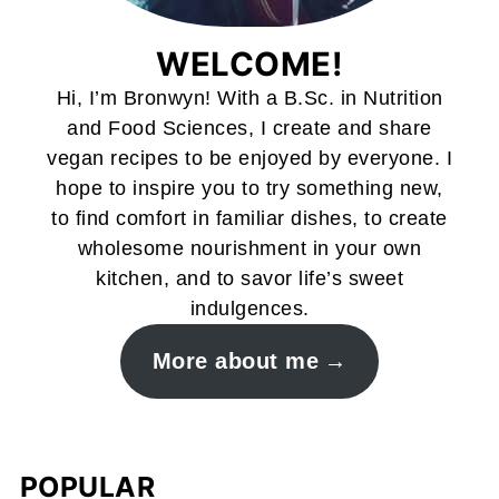
WELCOME!
Hi, I’m Bronwyn! With a B.Sc. in Nutrition
and Food Sciences, I create and share
vegan recipes to be enjoyed by everyone. I
hope to inspire you to try something new,
to find comfort in familiar dishes, to create
wholesome nourishment in your own
kitchen, and to savor life’s sweet
indulgences.
More about me
POPULAR