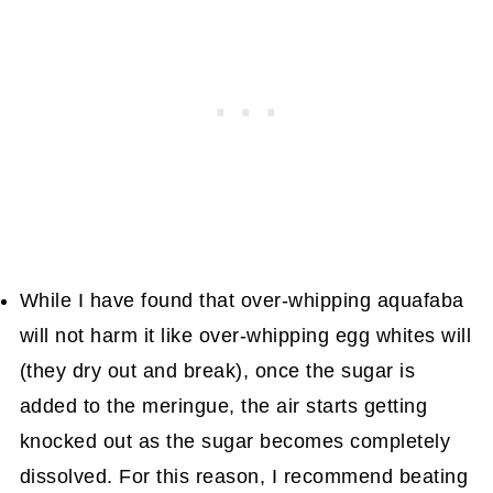
While I have found that over-whipping aquafaba
will not harm it like over-whipping egg whites will
(they dry out and break), once the sugar is
added to the meringue, the air starts getting
knocked out as the sugar becomes completely
dissolved. For this reason, I recommend beating