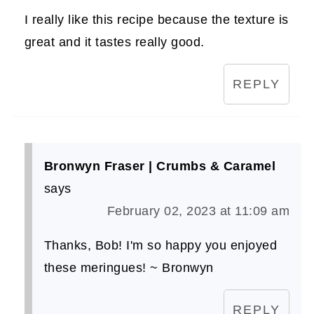
I really like this recipe because the texture is
great and it tastes really good.
REPLY
Bronwyn Fraser | Crumbs & Caramel
says
February 02, 2023 at 11:09 am
Thanks, Bob! I'm so happy you enjoyed
these meringues! ~ Bronwyn
REPLY