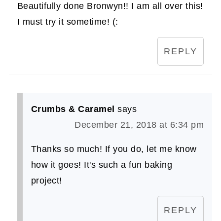
Beautifully done Bronwyn!! I am all over this!
I must try it sometime! (:
REPLY
Crumbs & Caramel
says
December 21, 2018 at 6:34 pm
Thanks so much! If you do, let me know
how it goes! It's such a fun baking
project!
REPLY