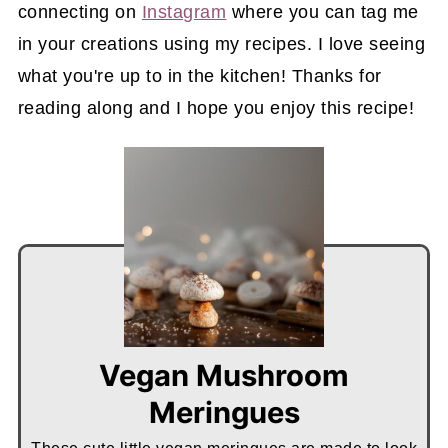
connecting on
Instagram
where you can tag me
in your creations using my recipes. I love seeing
what you're up to in the kitchen! Thanks for
reading along and I hope you enjoy this recipe!
Vegan Mushroom
Meringues