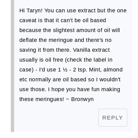
Hi Taryn! You can use extract but the one
caveat is that it can't be oil based
because the slightest amount of oil will
deflate the meringue and there's no
saving it from there. Vanilla extract
usually is oil free (check the label in
case) - I'd use 1 ½ - 2 tsp. Mint, almond
etc normally are oil based so I wouldn't
use those. I hope you have fun making
these meringues! ~ Bronwyn
REPLY