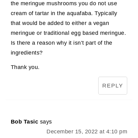
the meringue mushrooms you do not use
cream of tartar in the aquafaba. Typically
that would be added to either a vegan
meringue or traditional egg based meringue.
Is there a reason why it isn’t part of the
ingredients?
Thank you.
REPLY
Bob Tasic
says
December 15, 2022 at 4:10 pm