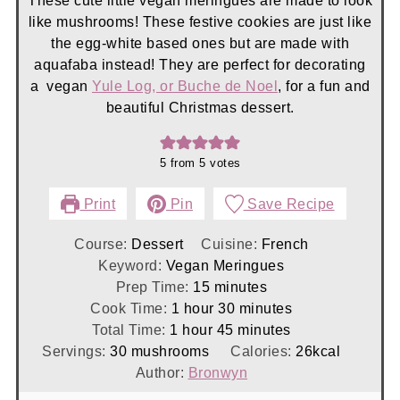
These cute little vegan meringues are made to look
like mushrooms! These festive cookies are just like
the egg-white based ones but are made with
aquafaba instead! They are perfect for decorating
a vegan
Yule Log, or Buche de Noel
, for a fun and
beautiful Christmas dessert.
5
from
5
votes
Print
Pin
Save Recipe
Course:
Dessert
Cuisine:
French
Keyword:
Vegan Meringues
minutes
Prep Time:
15
minutes
hour
minutes
Cook Time:
1
hour
30
minutes
hour
minutes
Total Time:
1
hour
45
minutes
Servings:
30
mushrooms
Calories:
26
kcal
Author:
Bronwyn