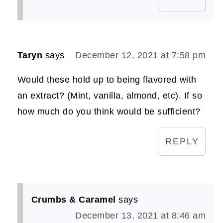
Taryn
says
December 12, 2021 at 7:58 pm
Would these hold up to being flavored with
an extract? (Mint, vanilla, almond, etc). If so
how much do you think would be sufficient?
REPLY
Crumbs & Caramel
says
December 13, 2021 at 8:46 am