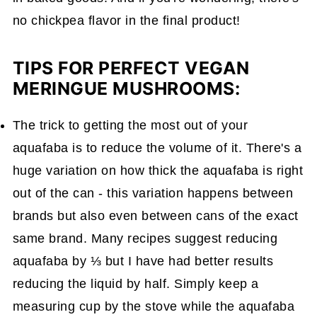
no chickpea flavor in the final product!
TIPS FOR PERFECT VEGAN
MERINGUE MUSHROOMS:
The trick to getting the most out of your
aquafaba is to reduce the volume of it. There's a
huge variation on how thick the aquafaba is right
out of the can - this variation happens between
brands but also even between cans of the exact
same brand. Many recipes suggest reducing
aquafaba by ⅓ but I have had better results
reducing the liquid by half. Simply keep a
measuring cup by the stove while the aquafaba