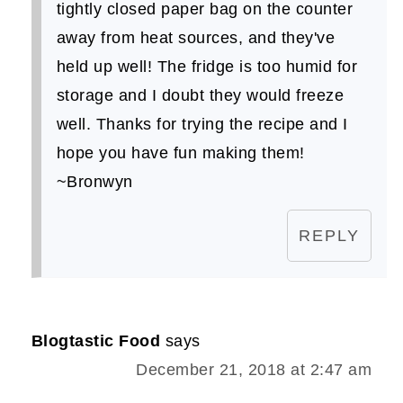
tightly closed paper bag on the counter
away from heat sources, and they've
held up well! The fridge is too humid for
storage and I doubt they would freeze
well. Thanks for trying the recipe and I
hope you have fun making them!
~Bronwyn
REPLY
Blogtastic Food
says
December 21, 2018 at 2:47 am