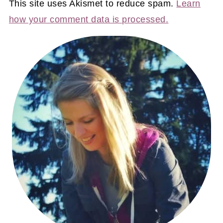
This site uses Akismet to reduce spam.
Learn
how your comment data is processed.