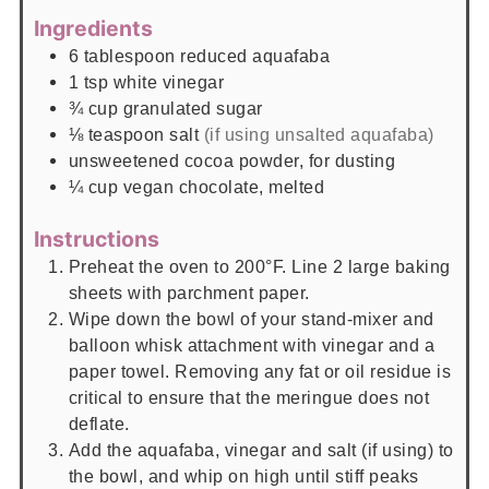
Ingredients
6
tablespoon
reduced aquafaba
1
tsp
white vinegar
¾
cup
granulated sugar
⅛
teaspoon
salt
(if using unsalted aquafaba)
unsweetened cocoa powder, for dusting
¼
cup
vegan chocolate, melted
Instructions
Preheat the oven to 200°F. Line 2 large baking
sheets with parchment paper.
Wipe down the bowl of your stand-mixer and
balloon whisk attachment with vinegar and a
paper towel. Removing any fat or oil residue is
critical to ensure that the meringue does not
deflate.
Add the aquafaba, vinegar and salt (if using) to
the bowl, and whip on high until stiff peaks