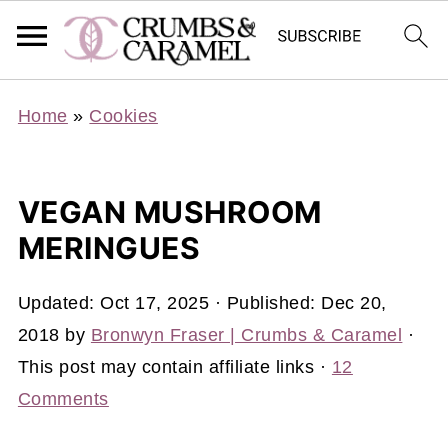
Home
»
Cookies
VEGAN MUSHROOM
MERINGUES
Updated:
Oct 17, 2025
· Published:
Dec 20,
2018
by
Bronwyn Fraser | Crumbs & Caramel
·
This post may contain affiliate links ·
12
Comments