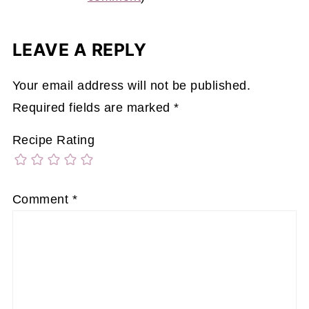
LEAVE A REPLY
Your email address will not be published.
Required fields are marked
*
Recipe Rating
Comment
*