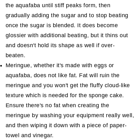
the aquafaba until stiff peaks form, then
gradually adding the sugar and to stop beating
once the sugar is blended. It does become
glossier with additional beating, but it thins out
and doesn't hold its shape as well if over-
beaten.
Meringue, whether it's made with eggs or
aquafaba, does not like fat. Fat will ruin the
meringue and you won't get the fluffy cloud-like
texture which is needed for the sponge cake.
Ensure there's no fat when creating the
meringue by washing your equipment really well,
and then wiping it down with a piece of paper-
towel and vinegar.