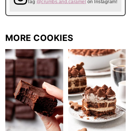
Tag
@crumbs.and.caramel
on Instagram!
MORE COOKIES