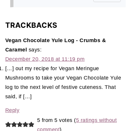
TRACKBACKS
Vegan Chocolate Yule Log - Crumbs &
Caramel
says:
December 20, 2018 at 11:19 pm
[…] out my recipe for Vegan Meringue
Mushrooms to take your Vegan Chocolate Yule
log to the next level of festive cuteness. That
said, if […]
Reply
5 from 5 votes (
5 ratings without
comment
)