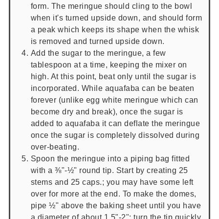
form. The meringue should cling to the bowl
when it's turned upside down, and should form
a peak which keeps its shape when the whisk
is removed and turned upside down.
Add the sugar to the meringue, a few
tablespoon at a time, keeping the mixer on
high. At this point, beat only until the sugar is
incorporated. While aquafaba can be beaten
forever (unlike egg white meringue which can
become dry and break), once the sugar is
added to aquafaba it can deflate the meringue
once the sugar is completely dissolved during
over-beating.
Spoon the meringue into a piping bag fitted
with a ⅜"-½" round tip. Start by creating 25
stems and 25 caps.; you may have some left
over for more at the end. To make the domes,
pipe ½" above the baking sheet until you have
a diameter of about 1.5"-2"; turn the tip quickly