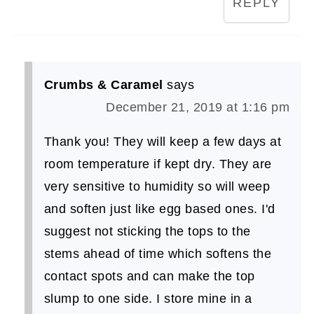
REPLY
Crumbs & Caramel
says
December 21, 2019 at 1:16 pm
Thank you! They will keep a few days at
room temperature if kept dry. They are
very sensitive to humidity so will weep
and soften just like egg based ones. I'd
suggest not sticking the tops to the
stems ahead of time which softens the
contact spots and can make the top
slump to one side. I store mine in a