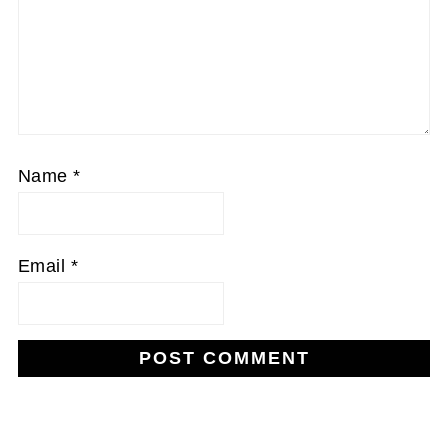
Name
*
Email
*