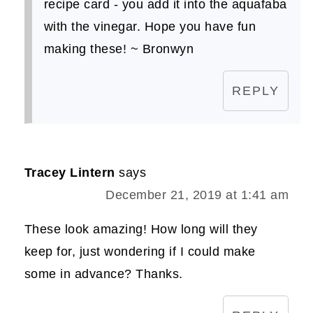
recipe card - you add it into the aquafaba
with the vinegar. Hope you have fun
making these! ~ Bronwyn
REPLY
Tracey Lintern
says
December 21, 2019 at 1:41 am
These look amazing! How long will they
keep for, just wondering if I could make
some in advance? Thanks.