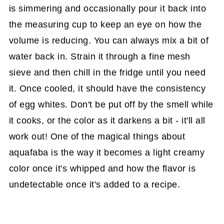
is simmering and occasionally pour it back into
the measuring cup to keep an eye on how the
volume is reducing. You can always mix a bit of
water back in. Strain it through a fine mesh
sieve and then chill in the fridge until you need
it. Once cooled, it should have the consistency
of egg whites. Don't be put off by the smell while
it cooks, or the color as it darkens a bit - it'll all
work out! One of the magical things about
aquafaba is the way it becomes a light creamy
color once it's whipped and how the flavor is
undetectable once it's added to a recipe.