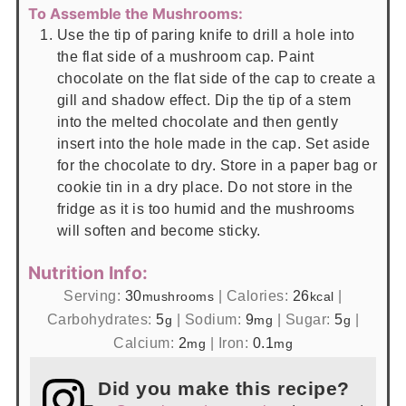
To Assemble the Mushrooms:
Use the tip of paring knife to drill a hole into
the flat side of a mushroom cap. Paint
chocolate on the flat side of the cap to create a
gill and shadow effect. Dip the tip of a stem
into the melted chocolate and then gently
insert into the hole made in the cap. Set aside
for the chocolate to dry. Store in a paper bag or
cookie tin in a dry place. Do not store in the
fridge as it is too humid and the mushrooms
will soften and become sticky.
Nutrition Info:
Serving:
30
|
Calories:
26
|
mushrooms
kcal
Carbohydrates:
5
|
Sodium:
9
|
Sugar:
5
|
g
mg
g
Calcium:
2
|
Iron:
0.1
mg
mg
Did you make this recipe?