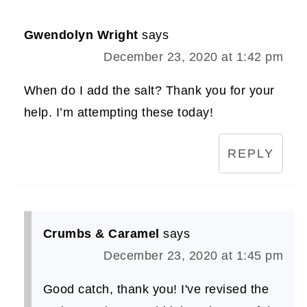
Gwendolyn Wright
says
December 23, 2020 at 1:42 pm
When do I add the salt? Thank you for your
help. I’m attempting these today!
REPLY
Crumbs & Caramel
says
December 23, 2020 at 1:45 pm
Good catch, thank you! I've revised the