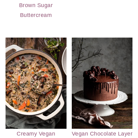
Brown Sugar
Buttercream
Creamy Vegan
Vegan Chocolate Layer