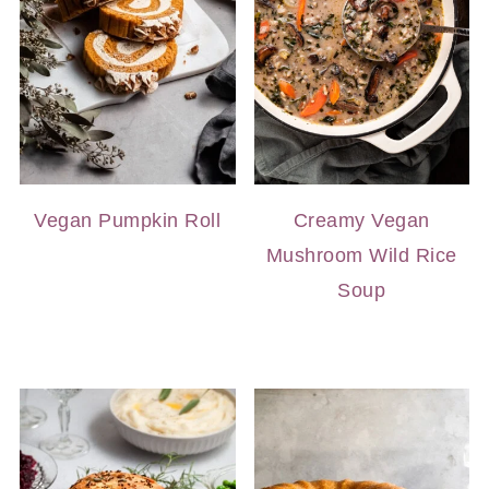
Vegan Pumpkin Roll
Creamy Vegan
Mushroom Wild Rice
Soup