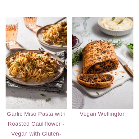
Garlic Miso Pasta with
Vegan Wellington
Roasted Cauliflower -
Vegan with Gluten-