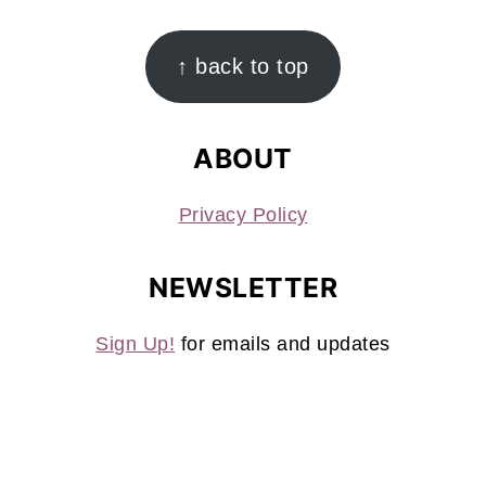
FOOTER
↑ back to top
ABOUT
Privacy Policy
NEWSLETTER
Sign Up!
for emails and updates
CONTACT
Contact