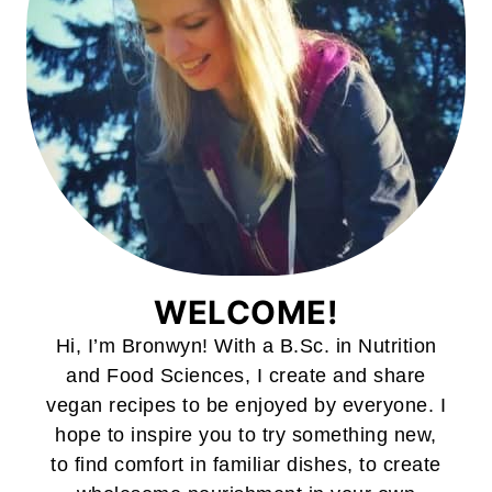
WELCOME!
Hi, I’m Bronwyn! With a B.Sc. in Nutrition
and Food Sciences, I create and share
vegan recipes to be enjoyed by everyone. I
hope to inspire you to try something new,
to find comfort in familiar dishes, to create