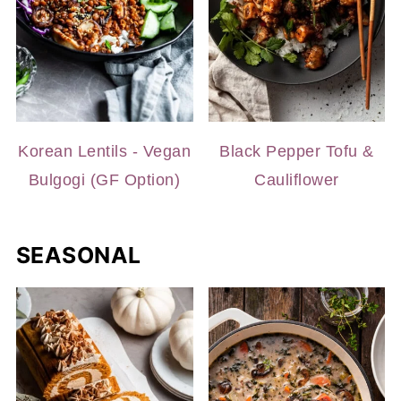
Korean Lentils - Vegan
Black Pepper Tofu &
Bulgogi (GF Option)
Cauliflower
SEASONAL