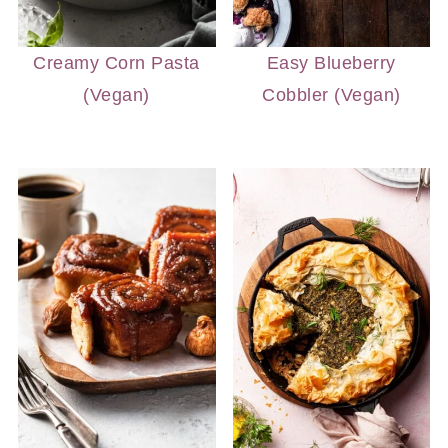
Creamy Corn Pasta
Easy Blueberry
(Vegan)
Cobbler (Vegan)