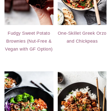
Fudgy Sweet Potato
One-Skillet Greek Orzo
Brownies (Nut-Free &
and Chickpeas
Vegan with GF Option)