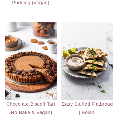
Pudding (Vegan)
Chocolate Biscoff Tart
Easy Stuffed Flatbread
(No-Bake & Vegan)
| Bolani