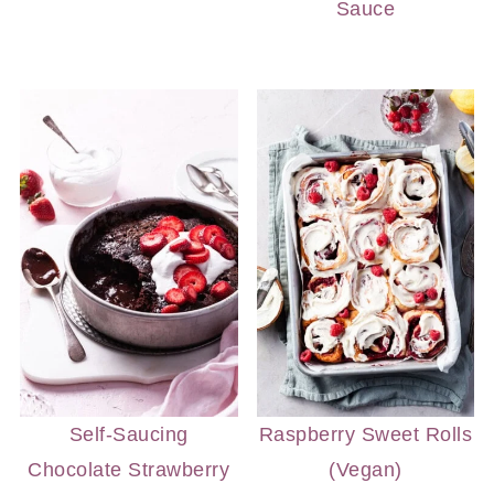
Sauce
Self-Saucing
Raspberry Sweet Rolls
Chocolate Strawberry
(Vegan)