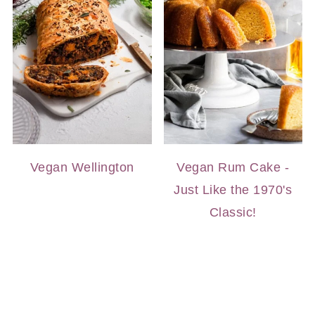
Vegan Wellington
Vegan Rum Cake -
Just Like the 1970's
Classic!