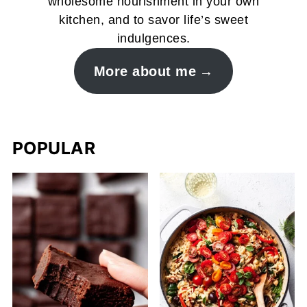
wholesome nourishment in your own
kitchen, and to savor life’s sweet
indulgences.
More about me
POPULAR