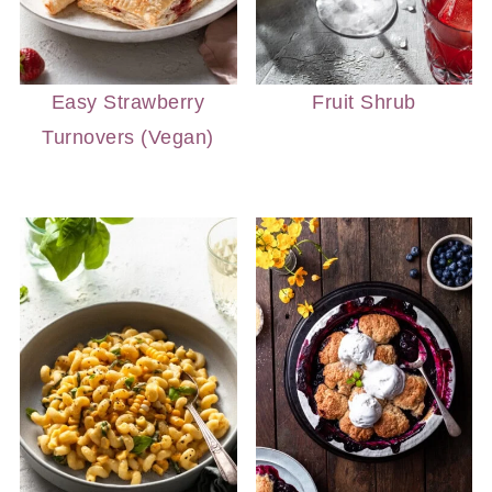
Easy Strawberry
Fruit Shrub
Turnovers (Vegan)