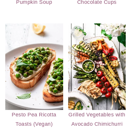
Pumpkin Soup
Chocolate Cups
Pesto Pea Ricotta
Grilled Vegetables with
Toasts (Vegan)
Avocado Chimichurri