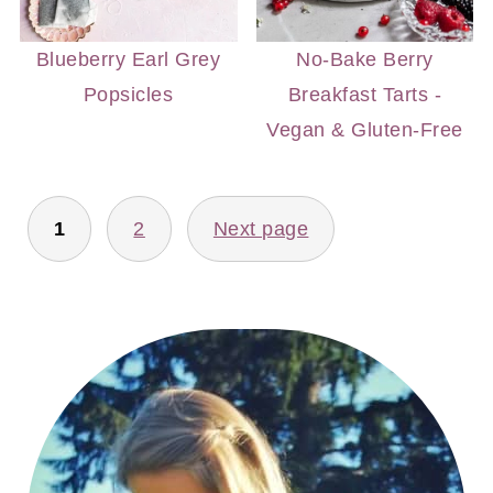
Blueberry Earl Grey
No-Bake Berry
Popsicles
Breakfast Tarts -
Vegan & Gluten-Free
POSTS
1
2
Next page
PAGINATION