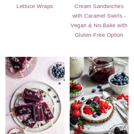
Lettuce Wraps
Cream Sandwiches
with Caramel Swirls -
Vegan & No-Bake with
Gluten-Free Option