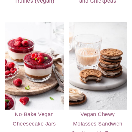
Truffles (Vegan)
and Chickpeas
No-Bake Vegan
Vegan Chewy
Cheesecake Jars
Molasses Sandwich