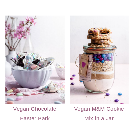
Vegan Chocolate
Vegan M&M Cookie
Easter Bark
Mix in a Jar