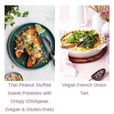
Thai Peanut Stuffed
Vegan French Onion
Sweet Potatoes with
Tart
Crispy Chickpeas
(Vegan & Gluten-Free)