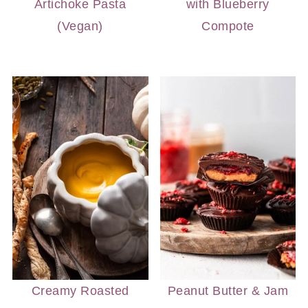
Artichoke Pasta
with Blueberry
(Vegan)
Compote
Creamy Roasted
Peanut Butter & Jam