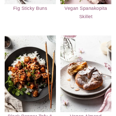
Fig Sticky Buns
Vegan Spanakopita
Skillet