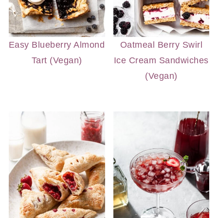
Easy Blueberry Almond
Oatmeal Berry Swirl
Tart (Vegan)
Ice Cream Sandwiches
(Vegan)