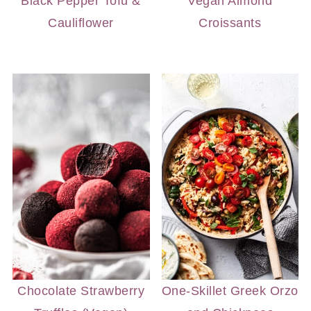
Black Pepper Tofu &
Vegan Almond
Cauliflower
Croissants
Chocolate Strawberry
One-Skillet Greek Orzo