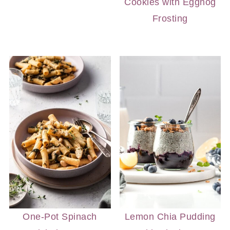
Cookies with Eggnog
Frosting
One-Pot Spinach
Lemon Chia Pudding