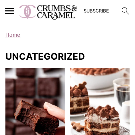
Home
UNCATEGORIZED