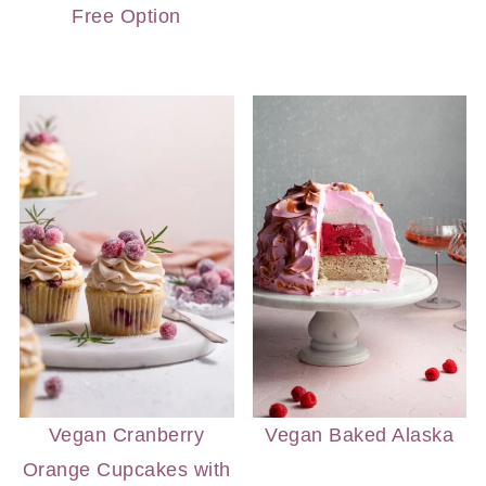
Free Option
Vegan Cranberry
Vegan Baked Alaska
Orange Cupcakes with