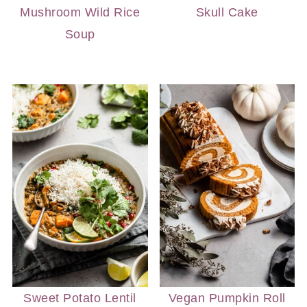
Mushroom Wild Rice
Skull Cake
Soup
Sweet Potato Lentil
Vegan Pumpkin Roll