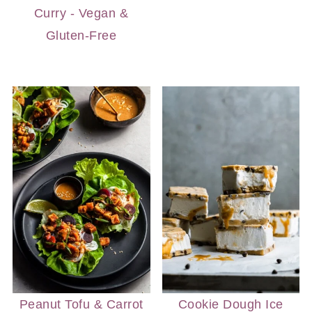
Curry - Vegan &
Gluten-Free
Peanut Tofu & Carrot
Cookie Dough Ice