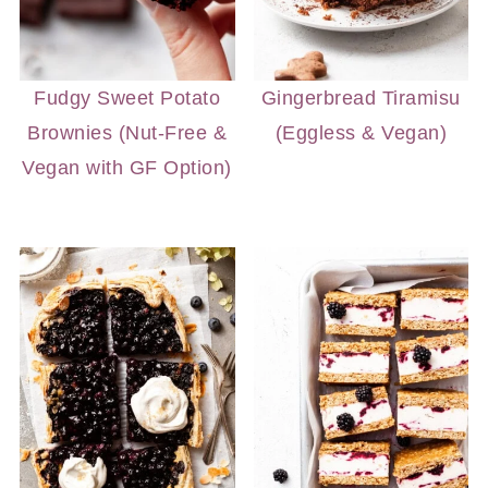
Fudgy Sweet Potato
Gingerbread Tiramisu
Brownies (Nut-Free &
(Eggless & Vegan)
Vegan with GF Option)