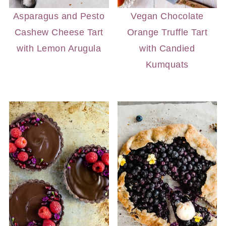
Asparagus and Pesto
Vegan Chocolate
Cashew Cheese Tart
Orange Truffle Tart
with Lemon Arugula
with Candied
Kumquats