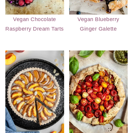
Vegan Chocolate
Vegan Blueberry
Raspberry Dream Tarts
Ginger Galette