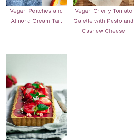
Vegan Peaches and
Vegan Cherry Tomato
Almond Cream Tart
Galette with Pesto and
Cashew Cheese