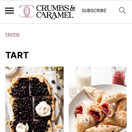
Home
TART