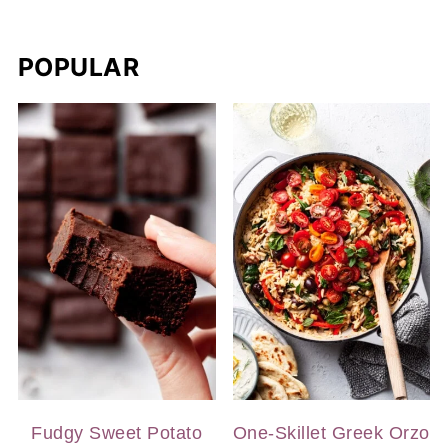
POPULAR
Fudgy Sweet Potato
One-Skillet Greek Orzo