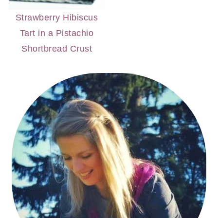
Strawberry Hibiscus
Tart in a Pistachio
Shortbread Crust