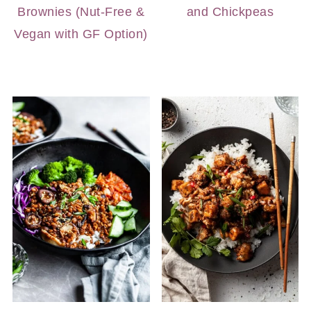
Brownies (Nut-Free &
and Chickpeas
Vegan with GF Option)