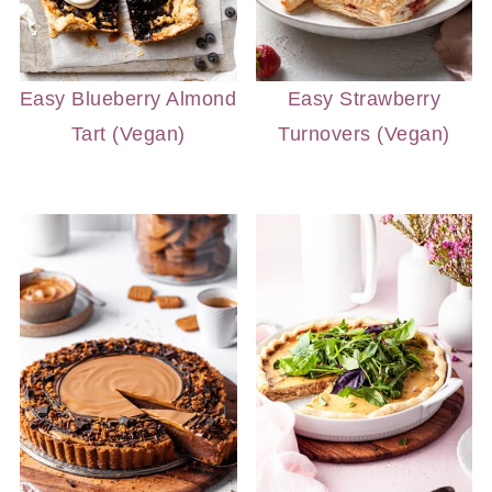
Easy Blueberry Almond
Easy Strawberry
Tart (Vegan)
Turnovers (Vegan)