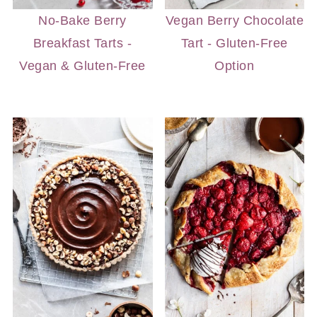
No-Bake Berry
Vegan Berry Chocolate
Breakfast Tarts -
Tart - Gluten-Free
Vegan & Gluten-Free
Option