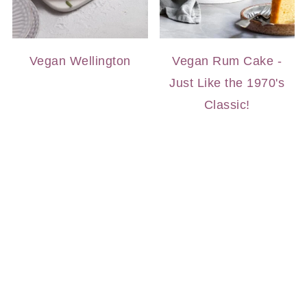
Vegan Wellington
Vegan Rum Cake -
Just Like the 1970's
Classic!