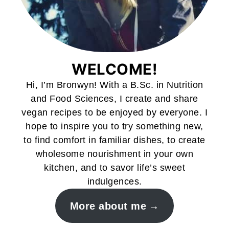
WELCOME!
Hi, I’m Bronwyn! With a B.Sc. in Nutrition
and Food Sciences, I create and share
vegan recipes to be enjoyed by everyone. I
hope to inspire you to try something new,
to find comfort in familiar dishes, to create
wholesome nourishment in your own
kitchen, and to savor life’s sweet
indulgences.
More about me