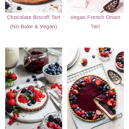
Chocolate Biscoff Tart
Vegan French Onion
(No-Bake & Vegan)
Tart