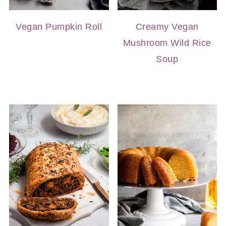
Vegan Pumpkin Roll
Creamy Vegan
Mushroom Wild Rice
Soup