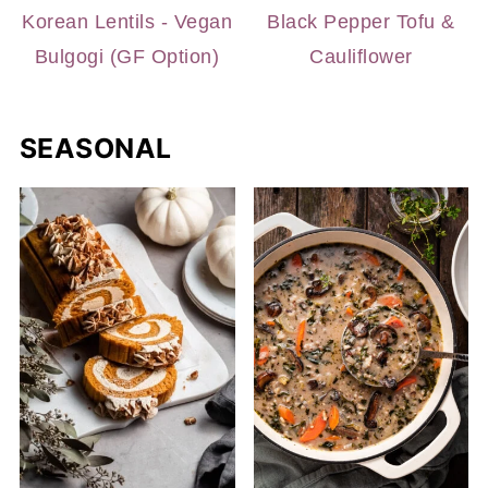
Korean Lentils - Vegan
Black Pepper Tofu &
Bulgogi (GF Option)
Cauliflower
SEASONAL