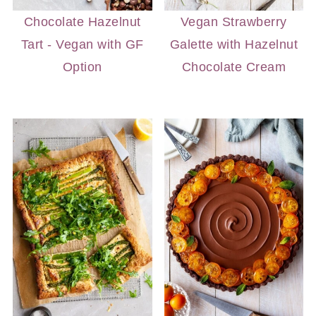
Chocolate Hazelnut
Vegan Strawberry
Tart - Vegan with GF
Galette with Hazelnut
Option
Chocolate Cream