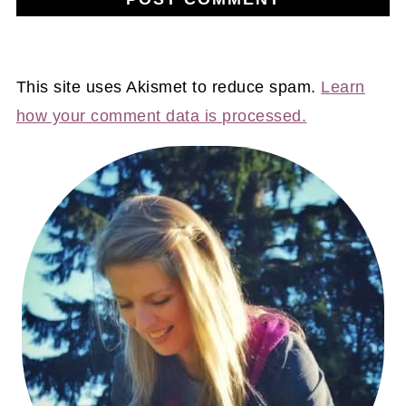
This site uses Akismet to reduce spam.
Learn
how your comment data is processed.