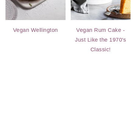
Vegan Wellington
Vegan Rum Cake -
Just Like the 1970's
Classic!