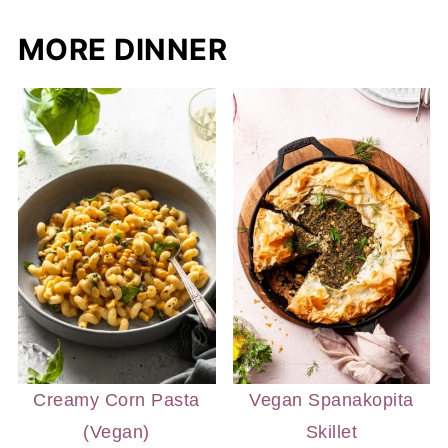
MORE DINNER
Creamy Corn Pasta
Vegan Spanakopita
(Vegan)
Skillet