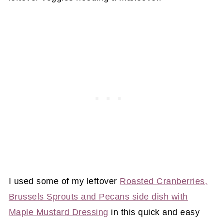
I used some of my leftover
Roasted Cranberries,
Brussels Sprouts and Pecans side dish with
Maple Mustard Dressing
in this quick and easy