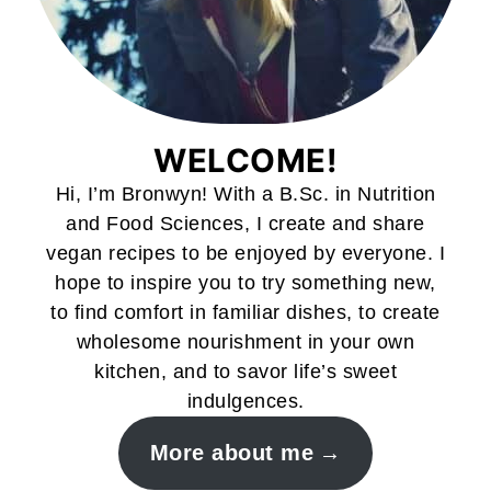
WELCOME!
Hi, I’m Bronwyn! With a B.Sc. in Nutrition
and Food Sciences, I create and share
vegan recipes to be enjoyed by everyone. I
hope to inspire you to try something new,
to find comfort in familiar dishes, to create
wholesome nourishment in your own
kitchen, and to savor life’s sweet
indulgences.
More about me