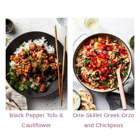
Black Pepper Tofu &
One-Skillet Greek Orzo
Cauliflower
and Chickpeas