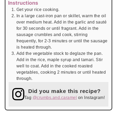
Instructions
Get your rice cooking.
In a large cast-iron pan or skillet, warm the oil
over medium heat. Add in the garlic and sauté
for 30 seconds or until fragrant. Add in the
sausage crumbles and cook, stirring
frequently, for 2-3 minutes or until the sausage
is heated through.
Add the vegetable stock to deglaze the pan.
Add in the rice, maple syrup and tamari. Stir
well to coat. Add in the cooked roasted
vegetables, cooking 2 minutes or until heated
through.
Did you make this recipe?
Tag
@crumbs.and.caramel
on Instagram!