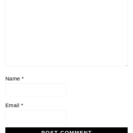
Name
*
Email
*