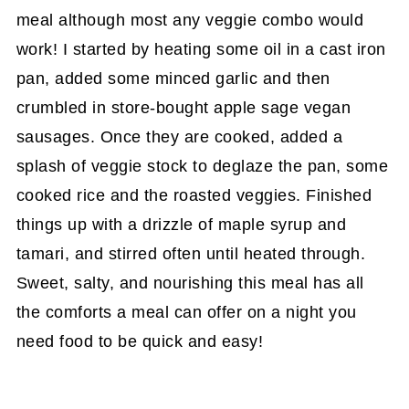
meal although most any veggie combo would
work! I started by heating some oil in a cast iron
pan, added some minced garlic and then
crumbled in store-bought apple sage vegan
sausages. Once they are cooked, added a
splash of veggie stock to deglaze the pan, some
cooked rice and the roasted veggies. Finished
things up with a drizzle of maple syrup and
tamari, and stirred often until heated through.
Sweet, salty, and nourishing this meal has all
the comforts a meal can offer on a night you
need food to be quick and easy!