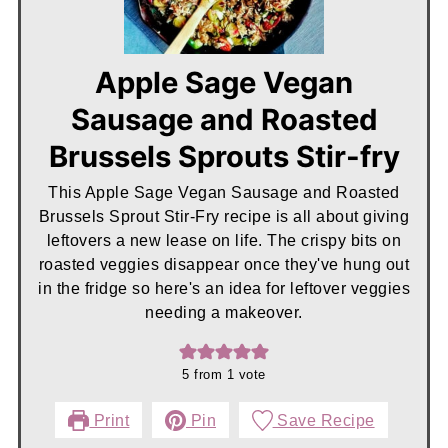
Apple Sage Vegan
Sausage and Roasted
Brussels Sprouts Stir-fry
This Apple Sage Vegan Sausage and Roasted
Brussels Sprout Stir-Fry recipe is all about giving
leftovers a new lease on life. The crispy bits on
roasted veggies disappear once they've hung out
in the fridge so here's an idea for leftover veggies
needing a makeover.
5
from 1 vote
Print
Pin
Save Recipe