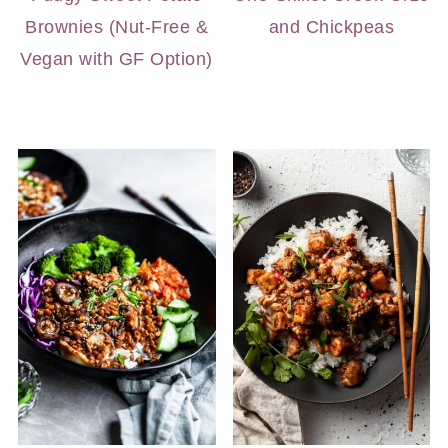
Brownies (Nut-Free &
and Chickpeas
Vegan with GF Option)