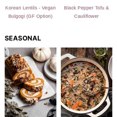
Korean Lentils - Vegan
Black Pepper Tofu &
Bulgogi (GF Option)
Cauliflower
SEASONAL