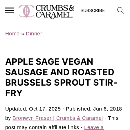
Home
»
Dinner
APPLE SAGE VEGAN
SAUSAGE AND ROASTED
BRUSSELS SPROUT STIR-
FRY
Updated:
Oct 17, 2025
· Published:
Jun 6, 2018
by
Bronwyn Fraser | Crumbs & Caramel
· This
post may contain affiliate links ·
Leave a