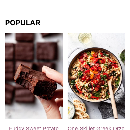
POPULAR
Fudgy Sweet Potato
One-Skillet Greek Orzo