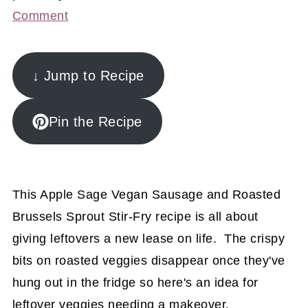
Comment
↓ Jump to Recipe
Pin the Recipe
This Apple Sage Vegan Sausage and Roasted
Brussels Sprout Stir-Fry recipe is all about
giving leftovers a new lease on life. The crispy
bits on roasted veggies disappear once they've
hung out in the fridge so here's an idea for
leftover veggies needing a makeover.