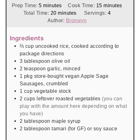
minutes
minutes
Prep Time:
5
minutes
Cook Time:
15
minutes
minutes
Total Time:
20
minutes
Servings:
4
Author:
Bronwyn
Ingredients
⅔
cup
uncooked rice, cooked according to
package directions
3
tablespoon
olive oil
2
teaspoon
garlic, minced
1
pkg
store-bought vegan Apple Sage
Sausages, crumbled
1
cup
vegetable stock
2
cups
leftover roasted vegetables
(you can
play with the amount here depending on what
you have)
2
tablespoon
maple syrup
2
tablespoon
tamari (for GF) or soy sauce