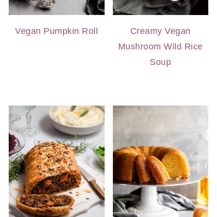
Vegan Pumpkin Roll
Creamy Vegan
Mushroom Wild Rice
Soup