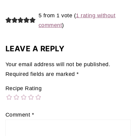
5 from 1 vote (
1 rating without
comment
)
LEAVE A REPLY
Your email address will not be published.
Required fields are marked
*
Recipe Rating
Comment
*