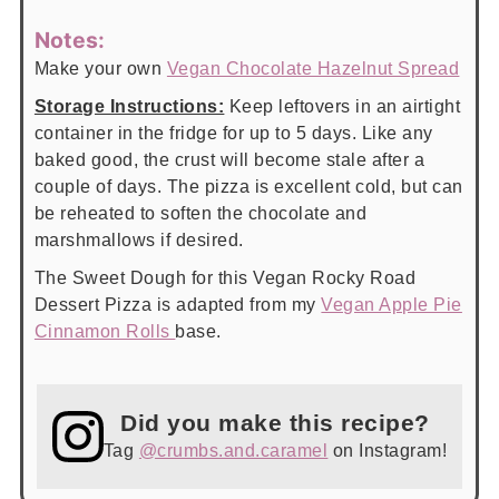
Notes:
Make your own
Vegan Chocolate Hazelnut Spread
Storage Instructions:
Keep leftovers in an airtight
container in the fridge for up to 5 days. Like any
baked good, the crust will become stale after a
couple of days. The pizza is excellent cold, but can
be reheated to soften the chocolate and
marshmallows if desired.
The Sweet Dough for this Vegan Rocky Road
Dessert Pizza is adapted from my
Vegan Apple Pie
Cinnamon Rolls
base.
Did you make this recipe?
Tag
@crumbs.and.caramel
on Instagram!