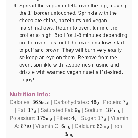
Spread the vegan nutella over the top, leaving
the 1" border untouched. Sprinkle with the
chocolate chips, hazelnuts and vegan
marshmallows. Return to oven, turning the
broiler to high. Broil for 1-3 minutes depending
on the oven, just until the marshmallows start
to puff and brown. They will burn very easily,
so keep an eye on them. Remove from the
oven, sprinkle with raspberries if using and
drizzle with warmed vegan nutella if desired.
Enjoy!
Nutrition Info:
Calories:
365
|
Carbohydrates:
48
|
Protein:
7
kcal
g
g
|
Fat:
17
|
Saturated Fat:
9
|
Sodium:
184
|
g
g
mg
Potassium:
175
|
Fiber:
4
|
Sugar:
17
|
Vitamin
mg
g
g
A:
87
|
Vitamin C:
6
|
Calcium:
63
|
Iron:
IU
mg
mg
3
mg