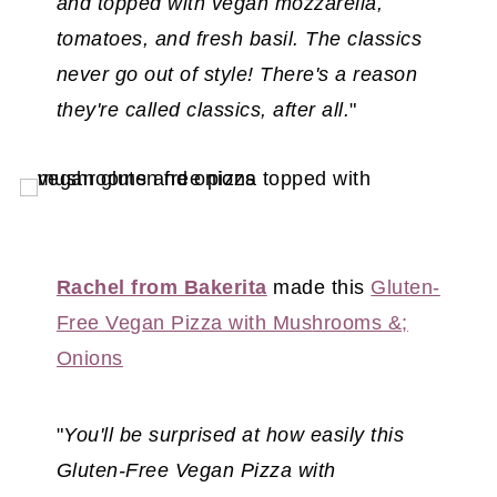
and topped with vegan mozzarella,
tomatoes, and fresh basil. The classics
never go out of style! There's a reason
they're called classics, after all.
"
Rachel from Bakerita
made this
Gluten-
Free Vegan Pizza with Mus
hrooms &;
Onions
"
You'll be surprised at how easily this
Gluten-Free Vegan Pizza with