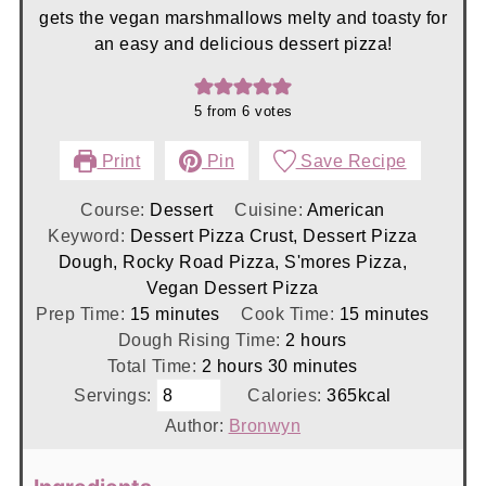
gets the vegan marshmallows melty and toasty for
an easy and delicious dessert pizza!
5
from
6
votes
Print
Pin
Save Recipe
Course:
Dessert
Cuisine:
American
Keyword:
Dessert Pizza Crust, Dessert Pizza
Dough, Rocky Road Pizza, S'mores Pizza,
Vegan Dessert Pizza
minutes
minutes
Prep Time:
15
minutes
Cook Time:
15
minutes
hours
Dough Rising Time:
2
hours
hours
minutes
Total Time:
2
hours
30
minutes
Servings:
Calories:
365
kcal
Author:
Bronwyn