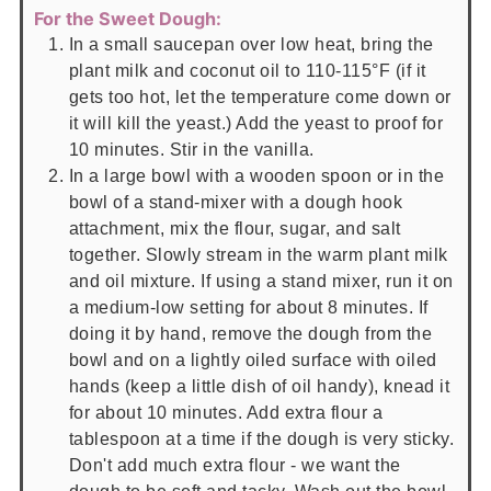
For the Sweet Dough:
In a small saucepan over low heat, bring the
plant milk and coconut oil to 110-115°F (if it
gets too hot, let the temperature come down or
it will kill the yeast.) Add the yeast to proof for
10 minutes. Stir in the vanilla.
In a large bowl with a wooden spoon or in the
bowl of a stand-mixer with a dough hook
attachment, mix the flour, sugar, and salt
together. Slowly stream in the warm plant milk
and oil mixture. If using a stand mixer, run it on
a medium-low setting for about 8 minutes. If
doing it by hand, remove the dough from the
bowl and on a lightly oiled surface with oiled
hands (keep a little dish of oil handy), knead it
for about 10 minutes. Add extra flour a
tablespoon at a time if the dough is very sticky.
Don't add much extra flour - we want the