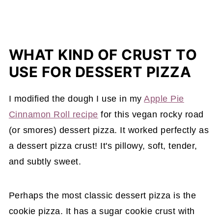
WHAT KIND OF CRUST TO
USE FOR DESSERT PIZZA
I modified the dough I use in my
Apple Pie
Cinnamon Roll recipe
for this vegan rocky road
(or smores) dessert pizza. It worked perfectly as
a dessert pizza crust! It's pillowy, soft, tender,
and subtly sweet.
Perhaps the most classic dessert pizza is the
cookie pizza. It has a sugar cookie crust with