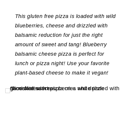
This gluten free pizza is loaded with wild
blueberries, cheese and drizzled with
balsamic reduction for just the right
amount of sweet and tang! Blueberry
balsamic cheese pizza is perfect for
lunch or pizza night!
Use your favorite
plant-based cheese to make it vegan!