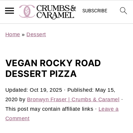
Home
»
Dessert
VEGAN ROCKY ROAD
DESSERT PIZZA
Updated:
Oct 19, 2025
· Published:
May 15,
2020
by
Bronwyn Fraser | Crumbs & Caramel
·
This post may contain affiliate links ·
Leave a
Comment