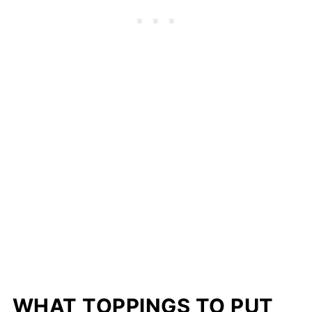
WHAT TOPPINGS TO PUT