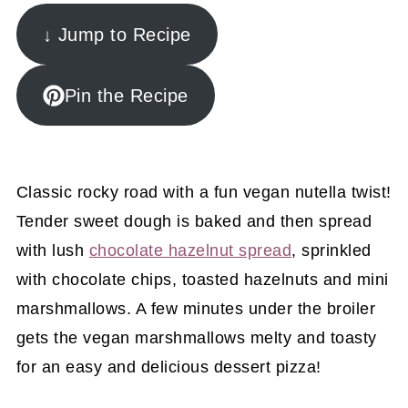
↓ Jump to Recipe
Pin the Recipe
Classic rocky road with a fun vegan nutella twist!
Tender sweet dough is baked and then spread
with lush
chocolate hazelnut spread
, sprinkled
with chocolate chips, toasted hazelnuts and mini
marshmallows. A few minutes under the broiler
gets the vegan marshmallows melty and toasty
for an easy and delicious dessert pizza!