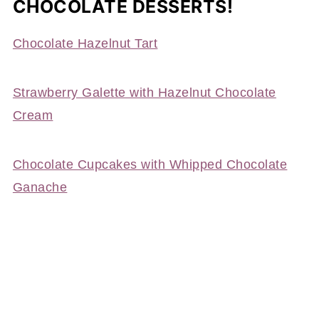
CHOCOLATE DESSERTS!
Chocolate Hazelnut Tart
Strawberry Galette with Hazelnut Chocolate
Cream
Chocolate Cupcakes with Whipped Chocolate
Ganache