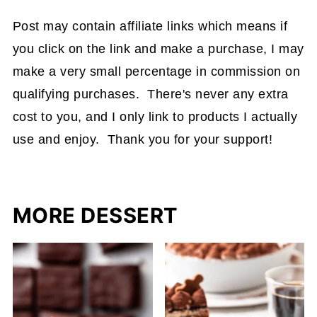
Post may contain affiliate links which means if
you click on the link and make a purchase, I may
make a very small percentage in commission on
qualifying purchases. There's never any extra
cost to you, and I only link to products I actually
use and enjoy. Thank you for your support!
MORE DESSERT