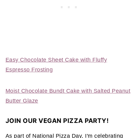
Easy Chocolate Sheet Cake with Fluffy
Espresso Frosting
Moist Chocolate Bundt Cake with Salted Peanut
Butter Glaze
JOIN OUR VEGAN PIZZA PARTY!
As part of National Pizza Day, I'm celebrating