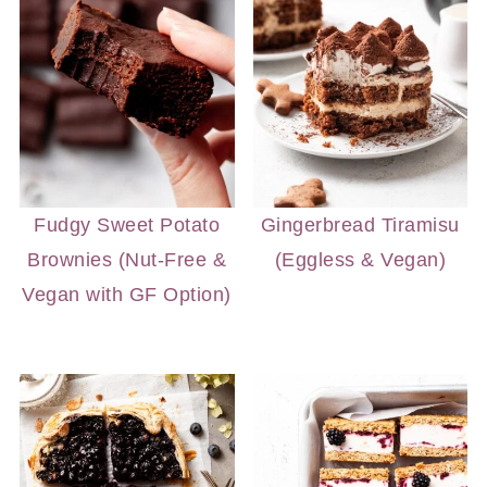
Fudgy Sweet Potato
Gingerbread Tiramisu
Brownies (Nut-Free &
(Eggless & Vegan)
Vegan with GF Option)