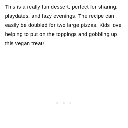
This is a really fun dessert, perfect for sharing,
playdates, and lazy evenings. The recipe can
easily be doubled for two large pizzas. Kids love
helping to put on the toppings and gobbling up
this vegan treat!