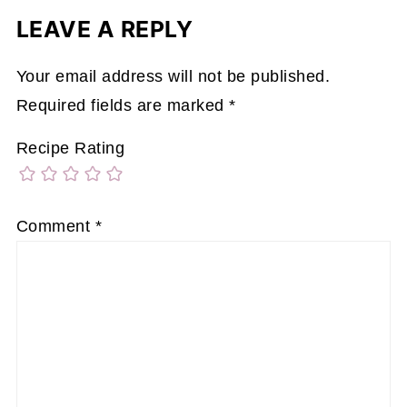
LEAVE A REPLY
Your email address will not be published.
Required fields are marked
*
Recipe Rating
Comment
*