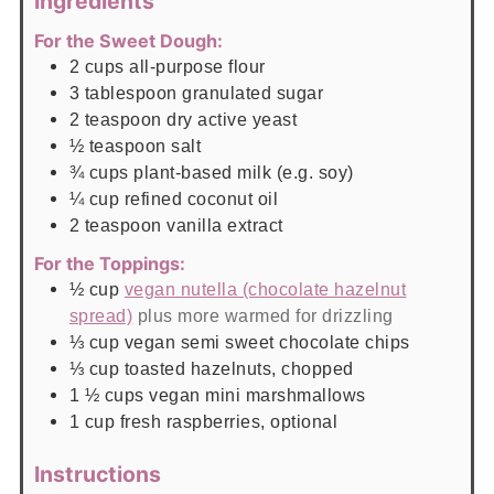
Ingredients
For the Sweet Dough:
2
cups
all-purpose flour
3
tablespoon
granulated sugar
2
teaspoon
dry active yeast
½
teaspoon
salt
¾
cups
plant-based milk (e.g. soy)
¼
cup
refined coconut oil
2
teaspoon
vanilla extract
For the Toppings:
½
cup
vegan nutella (chocolate hazelnut
spread)
plus more warmed for drizzling
⅓
cup
vegan semi sweet chocolate chips
⅓
cup
toasted hazelnuts, chopped
1 ½
cups
vegan mini marshmallows
1
cup
fresh raspberries, optional
Instructions