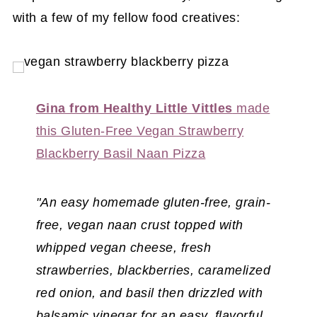
with a few of my fellow food creatives:
Gina from Healthy Little Vittles
made
this Gluten-Free Vegan Strawberry
Blackberry Basil Naan Pizza
"An easy homemade gluten-free, grain-
free, vegan naan crust topped with
whipped vegan cheese, fresh
strawberries, blackberries, caramelized
red onion, and basil then drizzled with
balsamic vinegar for an easy, flavorful,