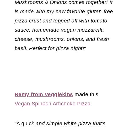
Mushrooms & Onions comes together! It
is made with my new favorite gluten-free
pizza crust and topped off with tomato
sauce, homemade vegan mozzarella
cheese, mushrooms, onions, and fresh
basil. Perfect for pizza night!
"
Remy from Veggiekins
made this
Vegan Spinach Artichoke Pizza
"A quic
k and simple white pizza that's