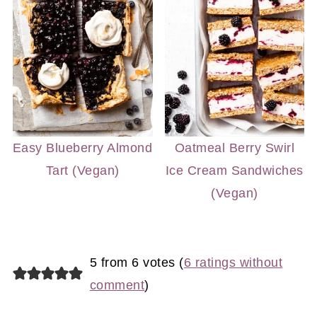
Easy Blueberry Almond
Oatmeal Berry Swirl
Tart (Vegan)
Ice Cream Sandwiches
(Vegan)
5 from 6 votes (
6 ratings without
comment
)