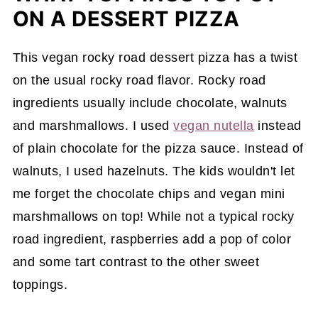
ON A DESSERT PIZZA
This vegan rocky road dessert pizza has a twist
on the usual rocky road flavor. Rocky road
ingredients usually include chocolate, walnuts
and marshmallows. I used
vegan nutella
instead
of plain chocolate for the pizza sauce. Instead of
walnuts, I used hazelnuts. The kids wouldn't let
me forget the chocolate chips and vegan mini
marshmallows on top! While not a typical rocky
road ingredient, raspberries add a pop of color
and some tart contrast to the other sweet
toppings.