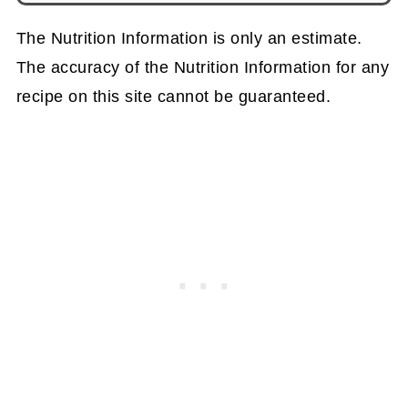
The Nutrition Information is only an estimate.
The accuracy of the Nutrition Information for any
recipe on this site cannot be guaranteed.