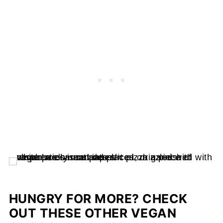
HUNGRY FOR MORE? CHECK
OUT THESE OTHER VEGAN