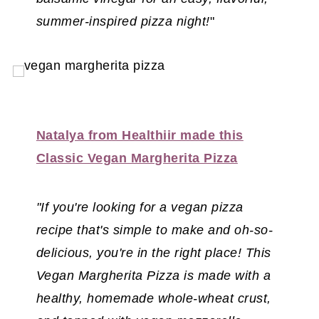
summer-inspired pizza night!
"
Natalya from Healthiir made this
Classic Vegan Margherita Pizza
"If you're looking for a vegan pizza
recipe that's simple to make and oh-so-
delicious, you're in the right place! This
Vegan Margherita Pizza is made with a
healthy, homemade whole-wheat crust,