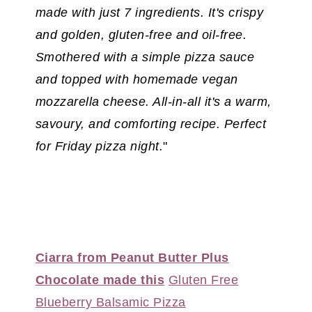
made with just 7 ingredients. It's crispy
and golden, gluten-free and oil-free.
Smothered with a simple pizza sauce
and topped with homemade vegan
mozzarella cheese. All-in-all it's a warm,
savoury, and comforting recipe. Perfect
for Friday pizza night.
"
Ciarra from Peanut Butter Plus
Chocolate made this
Gluten Free
Blueberry Balsamic Pizza