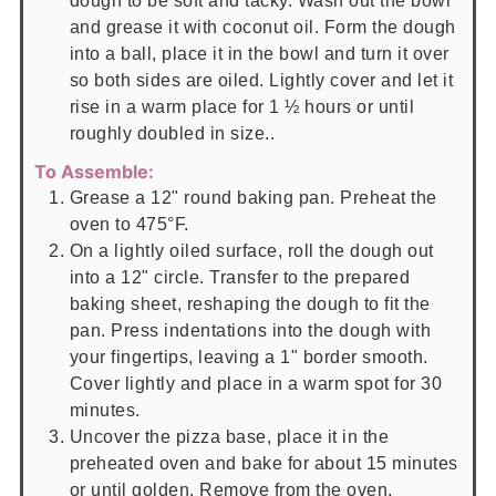
dough to be soft and tacky. Wash out the bowl
and grease it with coconut oil. Form the dough
into a ball, place it in the bowl and turn it over
so both sides are oiled. Lightly cover and let it
rise in a warm place for 1 ½ hours or until
roughly doubled in size..
To Assemble:
Grease a 12" round baking pan. Preheat the
oven to 475°F.
On a lightly oiled surface, roll the dough out
into a 12" circle. Transfer to the prepared
baking sheet, reshaping the dough to fit the
pan. Press indentations into the dough with
your fingertips, leaving a 1" border smooth.
Cover lightly and place in a warm spot for 30
minutes.
Uncover the pizza base, place it in the
preheated oven and bake for about 15 minutes
or until golden. Remove from the oven.