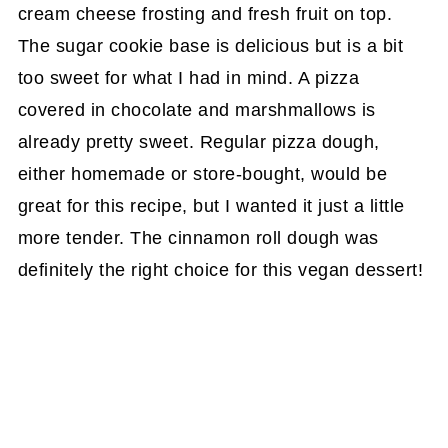
cream cheese frosting and fresh fruit on top.
The sugar cookie base is delicious but is a bit
too sweet for what I had in mind. A pizza
covered in chocolate and marshmallows is
already pretty sweet. Regular pizza dough,
either homemade or store-bought, would be
great for this recipe, but I wanted it just a little
more tender. The cinnamon roll dough was
definitely the right choice for this vegan dessert!