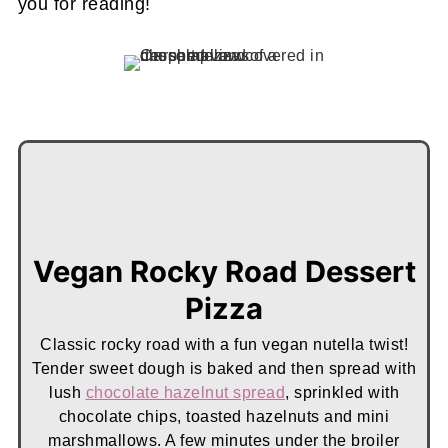
you for reading!
Vegan Rocky Road Dessert
Pizza
Classic rocky road with a fun vegan nutella twist!
Tender sweet dough is baked and then spread with
lush
chocolate hazelnut spread
, sprinkled with
chocolate chips, toasted hazelnuts and mini
marshmallows. A few minutes under the broiler