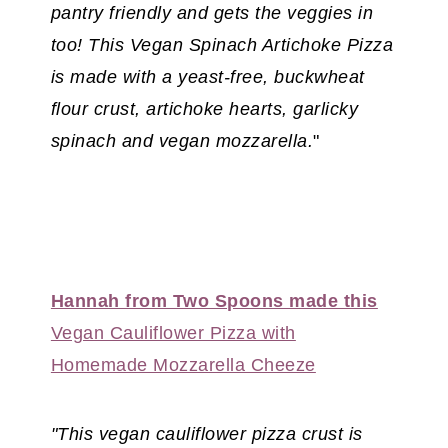
pantry friendly and gets the veggies in
too! This Vegan Spinach Artichoke Pizza
is made with a yeast-free, buckwheat
flour crust, artichoke hearts, garlicky
spinach and vegan mozzarella.
"
Hannah from Two Spoons made this
Vegan Cauliflower Pizza with
Homemade Mozzarella Cheeze
"This vegan cauliflower pizza crust is