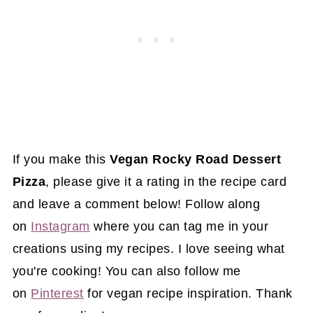
If you make this
Vegan Rocky Road Dessert
Pizza
, please give it a rating in the recipe card
and leave a comment below! Follow along
on
Instagram
where you can tag me in your
creations using my recipes. I love seeing what
you're cooking! You can also follow me
on
Pinterest
for vegan recipe inspiration. Thank