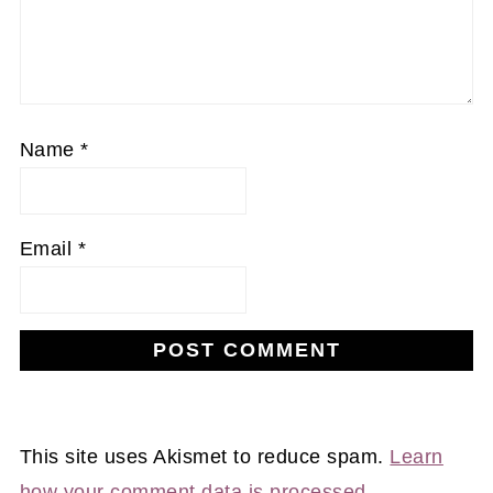
Name
*
Email
*
This site uses Akismet to reduce spam.
Learn
how your comment data is processed.