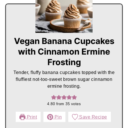
Vegan Banana Cupcakes
with Cinnamon Ermine
Frosting
Tender, fluffy banana cupcakes topped with the
fluffiest not-too-sweet brown sugar cinnamon
ermine frosting.
4.80
from
35
votes
Print
Pin
Save Recipe