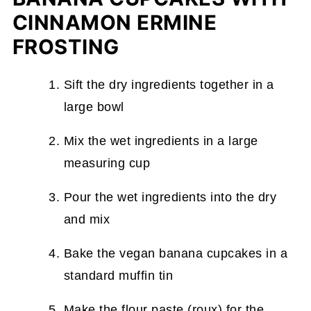
CINNAMON ERMINE
FROSTING
Sift the dry ingredients together in a
large bowl
Mix the wet ingredients in a large
measuring cup
Pour the wet ingredients into the dry
and mix
Bake the vegan banana cupcakes in a
standard muffin tin
Make the flour paste (roux) for the