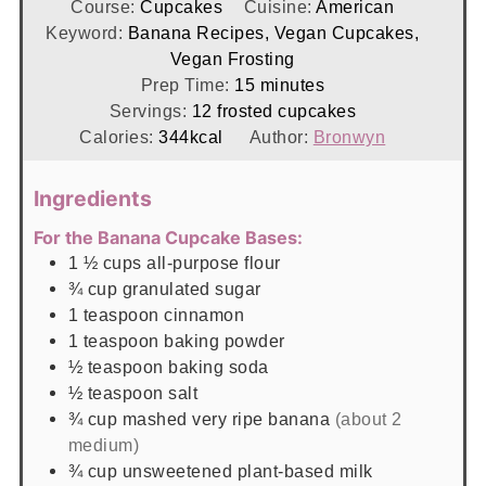
Course:
Cupcakes
Cuisine:
American
Keyword:
Banana Recipes, Vegan Cupcakes,
Vegan Frosting
minutes
Prep Time:
15
minutes
Servings:
12
frosted cupcakes
Calories:
344
kcal
Author:
Bronwyn
Ingredients
For the Banana Cupcake Bases:
1 ½
cups
all-purpose flour
¾
cup
granulated sugar
1
teaspoon
cinnamon
1
teaspoon
baking powder
½
teaspoon
baking soda
½
teaspoon
salt
¾
cup
mashed very ripe banana
(about 2
medium)
¾
cup
unsweetened plant-based milk