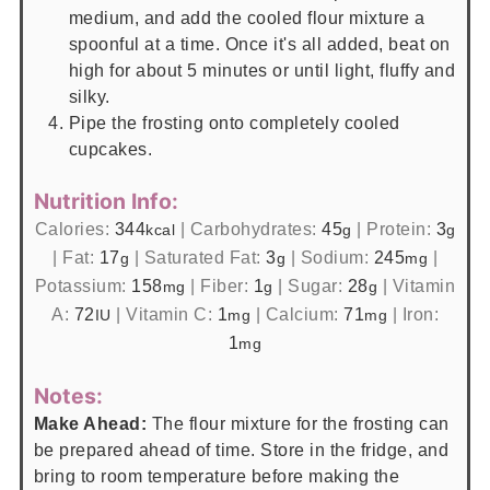
medium, and add the cooled flour mixture a
spoonful at a time. Once it's all added, beat on
high for about 5 minutes or until light, fluffy and
silky.
Pipe the frosting onto completely cooled
cupcakes.
Nutrition Info:
Calories:
344
|
Carbohydrates:
45
|
Protein:
3
kcal
g
g
|
Fat:
17
|
Saturated Fat:
3
|
Sodium:
245
|
g
g
mg
Potassium:
158
|
Fiber:
1
|
Sugar:
28
|
Vitamin
mg
g
g
A:
72
|
Vitamin C:
1
|
Calcium:
71
|
Iron:
IU
mg
mg
1
mg
Notes:
Make Ahead:
The flour mixture for the frosting can
be prepared ahead of time. Store in the fridge, and
bring to room temperature before making the