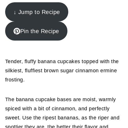
↓ Jump to Recipe
Pin the Recipe
Tender, fluffy banana cupcakes topped with the
silkiest, fluffiest brown sugar cinnamon ermine
frosting.
The banana cupcake bases are moist, warmly
spiced with a bit of cinnamon, and perfectly
sweet. Use the ripest bananas, as the riper and
spottier they are, the better their flavor and