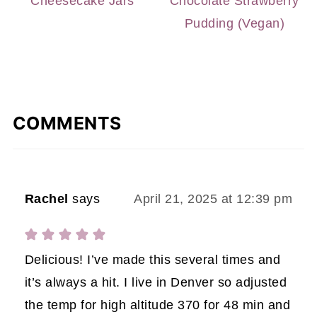
Cheesecake Jars
Chocolate Strawberry
Pudding (Vegan)
COMMENTS
Rachel
says
April 21, 2025 at 12:39 pm
Delicious! I’ve made this several times and
it’s always a hit. I live in Denver so adjusted
the temp for high altitude 370 for 48 min and