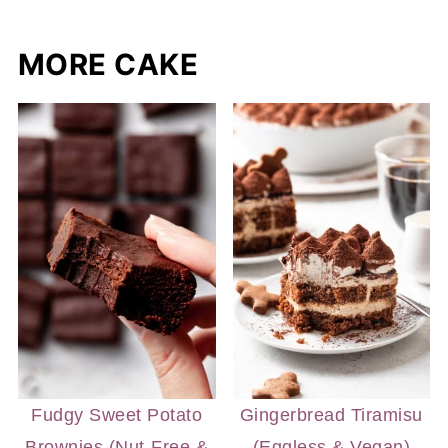
MORE CAKE
Fudgy Sweet Potato
Gingerbread Tiramisu
Brownies (Nut-Free &
(Eggless & Vegan)