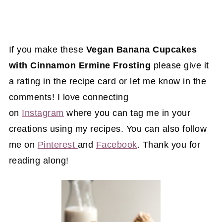
If you make these
Vegan Banana Cupcakes
with Cinnamon Ermine Frosting
please give it
a rating in the recipe card or let me know in the
comments! I love connecting
on
Instagram
where you can tag me in your
creations using my recipes. You can also follow
me on
Pinterest
and
Facebook
. Thank you for
reading along!