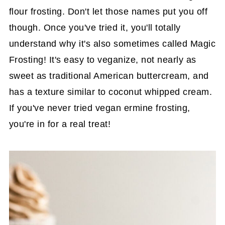
flour frosting. Don't let those names put you off
though. Once you've tried it, you'll totally
understand why it's also sometimes called Magic
Frosting! It's easy to veganize, not nearly as
sweet as traditional American buttercream, and
has a texture similar to coconut whipped cream.
If you've never tried vegan ermine frosting,
you're in for a real treat!