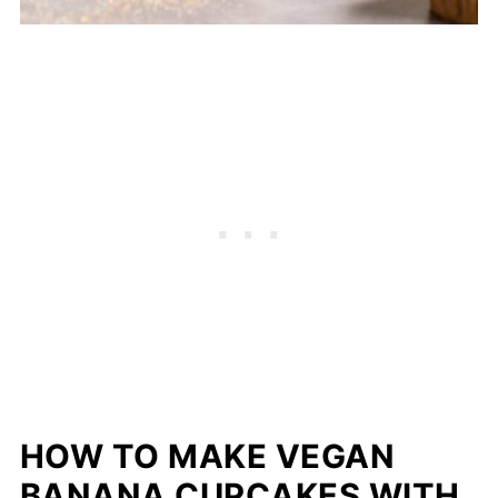
HOW TO MAKE VEGAN
BANANA CUPCAKES WITH