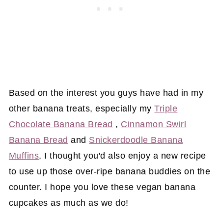
Based on the interest you guys have had in my
other banana treats, especially my
Triple
Chocolate Banana Bread
,
Cinnamon Swirl
Banana Bread
and
Snickerdoodle Banana
Muffins
, I thought you'd also enjoy a new recipe
to use up those over-ripe banana buddies on the
counter. I hope you love these vegan banana
cupcakes as much as we do!