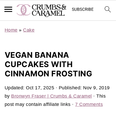
Home
»
Cake
VEGAN BANANA
CUPCAKES WITH
CINNAMON FROSTING
Updated:
Oct 17, 2025
· Published:
Nov 9, 2019
by
Bronwyn Fraser | Crumbs & Caramel
· This
post may contain affiliate links ·
7 Comments