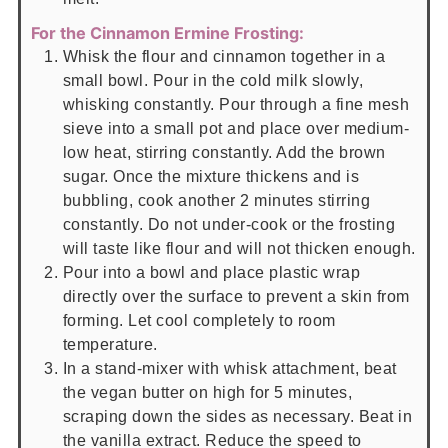
For the Cinnamon Ermine Frosting:
Whisk the flour and cinnamon together in a
small bowl. Pour in the cold milk slowly,
whisking constantly. Pour through a fine mesh
sieve into a small pot and place over medium-
low heat, stirring constantly. Add the brown
sugar. Once the mixture thickens and is
bubbling, cook another 2 minutes stirring
constantly. Do not under-cook or the frosting
will taste like flour and will not thicken enough.
Pour into a bowl and place plastic wrap
directly over the surface to prevent a skin from
forming. Let cool completely to room
temperature.
In a stand-mixer with whisk attachment, beat
the vegan butter on high for 5 minutes,
scraping down the sides as necessary. Beat in
the vanilla extract. Reduce the speed to