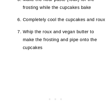
frosting while the cupcakes bake
Completely cool the cupcakes and roux
Whip the roux and vegan butter to
make the frosting and pipe onto the
cupcakes