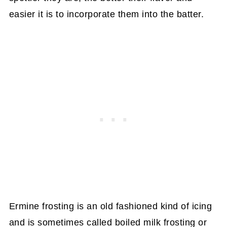
easier it is to incorporate them into the batter.
Ermine frosting is an old fashioned kind of icing
and is sometimes called boiled milk frosting or