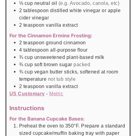
⅓
cup
neutral oil
(e.g. Avocado, canola, etc)
2
tablespoon
distilled white vinegar or apple
cider vinegar
2
teaspoon
vanilla extract
For the Cinnamon Ermine Frosting:
2
teaspoon
ground cinnamon
4
tablespoon
all-purpose flour
¾
cup
unsweetened plant-based milk
¾
cup
soft brown sugar
packed
¾
cup
vegan butter sticks, softened at room
temperature
not tub style
2
teaspoon
vanilla extract
US Customary
-
Metric
Instructions
For the Banana Cupcake Bases:
Preheat the oven to 350°F. Prepare a standard
sized cupcake/muffin baking tray with paper