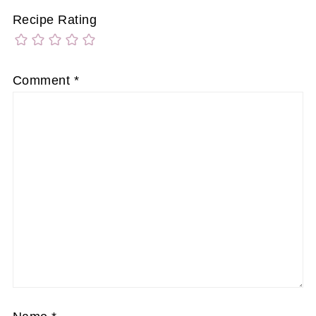
Recipe Rating
Comment
*