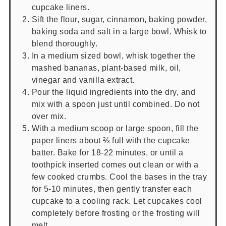
cupcake liners.
Sift the flour, sugar, cinnamon, baking powder,
baking soda and salt in a large bowl. Whisk to
blend thoroughly.
In a medium sized bowl, whisk together the
mashed bananas, plant-based milk, oil,
vinegar and vanilla extract.
Pour the liquid ingredients into the dry, and
mix with a spoon just until combined. Do not
over mix.
With a medium scoop or large spoon, fill the
paper liners about ⅔ full with the cupcake
batter. Bake for 18-22 minutes, or until a
toothpick inserted comes out clean or with a
few cooked crumbs. Cool the bases in the tray
for 5-10 minutes, then gently transfer each
cupcake to a cooling rack. Let cupcakes cool
completely before frosting or the frosting will
melt.