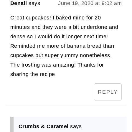
Denali
says
June 19, 2020 at 9:02 am
Great cupcakes! I baked mine for 20
minutes and they were a bit underdone and
dense so I would do it longer next time!
Reminded me more of banana bread than
cupcakes but super yummy nonetheless.
The frosting was amazing! Thanks for
sharing the recipe
REPLY
Crumbs & Caramel
says