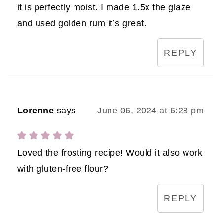
it is perfectly moist. I made 1.5x the glaze
and used golden rum it’s great.
REPLY
Lorenne
says
June 06, 2024 at 6:28 pm
Loved the frosting recipe! Would it also work
with gluten-free flour?
REPLY