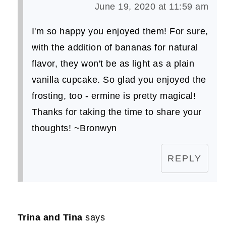
June 19, 2020 at 11:59 am
I'm so happy you enjoyed them! For sure,
with the addition of bananas for natural
flavor, they won't be as light as a plain
vanilla cupcake. So glad you enjoyed the
frosting, too - ermine is pretty magical!
Thanks for taking the time to share your
thoughts! ~Bronwyn
REPLY
Trina and Tina
says