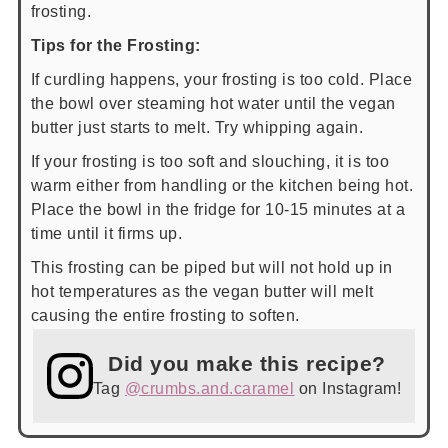
frosting.
Tips for the Frosting:
If curdling happens, your frosting is too cold. Place
the bowl over steaming hot water until the vegan
butter just starts to melt. Try whipping again.
If your frosting is too soft and slouching, it is too
warm either from handling or the kitchen being hot.
Place the bowl in the fridge for 10-15 minutes at a
time until it firms up.
This frosting can be piped but will not hold up in
hot temperatures as the vegan butter will melt
causing the entire frosting to soften.
Did you make this recipe?
Tag
@crumbs.and.caramel
on Instagram!