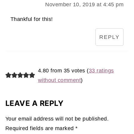
November 10, 2019 at 4:45 pm
Thankful for this!
REPLY
4.80 from 35 votes (
33 ratings
without comment
)
LEAVE A REPLY
Your email address will not be published.
Required fields are marked
*