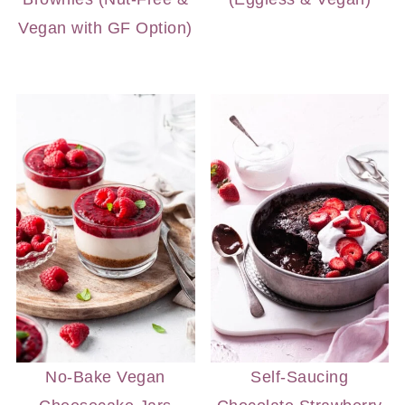
Vegan with GF Option)
No-Bake Vegan
Self-Saucing