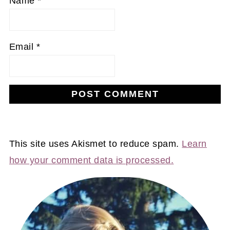
Name
*
Email
*
This site uses Akismet to reduce spam.
Learn
how your comment data is processed.