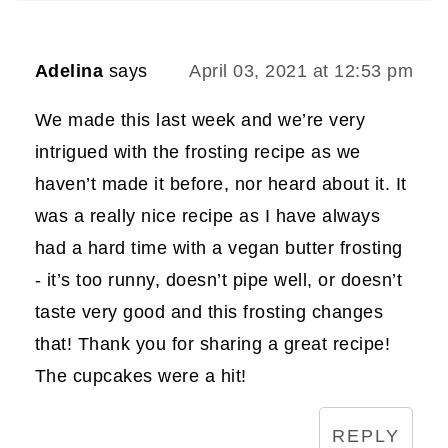
Adelina
says
April 03, 2021 at 12:53 pm
We made this last week and we’re very
intrigued with the frosting recipe as we
haven’t made it before, nor heard about it. It
was a really nice recipe as I have always
had a hard time with a vegan butter frosting
- it’s too runny, doesn’t pipe well, or doesn’t
taste very good and this frosting changes
that! Thank you for sharing a great recipe!
The cupcakes were a hit!
REPLY