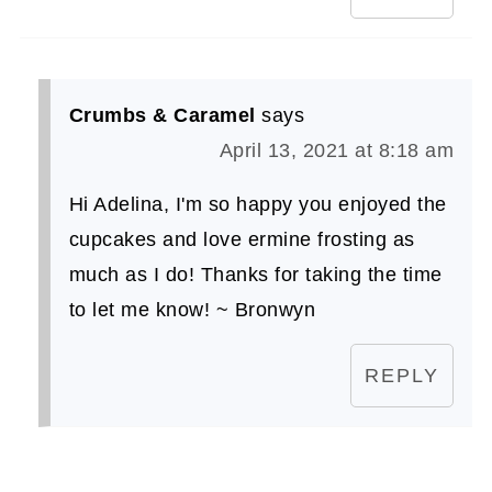
Crumbs & Caramel
says
April 13, 2021 at 8:18 am
Hi Adelina, I'm so happy you enjoyed the
cupcakes and love ermine frosting as
much as I do! Thanks for taking the time
to let me know! ~ Bronwyn
REPLY