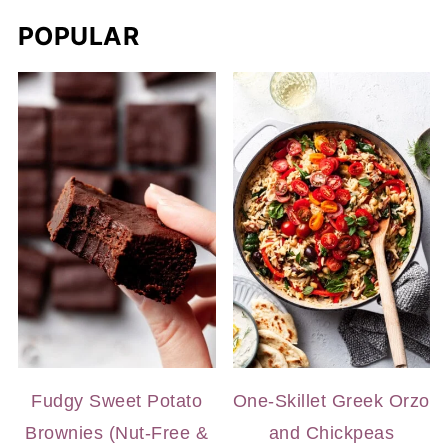
POPULAR
Fudgy Sweet Potato
One-Skillet Greek Orzo
Brownies (Nut-Free &
and Chickpeas