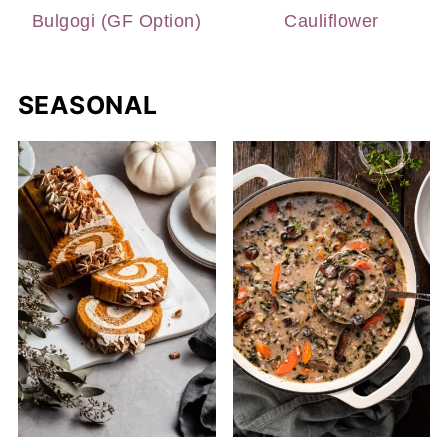
Bulgogi (GF Option)
Cauliflower
SEASONAL