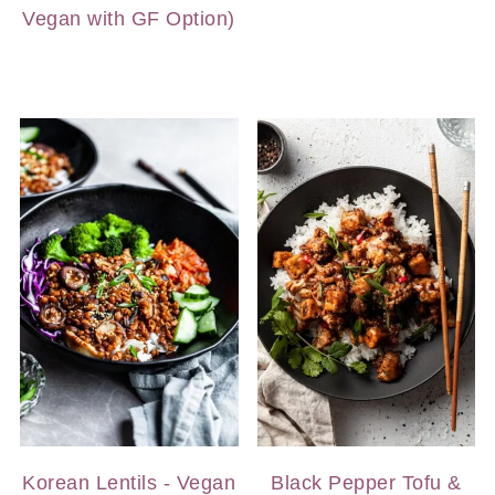
Vegan with GF Option)
Korean Lentils - Vegan
Black Pepper Tofu &