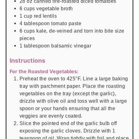
28
oz
canned fire-roasted diced tomatoes
6
cups
vegetable broth
1
cup
red lentils
4
tablespoon
tomato paste
6
cups
kale, de-veined and torn into bite size
pieces
1
tablespoon
balsamic vinegar
Instructions
For the Roasted Vegetables:
Preheat the oven to 425°F. Line a large baking
tray with parchment paper. Place the roasting
vegetables on the tray (except the garlic),
drizzle with olive oil and toss well with a large
spoon or your hands ensuring that all the
veggies are evenly coated.
Slice the pointed end of the garlic bulb off
exposing the garlic cloves. Drizzle with 1
teaspoon of oil. Wrap tightly with foil and place