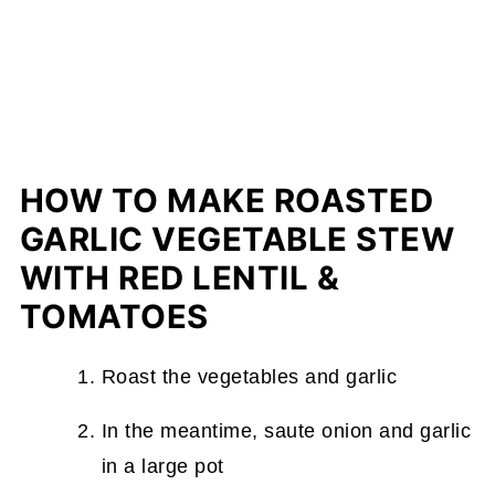
HOW TO MAKE ROASTED
GARLIC VEGETABLE STEW
WITH RED LENTIL &
TOMATOES
Roast the vegetables and garlic
In the meantime, saute onion and garlic
in a large pot