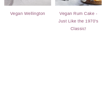
Vegan Wellington
Vegan Rum Cake -
Just Like the 1970's
Classic!