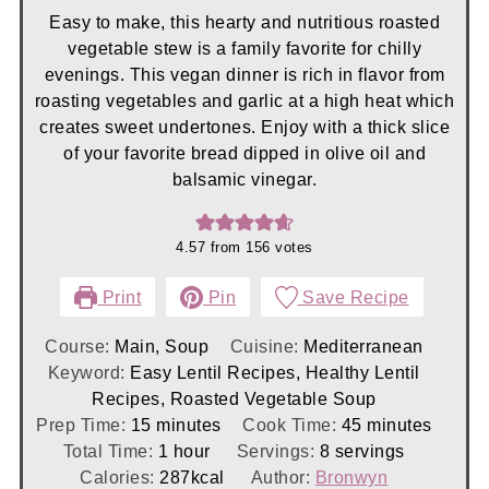
Easy to make, this hearty and nutritious roasted
vegetable stew is a family favorite for chilly
evenings. This vegan dinner is rich in flavor from
roasting vegetables and garlic at a high heat which
creates sweet undertones. Enjoy with a thick slice
of your favorite bread dipped in olive oil and
balsamic vinegar.
4.57
from
156
votes
Print
Pin
Save Recipe
Course:
Main, Soup
Cuisine:
Mediterranean
Keyword:
Easy Lentil Recipes, Healthy Lentil
Recipes, Roasted Vegetable Soup
minutes
minutes
Prep Time:
15
minutes
Cook Time:
45
minutes
hour
Total Time:
1
hour
Servings:
8
servings
Calories:
287
kcal
Author:
Bronwyn