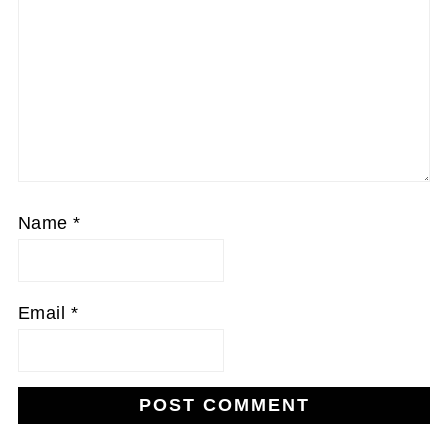
Name
*
Email
*