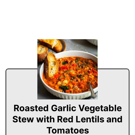
Roasted Garlic Vegetable
Stew with Red Lentils and
Tomatoes