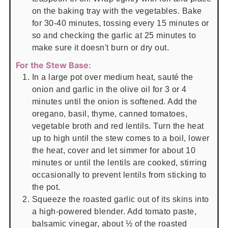
on the baking tray with the vegetables. Bake
for 30-40 minutes, tossing every 15 minutes or
so and checking the garlic at 25 minutes to
make sure it doesn't burn or dry out.
For the Stew Base:
In a large pot over medium heat, sauté the
onion and garlic in the olive oil for 3 or 4
minutes until the onion is softened. Add the
oregano, basil, thyme, canned tomatoes,
vegetable broth and red lentils. Turn the heat
up to high until the stew comes to a boil, lower
the heat, cover and let simmer for about 10
minutes or until the lentils are cooked, stirring
occasionally to prevent lentils from sticking to
the pot.
Squeeze the roasted garlic out of its skins into
a high-powered blender. Add tomato paste,
balsamic vinegar, about ½ of the roasted