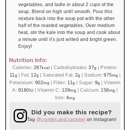
vegetables, and ladle in about 2 cups of the
soup. Blend on high until smooth. Pour this
mixture back into the soup pot with the other
half of the roasted vegetables. Over medium
heat, stir the kale into the soup and cook about
a minute until it's just wilted and bright green.
Enjoy!
Nutrition Info:
Calories:
287
|
Carbohydrates:
37
|
Protein:
kcal
g
11
|
Fat:
12
|
Saturated Fat:
2
|
Sodium:
975
|
g
g
g
mg
Potassium:
902
|
Fiber:
11
|
Sugar:
9
|
Vitamin
mg
g
g
A:
9160
|
Vitamin C:
139
|
Calcium:
158
|
IU
mg
mg
Iron:
4
mg
Did you make this recipe?
Tag
@crumbs.and.caramel
on Instagram!