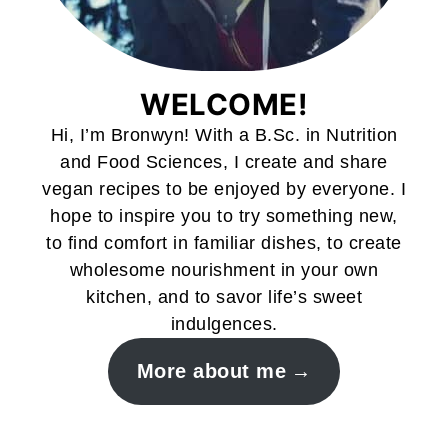
WELCOME!
Hi, I’m Bronwyn! With a B.Sc. in Nutrition
and Food Sciences, I create and share
vegan recipes to be enjoyed by everyone. I
hope to inspire you to try something new,
to find comfort in familiar dishes, to create
wholesome nourishment in your own
kitchen, and to savor life’s sweet
indulgences.
More about me