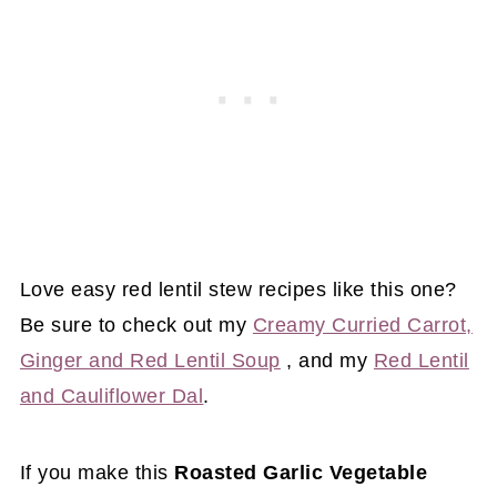
Love easy red lentil stew recipes like this one?
Be sure to check out my
Creamy Curried Carrot,
Ginger and Red Lentil Soup
, and my
Red Lentil
and Cauliflower Dal
.
If you make this
Roasted Garlic Vegetable