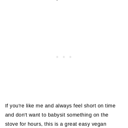
If you're like me and always feel short on time
and don't want to babysit something on the
stove for hours, this is a great easy vegan