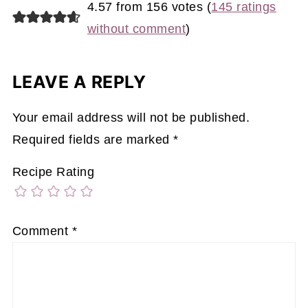
4.57 from 156 votes (
145 ratings
without comment
)
LEAVE A REPLY
Your email address will not be published.
Required fields are marked
*
Recipe Rating
Comment
*