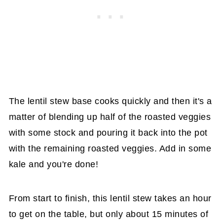
The lentil stew base cooks quickly and then it's a
matter of blending up half of the roasted veggies
with some stock and pouring it back into the pot
with the remaining roasted veggies. Add in some
kale and you're done!
From start to finish, this lentil stew takes an hour
to get on the table, but only about 15 minutes of