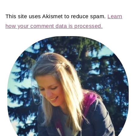
This site uses Akismet to reduce spam.
Learn
how your comment data is processed.