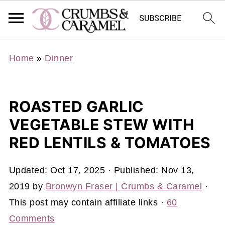
Home
»
Dinner
ROASTED GARLIC
VEGETABLE STEW WITH
RED LENTILS & TOMATOES
Updated:
Oct 17, 2025
· Published:
Nov 13,
2019
by
Bronwyn Fraser | Crumbs & Caramel
·
This post may contain affiliate links ·
60
Comments