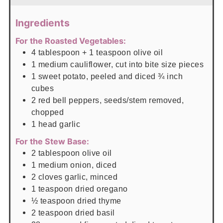
Ingredients
For the Roasted Vegetables:
4
tablespoon
+ 1 teaspoon olive oil
1
medium cauliflower, cut into bite size pieces
1
sweet potato, peeled and diced ¾ inch
cubes
2
red bell peppers, seeds/stem removed,
chopped
1
head garlic
For the Stew Base:
2
tablespoon
olive oil
1
medium onion, diced
2
cloves garlic, minced
1
teaspoon
dried oregano
½
teaspoon
dried thyme
2
teaspoon
dried basil