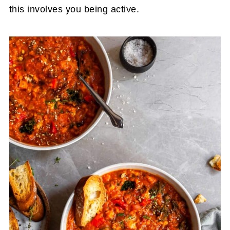
this involves you being active.