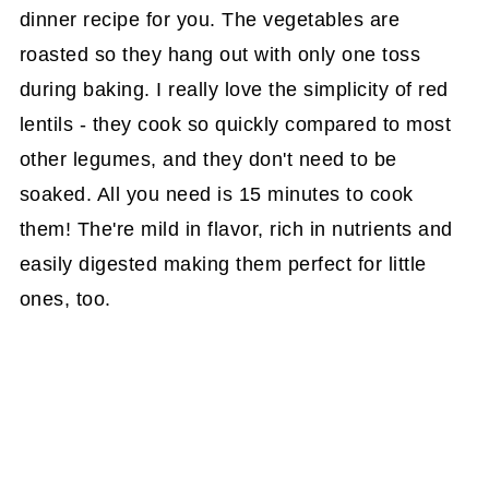
dinner recipe for you. The vegetables are
roasted so they hang out with only one toss
during baking. I really love the simplicity of red
lentils - they cook so quickly compared to most
other legumes, and they don't need to be
soaked. All you need is 15 minutes to cook
them! The're mild in flavor, rich in nutrients and
easily digested making them perfect for little
ones, too.