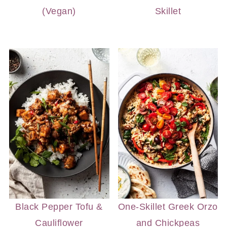
(Vegan)
Skillet
Black Pepper Tofu &
One-Skillet Greek Orzo
Cauliflower
and Chickpeas