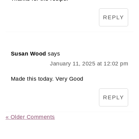
REPLY
Susan Wood
says
January 11, 2025 at 12:02 pm
Made this today. Very Good
REPLY
« Older Comments