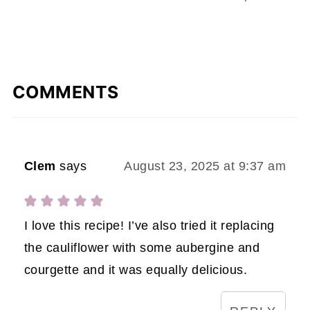
COMMENTS
Clem
says
August 23, 2025 at 9:37 am
I love this recipe! I’ve also tried it replacing
the cauliflower with some aubergine and
courgette and it was equally delicious.