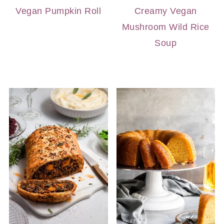
Vegan Pumpkin Roll
Creamy Vegan
Mushroom Wild Rice
Soup