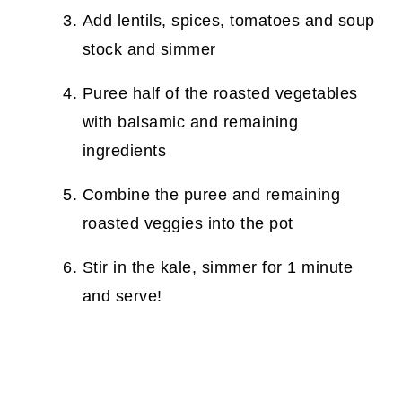
Add lentils, spices, tomatoes and soup
stock and simmer
Puree half of the roasted vegetables
with balsamic and remaining
ingredients
Combine the puree and remaining
roasted veggies into the pot
Stir in the kale, simmer for 1 minute
and serve!