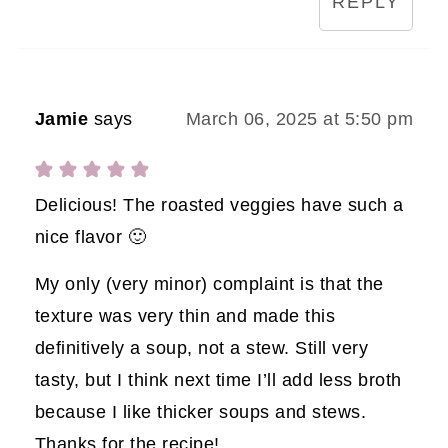
REPLY
Jamie
says
March 06, 2025 at 5:50 pm
Delicious! The roasted veggies have such a
nice flavor 🙂
My only (very minor) complaint is that the
texture was very thin and made this
definitively a soup, not a stew. Still very
tasty, but I think next time I’ll add less broth
because I like thicker soups and stews.
Thanks for the recipe!