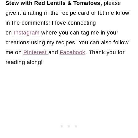
Stew with Red Lentils & Tomatoes,
please
give it a rating in the recipe card or let me know
in the comments! I love connecting
on
Instagram
where you can tag me in your
creations using my recipes. You can also follow
me on
Pinterest
and
Facebook
. Thank you for
reading along!