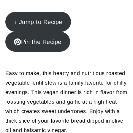
↓ Jump to Recipe
Pin the Recipe
Easy to make, this hearty and nutritious roasted
vegetable lentil stew is a family favorite for chilly
evenings. This vegan dinner is rich in flavor from
roasting vegetables and garlic at a high heat
which creates sweet undertones. Enjoy with a
thick slice of your favorite bread dipped in olive
oil and balsamic vinegar.