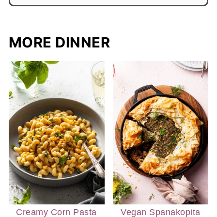
MORE DINNER
Creamy Corn Pasta
Vegan Spanakopita